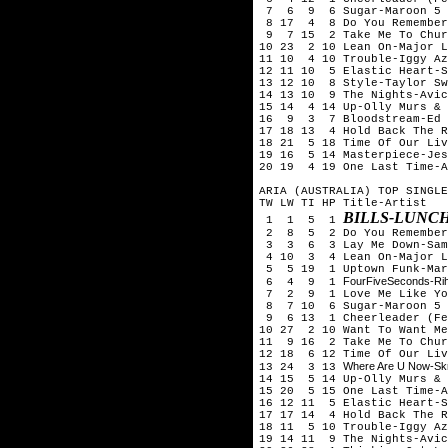
7 6 9 6 Sugar-Maroon 5
8 17 4 8 Do You Remember
9 7 15 2 Take Me To Chur
10 23 2 10 Lean On-Major L
11 10 4 10 Trouble-Iggy Az
12 11 10 5 Elastic Heart-S
13 12 10 8 Style-Taylor Sw
14 13 10 9 The Nights-Avic
15 14 4 14 Up-Olly Murs & 
16 9 3 7 Bloodstream-Ed 
17 18 13 4 Hold Back The R
18 21 5 18 Time Of Our Liv
19 16 5 14 Masterpiece-Jes
20 19 4 19 One Last Time-A
ARIA (AUSTRALIA) TOP SINGLE
TW LW TI HP Title-Artist
BILLS-LUNC
1 1 5 1
2 8 5 2 Do You Remember-
3 3 6 3 Lay Me Down-Sam
4 10 3 4 Lean On-Major La
5 5 19 1 Uptown Funk-Mark
FourFiveSeconds-Ri
6 4 9 1
7 2 9 1 Love Me Like You
8 7 10 6 Sugar-Maroon 5
9 6 13 1 Cheerleader (Fel
10 27 2 10 Want To Want Me
11 9 16 2 Take Me To Chur
12 18 6 12 Time Of Our Liv
Where Are U Now-Skril
13 24 3 13
14 15 5 14 Up-Olly Murs & 
15 20 5 15 One Last Time-A
16 12 11 5 Elastic Heart-S
17 17 14 4 Hold Back The R
18 11 5 10 Trouble-Iggy Az
19 14 11 9 The Nights-Avic