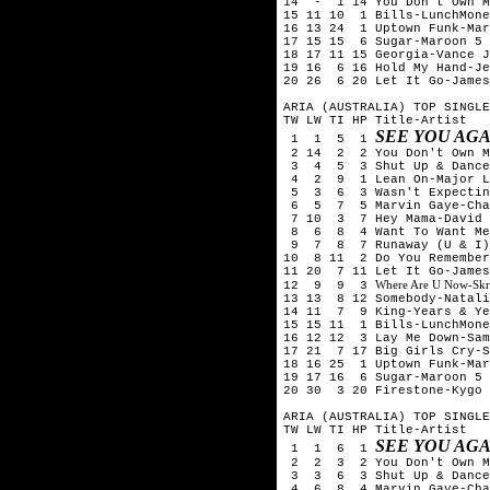
14 - 1 14 You Don't Own M
15 11 10 1 Bills-LunchMone
16 13 24 1 Uptown Funk-Mar
17 15 15 6 Sugar-Maroon 5
18 17 11 15 Georgia-Vance J
19 16 6 16 Hold My Hand-Je
20 26 6 20 Let It Go-James
ARIA (AUSTRALIA) TOP SINGLE
TW LW TI HP Title-Artist
SEE YOU AGA
1 1 5 1
2 14 2 2 You Don't Own Me
3 4 5 3 Shut Up & Dance-
4 2 9 1 Lean On-Major La
5 3 6 3 Wasn't Expecting
6 5 7 5 Marvin Gaye-Char
7 10 3 7 Hey Mama-David G
8 6 8 4 Want To Want Me-
9 7 8 7 Runaway (U & I)-
10 8 11 2 Do You Remember
11 20 7 11 Let It Go-James
Where Are U Now-Skril
12 9 9 3
13 13 8 12 Somebody-Natali
14 11 7 9 King-Years & Ye
15 15 11 1 Bills-LunchMone
16 12 12 3 Lay Me Down-Sam
17 21 7 17 Big Girls Cry-S
18 16 25 1 Uptown Funk-Mar
19 17 16 6 Sugar-Maroon 5
20 30 3 20 Firestone-Kygo 
ARIA (AUSTRALIA) TOP SINGLE
TW LW TI HP Title-Artist
SEE YOU AGA
1 1 6 1
2 2 3 2 You Don't Own Me
3 3 6 3 Shut Up & Dance-
4 6 8 4 Marvin Gaye-Char