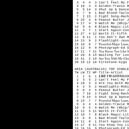
3 4 4 3 Can't Feel My Fa
4 18 3 4 Golden-Travie M
5 5 14 3 Shut Up & Dance-
6 7 8 1 Bad Blood-Taylor
7 2 15 2 Fight Song-Rach
8 25 3 8 Peanut Butter J
9 17 4 9 Watch Me (Whip/
10 9 6 8 Black Magic-Lit
11 3 7 1 Start Again-Con
12 27 4 12 Worth It-Fifth
13 8 11 1 You Don't Own M
14 13 9 2 Flashlight-Jess
Powerful-Major Lazer,
15 10 6 7
16 12 9 9 Photograph-Ed S
You Know You Like I
17 11 7 11
18 20 6 15 Waiting for Lov
Are You With Me (Orig
19 41 2 19
20 19 12 10 Firestone-Kygo 
ARIA (AUSTRALIA) TOP SINGLE
TW LW TI HP Title-Artist
LIKE I'M GONNA L
1 1 6 1
2 3 5 2 Can't Feel My Fa
3 19 3 3 Are You With Me 
4 2 5 2 Headlights-Robi
5 8 4 5 Peanut Butter Je
6 7 16 2 Fight Song-Rach
7 5 15 3 Shut Up & Dance-
Powerful-Major Lazer,
8 15 7 7
9 4 4 4 Golden-Travie Mc
10 9 5 9 Watch Me (Whip/
11 12 5 11 Worth It-Fifth
12 10 7 8 Black Magic-Lit
13 6 9 1 Bad Blood-Taylor
14 11 8 1 Start Again-Con
15 17 8 11 You Know You Li
16 16 10 9 Photograph-Ed S