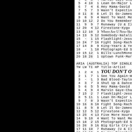
5 4 10 1 Lean On-Major La
6 7 4 6 Hey Mama-David Gu
7 5 7 3 Wasn't Expecting
8 11 8 8 Let It Go-James
9 8 9 4 Want To Want Me-
10 10 12 2 Do You Remember
11 9 9 7 Runaway (U & I)
12 20 4 12 Firestone-Kygo 
Where Are U Now-Skril
13 12 10 3
14 13 9 12 Somebody-Natali
15 - 1 15 Flashlight-Jess
16 24 7 16 Fight Song-Rach
17 14 8 9 King-Years & Ye
18 - 1 18 Photograph-Ed S
19 15 12 1 Bills-LunchMone
20 18 26 1 Uptown Funk-Mar
ARIA (AUSTRALIA) TOP SINGLE
TW LW TI HP Title-Artist
YOU DON'T 
1 2 4 1
2 1 7 1 See You Again-Wi
3 - 1 3 Bad Blood-Taylor
4 3 7 3 Shut Up & Dance-
5 6 5 5 Hey Mama-David G
6 4 9 4 Marvin Gaye-Char
7 15 2 7 Flashlight-Jess
8 5 11 1 Lean On-Major La
9 7 8 3 Wasn't Expecting
10 16 8 10 Fight Song-Rach
11 8 9 8 Let It Go-James
12 12 5 12 Firestone-Kygo 
13 25 4 13 Five More Hours
14 9 10 4 Want To Want Me
15 18 2 15 Photograph-Ed S
16 26 9 16 Big Girls Cry-S
17 11 10 7 Runaway (U & I)