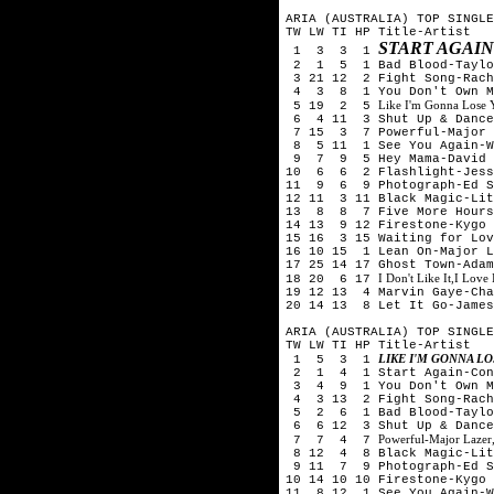
ARIA (AUSTRALIA) TOP SINGLE
TW LW TI HP Title-Artist
START AGAI
1 3 3 1
2 1 5 1 Bad Blood-Taylor
3 21 12 2 Fight Song-Rach
4 3 8 1 You Don't Own Me
Like I'm Gonna Lose
5 19 2 5
6 4 11 3 Shut Up & Dance-
7 15 3 7 Powerful-Major L
8 5 11 1 See You Again-Wi
9 7 9 5 Hey Mama-David G
10 6 6 2 Flashlight-Jess
11 9 6 9 Photograph-Ed S
12 11 3 11 Black Magic-Lit
13 8 8 7 Five More Hours-
14 13 9 12 Firestone-Kygo 
15 16 3 15 Waiting for Lov
16 10 15 1 Lean On-Major L
17 25 14 17 Ghost Town-Adam
I Don't Like It,I Love
18 20 6 17
19 12 13 4 Marvin Gaye-Cha
20 14 13 8 Let It Go-James
ARIA (AUSTRALIA) TOP SINGLE
TW LW TI HP Title-Artist
LIKE I'M GONNA L
1 5 3 1
2 1 4 1 Start Again-Conr
3 4 9 1 You Don't Own Me
4 3 13 2 Fight Song-Rach
5 2 6 1 Bad Blood-Taylor
6 6 12 3 Shut Up & Dance-
Powerful-Major Lazer,
7 7 4 7
8 12 4 8 Black Magic-Lit
9 11 7 9 Photograph-Ed S
10 14 10 10 Firestone-Kygo 
11 8 12 1 See You Again-W