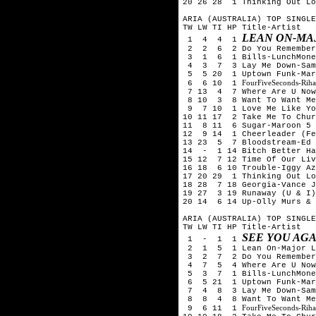
20 26 28 1 Thinking Out Lo
ARIA (AUSTRALIA) TOP SINGLE
TW LW TI HP Title-Artist
LEAN ON-MAJ
1 4 4 1
2 2 6 2 Do You Remember-
3 1 6 1 Bills-LunchMone
4 3 7 3 Lay Me Down-Sam
5 5 20 1 Uptown Funk-Mark
FourFiveSeconds-Rih
6 6 10 1
7 13 4 7 Where Are U Now-
8 10 3 8 Want To Want Me
9 7 10 1 Love Me Like You
10 11 17 2 Take Me To Chur
11 8 11 6 Sugar-Maroon 5
12 9 14 1 Cheerleader (Fe
13 23 5 7 Bloodstream-Ed
14 - 1 14 Bitch Better Ha
15 12 7 12 Time Of Our Liv
16 18 6 10 Trouble-Iggy Az
17 20 29 1 Thinking Out Lo
18 28 7 18 Georgia-Vance J
19 27 3 19 Runaway (U & I)
20 14 6 14 Up-Olly Murs & 
ARIA (AUSTRALIA) TOP SINGLE
TW LW TI HP Title-Artist
SEE YOU AGA
1 - 1 1
2 1 5 1 Lean On-Major La
3 2 7 2 Do You Remember-
4 7 5 4 Where Are U Now-S
5 3 7 1 Bills-LunchMone
6 5 21 1 Uptown Funk-Mark
7 4 8 3 Lay Me Down-Sam
8 8 4 8 Want To Want Me-
FourFiveSeconds-Rih
9 6 11 1