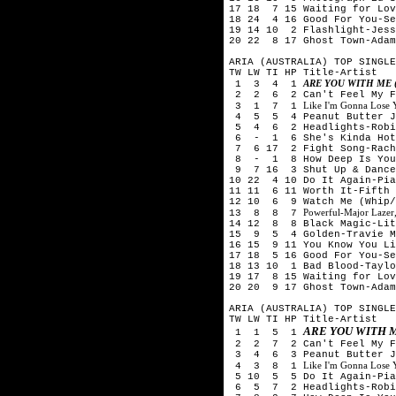
17 18 7 15 Waiting for Lov
18 24 4 16 Good For You-Se
19 14 10 2 Flashlight-Jess
20 22 8 17 Ghost Town-Ada
ARIA (AUSTRALIA) TOP SINGLE
TW LW TI HP Title-Artist
ARE YOU WITH ME 
1 3 4 1
2 2 6 2 Can't Feel My Fa
Like I'm Gonna Lose
3 1 7 1
4 5 5 4 Peanut Butter Je
5 4 6 2 Headlights-Robi
6 - 1 6 She's Kinda Hot-
7 6 17 2 Fight Song-Rach
8 - 1 8 How Deep Is Your 
9 7 16 3 Shut Up & Dance-
10 22 4 10 Do It Again-Pia
11 11 6 11 Worth It-Fifth
12 10 6 9 Watch Me (Whip/
Powerful-Major Lazer,
13 8 8 7
14 12 8 8 Black Magic-Lit
15 9 5 4 Golden-Travie M
16 15 9 11 You Know You Li
17 18 5 16 Good For You-Se
18 13 10 1 Bad Blood-Taylo
19 17 8 15 Waiting for Lov
20 20 9 17 Ghost Town-Adam
ARIA (AUSTRALIA) TOP SINGLE
TW LW TI HP Title-Artist
ARE YOU WITH 
1 1 5 1
2 2 7 2 Can't Feel My Fa
3 4 6 3 Peanut Butter Je
Like I'm Gonna Lose
4 3 8 1
5 10 5 5 Do It Again-Pia 
6 5 7 2 Headlights-Robi