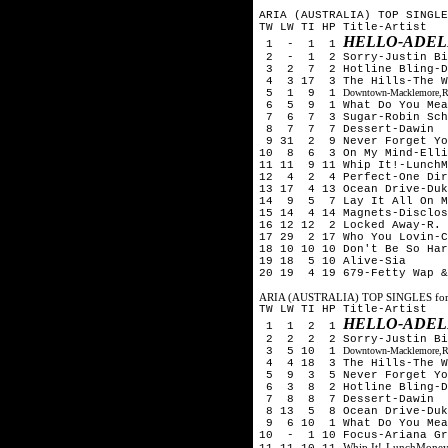
ARIA (AUSTRALIA) TOP SINGLE
TW LW TI HP Title-Artist
HELLO-ADEL
1 - 1 1
2 - 1 2 Sorry-Justin Bi
3 2 7 2 Hotline Bling-D
4 3 17 3 The Hills-The 
5 1 9 1
Downtown-Macklemore,Ry
6 5 9 1 What Do You Mean
7 6 7 3 Sugar-Robin Schu
8 7 7 7 Dessert-Dawin
9 31 2 9 Never Forget Yo
10 8 6 3 On My Mind-Elli
11 11 9 11 Whip It!-LunchM
12 4 2 4 Perfect-One Dir
13 17 4 13 Ocean Drive-Duk
14 9 5 7 Lay It All On M
15 14 4 14 Magnets-Disclos
16 12 12 2 Locked Away-R. 
17 29 2 17 Who You Lovin-C
18 10 10 10 Don't Be So Har
19 18 5 10 Alive-Sia
20 19 4 19 679-Fetty Wap &
ARIA (AUSTRALIA) TOP SINGLES fo
TW LW TI HP Title-Artist
HELLO-ADEL
1 1 2 1
2 2 2 2 Sorry-Justin Bi
3 5 10 1
Downtown-Macklemore,Ry
4 4 18 3 The Hills-The 
5 9 3 5 Never Forget You
6 3 8 2 Hotline Bling-D
7 8 8 7 Dessert-Dawin
8 13 5 8 Ocean Drive-Duk
9 6 10 1 What Do You Mean
10 - 1 10 Focus-Ariana Gr
Whip It!-LunchMoney
11 11 10 11