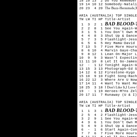
18 10 13 2 Do You Remember
19 14 10 12 Somebody-Natali
The Buzz-Hermitude,
20 23 4 20
ARIA (AUSTRALIA) TOP SINGLE
TW LW TI HP Title-Artist
BAD BLOOD-
1 3 2 1
2 2 8 1 See You Again-Wi
3 1 5 1 You Don't Own Me
4 4 8 3 Shut Up & Dance-
5 7 3 5 Flashlight-Jess
6 5 6 5 Hey Mama-David G
7 13 5 7 Five More Hours-
8 6 10 4 Marvin Gaye-Char
9 8 12 1 Lean On-Major La
10 9 9 3 Wasn't Expecting
11 11 10 8 Let It Go-James
12 - 1 12 Tonight Again-G
13 15 3 13 Photograph-Ed S
14 12 6 12 Firestone-Kygo 
15 10 9 10 Fight Song-Rach
16 22 12 3 Where Are U Now
17 14 11 4 Want To Want Me
I Don't Like It,I Love
18 25 3 18
19 - 1 19 Heroes-M?ns Zel
20 17 11 7 Runaway (U & I)
ARIA (AUSTRALIA) TOP SINGLE
TW LW TI HP Title-Artist
BAD BLOOD-
1 1 3 1
2 5 4 2 Flashlight-Jess
3 2 9 1 See You Again-Wi
4 3 6 1 You Don't Own Me
5 4 9 3 Shut Up & Dance-
6 - 1 6 Start Again-Conr
7 7 6 7 Five More Hours-
8 11 11 8 Let It Go-James