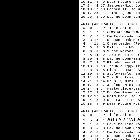
16 11 8 9 Dear Future Hus
17 24 4 17 Jealous-Nick Jo
18 13 7 13 Earned It-The W
19 17 25 1 Thinking Out Lo
20 28 3 20 Lay Me Down-Sam
ARIA (AUSTRALIA) TOP SINGLE
TW LW TI HP Title-Artist
LOVE ME LIKE YOU
1 1 7 1
FourFiveSeconds-Rih
2 2 7 1
3 3 17 1 Uptown Funk-Mark
4 4 11 1 Cheerleader (Fel
5 9 3 5 Bills-LunchMone
6 6 8 6 Sugar-Maroon 5
7 5 14 2 Take Me To Chur
8 20 4 8 Lay Me Down-Sam
9 7 2 7 Bloodstream-Ed 
10 13 3 10 Trouble-Iggy Az
11 8 9 5 Elastic Heart-S
12 10 9 8 Style-Taylor Sw
13 11 9 9 The Nights-Avic
14 21 3 14 Up-Olly Murs & 
15 17 5 17 Jealous-Nick Jo
16 14 4 14 Masterpiece-Jes
17 27 3 17 Do You Remember
18 12 12 4 Hold Back The R
19 24 3 19 One Last Time-A
20 16 9 9 Dear Future Hus
ARIA (AUSTRALIA) TOP SINGLE
TW LW TI HP Title-Artist
BILLS-LUNC
1 5 4 1
2 1 8 1 Love Me Like You
3 8 5 3 Lay Me Down-Sam
FourFiveSeconds-Rih
4 2 8 1
5 3 18 1 Uptown Funk-Mark
6 4 12 1 Cheerleader (Fel