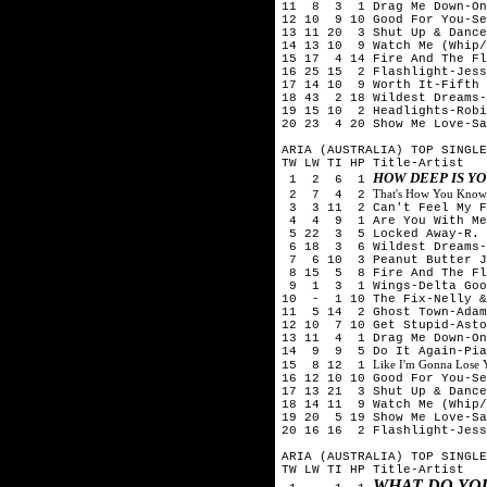
11 8 3 1 Drag Me Down-On
12 10 9 10 Good For You-Se
13 11 20 3 Shut Up & Dance
14 13 10 9 Watch Me (Whip/
15 17 4 14 Fire And The Fl
16 25 15 2 Flashlight-Jes
17 14 10 9 Worth It-Fifth
18 43 2 18 Wildest Dreams-
19 15 10 2 Headlights-Rob
20 23 4 20 Show Me Love-S
ARIA (AUSTRALIA) TOP SINGLE
TW LW TI HP Title-Artist
HOW DEEP IS YO
1 2 6 1
That's How You Know
2 7 4 2
3 3 11 2 Can't Feel My Fa
4 4 9 1 Are You With Me (
5 22 3 5 Locked Away-R. C
6 18 3 6 Wildest Dreams-
7 6 10 3 Peanut Butter J
8 15 5 8 Fire And The Fl
9 1 3 1 Wings-Delta Goo
10 - 1 10 The Fix-Nelly &
11 5 14 2 Ghost Town-Adam
12 10 7 10 Get Stupid-Asto
13 11 4 1 Drag Me Down-On
14 9 9 5 Do It Again-Pia 
Like I'm Gonna Lose
15 8 12 1
16 12 10 10 Good For You-Se
17 13 21 3 Shut Up & Dance
18 14 11 9 Watch Me (Whip/
19 20 5 19 Show Me Love-
20 16 16 2 Flashlight-Jes
ARIA (AUSTRALIA) TOP SINGLE
TW LW TI HP Title-Artist
WHAT DO YO