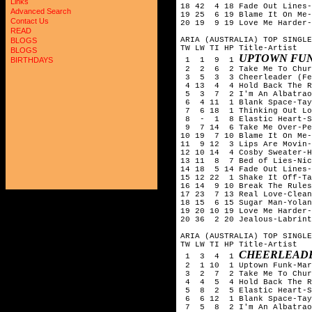
Links
18 42 4 18 Fade Out Lines-
Advanced Search
19 25 6 19 Blame It On Me-
Contact Us
20 19 9 19 Love Me Harder-
READ
ARIA (AUSTRALIA) TOP SINGLE
BLOGS
TW LW TI HP Title-Artist
BLOGS
UPTOWN FUN
1 1 9 1
BIRTHDAYS
2 2 6 2 Take Me To Churc
3 5 3 3 Cheerleader (Fel
4 13 4 4 Hold Back The Ri
5 3 7 2 I'm An Albatrao
6 4 11 1 Blank Space-Tay
7 6 18 1 Thinking Out Lo
8 - 1 8 Elastic Heart-S
9 7 14 6 Take Me Over-Pek
10 19 7 10 Blame It On Me-
11 9 12 3 Lips Are Movin-
12 10 14 4 Cosby Sweater-H
13 11 8 7 Bed of Lies-Nic
14 18 5 14 Fade Out Lines-
15 12 22 1 Shake It Off-Ta
16 14 9 10 Break The Rule
17 23 7 13 Real Love-Clean
18 15 6 15 Sugar Man-Yolan
19 20 10 19 Love Me Harder-
20 36 2 20 Jealous-Labrint
ARIA (AUSTRALIA) TOP SINGLE
TW LW TI HP Title-Artist
CHEERLEADE
1 3 4 1
2 1 10 1 Uptown Funk-Mark
3 2 7 2 Take Me To Churc
4 4 5 4 Hold Back The Ri
5 8 2 5 Elastic Heart-S
6 6 12 1 Blank Space-Tay
7 5 8 2 I'm An Albatrao