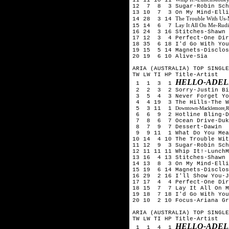
12 7 8 3 Sugar-Robin Schu
13 10 7 3 On My Mind-Ell
The Trouble With Us-
14 28 3 14
Lay It All On Me-Rud
15 14 6 7
16 24 3 16 Stitches-Shawn 
17 12 3 4 Perfect-One Dir
18 35 6 18 I'd Go With You
19 15 5 14 Magnets-Disclos
20 19 6 10 Alive-Sia
ARIA (AUSTRALIA) TOP SINGLE
TW LW TI HP Title-Artist
HELLO-ADEL
1 1 3 1
2 2 3 2 Sorry-Justin Bi
3 5 4 3 Never Forget You
4 4 19 3 The Hills-The 
5 3 11 1
Downtown-Macklemore,Ry
6 6 9 2 Hotline Bling-D
7 8 6 7 Ocean Drive-Duk
8 7 9 7 Dessert-Dawin
9 9 11 1 What Do You Mean
10 14 4 10 The Trouble Wit
11 12 9 3 Sugar-Robin Sch
12 11 11 11 Whip It!-LunchM
13 16 4 13 Stitches-Shawn 
14 13 8 3 On My Mind-Ell
15 19 6 14 Magnets-Disclos
16 29 2 16 I'll Show You-
17 17 4 4 Perfect-One Dir
18 15 7 7 Lay It All On M
19 18 7 18 I'd Go With You
20 10 2 10 Focus-Ariana Gr
ARIA (AUSTRALIA) TOP SINGLE
TW LW TI HP Title-Artist
HELLO-ADEL
1 1 4 1