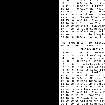
7 8 2 7 How Deep Is Your 
8 - 1 8 Wings-Delta Goo
9 11 7 9 Worth It-Fifth
10 12 7 9 Watch Me (Whip/
11 9 17 3 Shut Up & Dance
12 17 6 12 Good For You-Se
Powerful-Major Lazer,
13 13 9 7
14 15 6 4 Golden-Travie M
15 16 10 11 You Know You Li
16 20 10 16 Ghost Town-Adam
17 7 18 2 Fight Song-Rach
18 14 9 8 Black Magic-Lit
19 18 11 1 Bad Blood-Taylo
20 19 9 15 Waiting for Lov
ARIA (AUSTRALIA) TOP SINGLE
TW LW TI HP Title-Artist
DRAG ME DO
1 - 1 1
2 16 11 2 Ghost Town-Adam
3 2 8 2 Can't Feel My Fa
4 1 6 1 Are You With Me (
5 3 7 3 Peanut Butter Je
Like I'm Gonna Lose
6 4 9 1
7 7 3 7 How Deep Is Your 
8 5 6 5 Do It Again-Pia 
9 9 8 9 Worth It-Fifth 
10 12 7 10 Good For You-Se
11 10 8 9 Watch Me (Whip/
12 6 8 2 Headlights-Robi
13 11 18 3 Shut Up & Dance
14 21 2 14 Fire And The Fl
15 28 5 15 Shine-Years & 
16 14 7 4 Golden-Travie M
17 15 11 11 You Know You Li
Powerful-Major Lazer,
18 13 10 7
19 20 10 15 Waiting for Lov
20 17 19 2 Fight Song-Rach