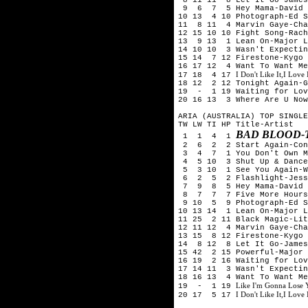
9 6 7 5 Hey Mama-David G
10 13 4 10 Photograph-Ed S
11 8 11 4 Marvin Gaye-Cha
12 15 10 10 Fight Song-Rach
13 9 13 1 Lean On-Major L
14 10 10 3 Wasn't Expectin
15 14 7 12 Firestone-Kygo 
16 17 12 4 Want To Want Me
I Don't Like It,I Love
17 18 4 17
18 12 2 12 Tonight Again-G
19 - 1 19 Waiting for Lov
20 16 13 3 Where Are U Now
ARIA (AUSTRALIA) TOP SINGLE
TW LW TI HP Title-Artist
BAD BLOOD-
1 1 4 1
2 6 2 2 Start Again-Conr
3 4 7 1 You Don't Own Me
4 5 10 3 Shut Up & Dance-
5 3 10 1 See You Again-Wi
6 2 5 2 Flashlight-Jess
7 9 8 5 Hey Mama-David G
8 7 7 7 Five More Hours-
9 10 5 9 Photograph-Ed S
10 13 14 1 Lean On-Major L
11 25 2 11 Black Magic-Lit
12 11 12 4 Marvin Gaye-Cha
13 15 8 12 Firestone-Kygo 
14 8 12 8 Let It Go-James
15 42 2 15 Powerful-Major 
16 19 2 16 Waiting for Lov
17 14 11 3 Wasn't Expectin
18 16 13 4 Want To Want Me
Like I'm Gonna Lose
19 - 1 19
I Don't Like It,I Love
20 17 5 17