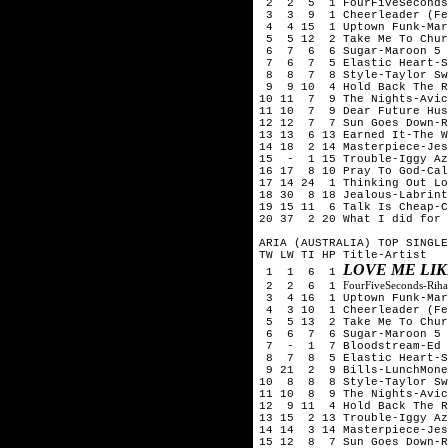
2 2 5 1 FourFiveSeconds-R
3 3 9 1 Cheerleader (Fel
4 4 15 1 Uptown Funk-Mark
5 5 12 2 Take Me To Chur
6 7 6 6 Sugar-Maroon 5
7 6 7 5 Elastic Heart-S
8 8 7 8 Style-Taylor Sw
9 9 10 4 Hold Back The Ri
10 11 7 9 The Nights-Avic
11 10 7 9 Dear Future Hus
12 12 7 7 Sun Goes Down-Ro
13 13 6 13 Earned It-The W
14 18 2 14 Masterpiece-Jes
15 - 1 15 Trouble-Iggy Az
16 17 8 10 Pray To God-Ca
17 14 24 1 Thinking Out Lo
18 30 8 18 Jealous-Labrint
19 15 11 6 Talk Is Cheap-C
20 37 2 20 What I did for 
ARIA (AUSTRALIA) TOP SINGLE
TW LW TI HP Title-Artist
LOVE ME LI
1 1 6 1
FourFiveSeconds-Rih
2 2 6 1
3 4 16 1 Uptown Funk-Mark
4 3 10 1 Cheerleader (Fel
5 5 13 2 Take Me To Chur
6 6 7 6 Sugar-Maroon 5
7 - 1 7 Bloodstream-Ed 
8 7 8 5 Elastic Heart-S
9 21 2 9 Bills-LunchMone
10 8 8 8 Style-Taylor Sw
11 10 8 9 The Nights-Avic
12 9 11 4 Hold Back The R
13 15 2 13 Trouble-Iggy Az
14 14 3 14 Masterpiece-Jes
15 12 8 7 Sun Goes Down-Ro