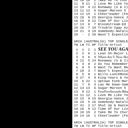
10 10 18 2 Take Me To Chur
11 9 11 1 Love Me Like Yo
12 19 4 12 Runaway (U & I)
13 11 12 6 Sugar-Maroon 5
14 12 15 1 Cheerleader (Fe
15 18 8 15 Georgia-Vance J
16 15 8 12 Time Of Our Liv
17 13 6 7 Bloodstream-Ed
18 16 7 10 Trouble-Iggy Az
19 21 4 19 Somebody-Natali
20 - 2 20 Wasn't Expectin
ARIA (AUSTRALIA) TOP SINGLE
TW LW TI HP Title-Artist
SEE YOU AGA
1 1 2 1
2 2 6 1 Lean On-Major La
Where Are U Now-Skril
3 4 6 3
4 12 5 14 Runaway (U & I)
5 3 8 2 Do You Remember-
6 8 5 6 Want To Want Me-
7 20 3 7 Wasn't Expecting
8 5 8 1 Bills-LunchMone
9 27 4 9 King-Years & Ye
10 6 22 1 Uptown Funk-Mar
11 7 9 3 Lay Me Down-Sam
12 13 13 6 Sugar-Maroon 5
FourFiveSeconds-Rih
13 9 12 1
14 11 12 1 Love Me Like Yo
15 15 9 15 Georgia-Vance J
16 19 5 16 Somebody-Natali
17 41 2 17 Shut Up & Dance
18 16 9 12 Time Of Our Liv
19 10 19 2 Take Me To Chur
20 14 16 1 Cheerleader (Fe
ARIA (AUSTRALIA) TOP SINGLE
TW LW TI HP Title-Artist