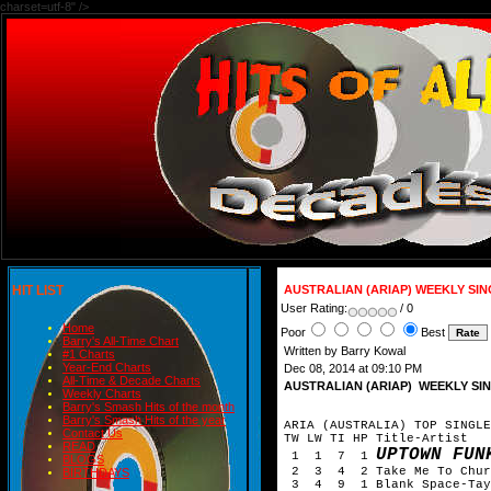
charset=utf-8" />
HIT LIST
AUSTRALIAN (ARIAP) WEEKLY SI
User Rating:
/ 0
Home
Poor
Best
Barry's All-Time Chart
Written by Barry Kowal
#1 Charts
Year-End Charts
Dec 08, 2014 at 09:10 PM
All-Time & Decade Charts
AUSTRALIAN (ARIAP) WEEKLY SI
Weekly Charts
Barry's Smash Hits of the month
Barry's Smash Hits of the year
ARIA (AUSTRALIA) TOP SINGLE
Contact Us
TW LW TI HP Title-Artist
READ
UPTOWN FUN
1 1 7 1
BLOGS
2 3 4 2 Take Me To Churc
BIRTHDAYS
3 4 9 1 Blank Space-Tayl