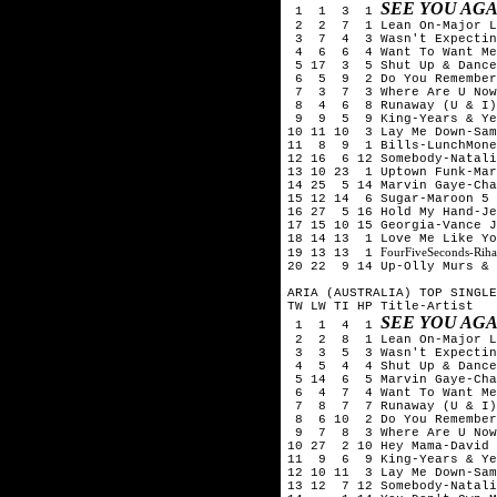
SEE YOU AGA
1 1 3 1
2 2 7 1 Lean On-Major La
3 7 4 3 Wasn't Expecting
4 6 6 4 Want To Want Me-
5 17 3 5 Shut Up & Dance-
6 5 9 2 Do You Remember-
7 3 7 3 Where Are U Now-S
8 4 6 8 Runaway (U & I)-
9 9 5 9 King-Years & Ye
10 11 10 3 Lay Me Down-Sam
11 8 9 1 Bills-LunchMone
12 16 6 12 Somebody-Natali
13 10 23 1 Uptown Funk-Mar
14 25 5 14 Marvin Gaye-Cha
15 12 14 6 Sugar-Maroon 5
16 27 5 16 Hold My Hand-Je
17 15 10 15 Georgia-Vance J
18 14 13 1 Love Me Like Yo
FourFiveSeconds-Rih
19 13 13 1
20 22 9 14 Up-Olly Murs & 
ARIA (AUSTRALIA) TOP SINGLE
TW LW TI HP Title-Artist
SEE YOU AGA
1 1 4 1
2 2 8 1 Lean On-Major La
3 3 5 3 Wasn't Expecting
4 5 4 4 Shut Up & Dance-
5 14 6 5 Marvin Gaye-Char
6 4 7 4 Want To Want Me-
7 8 7 7 Runaway (U & I)-
8 6 10 2 Do You Remember
9 7 8 3 Where Are U Now-S
10 27 2 10 Hey Mama-David 
11 9 6 9 King-Years & Ye
12 10 11 3 Lay Me Down-Sam
13 12 7 12 Somebody-Natali