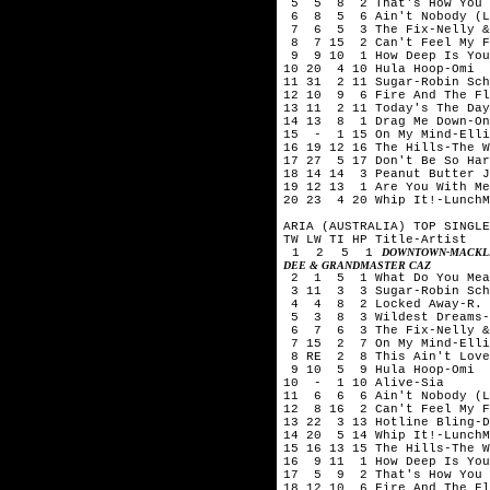
5 5 8 2 That's How You Kn
6 8 5 6 Ain't Nobody (Lov
7 6 5 3 The Fix-Nelly &
8 7 15 2 Can't Feel My Fa
9 9 10 1 How Deep Is Your
10 20 4 10 Hula Hoop-Omi
11 31 2 11 Sugar-Robin Sch
12 10 9 6 Fire And The Fl
13 11 2 11 Today's The Day
14 13 8 1 Drag Me Down-On
15 - 1 15 On My Mind-Ell
16 19 12 16 The Hills-The 
17 27 5 17 Don't Be So Har
18 14 14 3 Peanut Butter J
19 12 13 1 Are You With Me
20 23 4 20 Whip It!-LunchM
ARIA (AUSTRALIA) TOP SINGLE
TW LW TI HP Title-Artist
1 2 5 1
DOWNTOWN-MACKLE
DEE & GRANDMASTER CAZ
2 1 5 1 What Do You Mean
3 11 3 3 Sugar-Robin Schu
4 4 8 2 Locked Away-R. C
5 3 8 3 Wildest Dreams-T
6 7 6 3 The Fix-Nelly &
7 15 2 7 On My Mind-Elli
8 RE 2 8 This Ain't Love-
9 10 5 9 Hula Hoop-Omi
10 - 1 10 Alive-Sia
11 6 6 6 Ain't Nobody (Lo
12 8 16 2 Can't Feel My F
13 22 3 13 Hotline Bling-D
14 20 5 14 Whip It!-LunchM
15 16 13 15 The Hills-The 
16 9 11 1 How Deep Is Your
17 5 9 2 That's How You K
18 12 10 6 Fire And The Fl