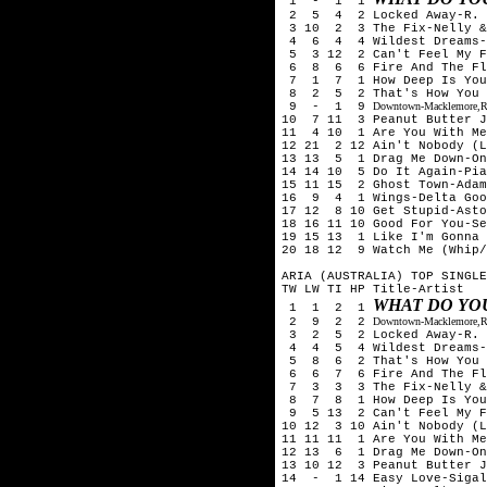
1 - 1 1
2 5 4 2 Locked Away-R. C
3 10 2 3 The Fix-Nelly &
4 6 4 4 Wildest Dreams-T
5 3 12 2 Can't Feel My Fa
6 8 6 6 Fire And The Flo
7 1 7 1 How Deep Is Your 
8 2 5 2 That's How You Kn
9 - 1 9
Downtown-Macklemore,Ry
10 7 11 3 Peanut Butter J
11 4 10 1 Are You With Me 
12 21 2 12 Ain't Nobody (L
13 13 5 1 Drag Me Down-On
14 14 10 5 Do It Again-Pia
15 11 15 2 Ghost Town-Adam
16 9 4 1 Wings-Delta Goo
17 12 8 10 Get Stupid-Asto
18 16 11 10 Good For You-Se
19 15 13 1 Like I'm Gonna 
20 18 12 9 Watch Me (Whip/
ARIA (AUSTRALIA) TOP SINGLE
TW LW TI HP Title-Artist
WHAT DO YO
1 1 2 1
2 9 2 2
Downtown-Macklemore,Ry
3 2 5 2 Locked Away-R. C
4 4 5 4 Wildest Dreams-T
5 8 6 2 That's How You Kn
6 6 7 6 Fire And The Flo
7 3 3 3 The Fix-Nelly &
8 7 8 1 How Deep Is Your 
9 5 13 2 Can't Feel My Fa
10 12 3 10 Ain't Nobody (L
11 11 11 1 Are You With Me
12 13 6 1 Drag Me Down-On
13 10 12 3 Peanut Butter J
14 - 1 14 Easy Love-Sigal