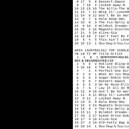
8 17 5 8 Dessert-Dawin
9 7 10 2 Locked Away-R. C
10 12 15 10 The Hills-The 
11 13 7 11 Whip It!-LunchM
12 24 8 12 Don't Be So Har
13 8 7 8 Hula Hoop-Omi
14 10 8 3 The Fix-Nelly &
15 9 10 3 Wildest Dreams-
16 20 2 16 Magnets-Disclos
17 21 3 10 Alive-Sia
18 14 18 2 Can't Feel My F
19 5 4 5 This Ain't Love-
How Deep Is Your Love
20 15 13 1
ARIA (AUSTRALIA) TOP SINGLE
TW LW TI HP Title-Artist
1 1 8 1
DOWNTOWN-MACKLE
DEE & GRANDMASTER CAZ
2 5 6 2 Hotline Bling-D
3 10 16 3 The Hills-The 
4 - 1 4 Perfect-One Dir
5 2 8 1 What Do You Mean
6 4 6 3 Sugar-Robin Schu
7 8 6 7 Dessert-Dawin
8 3 5 3 On My Mind-Elli
9 7 4 7 Lay It All On Me
10 12 9 10 Don't Be So Har
11 11 8 11 Whip It!-LunchM
12 9 11 2 Locked Away-R. 
13 13 8 8 Hula Hoop-Omi
14 16 3 14 Magnets-Disclos
15 14 9 3 The Fix-Nelly &
16 15 11 3 Wildest Dreams-
17 33 3 17 Ocean Drive-Duk
18 17 4 10 Alive-Sia
19 27 3 19 679-Fetty Wap &
How Deep Is Your Love
20 20 14 1