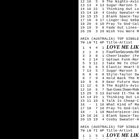
12 10 5 9 The Nights-Avic
13 13 4 13 Sugar-Maroon 5
14 16 22 1 Thinking Out Lo
15 14 18 4 Cosby Sweater-H
16 15 15 1 Blank Space-Tay
17 18 6 17 Linger-Guy Seba
18 20 6 10 Pray To God-Ca
19 19 9 8 Fade Out Lines-
20 28 3 20 Wish You Were M
ARIA (AUSTRALIA) TOP SINGLE
TW LW TI HP Title-Artist
LOVE ME LI
1 4 4 1
FourFiveSeconds-Ri
2 1 4 1
3 3 8 1 Cheerleader (Fel
4 2 14 1 Uptown Funk-Mark
5 5 11 2 Take Me To Chur
6 6 6 5 Elastic Heart-S
7 13 5 7 Sugar-Maroon 5
8 8 6 8 Style-Taylor Sw
9 7 9 4 Hold Back The Ri
10 9 6 9 Dear Future Hus
11 12 6 9 The Nights-Avic
Sun Goes Down-Robi
12 10 6 7
13 29 5 13 Earned It-The W
14 14 23 1 Thinking Out Lo
15 11 10 6 Talk Is Cheap-C
16 - 1 16 What Kind of Ma
17 18 7 10 Pray To God-Ca
18 - 1 18 Masterpiece-Jes
19 16 16 1 Blank Space-Tay
20 15 19 4 Cosby Sweater-H
ARIA (AUSTRALIA) TOP SINGLE
TW LW TI HP Title-Artist
LOVE ME LI
1 1 5 1