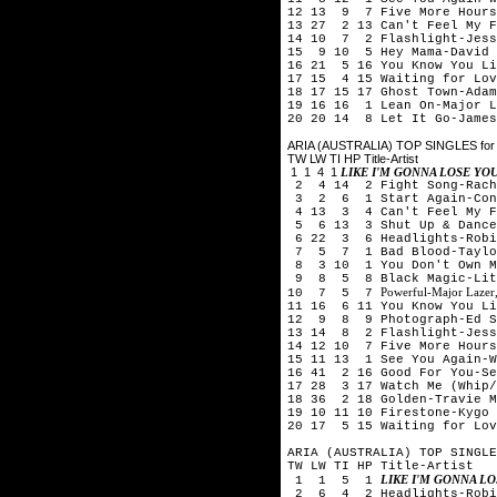
12 13 9 7 Five More Hours
13 27 2 13 Can't Feel My F
14 10 7 2 Flashlight-Jess
15 9 10 5 Hey Mama-David 
16 21 5 16 You Know You Li
17 15 4 15 Waiting for Lov
18 17 15 17 Ghost Town-Adam
19 16 16 1 Lean On-Major L
20 20 14 8 Let It Go-James
ARIA (AUSTRALIA) TOP SINGLES for 
TW LW TI HP Title-Artist
1 1 4 1
LIKE I'M GONNA LOSE Y
2 4 14 2 Fight Song-Rach
3 2 6 1 Start Again-Conr
4 13 3 4 Can't Feel My Fa
5 6 13 3 Shut Up & Dance-
6 22 3 6 Headlights-Robi
7 5 7 1 Bad Blood-Taylor
8 3 10 1 You Don't Own Me
9 8 5 8 Black Magic-Lit
Powerful-Major Lazer,
10 7 5 7
11 16 6 11 You Know You Li
12 9 8 9 Photograph-Ed S
13 14 8 2 Flashlight-Jess
14 12 10 7 Five More Hours
15 11 13 1 See You Again-W
16 41 2 16 Good For You-Se
17 28 3 17 Watch Me (Whip
18 36 2 18 Golden-Travie M
19 10 11 10 Firestone-Kygo 
20 17 5 15 Waiting for Lov
ARIA (AUSTRALIA) TOP SINGLE
TW LW TI HP Title-Artist
LIKE I'M GONNA L
1 1 5 1
2 6 4 2 Headlights-Robi