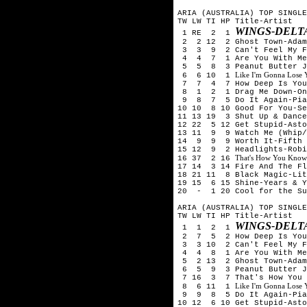
ARIA (AUSTRALIA) TOP SINGLE
TW LW TI HP Title-Artist
WINGS-DELT
1 RE 2 1
2 2 12 2 Ghost Town-Adam
3 3 9 2 Can't Feel My Fa
4 4 7 1 Are You With Me (
5 5 8 3 Peanut Butter Je
Like I'm Gonna Lose
6 6 10 1
7 7 4 7 How Deep Is Your 
8 1 2 1 Drag Me Down-One
9 8 7 5 Do It Again-Pia 
10 10 8 10 Good For You-Se
11 13 19 3 Shut Up & Dance
12 22 5 12 Get Stupid-Asto
13 11 9 9 Watch Me (Whip/
14 9 9 9 Worth It-Fifth
15 12 9 2 Headlights-Robi
That's How You Know
16 37 2 16
17 14 3 14 Fire And The Fl
18 21 11 8 Black Magic-Lit
19 15 6 15 Shine-Years & 
20 - 1 20 Cool for the Su
ARIA (AUSTRALIA) TOP SINGLE
TW LW TI HP Title-Artist
WINGS-DELT
1 1 2 1
2 7 5 2 How Deep Is Your 
3 3 10 2 Can't Feel My Fa
4 4 8 1 Are You With Me (
5 2 13 2 Ghost Town-Adam
6 5 9 3 Peanut Butter Je
7 16 3 7 That's How You K
Like I'm Gonna Lose
8 6 11 1
9 9 8 5 Do It Again-Pia 
10 12 6 10 Get Stupid-Asto