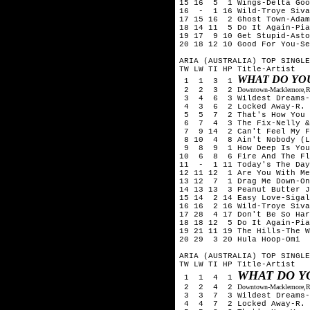
15 16 5 1 Wings-Delta Goo
16 - 1 16 Wild-Troye Siva
17 15 16 2 Ghost Town-Adam
18 14 11 5 Do It Again-Pia
19 17 9 10 Get Stupid-Asto
20 18 12 10 Good For You-Se
ARIA (AUSTRALIA) TOP SINGLE
TW LW TI HP Title-Artist
WHAT DO YO
1 1 3 1
2 2 3 2
Downtown-Macklemore,Ry
3 4 6 3 Wildest Dreams-T
4 3 6 2 Locked Away-R. C
5 5 7 2 That's How You Kn
6 7 4 3 The Fix-Nelly &
7 9 14 2 Can't Feel My Fa
8 10 4 8 Ain't Nobody (Lo
9 8 9 1 How Deep Is Your 
10 6 8 6 Fire And The Fl
11 - 1 11 Today's The Day
12 11 12 1 Are You With Me
13 12 7 1 Drag Me Down-On
14 13 13 3 Peanut Butter J
15 14 2 14 Easy Love-Sigal
16 16 2 16 Wild-Troye Siva
17 28 4 17 Don't Be So Har
18 18 12 5 Do It Again-Pia
19 21 11 19 The Hills-The 
20 29 3 20 Hula Hoop-Omi
ARIA (AUSTRALIA) TOP SINGLE
TW LW TI HP Title-Artist
WHAT DO Y
1 1 4 1
2 2 4 2
Downtown-Macklemore,Ry
3 3 7 3 Wildest Dreams-T
4 4 7 2 Locked Away-R. C