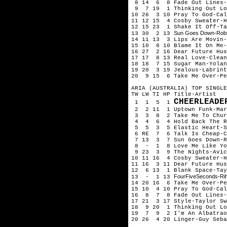
8 14 6 8 Fade Out Lines-
9 7 19 1 Thinking Out Lo
10 26 3 10 Pray To God-Ca
11 12 15 4 Cosby Sweater-H
12 15 23 1 Shake It Off-Ta
Sun Goes Down-Robi
13 30 2 13
14 11 13 3 Lips Are Movin
15 10 8 10 Blame It On Me-
16 27 2 16 Dear Future Hu
17 17 8 13 Real Love-Clean
18 18 7 15 Sugar Man-Yolan
19 20 3 19 Jealous-Labrint
20 9 15 6 Take Me Over-Pe
ARIA (AUSTRALIA) TOP SINGLE
TW LW TI HP Title-Artist
CHEERLEADE
1 1 5 1
2 2 11 1 Uptown Funk-Mark
3 3 8 2 Take Me To Churc
4 4 6 4 Hold Back The Ri
5 5 3 5 Elastic Heart-S
6 RE 7 6 Talk Is Cheap-C
7 13 3 7 Sun Goes Down-Ro
8 - 1 8 Love Me Like You
9 23 3 9 The Nights-Avic
10 11 16 4 Cosby Sweater-H
11 16 3 11 Dear Future Hu
12 6 13 1 Blank Space-Tay
FourFiveSeconds-Ri
13 - 1 13
14 20 16 6 Take Me Over-Pe
15 10 4 10 Pray To God-Ca
16 8 7 8 Fade Out Lines-
17 21 3 17 Style-Taylor Sw
18 9 20 1 Thinking Out Lo
19 7 9 2 I'm An Albatrao
20 26 4 20 Linger-Guy Seba