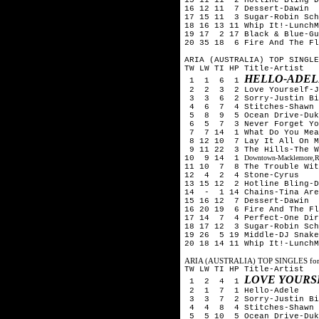
16 12 11 7 Dessert-Dawin
17 15 11 3 Sugar-Robin Sch
18 16 13 11 Whip It!-LunchM
19 17 2 17 Black & Blue-Gu
20 35 18 6 Fire And The Fl
ARIA (AUSTRALIA) TOP SINGLE
TW LW TI HP Title-Artist
HELLO-ADEL
1 1 6 1
2 2 3 2 Love Yourself-Ju
3 3 6 2 Sorry-Justin Bi
4 6 7 4 Stitches-Shawn 
5 8 9 5 Ocean Drive-Duk
6 5 7 3 Never Forget You
7 7 14 1 What Do You Mean
8 12 10 7 Lay It All On M
9 11 22 3 The Hills-The 
10 9 14 1
Downtown-Macklemore,Ry
11 10 7 8 The Trouble With
12 4 2 4 Stone-Cyrus
13 15 12 2 Hotline Bling-D
14 - 1 14 Chains-Tina Aren
15 16 12 7 Dessert-Dawin
16 20 19 6 Fire And The Fl
17 14 7 4 Perfect-One Dir
18 17 12 3 Sugar-Robin Sch
19 26 5 19 Middle-DJ Snake
20 18 14 11 Whip It!-LunchM
ARIA (AUSTRALIA) TOP SINGLES for
TW LW TI HP Title-Artist
LOVE YOURS
1 2 4 1
2 1 7 1 Hello-Adele
3 3 7 2 Sorry-Justin Bi
4 4 8 4 Stitches-Shawn 
5 5 10 5 Ocean Drive-Duk