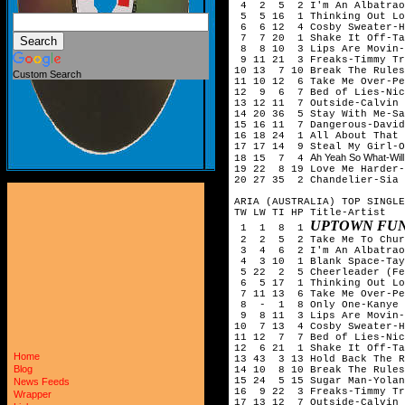
4 2 5 2 I'm An Albatrao
5 5 16 1 Thinking Out Lo
6 6 12 4 Cosby Sweater-H
7 7 20 1 Shake It Off-Ta
8 8 10 3 Lips Are Movin-
9 11 21 3 Freaks-Timmy Tr
10 13 7 10 Break The Rule
Custom Search
11 10 12 6 Take Me Over-Pe
12 9 6 7 Bed of Lies-Nick
13 12 11 7 Outside-Calvin 
14 20 36 5 Stay With Me-Sa
15 16 11 7 Dangerous-David
16 18 24 1 All About That 
17 17 14 9 Steal My Girl-O
Ah Yeah So What-Will
18 15 7 4
19 22 8 19 Love Me Harder-
20 27 35 2 Chandelier-Sia
ARIA (AUSTRALIA) TOP SINGLE
TW LW TI HP Title-Artist
UPTOWN FUN
1 1 8 1
2 2 5 2 Take Me To Churc
3 4 6 2 I'm An Albatrao
4 3 10 1 Blank Space-Tay
5 22 2 5 Cheerleader (Fel
6 5 17 1 Thinking Out Lo
7 11 13 6 Take Me Over-Pe
8 - 1 8 Only One-Kanye W
9 8 11 3 Lips Are Movin-
10 7 13 4 Cosby Sweater-H
11 12 7 7 Bed of Lies-Nic
12 6 21 1 Shake It Off-Ta
Home
13 43 3 13 Hold Back The R
Blog
14 10 8 10 Break The Rule
15 24 5 15 Sugar Man-Yolan
News Feeds
16 9 22 3 Freaks-Timmy Tr
Wrapper
17 13 12 7 Outside-Calvin 