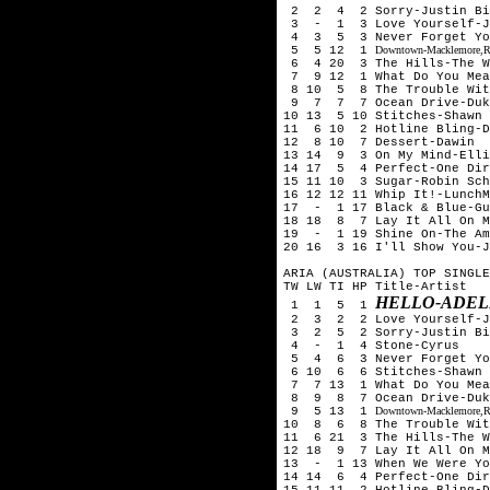
2 2 4 2 Sorry-Justin Bi
3 - 1 3 Love Yourself-Ju
4 3 5 3 Never Forget You
5 5 12 1
Downtown-Macklemore,Ry
6 4 20 3 The Hills-The 
7 9 12 1 What Do You Mean
8 10 5 8 The Trouble With
9 7 7 7 Ocean Drive-Duk
10 13 5 10 Stitches-Shawn 
11 6 10 2 Hotline Bling-D
12 8 10 7 Dessert-Dawin
13 14 9 3 On My Mind-Ell
14 17 5 4 Perfect-One Dir
15 11 10 3 Sugar-Robin Sch
16 12 12 11 Whip It!-LunchM
17 - 1 17 Black & Blue-Gu
18 18 8 7 Lay It All On M
19 - 1 19 Shine On-The Am
20 16 3 16 I'll Show You-J
ARIA (AUSTRALIA) TOP SINGLE
TW LW TI HP Title-Artist
HELLO-ADEL
1 1 5 1
2 3 2 2 Love Yourself-Ju
3 2 5 2 Sorry-Justin Bi
4 - 1 4 Stone-Cyrus
5 4 6 3 Never Forget You
6 10 6 6 Stitches-Shawn 
7 7 13 1 What Do You Mean
8 9 8 7 Ocean Drive-Duk
9 5 13 1
Downtown-Macklemore,Ry
10 8 6 8 The Trouble With
11 6 21 3 The Hills-The 
12 18 9 7 Lay It All On M
13 - 1 13 When We Were Yo
14 14 6 4 Perfect-One Dir
15 11 11 2 Hotline Bling-D