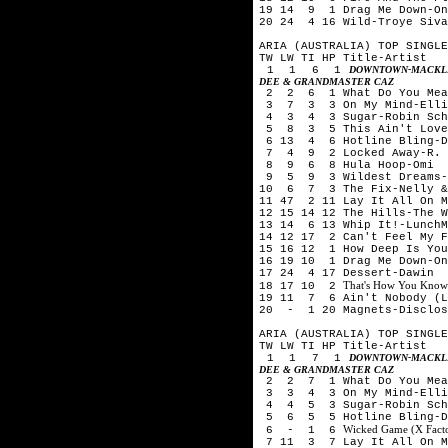
19 14 9 1 Drag Me Down-On
20 24 4 16 Wild-Troye Siv
ARIA (AUSTRALIA) TOP SINGLE
TW LW TI HP Title-Artist
1 1 6 1
DOWNTOWN-MACKLE
DEE & GRANDMASTER CAZ
2 2 6 1 What Do You Mean
3 7 3 3 On My Mind-Elli
4 3 4 3 Sugar-Robin Schu
5 8 3 5 This Ain't Love-
6 13 4 6 Hotline Bling-D
7 4 9 2 Locked Away-R. C
8 9 6 8 Hula Hoop-Omi
9 5 9 3 Wildest Dreams-T
10 6 7 3 The Fix-Nelly &
11 47 2 11 Lay It All On 
12 15 14 12 The Hills-The 
13 14 6 13 Whip It!-LunchM
14 12 17 2 Can't Feel My F
15 16 12 1 How Deep Is You
16 19 10 1 Drag Me Down-On
17 24 4 17 Dessert-Dawin
That's How You Know
18 17 10 2
19 11 7 6 Ain't Nobody (Lo
20 - 1 20 Magnets-Disclos
ARIA (AUSTRALIA) TOP SINGLE
TW LW TI HP Title-Artist
1 1 7 1
DOWNTOWN-MACKLE
DEE & GRANDMASTER CAZ
2 2 7 1 What Do You Mean
3 3 4 3 On My Mind-Elli
4 4 5 3 Sugar-Robin Schu
5 6 5 5 Hotline Bling-D
Wicked Game (X Facto
6 - 1 6
7 11 3 7 Lay It All On M