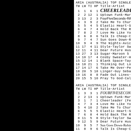
ARIA (AUSTRALIA) TOP SINGLE
TW LW TI HP Title-Artist
CHEERLEADE
1 1 6 1
2 2 12 1 Uptown Funk-Mark
FourFiveSeconds-Ri
3 13 2 3
4 3 9 2 Take Me To Churc
5 5 4 5 Elastic Heart-S
6 4 7 4 Hold Back The Ri
7 8 2 7 Love Me Like You
8 6 8 6 Talk Is Cheap-Ch
9 7 4 7 Sun Goes Down-Rob
10 9 4 9 The Nights-Avic
11 17 4 11 Style-Taylor Sw
12 11 4 11 Dear Future Hu
13 27 3 13 Sugar-Maroon 5
14 10 17 4 Cosby Sweater-H
15 12 14 1 Blank Space-Tay
16 18 21 1 Thinking Out Lo
17 14 17 6 Take Me Over-Pe
18 20 5 18 Linger-Guy Seba
19 16 8 8 Fade Out Lines-
20 15 5 10 Pray To God-Ca
ARIA (AUSTRALIA) TOP SINGLE
TW LW TI HP Title-Artist
FOURFIVESECOND
1 3 3 1
2 2 13 1 Uptown Funk-Mark
3 1 7 1 Cheerleader (Fel
4 7 3 4 Love Me Like You
5 4 10 2 Take Me To Chur
6 5 5 5 Elastic Heart-S
7 6 8 4 Hold Back The Ri
8 11 5 8 Style-Taylor Sw
9 12 5 9 Dear Future Hus
Sun Goes Down-Robin
10 9 5 7
11 8 9 6 Talk Is Cheap-C