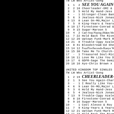
TW LW Wks Artist-Song
SEE YOU AGAIN
1 1 2
2 2 18 Cheerleader-OMI & 
3 3 5 Hold My Hand-Jess 
4 - 1 Stronger-Clean Ban
5 6 3 Jealous-Nick Jona
6 13 8 Lean On-M0,Major L
7 5 8 King-Years & Years
8 10 17 Firestone-Conrad &
9 9 15 Sugar-Maroon 5
10 4 2
Can't Stop Playing (Makes Me
11 7 22 Hold Back The Rive
12 12 20 Uptown Funk-Mark R
13 21 8 Trouble-Iggy Azale
14 8 41 Bloodstream-Ed Sh
FourFiveSeconds-Kanye W
15 14 12
16 15 38 Take Me To Church-
17 - 1 Treasured Soul-Mic
18 16 11 Love Me Like You D
19 17 6 GDFR-Sage The Gemi
20 18 10 Ayo-Chris Brown x 
UNITED KINGDOM TOP SINGLES 
TW LW Wks Artist-Song
CHEERLEADER-
1 2 19
2 1 3 See You Again-Char
3 - 1 I Really Like You-C
4 6 9 Lean On-MO,Major La
5 3 6 Hold My Hand-Jess 
6 5 4 Jealous-Nick Jona
7 13 9 Trouble-Iggy Azale
8 8 18 Firestone-Conrad &
9 9 16 Sugar-Maroon 5
10 - 1 Cool Alesso & Roy 
11 7 9 King-Years & Years
12 12 21 Uptown Funk-Mark R
13 11 23 Hold Back The Rive