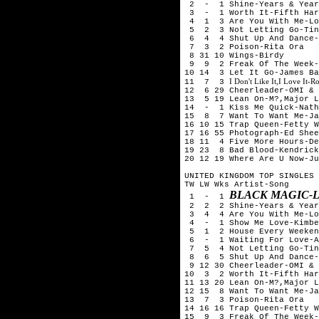
2 - 1 Shine-Years & Year
3 - 1 Worth It-Fifth Harm
4 1 3 Are You With Me-Los
5 2 3 Not Letting Go-Tini
6 4 4 Shut Up And Dance-
7 3 2 Poison-Rita Ora
8 31 10 Wings-Birdy
9 9 2 Freak Of The Week-
10 14 3 Let It Go-James Ba
I Don't Like It,I Love It-
11 7 3
12 6 29 Cheerleader-OMI & 
13 5 19 Lean On-M?,Major L
14 - 1 Kiss Me Quick-Nath
15 8 7 Want To Want Me-Ja
16 10 15 Trap Queen-Fetty W
17 16 55 Photograph-Ed Shee
18 11 4 Five More Hours-De
19 23 8 Bad Blood-Kendrick
20 12 19 Where Are U Now-Ju
UNITED KINGDOM TOP SINGLES 
TW LW Wks Artist-Song
BLACK MAGIC-L
1 - 1
2 2 2 Shine-Years & Year
3 4 4 Are You With Me-Los
4 - 1 Show Me Love-Kimber
5 1 2 House Every Weeken
6 - 1 Waiting For Love-A
7 5 4 Not Letting Go-Tini
8 6 5 Shut Up And Dance-
9 12 30 Cheerleader-OMI & 
10 3 2 Worth It-Fifth Har
11 13 20 Lean On-M?,Major L
12 15 8 Want To Want Me-Ja
13 7 3 Poison-Rita Ora
14 16 16 Trap Queen-Fetty W
15 9 3 Freak Of The Week-