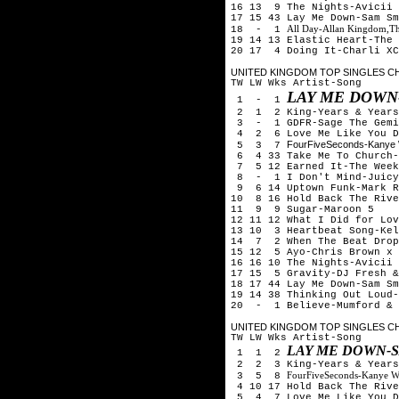
16 13 9 The Nights-Avicii
17 15 43 Lay Me Down-Sam Sm
All Day-Allan Kingdom,T
18 - 1
19 14 13 Elastic Heart-The 
20 17 4 Doing It-Charli XC
UNITED KINGDOM TOP SINGLES CH
TW LW Wks Artist-Song
LAY ME DOWN
1 - 1
2 1 2
King-
Years & Years
3 - 1 GDFR-Sage The Gemi
4 2 6 Love Me Like You Do
FourFiveSeconds-Kanye 
5 3 7
6 4 33 Take Me To Church-
7 5 12 Earned It-The Week
8 - 1 I Don't Mind-Juicy
9 6 14 Uptown Funk-Mark R
10 8 16 Hold Back The Rive
11 9 9 Sugar-Maroon 5
12 11 12 What I Did for Lov
13 10 3 Heartbeat Song-Kel
14 7 2 When The Beat Drop
15 12 5 Ayo-Chris Brown x 
16 16 10 The Nights-Avicii
17 15 5 Gravity-DJ Fresh &
18 17 44 Lay Me Down-Sam Sm
19 14 38 Thinking Out Loud-
20 - 1 Believe-Mumford & 
UNITED KINGDOM TOP SINGLES CH
TW LW Wks Artist-Song
LAY ME DOWN-
1 1 2
2 2 3
King-
Years & Years
FourFiveSeconds-Kanye W
3 5 8
4 10 17 Hold Back The Rive
5 4 7 Love Me Like You Do