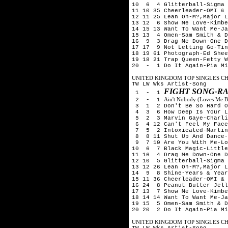
10 6 4 Glitterball-Sigma 
11 10 35 Cheerleader-OMI & 
12 11 25 Lean On-M?,Major L
13 12 6 Show Me Love-Kimbe
14 15 13 Want To Want Me-Ja
15 13 4 Omen-Sam Smith & D
16 9 3 Drag Me Down-One D
17 17 9 Not Letting Go-Tin
18 19 61 Photograph-Ed Shee
19 18 21 Trap Queen-Fetty W
20 - 1 Do It Again-Pia Mi
UNITED KINGDOM TOP SINGLES CHA
TW LW Wks Artist-Song
FIGHT SONG-R
1 - 1
Ain't Nobody (Loves Me B
2 - 1
3 1 2 Don't Be So Hard On
4 3 6 How Deep Is Your Lo
5 2 3 Marvin Gaye-Charlie
6 4 12 Can't Feel My Face
7 5 2 Intoxicated-Martin 
8 8 11 Shut Up And Dance-
9 7 10 Are You With Me-Lo
10 6 7 Black Magic-Little
11 16 4 Drag Me Down-One D
12 10 5 Glitterball-Sigma 
13 12 26 Lean On-M?,Major L
14 9 8 Shine-Years & Year
15 11 36 Cheerleader-OMI & 
16 24 8 Peanut Butter Jell
17 13 7 Show Me Love-Kimbe
18 14 14 Want To Want Me-Ja
19 15 5 Omen-Sam Smith & D
20 20 2 Do It Again-Pia Mi
UNITED KINGDOM TOP SINGLES CHA
TW LW Wks Artist-Song