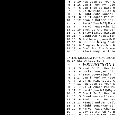
4 3 10 How Deep Is Your Lo
5 5 16 Can't Feel My Face
6 4 6 Don't Be So Hard On
7 - 1 On My Mind-Ellie G
8 6 5 Fight Song-Rachel 
9 11 6 Do It Again-Pia Mi
10 8 12 Peanut Butter Jell
Runnin' (Lose It All)-Be
11 - 1
12 7 7 Marvin Gaye-Charli
13 12 15 Shut Up And Dance-
14 9 6 Intoxicated-Martin
15 21 4 Downtown-Macklemor
Ain't Nobody (Loves Me B
16 10 5
17 36 8 Hotline Bling-Drak
18 14 8 Drag Me Down-One D
19 13 4 Cool For The Summe
20 15 11 Black Magic-Little
UNITED KINGDOM TOP SINGLES CHA
TW LW Wks Artist-Song
WRITING'S ON 
1 - 1
2 1 5 What Do You Mean?-
3 3 6 Locked Away-R. City
4 2 4 Easy Love-Sigala (
5 5 17 Can't Feel My Face
6 7 2 On My Mind-Ellie G
7 4 11 How Deep Is Your Lo
8 9 7 Do It Again-Pia Mia
Runnin' (Lose It All)-Be
9 11 2
10 6 7 Don't Be So Hard O
11 15 5 Downtown-Macklemor
12 13 16 Shut Up And Dance-
13 10 13 Peanut Butter Jell
14 8 6 Fight Song-Rachel 
15 12 8 Marvin Gaye-Charli
16 - 1 Lay It All On Me-R
17 17 9 Hotline Bling-Drak