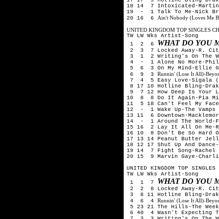
18 14 7 Intoxicated-Martin
19 - 1 Talk To Me-Nick Br
Ain't Nobody (Loves Me B
20 16 6
UNITED KINGDOM TOP SINGLES CHA
TW LW Wks Artist-Song
WHAT DO YOU M
1 2 6
2 3 7 Locked Away-R. City
3 1 2 Writing's On The W
4 - 1 Alone No More-Phili
5 6 3 On My Mind-Ellie G
Runnin' (Lose It All)-Be
6 9 3
7 4 5 Easy Love-Sigala (
8 17 10 Hotline Bling-Drak
9 7 12 How Deep Is Your Lo
10 8 8 Do It Again-Pia Mi
11 5 18 Can't Feel My Face
12 - 1 Wake Up-The Vamps
13 11 6 Downtown-Macklemor
14 - 1 Around The World-F
15 16 2 Lay It All On Me-R
16 10 8 Don't Be So Hard O
17 13 14 Peanut Butter Jell
18 12 17 Shut Up And Dance-
19 14 7 Fight Song-Rachel 
20 15 9 Marvin Gaye-Charli
UNITED KINGDOM TOP SINGLES 
TW LW Wks Artist-Song
WHAT DO YOU M
1 1 7
2 2 8 Locked Away-R. City
3 8 11 Hotline Bling-Drak
Runnin' (Lose It All)-Be
4 6 4
5 23 21 The Hills-The Week
6 40 4 Wasn't Expecting T
7 3 3 Writing's On The W