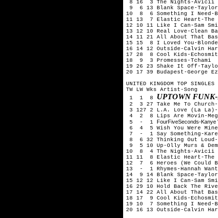
8 16 3 The Nights-Avicii
9 6 13 Blank Space-Taylor
10 8 6 Something I Need-B
11 13 7 Elastic Heart-The 
12 10 11 Like I Can-Sam Smi
13 12 10 Real Love-Clean Ba
14 11 21 All About That Bas
15 15 8 I Loved You-Blonde
16 14 12 Outside-Calvin Har
17 28 8 Cool Kids-Echosmit
18 9 3 Promesses-Tchami &
19 26 23 Shake It Off-Taylo
20 17 39 Budapest-George Ez
UNITED KINGDOM TOP SINGLES 
TW LW Wks Artist-Song
UPTOWN FUNK-
1 1 8
2 3 27 Take Me To Church-
3 127 2 L.A. Love (La La)-
4 2 8 Lips Are Movin-Meg
FourFiveSeconds-Kanye 
5 - 1
6 4 5 Wish You Were Mine-
7 - 1 Say Something-Kare
8 6 32 Thinking Out Loud-
9 5 10 Up-Olly Murs & Dem
10 8 4 The Nights-Avicii
11 11 8 Elastic Heart-The 
12 7 6 Heroes (We Could B
13 - 1 Rhymes-Hannah Want
14 9 14 Blank Space-Taylor
15 12 12 Like I Can-Sam Smi
16 29 10 Hold Back The Rive
17 14 22 All About That Bas
18 17 9 Cool Kids-Echosmit
19 10 7 Something I Need-B
20 16 13 Outside-Calvin Har