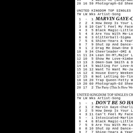
20 16 59 Photograph-Ed Shee
UNITED KINGDOM TOP SINGLES 
TW LW Wks Artist-Song
MARVIN GAYE-
1 - 1
2 2 4 How Deep Is Your Lo
3 8 10 Can't Feel My Face
4 3 5 Black Magic-Little
5 4 8 Are You With Me-Los
6 6 3 Glitterball-Sigma &
7 5 6 Shine-Years & Year
8 7 9 Shut Up And Dance-
9 1 2 Drag Me Down-One D
10 9 34 Cheerleader-OMI & 
11 11 24 Lean On-M?,Major L
12 10 5 Show Me Love-Kimbe
13 13 3 Omen-Sam Smith & D
14 14 5 Waiting For Love-A
15 16 12 Want To Want Me-Ja
16 12 6 House Every Weeken
17 15 8 Not Letting Go-Tin
18 18 20 Trap Queen-Fetty W
19 20 60 Photograph-Ed Shee
The Party (This Is How We
20 17 2
UNITED KINGDOM TOP SINGLES CHA
TW LW Wks Artist-Song
DON'T BE SO H
1 - 1
2 1 2 Marvin Gaye-Charlie
3 2 5 How Deep Is Your Lo
4 3 11 Can't Feel My Face
5 - 1 Intoxicated-Martin 
6 4 6 Black Magic-Little
7 5 9 Are You With Me-Los
8 8 10 Shut Up And Dance-
9 7 7 Shine-Years & Year