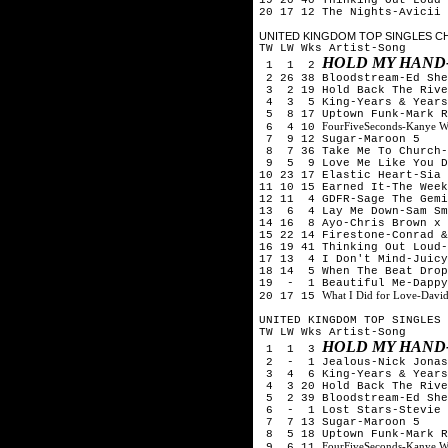
20 17 12 The Nights-Avicii
UNITED KINGDOM TOP SINGLES CHA
TW LW Wks Artist-Song
HOLD MY HAND
1 1 2
2 26 38 Bloodstream-Ed Sh
3 2 19 Hold Back The Rive
4 3 5 King-Years & Years
5 8 17 Uptown Funk-Mark R
FourFiveSeconds-Kanye W
6 4 10
7 9 12 Sugar-Maroon 5
8 7 36 Take Me To Church-
9 5 9 Love Me Like You Do
10 23 17 Elastic Heart-Sia
11 10 15 Earned It-The Week
12 11 4 GDFR-Sage The Gemi
13 6 4 Lay Me Down-Sam Sm
14 16 8 Ayo-Chris Brown x 
15 22 14 Firestone-Conrad &
16 19 41 Thinking Out Loud-
17 13 4 I Don't Mind-Juicy
18 14 5 When The Beat Drop
19 - 1 Beautiful Me-Dappy
What I Did for Love-Davi
20 17 15
UNITED KINGDOM TOP SINGLES 
TW LW Wks Artist-Song
HOLD MY HAND
1 1 3
2 - 1 Jealous-Nick Jona
3 4 6 King-Years & Years
4 3 20 Hold Back The Rive
5 2 39 Bloodstream-Ed She
6 - 1 Lost Stars-Stevie 
7 7 13 Sugar-Maroon 5
8 5 18 Uptown Funk-Mark R
FourFiveSeconds-Kanye W
9 6 11