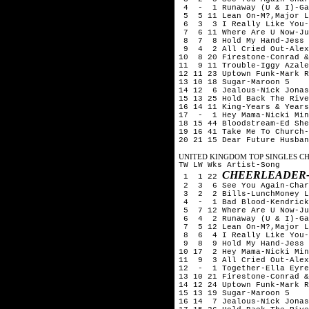
4 - 1 Runaway (U & I)-Ga
5 5 11 Lean On-M?,Major L
6 3 3 I Really Like You-C
7 6 11 Where Are U Now-Ju
8 7 8 Hold My Hand-Jess 
9 4 2 All Cried Out-Alex 
10 8 20 Firestone-Conrad &
11 9 11 Trouble-Iggy Azale
12 11 23 Uptown Funk-Mark R
13 10 18 Sugar-Maroon 5
14 12 6 Jealous-Nick Jona
15 13 25 Hold Back The Rive
16 14 11 King-Years & Years
17 - 1 Hey Mama-Nicki Min
18 15 44 Bloodstream-Ed Sh
19 16 41 Take Me To Church-
20 21 15 Dear Future Husban
UNITED KINGDOM TOP SINGLES CHA
TW LW Wks Artist-Song
CHEERLEADER-
1 1 22
2 3 6 See You Again-Char
3 2 2 Bills-LunchMoney L
4 - 1 Bad Blood-Kendrick 
5 7 12 Where Are U Now-Ju
6 4 2 Runaway (U & I)-Ga
7 5 12 Lean On-M?,Major L
8 6 4 I Really Like You-C
9 8 9 Hold My Hand-Jess 
10 17 2 Hey Mama-Nicki Min
11 9 3 All Cried Out-Alex
12 - 1 Together-Ella Eyr
13 10 21 Firestone-Conrad &
14 12 24 Uptown Funk-Mark R
15 13 19 Sugar-Maroon 5
16 14 7 Jealous-Nick Jona