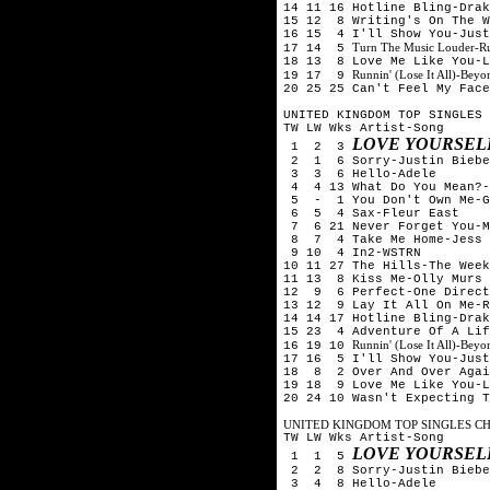
14 11 16 Hotline Bling-Drak
15 12 8 Writing's On The W
16 15 4 I'll Show You-Just
Turn The Music Louder-R
17 14 5
18 13 8 Love Me Like You-L
Runnin' (Lose It All)-Be
19 17 9
20 25 25 Can't Feel My Face
UNITED KINGDOM TOP SINGLES 
TW LW Wks Artist-Song
LOVE YOURSELF
1 2 3
2 1 6 Sorry-Justin Biebe
3 3 6 Hello-Adele
4 4 13 What Do You Mean?-
5 - 1 You Don't Own Me-G
6 5 4 Sax-Fleur East
7 6 21 Never Forget You-M
8 7 4 Take Me Home-Jess 
9 10 4 In2-WSTRN
10 11 27 The Hills-The Week
11 13 8 Kiss Me-Olly Murs
12 9 6 Perfect-One Direct
13 12 9 Lay It All On Me-R
14 14 17 Hotline Bling-Drak
15 23 4 Adventure Of A Lif
Runnin' (Lose It All)-Be
16 19 10
17 16 5 I'll Show You-Just
18 8 2 Over And Over Agai
19 18 9 Love Me Like You-L
20 24 10 Wasn't Expecting T
UNITED KINGDOM TOP SINGLES CHA
TW LW Wks Artist-Song
LOVE YOURSELF
1 1 5
2 2 8 Sorry-Justin Biebe
3 4 8 Hello-Adele