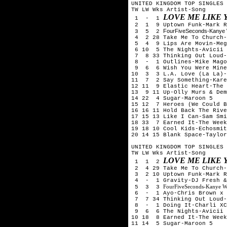
UNITED KINGDOM TOP SINGLES 
TW LW Wks Artist-Song
LOVE ME LIKE 
1 - 1
2 1 9 Uptown Funk-Mark Ro
FourFiveSeconds-Kanye 
3 5 2
4 2 28 Take Me To Church-
5 4 9 Lips Are Movin-Meg
6 10 5 The Nights-Avicii
7 8 33 Thinking Out Loud-
8 - 1 Outlines-Mike Mago
9 6 6 Wish You Were Mine-
10 3 3 L.A. Love (La La)-
11 7 2 Say Something-Kare
12 11 9 Elastic Heart-The 
13 9 11 Up-Olly Murs & Dem
14 22 4 Sugar-Maroon 5
15 12 7 Heroes (We Could B
16 16 11 Hold Back The Rive
17 15 13 Like I Can-Sam Smi
18 33 7 Earned It-The Week
19 18 10 Cool Kids-Echosmit
20 14 15 Blank Space-Taylor
UNITED KINGDOM TOP SINGLES 
TW LW Wks Artist-Song
LOVE ME LIKE 
1 1 2
2 4 29 Take Me To Church-
3 2 10 Uptown Funk-Mark R
4 - 1 Gravity-DJ Fresh &
FourFiveSeconds-Kanye W
5 3 3
6 - 1 Ayo-Chris Brown x 
7 7 34 Thinking Out Loud-
8 - 1 Doing It-Charli XC
9 6 6 The Nights-Avicii
10 18 8 Earned It-The Week
11 14 5 Sugar-Maroon 5