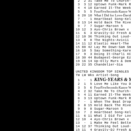
2 2 31 Take Me To Church-
3 3 12 Uptown Funk-Mark R
4 4 10 Earned It-The Week
FourFiveSeconds-Kanye W
5 5 5
What I Did for Love-Davi
6 20 10
7 - 1 Heartbeat Song-Kel
8 13 14 Hold Back The Rive
9 7 7 Sugar-Maroon 5
10 12 3 Ayo-Chris Brown x 
11 6 3 Gravity-DJ Fresh &
12 10 36 Thinking Out Loud-
13 8 8 The Nights-Avicii
14 11 12 Elastic Heart-The 
15 88 42 Lay Me Down-Sam Sm
16 18 5 Say Something-Kare
17 9 3 Doing It-Charli XC
18 30 44 Budapest-George Ez
19 16 14 Up-Olly Murs & Dem
20 22 35 Chandelier-Sia
UNITED KINGDOM TOP SINGLES 
TW LW Wks Artist-Song
KING-
YEARS & 
1 - 1
2 1 5 Love Me Like You Do
FourFiveSeconds-Kanye W
3 5 6
4 2 32 Take Me To Church-
5 4 11 Earned It-The Week
6 3 13 Uptown Funk-Mark R
7 - 1 When The Beat Drops
8 8 15 Hold Back The Rive
9 9 8 Sugar-Maroon 5
10 7 2 Heartbeat Song-Kel
11 6 11 What I Did for Lov
12 10 4 Ayo-Chris Brown x 
13 - 1 Make Me Feel Bette
14 12 37 Thinking Out Loud-
15 11 4 Gravity-DJ Fresh &