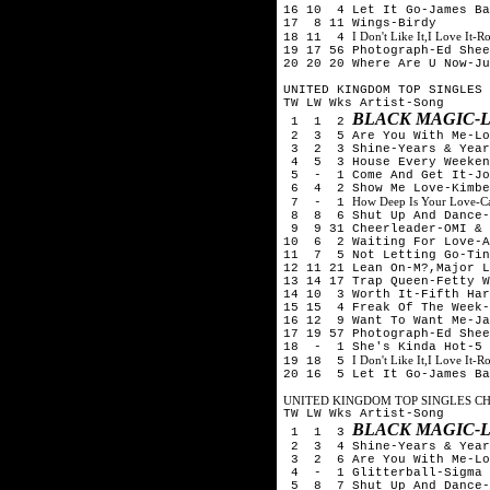
16 10 4 Let It Go-James Ba
17 8 11 Wings-Birdy
I Don't Like It,I Love It-
18 11 4
19 17 56 Photograph-Ed Shee
20 20 20 Where Are U Now-Ju
UNITED KINGDOM TOP SINGLES 
TW LW Wks Artist-Song
BLACK MAGIC-L
1 1 2
2 3 5 Are You With Me-Los
3 2 3 Shine-Years & Year
4 5 3 House Every Weeken
5 - 1 Come And Get It-Jo
6 4 2 Show Me Love-Kimber
How Deep Is Your Love-Cal
7 - 1
8 8 6 Shut Up And Dance-
9 9 31 Cheerleader-OMI & 
10 6 2 Waiting For Love-A
11 7 5 Not Letting Go-Tin
12 11 21 Lean On-M?,Major L
13 14 17 Trap Queen-Fetty W
14 10 3 Worth It-Fifth Har
15 15 4 Freak Of The Week
16 12 9 Want To Want Me-Ja
17 19 57 Photograph-Ed Shee
18 - 1 She's Kinda Hot-5 
I Don't Like It,I Love It-
19 18 5
20 16 5 Let It Go-James Ba
UNITED KINGDOM TOP SINGLES CHA
TW LW Wks Artist-Song
BLACK MAGIC-L
1 1 3
2 3 4 Shine-Years & Year
3 2 6 Are You With Me-Los
4 - 1 Glitterball-Sigma &
5 8 7 Shut Up And Dance-