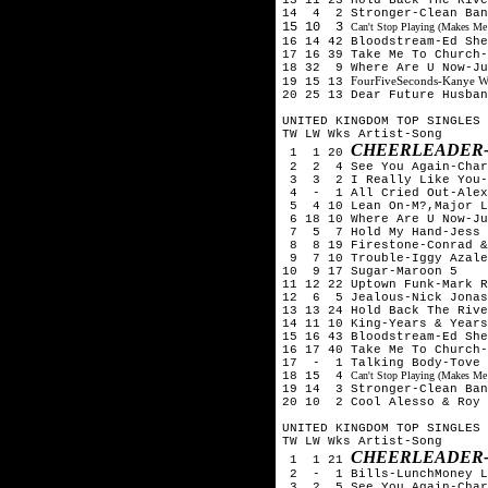
14 4 2 Stronger-Clean Ban
15 10 3
Can't Stop Playing (Makes Me
16 14 42 Bloodstream-Ed Sh
17 16 39 Take Me To Church-
18 32 9 Where Are U Now-Ju
FourFiveSeconds-Kanye W
19 15 13
20 25 13 Dear Future Husban
UNITED KINGDOM TOP SINGLES 
TW LW Wks Artist-Song
CHEERLEADER-
1 1 20
2 2 4 See You Again-Char
3 3 2 I Really Like You-C
4 - 1 All Cried Out-Alex 
5 4 10 Lean On-M?,Major L
6 18 10 Where Are U Now-Ju
7 5 7 Hold My Hand-Jess 
8 8 19 Firestone-Conrad &
9 7 10 Trouble-Iggy Azale
10 9 17 Sugar-Maroon 5
11 12 22 Uptown Funk-Mark R
12 6 5 Jealous-Nick Jona
13 13 24 Hold Back The Rive
14 11 10 King-Years & Years
15 16 43 Bloodstream-Ed Sh
16 17 40 Take Me To Church-
17 - 1 Talking Body-Tove 
18 15 4
Can't Stop Playing (Makes Me
19 14 3 Stronger-Clean Ban
20 10 2 Cool Alesso & Roy 
UNITED KINGDOM TOP SINGLES 
TW LW Wks Artist-Song
CHEERLEADER-
1 1 21
2 - 1 Bills-LunchMoney L
3 2 5 See You Again-Char