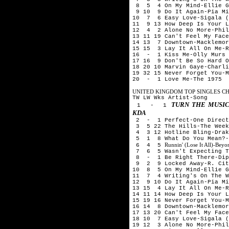
8 5 4 On My Mind-Ellie G
9 10 9 Do It Again-Pia Mi
10 7 6 Easy Love-Sigala (
11 9 13 How Deep Is Your L
12 4 2 Alone No More-Phil
13 11 19 Can't Feel My Face
14 13 7 Downtown-Macklemor
15 15 3 Lay It All On Me-R
16 - 1 Kiss Me-Olly Murs
17 16 9 Don't Be So Hard O
18 20 10 Marvin Gaye-Charli
19 32 15 Never Forget You-M
20 - 1 Love Me-The 1975
UNITED KINGDOM TOP SINGLES CHA
TW LW Wks Artist-Song
TURN THE MUSIC
1 - 1
KDA
2 - 1 Perfect-One Direct
3 5 22 The Hills-The Week
4 3 12 Hotline Bling-Drak
5 1 8 What Do You Mean?-
Runnin' (Lose It All)-Be
6 4 5
7 6 5 Wasn't Expecting Th
8 - 1 Be Right There-Dipl
9 2 9 Locked Away-R. City
10 8 5 On My Mind-Ellie G
11 7 4 Writing's On The W
12 9 10 Do It Again-Pia Mi
13 15 4 Lay It All On Me-R
14 11 14 How Deep Is Your L
15 19 16 Never Forget You-M
16 14 8 Downtown-Macklemor
17 13 20 Can't Feel My Face
18 10 7 Easy Love-Sigala (
19 12 3 Alone No More-Phil