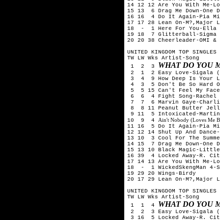
14 12 12 Are You With Me-Lo
15 13 6 Drag Me Down-One D
16 16 4 Do It Again-Pia Mi
17 17 28 Lean On-M?,Major L
18 - 1 Here For You-Ella 
19 18 7 Glitterball-Sigma 
20 20 38 Cheerleader-OMI & 
UNITED KINGDOM TOP SINGLES 
TW LW Wks Artist-Song
WHAT DO YOU M
1 2 3
2 1 2 Easy Love-Sigala (
3 4 9 How Deep Is Your Lo
4 3 5 Don't Be So Hard On
5 5 15 Can't Feel My Face
6 6 4 Fight Song-Rachel 
7 7 6 Marvin Gaye-Charlie
8 8 11 Peanut Butter Jell
9 11 5 Intoxicated-Martin
Ain't Nobody (Loves Me B
10 9 4
11 16 5 Do It Again-Pia Mi
12 12 14 Shut Up And Dance-
13 10 3 Cool For The Summe
14 15 7 Drag Me Down-One D
15 13 10 Black Magic-Little
16 39 4 Locked Away-R. Cit
17 14 13 Are You With Me-Lo
18 - 1 WickedSkengMan 4-S
19 29 20 Wings-Birdy
20 17 29 Lean On-M?,Major L
UNITED KINGDOM TOP SINGLES 
TW LW Wks Artist-Song
WHAT DO YOU M
1 1 4
2 2 3 Easy Love-Sigala (
3 16 5 Locked Away-R. Cit