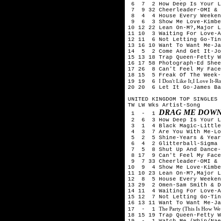
6 7 2 How Deep Is Your Lo
7 9 32 Cheerleader-OMI & 
8 4 4 House Every Weeken
9 6 3 Show Me Love-Kimber
10 12 22 Lean On-M?,Major L
11 10 3 Waiting For Love-A
12 11 6 Not Letting Go-Tin
13 16 10 Want To Want Me-Ja
14 5 2 Come And Get It-Jo
15 13 18 Trap Queen-Fetty W
16 17 58 Photograph-Ed Shee
17 26 8 Can't Feel My Face
18 15 5 Freak Of The Week
I Don't Like It,I Love It-
19 19 6
20 20 6 Let It Go-James Ba
UNITED KINGDOM TOP SINGLES 
TW LW Wks Artist-Song
DRAG ME DOWN
1 - 1
2 6 3 How Deep Is Your Lo
3 1 4 Black Magic-Little
4 3 7 Are You With Me-Los
5 2 5 Shine-Years & Year
6 4 2 Glitterball-Sigma &
7 5 8 Shut Up And Dance-
8 17 9 Can't Feel My Face
9 7 33 Cheerleader-OMI & 
10 9 4 Show Me Love-Kimbe
11 10 23 Lean On-M?,Major L
12 8 5 House Every Weeken
13 29 2 Omen-Sam Smith & D
14 11 4 Waiting For Love-A
15 12 7 Not Letting Go-Tin
16 13 11 Want To Want Me-Ja
The Party (This Is How We
17 - 1
18 15 19 Trap Queen-Fetty W
19 - 1 Watch Me (Whip/Nae