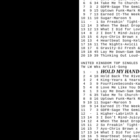
6 6 34 Take Me To Church-
7 3 2 GDFR-Sage The Gemi
8 9 15 Uptown Funk-Mark R
9 7 13 Earned It-The Week
10 11 10 Sugar-Maroon 5
11 - 1 So Freakin' Tight-
12 14 3 When The Beat Drop
13 12 13 What I Did for Lov
14 8 2 I Don't Mind-Juicy
15 15 6 Ayo-Chris Brown x 
16 13 4 Heartbeat Song-Kel
17 16 11 The Nights-Avicii
18 17 6 Gravity-DJ Fresh &
19 18 45 Lay Me Down-Sam Sm
20 19 39 Thinking Out Loud-
UNITED KINGDOM TOP SINGLES 
TW LW Wks Artist-Song
HOLD MY HAND
1 - 1
2 4 18 Hold Back The Rive
3 2 4
King-
Years & Years
4 3 9 FourFiveSeconds-Kan
5 4 8 Love Me Like You Do
6 1 3 Lay Me Down-Sam Smi
7 6 35 Take Me To Church-
8 8 16 Uptown Funk-Mark R
9 10 11 Sugar-Maroon 5
10 9 14 Earned It-The Week
11 7 3 GDFR-Sage The Gemi
12 - 1 Higher-Labrinth & 
13 14 3 I Don't Mind-Juicy
14 12 4 When The Beat Drop
15 11 2 So Freakin' Tight-
16 15 7 Ayo-Chris Brown x 
17 13 14 What I Did for Lov
18 16 5 Heartbeat Song-Kel
19 20 40 Thinking Out Loud-