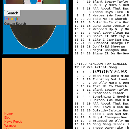
5 4 10 Blank Space-Taylor
6 5 6 Up-Olly Murs & Dem
7 7 18 All About That Bas
8 8 6 These Days-Take Th
9 6 2 Heroes (We Could Be
10 23 23 Take Me To Church-
11 10 9 Outside-Calvin Har
Custom Search
12 11 15 Bang Bang-Jessie J
13 9 7 Wrapped Up-Olly Mu
14 16 7 Real Love-Clean Ba
15 15 20 Shake It Off-Taylo
16 12 8 Like I Can-Sam Smi
17 21 36 Budapest-George Ez
18 18 28 Don't-Ed Sheeran
19 13 8 Night Changes-One 
20 24 26 Blame It On Me-Geo
UNITED KINGDOM TOP SINGLES 
TW LW Wks Artist-Song
UPTOWN FUNK-
1 1 5
2 2 2 Wish You Were Mine-
3 3 29 Thinking Out Loud-
4 6 7 Up-Olly Murs & Dem
5 10 24 Take Me To Church-
6 5 11 Blank Space-Taylor
7 - 1 Promesses-Tchami &
8 4 4 Something I Need-B
9 9 3 Heroes (We Could Be
10 7 19 All About That Bas
11 14 8 Real Love-Clean Ba
12 11 10 Outside-Calvin Har
Home
13 16 9 Like I Can-Sam Smi
14 19 9 Night Changes-One 
Blog
15 13 8 Wrapped Up-Olly Mu
News Feeds
16 12 16 Bang Bang-Jessie J
Wrapper
17 8 7 These Days-Take Th