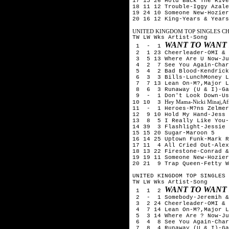
17 15 26 Hold Back The Rive
18 11 12 Trouble-Iggy Azale
19 24 10 Someone New-Hozier
20 16 12 King-Years & Years
UNITED KINGDOM TOP SINGLES CHA
TW LW Wks Artist-Song
WANT TO WANT
1 - 1
2 1 23 Cheerleader-OMI & 
3 5 13 Where Are U Now-Ju
4 2 7 See You Again-Char
5 4 2 Bad Blood-Kendrick 
6 3 3 Bills-LunchMoney L
7 7 13 Lean On-M?,Major L
8 6 3 Runaway (U & I)-Ga
9 - 1 Don't Look Down-Ush
Hey Mama-Nicki Minaj,Afr
10 10 3
11 - 1 Heroes-M?ns Zelmer
12 9 10 Hold My Hand-Jess 
13 8 5 I Really Like You-
14 39 3 Flashlight-Jessie 
15 15 20 Sugar-Maroon 5
16 14 25 Uptown Funk-Mark R
17 11 4 All Cried Out-Alex
18 13 22 Firestone-Conrad &
19 19 11 Someone New-Hozier
20 21 9 Trap Queen-Fetty W
UNITED KINGDOM TOP SINGLES 
TW LW Wks Artist-Song
WANT TO WANT
1 1 2
2 - 1 Somebody-Jeremih & 
3 2 24 Cheerleader-OMI & 
4 7 14 Lean On-M?,Major L
5 3 14 Where Are ? Now-Ju
6 4 8 See You Again-Char
7 8 4 Runaway (U & I)-Ga