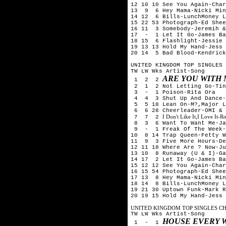
12 10 10 See You Again-Cha
13 9 6 Hey Mama-Nicki Min
14 12 6 Bills-LunchMoney L
15 22 53 Photograph-Ed Shee
16 11 3 Somebody-Jeremih &
17 - 1 Let It Go-James Ba
18 15 6 Flashlight-Jessie 
19 13 13 Hold My Hand-Jess 
20 14 5 Bad Blood-Kendrick
UNITED KINGDOM TOP SINGLES 
TW LW Wks Artist-Song
ARE YOU WITH
1 2 2
2 1 2 Not Letting Go-Tini
3 - 1 Poison-Rita Ora
4 4 3 Shut Up And Dance-
5 5 18 Lean On-M?,Major L
6 6 28 Cheerleader-OMI & 
I Don't Like It,I Love It-
7 7 2
8 3 6 Want To Want Me-Ja
9 - 1 Freak Of The Week-
10 8 14 Trap Queen-Fetty W
11 9 3 Five More Hours-De
12 11 18 Where Are ? Now-Ju
13 10 8 Runaway (U & I)-Ga
14 17 2 Let It Go-James Ba
15 12 12 See You Again-Cha
16 15 54 Photograph-Ed Shee
17 13 8 Hey Mama-Nicki Min
18 14 8 Bills-LunchMoney L
19 21 30 Uptown Funk-Mark R
20 19 15 Hold My Hand-Jess 
UNITED KINGDOM TOP SINGLES CHA
TW LW Wks Artist-Song
HOUSE EVERY 
1 - 1