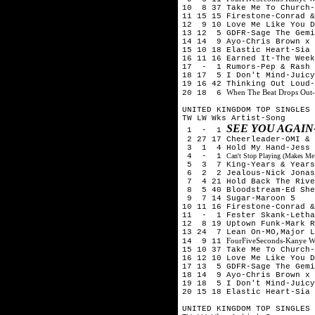
10 8 37 Take Me To Church-
11 15 15 Firestone-Conrad &
12 9 10 Love Me Like You D
13 12 5 GDFR-Sage The Gemi
14 14 9 Ayo-Chris Brown x 
15 10 18 Elastic Heart-Sia
16 11 16 Earned It-The Week
17 - 1 Rumors-Pep & Rash
18 17 5 I Don't Mind-Juicy
19 16 42 Thinking Out Loud-
When The Beat Drops Out-
20 18 6
UNITED KINGDOM TOP SINGLES 
TW LW Wks Artist-Song
SEE YOU AGAIN
1 - 1
2 27 17 Cheerleader-OMI & 
3 1 4 Hold My Hand-Jess 
4 - 1
Can't Stop Playing (Makes Me
5 3 7 King-Years & Years
6 2 2 Jealous-Nick Jona
7 4 21 Hold Back The Rive
8 5 40 Bloodstream-Ed She
9 7 14 Sugar-Maroon 5
10 11 16 Firestone-Conrad &
11 - 1 Fester Skank-Letha
12 8 19 Uptown Funk-Mark R
13 24 7 Lean On-MO,Major L
FourFiveSeconds-Kanye W
14 9 11
15 10 37 Take Me To Church-
16 12 10 Love Me Like You D
17 13 5 GDFR-Sage The Gemi
18 14 9 Ayo-Chris Brown x 
19 18 5 I Don't Mind-Juicy
20 15 18 Elastic Heart-Sia
UNITED KINGDOM TOP SINGLES 