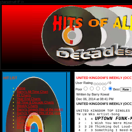
charset=utf-8" />
HIT LIST
UNITED KINGDOM'S WEEKLY (OCC
User Rating:
/ 0
Home
Poor
Best
Barry's All-Time Chart
Written by Barry Kowal
#1 Charts
Year-End Charts
Dec 06, 2014 at 08:41 PM
All-Time & Decade Charts
UNITED KINGDOM'S WEEKLY (OCC
Weekly Charts
Barry's Smash Hits of the month
UNITED KINGDOM TOP SINGLES 
Barry's Smash Hits of the year
TW LW Wks Artist-Song
Contact Us
UPTOWN FUNK-
1 1 4
READ
2 - 1 Wish You Were Mine-
BLOGS
3 3 28 Thinking Out Loud-
BIRTHDAYS
4 2 3 Something I Need-B