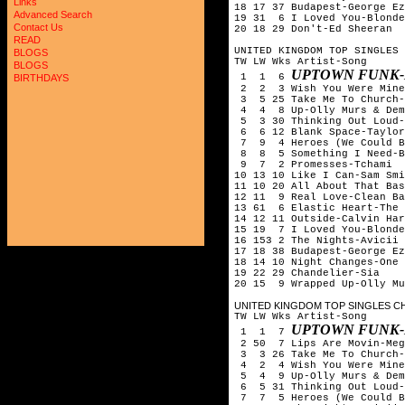
Links
18 17 37 Budapest-George Ez
Advanced Search
19 31 6 I Loved You-Blonde
Contact Us
20 18 29 Don't-Ed Sheeran
READ
UNITED KINGDOM TOP SINGLES 
BLOGS
TW LW Wks Artist-Song
BLOGS
UPTOWN FUNK-
1 1 6
BIRTHDAYS
2 2 3 Wish You Were Mine-
3 5 25 Take Me To Church-
4 4 8 Up-Olly Murs & Dem
5 3 30 Thinking Out Loud-
6 6 12 Blank Space-Taylor
7 9 4 Heroes (We Could Be
8 8 5 Something I Need-B
9 7 2 Promesses-Tchami &
10 13 10 Like I Can-Sam Smi
11 10 20 All About That Bas
12 11 9 Real Love-Clean Ba
13 61 6 Elastic Heart-The 
14 12 11 Outside-Calvin Har
15 19 7 I Loved You-Blonde
16 153 2 The Nights-Avicii
17 18 38 Budapest-George Ez
18 14 10 Night Changes-One 
19 22 29 Chandelier-Sia
20 15 9 Wrapped Up-Olly Mu
UNITED KINGDOM TOP SINGLES CH
TW LW Wks Artist-Song
UPTOWN FUNK-
1 1 7
2 50 7 Lips Are Movin-Meg
3 3 26 Take Me To Church-
4 2 4 Wish You Were Mine-
5 4 9 Up-Olly Murs & Dem
6 5 31 Thinking Out Loud-
7 7 5 Heroes (We Could Be