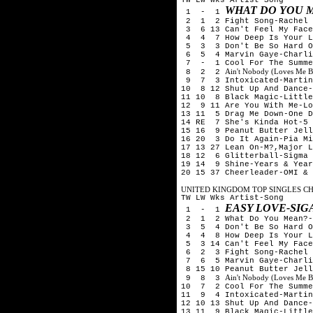
WHAT DO YOU M
1 - 1
2 1 2 Fight Song-Rachel 
3 6 13 Can't Feel My Face
4 4 7 How Deep Is Your Lo
5 3 3 Don't Be So Hard On
6 5 4 Marvin Gaye-Charlie
7 - 1 Cool For The Summe
Ain't Nobody (Loves Me B
8 2 2
9 7 3 Intoxicated-Martin 
10 8 12 Shut Up And Dance-
11 10 8 Black Magic-Little
12 9 11 Are You With Me-Lo
13 11 5 Drag Me Down-One D
14 RE 7 She's Kinda Hot-5 
15 16 9 Peanut Butter Jell
16 20 3 Do It Again-Pia Mi
17 13 27 Lean On-M?,Major L
18 12 6 Glitterball-Sigma 
19 14 9 Shine-Years & Year
20 15 37 Cheerleader-OMI & 
UNITED KINGDOM TOP SINGLES CHA
TW LW Wks Artist-Song
EASY LOVE-SIG
1 - 1
2 1 2 What Do You Mean?-
3 5 4 Don't Be So Hard On
4 4 8 How Deep Is Your Lo
5 3 14 Can't Feel My Face
6 2 3 Fight Song-Rachel 
7 6 5 Marvin Gaye-Charlie
8 15 10 Peanut Butter Jell
Ain't Nobody (Loves Me B
9 8 3
10 7 2 Cool For The Summe
11 9 4 Intoxicated-Martin
12 10 13 Shut Up And Dance-
13 11 9 Black Magic-Little