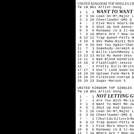
UNITED KINGDOM TOP SINGLES CHA
TW LW Wks Artist-Song
WANT TO WANT
1 1 4
2 3 16 Lean On-M?,Major L
3 2 26 Cheerleader-OMI & 
4 - 1 Five More Hours-Deo
5 8 2 Shut Up And Dance-
6 5 6 Runaway (U & I)-Ga
7 4 16 Where Are ? Now-Ju
8 12 12 Trap Queen-Fetty W
9 10 6 Hey Mama-Nicki Min
10 6 10 See You Again-Cha
11 7 3 Somebody-Jeremih &
12 9 6 Bills-LunchMoney L
13 13 13 Hold My Hand-Jess 
14 11 5 Bad Blood-Kendrick
15 16 6 Flashlight-Jessie 
16 - 1 Pretty Girls-Britn
17 17 4 Don't Look Down-Us
18 19 28 Uptown Funk-Mark R
19 18 25 Firestone-Conrad &
20 20 23 Sugar-Maroon 5
UNITED KINGDOM TOP SINGLES 
TW LW Wks Artist-Song
NOT LETTING G
1 - 1
2 - 1 Are You With Me-Los
3 1 4 Want To Want Me-Ja
4 5 2 Shut Up And Dance-
5 2 16 Lean On-M?,Major L
6 3 26 Cheerleader-OMI & 
I Don't Like It,I Love It-
7 - 1
8 8 12 Trap Queen-Fetty W
9 4 1 Five More Hours-Deo
10 6 6 Runaway (U & I)-Ga
11 7 16 Where Are ? Now-Ju