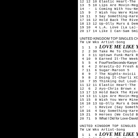
12 12 10 Elastic Heart-The 
13 5 10 Lips Are Movin-Meg
14 - 1 Coming With You-Ne
15 9 7 Wish You Were Mine
16 11 3 Say Something-Kare
17 16 12 Hold Back The Rive
18 13 12 Up-Olly Murs & Dem
19 10 4 L.A. Love (La La)-
20 17 14 Like I Can-Sam Smi
UNITED KINGDOM TOP SINGLES CHA
TW LW Wks Artist-Song
LOVE ME LIKE 
1 1 3
2 2 30 Take Me To Church-
3 3 11 Uptown Funk-Mark R
4 10 9 Earned It-The Week
FourFiveSeconds-Kanye 
5 5 4
6 4 2 Gravity-DJ Fresh &
7 11 6 Sugar-Maroon 5
8 9 7 The Nights-Avicii
9 8 2 Doing It-Charli XC
10 7 35 Thinking Out Loud-
11 12 11 Elastic Heart-The 
12 6 2 Ayo-Chris Brown x 
13 17 13 Hold Back The Rive
14 13 11 Lips Are Movin-Meg
15 15 8 Wish You Were Mine
16 18 13 Up-Olly Murs & Dem
17 - 1 Revive (Say Someth
18 16 4 Say Something-Kare
19 21 9 Heroes (We Could B
What I Did for Love-Davi
20 71 9
UNITED KINGDOM TOP SINGLES 
TW LW Wks Artist-Song
LOVE ME LIKE 
1 1 4