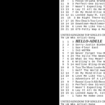
10 - 1 Focus-Ariana Grand
11 9 3 Perfect-One Direct
12 10 7 Wasn't Expecting T
13 13 6 Lay It All On Me-R
14 16 7 On My Mind-Ellie G
15 12 11 Locked Away-R. Cit
16 15 3 Be Right There-Di
How Deep Is Your Love-Cal
17 17 16
18 14 10 Downtown-Macklemor
19 28 6 Love Me Like You-L
20 21 18 679-Fetty Wap & Mo
UNITED KINGDOM TOP SINGLES CHA
TW LW Wks Artist-Song
HELLO-ADELE
1 1 3
2 2 3 Sorry-Justin Biebe
3 - 1 Sax-Fleur East
4 - 1 In2-WSTRN
5 7 18 Never Forget You-M
6 4 24 The Hills-The Week
7 6 10 What Do You Mean?-
8 3 6 Writing's On The W
9 5 14 Hotline Bling-Drak
Turn The Music Louder-R
10 8 3
11 - 1 Half The World Awa
12 14 7 On My Mind-Ellie G
13 19 6 Love Me Like You-L
14 - 1 Adventure Of A Lif
Runnin' (Lose It All)-Be
15 9 7
16 11 3 Perfect-One Direct
17 12 7 Wasn't Expecting T
18 13 6 Lay It All On Me-R
19 15 11 Locked Away-R. Cit
20 - 1 Take Me Home-Jess 
UNITED KINGDOM TOP SINGLES CHA
TW LW Wks Artist-Song