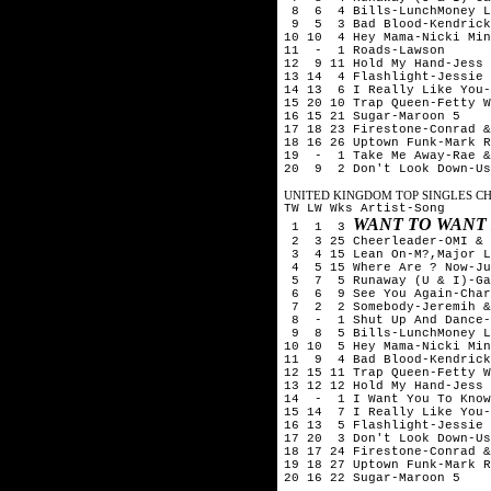
8 6 4 Bills-LunchMoney L
9 5 3 Bad Blood-Kendrick 
10 10 4 Hey Mama-Nicki Min
11 - 1 Roads-Lawson
12 9 11 Hold My Hand-Jess 
13 14 4 Flashlight-Jessie 
14 13 6 I Really Like You-
15 20 10 Trap Queen-Fetty W
16 15 21 Sugar-Maroon 5
17 18 23 Firestone-Conrad &
18 16 26 Uptown Funk-Mark R
19 - 1 Take Me Away-Rae &
20 9 2 Don't Look Down-Us
UNITED KINGDOM TOP SINGLES CHA
TW LW Wks Artist-Song
WANT TO WANT
1 1 3
2 3 25 Cheerleader-OMI & 
3 4 15 Lean On-M?,Major L
4 5 15 Where Are ? Now-Ju
5 7 5 Runaway (U & I)-Ga
6 6 9 See You Again-Char
7 2 2 Somebody-Jeremih & 
8 - 1 Shut Up And Dance-
9 8 5 Bills-LunchMoney L
10 10 5 Hey Mama-Nicki Min
11 9 4 Bad Blood-Kendrick
12 15 11 Trap Queen-Fetty W
13 12 12 Hold My Hand-Jess 
14 - 1 I Want You To Know
15 14 7 I Really Like You-
16 13 5 Flashlight-Jessie 
17 20 3 Don't Look Down-Us
18 17 24 Firestone-Conrad &
19 18 27 Uptown Funk-Mark R
20 16 22 Sugar-Maroon 5