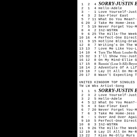
SORRY-JUSTIN 
1 2 4
2 1 4 Hello-Adele
3 - 1 Love Yourself-Justi
4 3 2 Sax-Fleur East
5 7 11 What Do You Mean?-
6 20 2 Take Me Home-Jess 
7 5 19 Never Forget You-M
8 4 2 In2-WSTRN
9 6 25 The Hills-The Week
10 16 4 Perfect-One Direct
11 9 15 Hotline Bling-Drak
12 8 7 Writing's On The W
13 13 7 Love Me Like You-L
Turn The Music Louder-R
14 10 4
15 32 3 I'll Show You-Just
16 12 8 On My Mind-Ellie G
Runnin' (Lose It All)-Be
17 15 8
18 14 2 Adventure Of A Lif
19 18 7 Lay It All On Me-R
20 17 8 Wasn't Expecting T
UNITED KINGDOM TOP SINGLES 
TW LW Wks Artist-Song
SORRY-JUSTIN 
1 1 5
2 3 2 Love Yourself-Justi
3 2 5 Hello-Adele
4 5 12 What Do You Mean?-
5 4 3 Sax-Fleur East
6 7 20 Never Forget You-M
7 6 3 Take Me Home-Jess 
8 - 1 Over And Over Again
9 10 5 Perfect-One Direct
10 8 3 In2-WSTRN
11 9 26 The Hills-The Week
12 19 8 Lay It All On Me-R
13 22 7 Kiss Me-Olly Murs