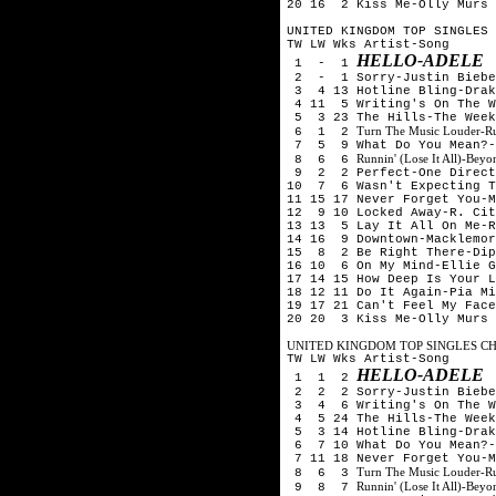
20 16 2 Kiss Me-Olly Murs
UNITED KINGDOM TOP SINGLES 
TW LW Wks Artist-Song
HELLO-ADELE
1 - 1
2 - 1 Sorry-Justin Biebe
3 4 13 Hotline Bling-Drak
4 11 5 Writing's On The W
5 3 23 The Hills-The Week
Turn The Music Louder-R
6 1 2
7 5 9 What Do You Mean?-
Runnin' (Lose It All)-Be
8 6 6
9 2 2 Perfect-One Direct
10 7 6 Wasn't Expecting T
11 15 17 Never Forget You-M
12 9 10 Locked Away-R. Cit
13 13 5 Lay It All On Me-R
14 16 9 Downtown-Macklemor
15 8 2 Be Right There-Dip
16 10 6 On My Mind-Ellie G
17 14 15 How Deep Is Your L
18 12 11 Do It Again-Pia Mi
19 17 21 Can't Feel My Face
20 20 3 Kiss Me-Olly Murs
UNITED KINGDOM TOP SINGLES CHA
TW LW Wks Artist-Song
HELLO-ADELE
1 1 2
2 2 2 Sorry-Justin Biebe
3 4 6 Writing's On The W
4 5 24 The Hills-The Week
5 3 14 Hotline Bling-Drak
6 7 10 What Do You Mean?-
7 11 18 Never Forget You-M
Turn The Music Louder-R
8 6 3
Runnin' (Lose It All)-Be
9 8 7