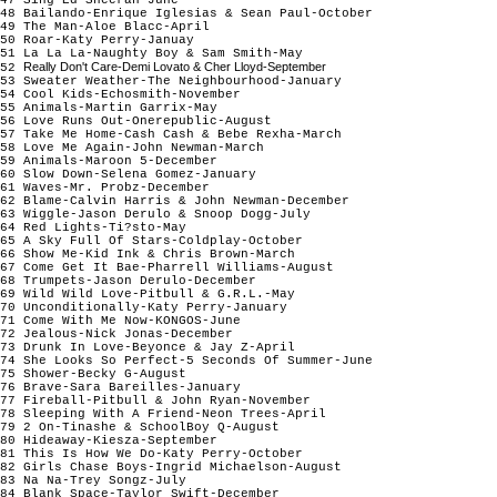
48 Bailando-Enrique Iglesias & Sean Paul-October
49 The Man-Aloe Blacc-April
50 Roar-Katy Perry-Januay
51 La La La-Naughty Boy & Sam Smith-May
Really Don't Care-Demi Lovato & Cher Lloyd-September
52
53 Sweater Weather-The Neighbourhood-Januar
54 Cool Kids-Echosmith-November
55 Animals-Martin Garrix-May
56 Love Runs Out-Onerepublic-August
57 Take Me Home-Cash Cash & Bebe Rexha-March
58 Love Me Again-John Newman-March
59 Animals-Maroon 5-December
60 Slow Down-Selena Gomez-January
61 Waves-Mr. Probz-December
62 Blame-Calvin Harris & John Newman-December
63 Wiggle-Jason Derulo & Snoop Dogg-July
64 Red Lights-Ti?sto-May
65 A Sky Full Of Stars-Coldplay-October
66 Show Me-Kid Ink & Chris Brown-March
67 Come Get It Bae-Pharrell Williams-August
68 Trumpets-Jason Derulo-December
69 Wild Wild Love-Pitbull & G.R.L.-May
70 Unconditionally-Katy Perry-January
71 Come With Me Now-KONGOS-June
72 Jealous-Nick Jonas-December
73 Drunk In Love-Beyonce & Jay Z-April
74 She Looks So Perfect-5 Seconds Of Summer-June
75 Shower-Becky G-August
76 Brave-Sara Bareilles-January
77 Fireball-Pitbull & John Ryan-November
78 Sleeping With A Friend-Neon Trees-April
79 2 On-Tinashe & SchoolBoy Q-August
80 Hideaway-Kiesza-September
81 This Is How We Do-Katy Perry-October
82 Girls Chase Boys-Ingrid Michaelson-August
83 Na Na-Trey Songz-July
84 Blank Space-Taylor Swift-December