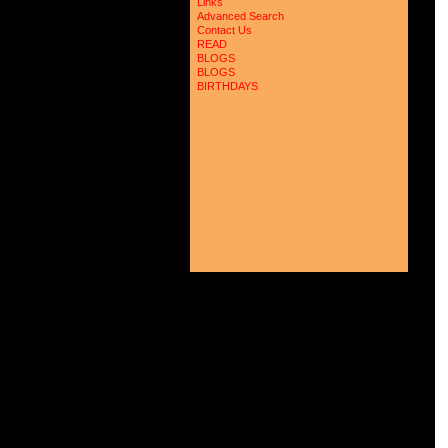
Links
Advanced Search
Contact Us
READ
BLOGS
BLOGS
BIRTHDAYS