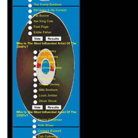
The Everly Brothers
Bill Haley & His Comets
Pat Boone
Nat King Cole
Patti Page
Eddie Fisher
Who Is The Most Influential Artist Of The
1940's?
Bing Crosby
Frank Sinatra
Glenn Miller
Andrews Sisters
Doris Day
Perry Como
Tommy Dorsey
Mills Brothers
Louis Jordan
Dinah Shore
Who Is The Most Influential Artist Of The
1930's?
Benny Goodman
Artie Shaw
Connee Boswell
Cab Calloway