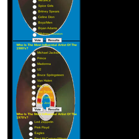
Metallica
Spice Girls
Britney Spears
Celine Dion
Boyz/Men
Bryan Adams
Whitney Houston
Who Is The Most Influential Artist Of The
1980's?
Michael Jackson
Prince
Madonna
U2
Bruce Springsteen
Van Halen
Billy Joel
The Police
Phil Collins
Bon Jovi
Who Is The Most Influential Artist Of The
1970's?
Led Zeppelin
Pink Floyd
Eagles
Paul McCartney/Wings