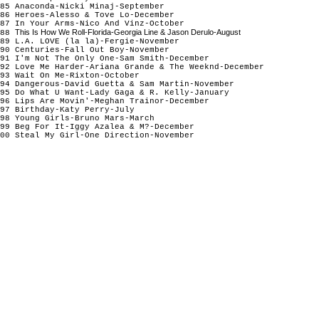
85 Anaconda-Nicki Minaj-September
86 Heroes-Alesso & Tove Lo-December
87 In Your Arms-Nico And Vinz-October
This Is How We Roll-Florida-Georgia Line & Jason Derulo-August
88
89 L.A. LOVE (la la)-Fergie-November
90 Centuries-Fall Out Boy-November
91 I'm Not The Only One-Sam Smith-December
92 Love Me Harder-Ariana Grande & The Weeknd-December
93 Wait On Me-Rixton-October
94 Dangerous-David Guetta & Sam Martin-November
95 Do What U Want-Lady Gaga & R. Kelly-January
96 Lips Are Movin'-Meghan Trainor-December
97 Birthday-Katy Perry-July
98 Young Girls-Bruno Mars-March
99 Beg For It-Iggy Azalea & M?-December
00 Steal My Girl-One Direction-November