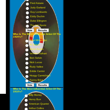
Fred Astaire
Judy Garland
Guy Lombardo
Eddy Duchin
Duke Ellington
The Ink Spots
Who Is The Most Influential Artist Of The
1920's?
Paul Whiteman
Al Jolson
Gene Austin
Vernon Dalhart
Ben Selvin
Nick Lucas
Rudy Vallee
Eddie Cantor
Hoagy Carmichael
Fanny Brice
Who Is The Most Influential Artist Of The
1910's?
Billy Murray
Henry Burr
American Quartet
Arthur Collins