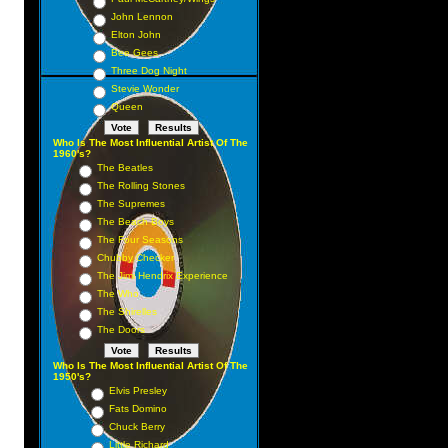
John Lennon
Elton John
Bee Gees
Three Dog Night
y
Stevie Wonder
Queen
Who Is The Most Influential Artist Of The
1960's?
The Beatles
The Rolling Stones
The Supremes
The Beach Boys
The Four Seasons
Chubby Checker
The Jimi Hendrix Experience
The Who
The Shirelles
The Doors
Who Is The Most Influential Artist Of The
1950's?
Elvis Presley
Fats Domino
Chuck Berry
Little Richard