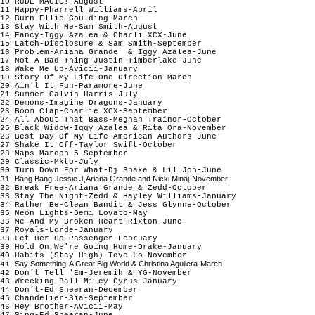
10 RUDE-MAGIC!-August
11 Happy-Pharrell Williams-April
12 Burn-Ellie Goulding-March
13 Stay With Me-Sam Smith-August
14 Fancy-Iggy Azalea & Charli XCX-June
15 Latch-Disclosure & Sam Smith-September
16 Problem-Ariana Grande & Iggy Azalea-June
17 Not A Bad Thing-Justin Timberlake-June
18 Wake Me Up-Avicii-January
19 Story Of My Life-One Direction-March
20 Ain't It Fun-Paramore-June
21 Summer-Calvin Harris-July
22 Demons-Imagine Dragons-January
23 Boom Clap-Charlie XCX-September
24 All About That Bass-Meghan Trainor-October
25 Black Widow-Iggy Azalea & Rita Ora-November
26 Best Day Of My Life-American Authors-June
27 Shake It Off-Taylor Swift-October
28 Maps-Maroon 5-September
29 Classic-Mkto-July
30 Turn Down For What-Dj Snake & Lil Jon-June
Bang Bang-Jessie J,Ariana Grande and Nicki Minaj-November
31
32 Break Free-Ariana Grande & Zedd-October
33 Stay The Night-Zedd & Hayley Williams-January
34 Rather Be-Clean Bandit & Jess Glynne-October
35 Neon Lights-Demi Lovato-May
36 Me And My Broken Heart-Rixton-June
37 Royals-Lorde-January
38 Let Her Go-Passenger-February
39 Hold On,We're Going Home-Drake-January
40 Habits (Stay High)-Tove Lo-November
Say Something-A Great Big World & Christina Aguilera-March
41
42 Don't Tell 'Em-Jeremih & YG-November
43 Wrecking Ball-Miley Cyrus-January
44 Don't-Ed Sheeran-December
45 Chandelier-Sia-September
46 Hey Brother-Avicii-May
47 Sing-Ed Sheeran-June