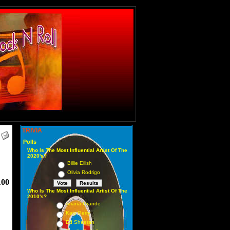
TRIVIA
Polls
Who Is The Most Influential Artist Of The
2020's?
Billie Eilish
Olivia Rodrigo
100
Who Is The Most Influential Artist Of The
2010's?
Ariana Grande
Katy Perry
Ed Sheeran