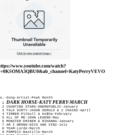
https://www.youtube.com/watch?
v=0KSOMA3QBU0&ab_channel=KatyPerryVEVO
o.-Song-Artist-Peak Month
DARK HORSE-KATY PERRY-MARCH
1
2 COUNTING STARS-ONEREPUBLIC-January
3 TALK DIRTY-JASON DERULO & 2 CHAINZ-April
4 TIMBER-Pitbull & Ke$ha-February
5 ALL OF ME-JOHN LEGEND-May
6 MONSTER-EMINEM & RIHANNA-January
7 AM I WRONG-NICO AND VINZ-July
8 TEAM-Lorde-March
9 POMPEII-Bastille-March