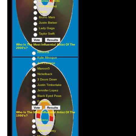
Camila Cabello
The Weeknd
Adele
Bruno Mars
Justin Bieber
Lady Gaga
Taylor Swift
Who Is The Most Influential Artist Of The
2000's?
Rihanna
Kylie Minogue
Avril Lavigne
Maroon5
Nickelback
3 Doors Down
Justin Timberlake
Jennifer Lopez
Black Eyed Peas
Eminem
Who Is The Most Influential Artist Of The
1990's?
Nirvana
Pearl Jam
Mariah Carey