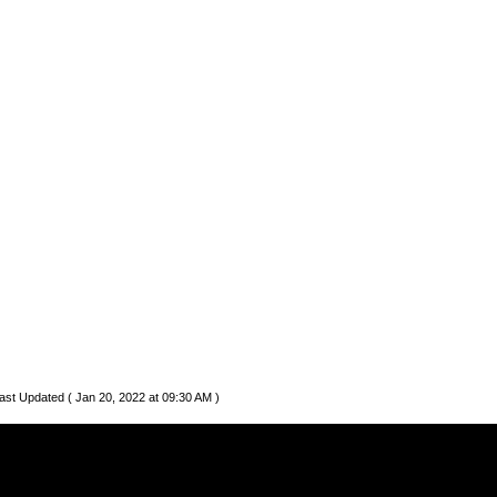
ast Updated ( Jan 20, 2022 at 09:30 AM )