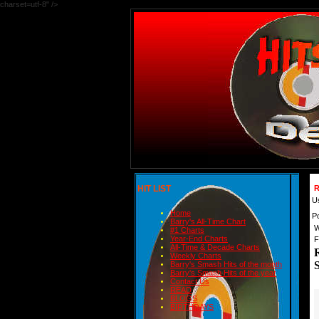
charset=utf-8" />
HIT LIST
R
U
Home
P
Barry's All-Time Chart
W
#1 Charts
Year-End Charts
F
All-Time & Decade Charts
Weekly Charts
Barry's Smash Hits of the month
Barry's Smash Hits of the year
Contact Us
READ
BLOGS
BIRTHDAYS