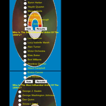
Byron Harlan
Haydn Quartet
Marion Harris
Nora Bayes
Harry MacDonough
Ada Jones
Who Is The Most Influential Artist Of The
1900's?
Len Spencer
Lucy Isabelle Marsh
Alan Turner
Victor Orchestra
Elsie Baker
Bert Williams
Peerless Quartet
Albert Campbell
Enrico Caruso
Cal Stewart
Who Is The Most Influential Artist Of The
1890's?
George J. Gaskin
George Washington Johnson
Dan Quinn
Sousa s Band