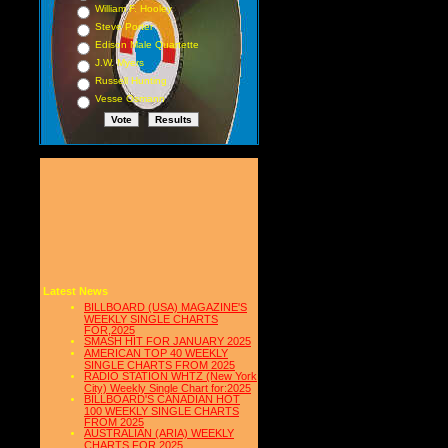
William F. Hooley
Steve Porter
Edison Male Quartette
J.W. Myers
Russell Hunting
Vesse Osmann
Latest News
BILLBOARD (USA) MAGAZINE'S
WEEKLY SINGLE CHARTS
FOR,2025
SMASH HIT FOR JANUARY 2025
AMERICAN TOP 40 WEEKLY
SINGLE CHARTS FROM 2025
RADIO STATION WHTZ (New York
City) Weekly Single Chart for:2025
BILLBOARD'S CANADIAN HOT
100 WEEKLY SINGLE CHARTS
FROM 2025
AUSTRALIAN (ARIA) WEEKLY
CHARTS FOR 2025