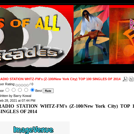
ADIO STATION WHTZ-FM's (Z-100/New York City) TOP 100 SINGLES OF 2014
ser Rating:
/ 0
oor
Best
ritten by Barry Kowal
eb 28, 2021 at 07:44 PM
RADIO STATION WHTZ-FM's (Z-100/New York City) TOP 
SINGLES OF 2014