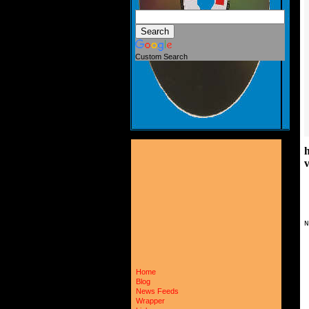
Custom Search
N
Home
Blog
News Feeds
Wrapper