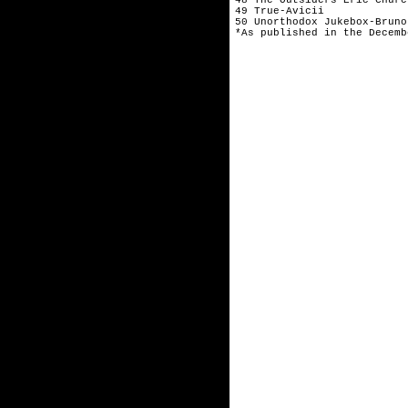
49 True-Avicii
50 Unorthodox Jukebox-Bruno
*As published in the Decemb