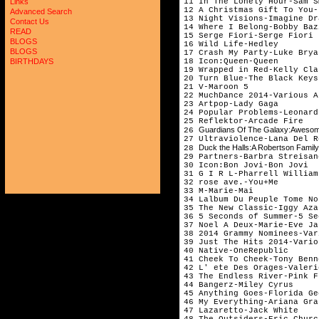
11 In The Lonely Hour-Sam S
Links
12 A Christmas Gift To You-
Advanced Search
13 Night Visions-Imagine Dr
Contact Us
14 Where I Belong-Bobby Baz
READ
15 Serge Fiori-Serge Fiori
BLOGS
16 Wild Life-Hedley
BLOGS
17 Crash My Party-Luke Brya
18 Icon:Queen-Queen
BIRTHDAYS
19 Wrapped in Red-Kelly Cla
20 Turn Blue-The Black Keys
21 V-Maroon 5
22 MuchDance 2014-Various A
23 Artpop-Lady Gaga
24 Popular Problems-Leonard
25 Reflektor-Arcade Fire
Guardians Of The Galaxy:Awesome 
26
27 Ultraviolence-Lana Del R
Duck the Halls:A Robertson Famil
28
29 Partners-Barbra Streisan
30 Icon:Bon Jovi-Bon Jovi
31 G I R L-Pharrell William
32 rose ave.-You+Me
33 M-Marie-Mai
34 Lalbum Du Peuple Tome No
35 The New Classic-Iggy Aza
36 5 Seconds of Summer-5 Se
37 Noel A Deux-Marie-Eve Ja
38 2014 Grammy Nominees-Var
39 Just The Hits 2014-Vario
40 Native-OneRepublic
41 Cheek To Cheek-Tony Benn
42 L' ete Des Orages-Valeri
43 The Endless River-Pink F
44 Bangerz-Miley Cyrus
45 Anything Goes-Florida Ge
46 My Everything-Ariana Gra
47 Lazaretto-Jack White
48 The Outsiders-Eric Churc