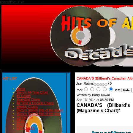
charset=utf-8" />
HIT LIST
CANADA'S (Billbard's Canadian Al
User Rating:
/ 0
Home
Poor
Best
Barry's All-Time Chart
Written by Barry Kowal
#1 Charts
Year-End Charts
Sep 13, 2014 at 08:30 PM
All-Time & Decade Charts
CANADA'S (Billbard
Weekly Charts
(Magazine's Chart)*
Barry's Smash Hits of the month
Barry's Smash Hits of the year
Contact Us
READ
BLOGS
BIRTHDAYS