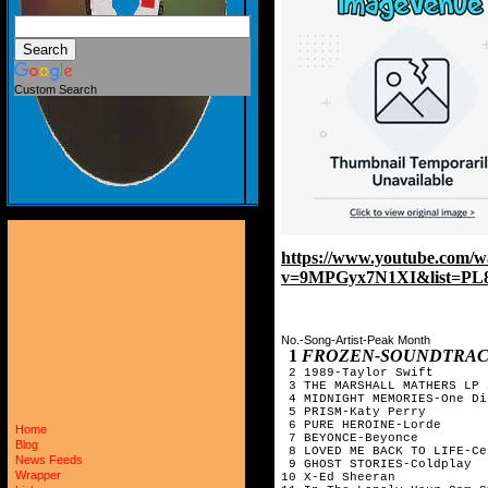
Custom Search
https://www.youtube.com/w
v=9MPGyx7N1XI&list=PL
No.-Song-Artist-Peak Month
1
FROZEN-SOUNDTRA
2 1989-Taylor Swift
3 THE MARSHALL MATHERS LP 
4 MIDNIGHT MEMORIES-One Di
5 PRISM-Katy Perry
6 PURE HEROINE-Lorde
Home
7 BEYONCE-Beyonce
Blog
8 LOVED ME BACK TO LIFE-Ce
News Feeds
9 GHOST STORIES-Coldplay
Wrapper
10 X-Ed Sheeran