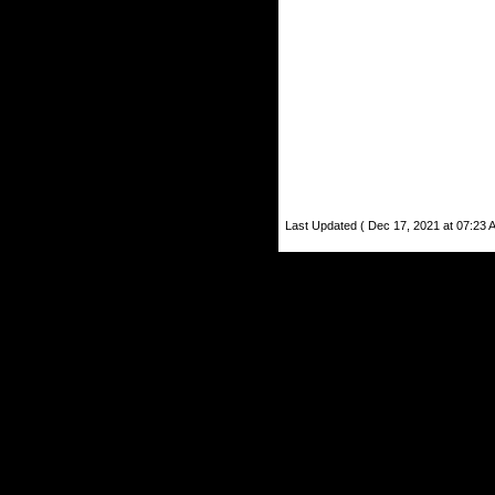
Last Updated ( Dec 17, 2021 at 07:23 