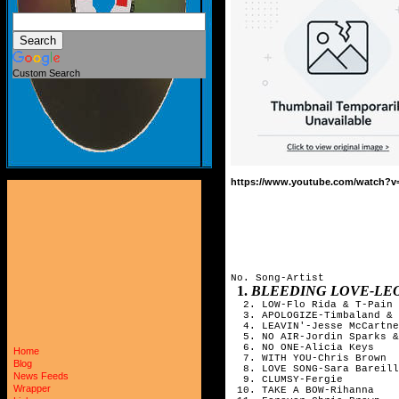
Custom Search
https://www.youtube.com/watch?
No. Song-Artist
1.
BLEEDING LOVE-LE
2. LOW-Flo Rida & T-Pain
3. APOLOGIZE-Timbaland & 
4. LEAVIN'-Jesse McCartne
5. NO AIR-Jordin Sparks &
6. NO ONE-Alicia Keys
Home
7. WITH YOU-Chris Brown
Blog
8. LOVE SONG-Sara Bareill
News Feeds
9. CLUMSY-Fergie
Wrapper
10. TAKE A BOW-Rihanna