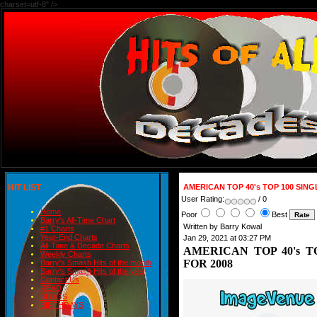
charset=utf-8" />
HIT LIST
AMERICAN TOP 40's TOP 100 SING
User Rating:
/ 0
Home
Poor
Best
Barry's All-Time Chart
Written by Barry Kowal
#1 Charts
Year-End Charts
Jan 29, 2021 at 03:27 PM
All-Time & Decade Charts
AMERICAN TOP 40's T
Weekly Charts
FOR 2008
Barry's Smash Hits of the month
Barry's Smash Hits of the year
Contact Us
READ
BLOGS
BIRTHDAYS