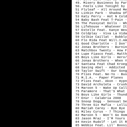
49. Misery Business by Par
50. Feels Like Tonight by 
51 Flyleaf - All Around Me
52 Linkin Park - Shadow Of
53 Katy Perry - Hot N Cold
54 Baby Bash Feat T-Pain -
55 The Pussycat Dolls - Wh
56 Lifehouse - Whatever It
57 Estelle Feat. Kanye Wes
58 Coldplay - Viva La Vida
59 Colbie Caillat - Bubbly
60 Flo Rida Feat Will.I.Am
61 Good Charlotte - I Don'
62 Jonas Brothers - Burnin
63 Matchbox Twenty - How F
64 Lupe Fiasco Feat. Matth
65 Boys Like Girls - Hero/
66 Jonas Brothers - When Y
67 Santana Feat Chad Kroeg
68 Saving Abel - Addicted
69 Taylor Swift - Our Song
70 Plies Feat. Ne-Yo - Bus
71 M.I.A. - Paper Planes
72 Plies Feat. Akon - Hypn
73 David Archuleta - Crush
74 Maroon 5 - Wake Up Call
75 Paramore - That'S What 
76 Boys Like Girls - Thund
77 Enur - Calabria 2008
78 Snoop Dogg - Sensual Se
79 Three Six Mafia - Lolli
80 Mariah Carey - Bye Bye
81 Miley Cyrus - 7 Things
82 Maroon 5 - Won't Go Hom
83 Jason Mraz - I'M Yours
84 Kevin Rudolf - Let It R
85 Webbie Feat. Lil' Boosi