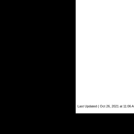
Last Updated ( Oct 26, 2021 at 11:06 