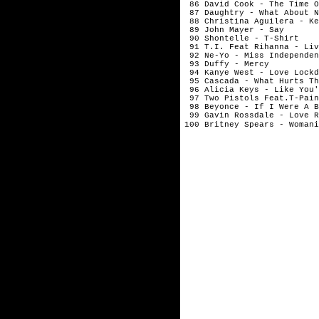
86 David Cook - The Time O
87 Daughtry - What About N
88 Christina Aguilera - Ke
89 John Mayer - Say
90 Shontelle - T-Shirt
91 T.I. Feat Rihanna - Liv
92 Ne-Yo - Miss Independen
93 Duffy - Mercy
94 Kanye West - Love Lockd
95 Cascada - What Hurts Th
96 Alicia Keys - Like You'
97 Two Pistols Feat.T-Pain
98 Beyonce - If I Were A B
99 Gavin Rossdale - Love R
100 Britney Spears - Womani