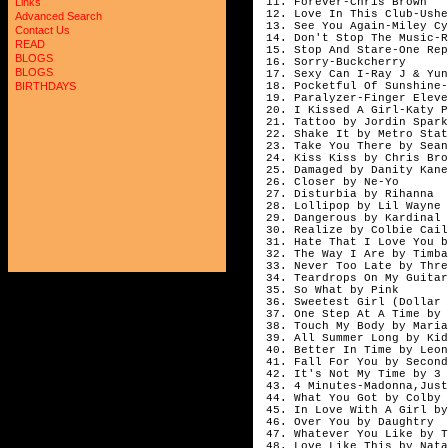
11. Forever-Chris Brown
Links
12. Love In This Club-Ushe
Advanced Search
13. See You Again-Miley Cy
Contact Us
14. Don't Stop The Music-R
READ
15. Stop And Stare-One Rep
BLOGS
16. Sorry-Buckcherry
BLOGS
17. Sexy Can I-Ray J & Yun
18. Pocketful Of Sunshine-
BIRTHDAYS
19. Paralyzer-Finger Eleve
20. I Kissed A Girl-Katy P
21. Tattoo by Jordin Spark
22. Shake It by Metro Stat
23. Take You There by Sean
24. Kiss Kiss by Chris Bro
25. Damaged by Danity Kane
26. Closer by Ne-Yo
27. Disturbia by Rihanna
28. Lollipop by Lil Wayne 
29. Dangerous by Kardinal 
30. Realize by Colbie Cail
31. Hate That I Love You b
32. The Way I Are by Timba
33. Never Too Late by Thre
34. Teardrops On My Guitar
35. So What by Pink
36. Sweetest Girl (Dollar 
37. One Step At A Time by 
38. Touch My Body by Maria
39. All Summer Long by Kid
40. Better In Time by Leon
41. Fall For You by Second
42. It's Not My Time by 3 
43. 4 Minutes-Madonna,Just
44. What You Got by Colby 
45. In Love With A Girl by
46. Over You by Daughtry
47. Whatever You Like by T
48. Love Like This by Nata