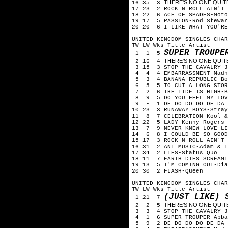
THERE'S NO ONE QUITE L
16 35 3
17 23 2 ROCK N ROLL AIN'T
18 22 6 ACE OF SPADES-Mot
19 17 5 PASSION-Rod Stewa
20 20 6 I LIKE WHAT YOU'RE
UNITED KINGDOM SINGLES CHAR
TW LW Wks Title Artist
SUPER TROUPE
1 1 5
THERE'S NO ONE QUITE L
2 16 4
3 15 3 STOP THE CAVALRY-
4 4 4 EMBARRASSMENT-Mad
5 3 4 BANANA REPUBLIC-Bo
6 5 5 TO CUT A LONG STOR
7 2 6 THE TIDE IS HIGH-
8 9 5 DO YOU FEEL MY LOV
9 - 1 DE DO DO DO DE DA 
10 23 3 RUNAWAY BOYS-Stra
11 8 7 CELEBRATION-Kool 
12 22 5 LADY-Kenny Rogers
13 7 9 NEVER KNEW LOVE LI
14 6 8 I COULD BE SO GOOD
15 17 3 ROCK N ROLL AIN'T
16 31 2 ANT MUSIC-Adam & 
17 34 2 LIES-Status Quo
18 11 7 EARTH DIES SCREAM
19 13 5 I'M COMING OUT-Di
20 30 2 FLASH-Queen
UNITED KINGDOM SINGLES CHA
TW LW Wks Title Artist
(JUST LIKE) 
1 21 7
THERE'S NO ONE QUITE L
2 2 5
3 3 4 STOP THE CAVALRY-J
4 1 6 SUPER TROUPER-Abb
5 9 2 DE DO DO DO DE DA 