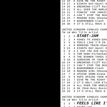
12 10 6 GIVE ME THE NIGHT-
13 27 3 EIGHTH DAY-Hazel O
14 20 3 DREAMING-Cliff Ric
15 11 5 ALL OVER THE WORLD
16 12 7 FUNKIN' FOR JAMAIC
17 21 4 CAN'T STOP THE MUS
18 25 7 MODERN GIRL-Sheena
19 24 4 BANKROBBER-Clash
20 30 4 IT'S STILL ROCK & 
UNITED KINGDOM SINGLES CHAR
TW LW Wks Title Artist
START-JAM
1 2 3
2 1 4 ASHES TO ASHES-DAV
3 5 6 FEELS LIKE I'M IN L
4 3 8 MORNING TRAIN-Shee
5 13 4 EIGHTH DAY-Hazel O
6 8 2 I DIE YOU DIE-Gary
7 6 6 TOM HARK-Pirhanhas
8 4 6 THE WINNER TAKES I
9 10 6 SUNSHINE OF YOUR S
10 14 4 DREAMING-Cliff Ric
11 17 5 CAN'T STOP THE MUS
12 19 5 BANKROBBER-Clash
13 18 8 MODERN GIRL-Sheena
14 7 8 UPSIDE DOWN-Diana 
15 9 9 OOPS UPSIDE YOUR H
16 12 7 GIVE ME THE NIGHT-
17 34 2 IT'S ONLY LOVE-Elv
18 15 6 ALL OVER THE WORLD
19 11 6 OH YEAH-Roxy Music
20 20 5 IT'S STILL ROCK & 
UNITED KINGDOM SINGLES CHA
TW LW Wks Title Artist
FEELS LIKE I
1 3 7
2 1 4 START-Jam