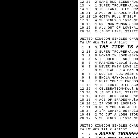
12 29 2 SAME OLD SCENE-Ro
13 - 1 SUPER TROUPER-Abb
14 25 3 THE EARTH DIES SC
15 21 3 ACE OF SPADES-Mot
16 11 10 GOTTA PULL MYSELF
17 15 4 SUDDENLY-Olivia N
18 14 4 ONE MAN WOMAN-She
19 12 8 ALL OUT OF LOVE-A
20 30 2 (JUST LIKE) STARTI
UNITED KINGDOM SINGLES CHA
TW LW Wks Title Artist
THE TIDE IS 
1 1 3
2 13 2 SUPER TROUPER-Abb
3 2 8 WOMAN IN LOVE-Barb
4 4 5 I COULD BE SO GOOD
5 6 4 FASHION-David Bow
6 9 6 NEVER KNEW LOVE LIK
7 3 9 SPECIAL BREW-Bad 
8 7 7 DOG EAT DOG-Adam &
9 8 8 ENOLA GAY-Orchestr
10 5 7 WHAT YOU'RE PROPOS
11 14 4 THE EARTH DIES SC
12 22 4 CELEBRATION-Kool 
13 20 3 (JUST LIKE) START
14 12 3 SAME OLD SCENE-Ro
15 15 4 ACE OF SPADES-Mot
16 10 11 IF YOU'RE LOOKING
17 11 9 WHEN YOU ASK ABOU
18 34 2 I'M COMING OUT-Di
19 43 2 TO CUT A LONG STO
20 17 5 SUDDENLY Olivia Ne
UNITED KINGDOM SINGLES CHA
TW LW Wks Title Artist
SUPER TROUP
1 2 3