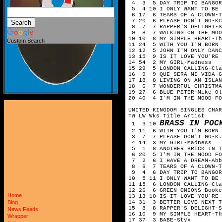
4 3 5 DAY TRIP TO BANGOR
5 4 10 I ONLY WANT TO BE 
6 17 6 TEARS OF A CLOWN-
7 20 6 PLEASE DON'T GO-KC
8 7 7 RAPPER'S DELIGHT-S
9 8 7 WALKING ON THE MOO
10 10 8 MY SIMPLE HEART-T
Custom Search
11 24 5 WITH YOU I'M BORN 
12 12 5 JOHN I'M ONLY DAN
13 15 9 IS IT LOVE YOU'RE
14 54 2 MY GIRL-Madness
15 29 5 LONDON CALLING-Cla
16 9 9 QUE SERA MI VIDA-G
17 18 8 LIVING ON AN ISLA
18 6 7 WONDERFUL CHRISTMA
19 27 6 BLUE PETER-Mike O
20 40 4 I'M IN THE MOOD FO
UNITED KINGDOM SINGLES CHAR
TW LW Wks Title Artist
BRASS IN POC
1 3 10
2 11 6 WITH YOU I'M BORN A
3 7 7 PLEASE DON'T GO-K.C
4 14 3 MY GIRL-Madness
5 1 8 ANOTHER BRICK IN TH
6 20 5 I'M IN THE MOOD FO
7 2 6 I HAVE A DREAM-Abb
8 6 7 TEARS OF A CLOWN-T
9 4 6 DAY TRIP TO BANGOR-
10 5 11 I ONLY WANT TO BE 
11 15 6 LONDON CALLING-Cla
12 26 6 GREEN ONIONS-Booke
Home
13 13 10 IS IT LOVE YOU'RE 
14 31 3 BETTER LOVE NEXT T
Blog
15 8 8 RAPPER'S DELIGHT-S
News Feeds
16 10 9 MY SIMPLE HEART-Th
Wrapper
17 37 3 BABE-Styx