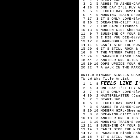
3 2 5 ASHES TO ASHES-DAV
4 26 3 ONE DAY I'LL FLY A
5 5 5 EIGHTH DAY-Hazel O
6 4 9 MORNING TRAIN-Shee
7 17 3 IT'S ONLY LOVE-Elv
8 10 5 DREAMING-Cliff Ric
9 7 7 TOM HARK-Piranhas
10 13 9 MODERN GIRL-Sheena
11 9 7 SUNSHINE OF YOUR S
12 6 3 I DIE YOU DIE-Gary
13 12 6 BANKROBBER-Clash
14 11 6 CAN'T STOP THE MUS
15 20 6 IT'S STILL ROCK & 
16 8 7 THE WINNER TAKES I
17 24 5 PARANOID-Black Sab
18 54 2 ANOTHER ONE BITES 
19 19 10 OOPS UPSIDE YOUR H
20 22 7 A WALK IN THE PARK
UNITED KINGDOM SINGLES CHAR
TW LW Wks Title Artist
FEELS LIKE I
1 1 8
2 4 4 ONE DAY I'LL FLY AW
3 7 4 IT'S ONLY LOVE-Elv
4 30 2 MASTERBLASTER (Jam
5 2 5 START-Jam
6 5 6 EIGHTH DAY-Hazel O
7 3 6 ASHES TO ASHES-Dav
8 10 10 MODERN GIRL-Sheena
9 8 6 DREAMING-Cliff Ric
10 18 3 ANOTHER ONE BITES 
11 6 10 MORNING TRAIN-Shee
12 11 8 SUNSHINE OF YOUR S
13 14 7 CAN'T STOP THE MUS
14 17 6 PARANOID-Black Sab
15 15 7 IT'S STILL ROCK & 