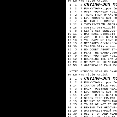
TW LW Wks Title Artist
CRYING-DON M
1 1 8
2 3 7 FUNKYTOWN-Lipps In
3 4 7 OVER YOU-Roxy Musi
4 2 8 THEME FROM M*A*S*H
5 6 6 EVERYBODY'S GOT TO 
6 7 5 BEHIND THE GROOVE-
TWO PINTS OF LAGER A
7 22 3
8 16 5 SUBSTITUTE-Liquid 
9 8 8 LET'S GET SERIOUS-J
10 11 6 RAT RACE-Specials
11 31 3 JUMP TO THE BEAT-S
12 10 9 YOU GAVE ME LOVE-C
13 13 8 MESSAGES-Orchestra
14 39 2 XANADU-Olivia Newt
15 5 9 NO DOUBT ABOUT IT-
16 18 3 PLAY THE GAME-Quee
17 9 7 OVER YOU-Roxy Musi
18 12 4 BREAKING THE LAW-J
19 29 3 MY WAY OF THINKING
20 53 2 WATERFALLS-Paul Mc
UNITED KINGDOM SINGLES CHAR
TW LW Wks Title Artist
CRYING-DON M
1 1 9
2 2 8 FUNKYTOWN-Lipps In
3 14 3 XANADU Olivia Newto
4 3 8 BACK TOGETHER AGAIN
5 5 7 EVERYBODY'S GOT TO 
6 11 4 JUMP TO THE BEAT-S
7 7 4 SIMON TEMPLER/TWO P
8 19 4 MY WAY OF THINKING
9 25 6 TO BE OR NOT TO BE
10 6 6 BEHIND THE GROOVE-
11 20 3 WATERFALLS-Paul Mc
12 30 3 USE IT UP AND WEAR
13 8 6 SUBSTITUTE-Liquid 