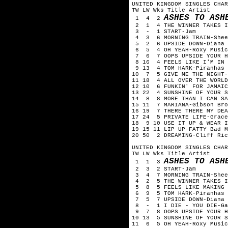
UNITED KINGDOM SINGLES CHAR
TW LW Wks Title Artist
ASHES TO ASH
1 4 2
2 1 4 THE WINNER TAKES I
3 - 1 START-Jam
4 3 6 MORNING TRAIN-Shee
5 2 6 UPSIDE DOWN-Diana 
6 5 4 OH YEAH-Roxy Music
7 6 7 OOPS UPSIDE YOUR H
8 16 4 FEELS LIKE I'M IN 
9 13 4 TOM HARK-Piranhas
10 7 5 GIVE ME THE NIGHT-
11 18 4 ALL OVER THE WORLD
12 10 6 FUNKIN' FOR JAMAIC
13 22 4 SUNSHINE OF YOUR S
14 8 8 MORE THAN I CAN SA
15 11 7 MARIANA-Gibson Bro
16 19 7 THERE THERE MY DEA
17 24 5 PRIVATE LIFE-Grace
18 9 10 USE IT UP & WEAR I
19 15 11 LIP UP-FATTY Bad M
20 50 2 DREAMING-Cliff Ric
UNITED KINGDOM SINGLES CHAR
TW LW Wks Title Artist
ASHES TO ASH
1 1 3
2 3 2 START-Jam
3 4 7 MORNING TRAIN-Shee
4 2 5 THE WINNER TAKES I
5 8 5 FEELS LIKE MAKING L
6 9 5 TOM HARK-Piranhas
7 5 7 UPSIDE DOWN-Diana 
8 - 1 I DIE - YOU DIE-Ga
9 7 8 OOPS UPSIDE YOUR H
10 13 5 SUNSHINE OF YOUR S
11 6 5 OH YEAH-Roxy Music