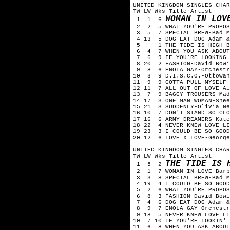
UNITED KINGDOM SINGLES CHAR
TW LW Wks Title Artist
WOMAN IN LOV
1 1 6
2 2 5 WHAT YOU'RE PROPOS
3 5 7 SPECIAL BREW-Bad 
4 13 5 DOG EAT DOG-Adam &
5 - 1 THE TIDE IS HIGH-
6 4 7 WHEN YOU ASK ABOUT
7 6 9 IF YOU'RE LOOKING 
8 20 2 FASHION-David Bowi
9 8 6 ENOLA GAY-Orchestr
10 3 9 D.I.S.C.O.-Ottowa
11 9 9 GOTTA PULL MYSELF 
12 11 7 ALL OUT OF LOVE-A
13 7 9 BAGGY TROUSERS-Mad
14 17 3 ONE MAN WOMAN-She
15 21 3 SUDDENLY-Olivia N
16 10 7 DON'T STAND SO CLO
17 16 6 ARMY DREAMERS-Kat
18 22 4 NEVER KNEW LOVE LI
19 23 3 I COULD BE SO GOO
20 12 6 LOVE X LOVE-Georg
UNITED KINGDOM SINGLES CHAR
TW LW Wks Title Artist
THE TIDE IS 
1 5 2
2 1 7 WOMAN IN LOVE-Barb
3 3 8 SPECIAL BREW-Bad 
4 19 4 I COULD BE SO GOOD
5 2 6 WHAT YOU'RE PROPOS
6 8 3 FASHION-David Bow
7 4 6 DOG EAT DOG-Adam &
8 9 7 ENOLA GAY-Orchestr
9 18 5 NEVER KNEW LOVE LI
10 7 10 IF YOU'RE LOOKIN'
11 6 8 WHEN YOU ASK ABOUT