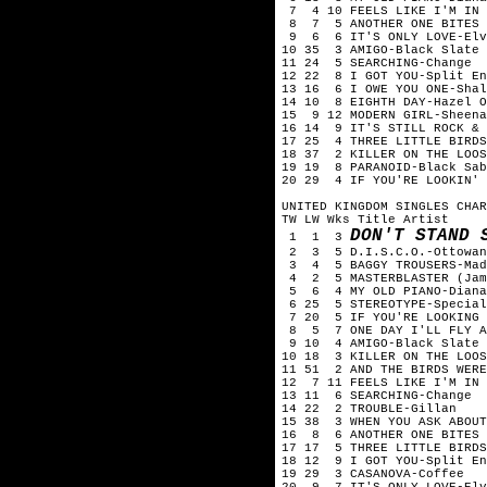
7 4 10 FEELS LIKE I'M IN 
8 7 5 ANOTHER ONE BITES T
9 6 6 IT'S ONLY LOVE-Elv
10 35 3 AMIGO-Black Slate
11 24 5 SEARCHING-Change
12 22 8 I GOT YOU-Split En
13 16 6 I OWE YOU ONE-Shal
14 10 8 EIGHTH DAY-Hazel O
15 9 12 MODERN GIRL-Sheena
16 14 9 IT'S STILL ROCK & 
17 25 4 THREE LITTLE BIRDS
18 37 2 KILLER ON THE LOOS
19 19 8 PARANOID-Black Sab
20 29 4 IF YOU'RE LOOKIN' 
UNITED KINGDOM SINGLES CHAR
TW LW Wks Title Artist
DON'T STAND 
1 1 3
2 3 5 D.I.S.C.O.-Ottowan
3 4 5 BAGGY TROUSERS-Mad
4 2 5 MASTERBLASTER (Jamm
5 6 4 MY OLD PIANO-Diana
6 25 5 STEREOTYPE-Special
7 20 5 IF YOU'RE LOOKING 
8 5 7 ONE DAY I'LL FLY AW
9 10 4 AMIGO-Black Slate
10 18 3 KILLER ON THE LOOS
11 51 2 AND THE BIRDS WERE
12 7 11 FEELS LIKE I'M IN 
13 11 6 SEARCHING-Change
14 22 2 TROUBLE-Gillan
15 38 3 WHEN YOU ASK ABOUT
16 8 6 ANOTHER ONE BITES 
17 17 5 THREE LITTLE BIRDS
18 12 9 I GOT YOU-Split En
19 29 3 CASANOVA-Coffee
20 9 7 IT'S ONLY LOVE-Elv