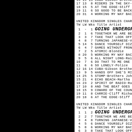
17 13 8 RIDERS IN THE SKY-
18 15 5 AT THE EDGE-Stiff 
19 11 6 SO GOOD TO BE BACK
20 31 4 WORKING MY WAY BAC
UNITED KINGDOM SINGLES CHAR
TW LW Wks Title Artist
GOING UNDERG
1 - 1
2 1 6 TOGETHER WE ARE BEA
3 3 7 TAKE THAT LOOK OFF 
4 8 7 TURNING JAPANESE-V
5 14 5 DANCE YOURSELF DIZ
6 4 7 GAMES WITHOUT FRONT
7 2 5 ATOMIC-Blondie
8 20 5 WORKING MY WAY BAC
9 5 6 ALL NIGHT LONG-Rai
10 7 6 DO THAT TO ME ONE M
11 6 6 SO LONELY-Police
12 16 14 CUBA-Gibson Brothe
13 9 5 HANDS OFF SHE'S MI
14 25 5 STOMP-Brothers Joh
15 21 4 ECHO BEACH-Martha 
16 23 2 SPIRIT OF RADIO-Ru
17 10 8 AND THE BEAT GOES 
18 15 9 COWARD OF THE COUN
19 11 8 CARRIE-Cliff Richa
20 18 6 AT THE EDGE-Stiff 
UNITED KINGDOM SINGLES CHAR
TW LW Wks Title Artist
GOING UNDERG
1 1 2
2 2 7 TOGETHER WE ARE BEA
3 4 8 TURNING JAPANESE-V
4 5 6 DANCE YOURSELF DIZZ
5 8 6 WORKING MY WAY BACK
6 3 8 TAKE THAT LOOK OFF 