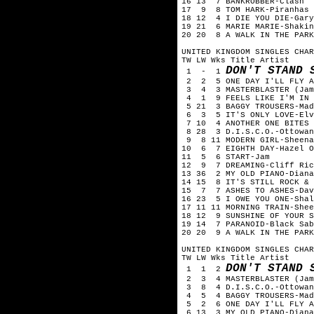
16 13 7 BANKROBBER-Clash
17 9 8 TOM HARK-Piranhas
18 12 4 I DIE YOU DIE-Gary
19 21 6 MARIE MARIE-Shakin
20 20 8 A WALK IN THE PARK
UNITED KINGDOM SINGLES CHAR
TW LW Wks Title Artist
DON'T STAND 
1 - 1
2 2 5 ONE DAY I'LL FLY AW
3 4 3 MASTERBLASTER (Jamm
4 1 9 FEELS LIKE I'M IN L
5 21 3 BAGGY TROUSERS-Mad
6 3 5 IT'S ONLY LOVE-Elv
7 10 4 ANOTHER ONE BITES 
8 28 3 D.I.S.C.O.-Ottowan
9 8 11 MODERN GIRL-Sheena
10 6 7 EIGHTH DAY-Hazel O
11 5 6 START-Jam
12 9 7 DREAMING-Cliff Ric
13 36 2 MY OLD PIANO-Diana
14 15 8 IT'S STILL ROCK & 
15 7 7 ASHES TO ASHES-Dav
16 23 5 I OWE YOU ONE-Shal
17 11 11 MORNING TRAIN-Shee
18 12 9 SUNSHINE OF YOUR S
19 14 7 PARANOID-Black Sab
20 20 9 A WALK IN THE PARK
UNITED KINGDOM SINGLES CHAR
TW LW Wks Title Artist
DON'T STAND 
1 1 2
2 3 4 MASTERBLASTER (Jamm
3 8 4 D.I.S.C.O.-Ottowan
4 5 4 BAGGY TROUSERS-Mad
5 2 6 ONE DAY I'LL FLY AW
6 13 3 MY OLD PIANO-Diana