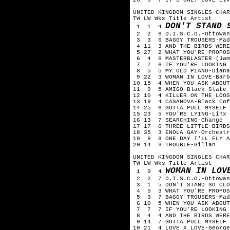
UNITED KINGDOM SINGLES CHAR
TW LW Wks Title Artist
DON'T STAND 
1 1 4
2 2 6 D.I.S.C.O.-Ottowan
3 3 6 BAGGY TROUSERS-Mad
4 11 3 AND THE BIRDS WERE
5 27 2 WHAT YOU'RE PROPOS
6 4 6 MASTERBLASTER (Jamm
7 7 6 IF YOU'RE LOOKING F
8 5 5 MY OLD PIANO-Diana
9 22 3 WOMAN IN LOVE-Barb
10 15 4 WHEN YOU ASK ABOUT
11 9 5 AMIGO-Black Slate
12 10 4 KILLER ON THE LOOS
13 19 4 CASANOVA-Black Cof
14 25 6 GOTTA PULL MYSELF 
15 23 5 YOU'RE LYING-Linx
16 13 7 SEARCHING-Change
17 17 6 THREE LITTLE BIRDS
18 35 3 ENOLA GAY-Orchestr
19 8 8 ONE DAY I'LL FLY A
20 14 3 TROUBLE-Gillan
UNITED KINGDOM SINGLES CHAR
TW LW Wks Title Artist
WOMAN IN LOV
1 9 4
2 2 7 D.I.S.C.O.-Ottowa
3 1 5 DON'T STAND SO CLO
4 5 3 WHAT YOU'RE PROPOS
5 3 7 BAGGY TROUSERS-Ma
6 10 5 WHEN YOU ASK ABOUT
7 7 7 IF YOU'RE LOOKING 
8 4 4 AND THE BIRDS WERE
9 14 7 GOTTA PULL MYSELF 
10 21 4 LOVE X LOVE-Georg