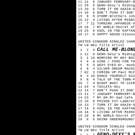
11 11 6 JANUARY FEBRUARY-B
12 29 5 GENO-Dexy's Midnig
13 10 6 TURN IT ON AGAIN-G
14 18 6 DON'T PUSH IT DON'
15 9 9 STOMP-Brothers Joh
16 12 4 LIVING AFTER MIDNI
17 7 11 TURNING JAPANESE-V
18 16 7 MY WORLD-Secret Af
19 25 8 KOOL IN THE KAFTAN
20 17 6 HAPPY HOUSE-Siouxs
UNITED KINGDOM SINGLES CHAR
TW LW Wks Title Artist
CALL ME-BLON
1 2 3
2 12 6 GENO-Dexy's Midnig
3 1 10 WORKING MY WAY BAC
4 4 8 KING / FOOD FOR TH
5 5 5 SEXY EYES-Dr. Hook
6 9 4 SILVER DREAM MACHIN
7 62 2 COMING UP-Paul McC
8 3 10 DANCE YOURSELF DIZ
9 8 4 TALK OF THE TOWN-P
10 7 4 NIGHT BOAT TO CAIR
11 24 4 TOCCATA-Sky
12 14 7 DON'T PUSH IT DON'
13 11 7 JANUARY FEBRUARY-B
14 23 7 MY OH MY-Sad Cafe
15 10 9 POISON IVY-Lambret
16 13 7 TURN IT ON AGAIN-G
17 19 9 KOOL IN THE KAFTAN
18 16 5 LIVING AFTER MIDNI
19 18 8 MY WORLD-Secret Af
20 6 6 GOING UNDERGROUND/
UNITED KINGDOM SINGLES CHAR
TW LW Wks Title Artist
GENO-DEXY'S 
1 2 7