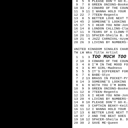
8 5 9 PLEASE DON'T GO-K.C
9 7 8 GREEN ONIONS-Booker
10 33 2 COWARD OF THE COUN
11 9 11 I WANNA HOLD YOUR 
12 22 7 7TEEN-Regents
13 8 5 BETTER LOVE NEXT T
14 45 2 SOMEONE'S LOOKING 
15 17 5 I HEAR YOU NOW-Jon
16 14 8 LONDON CALLING-Cla
17 11 9 TEARS OF A CLOWN-T
18 20 11 SPACER-Sheila B. D
19 21 4 JAZZ CARNIVAL-Azym
20 26 3 LIVING BY NUMBERS-
UNITED KINGDOM SINGLES CHAR
TW LW Wks Title Artist
TOO MUCH TOO
1 1 3
2 10 3 COWARD OF THE COUN
3 4 8 I'M IN THE MOOD FOR
4 3 6 MY GIRL-Madness
5 5 5 IT'S DIFFERENT FOR 
6 7 6 BABE-Styx
7 2 13 BRASS IN POCKET-Pr
8 14 3 SOMEONE'S LOOKING 
9 6 9 WITH YOU I'M BORN A
10 9 9 GREEN ONIONS-Booke
11 12 8 7TEEN-Regents
12 15 6 I HEAR YOU NOW-Jon
13 20 4 LIVING BY NUMBERS-
14 8 10 PLEASE DON'T GO-K.
15 40 3 CAPTAIN BEAKY-Keit
16 11 12 I WANNA HOLD YOUR 
17 13 6 BETTER LOVE NEXT T
18 37 2 AND THE BEAT GOES 
19 18 12 SPACER-Sheila B. D
20 30 2 SAVE ME-Queen