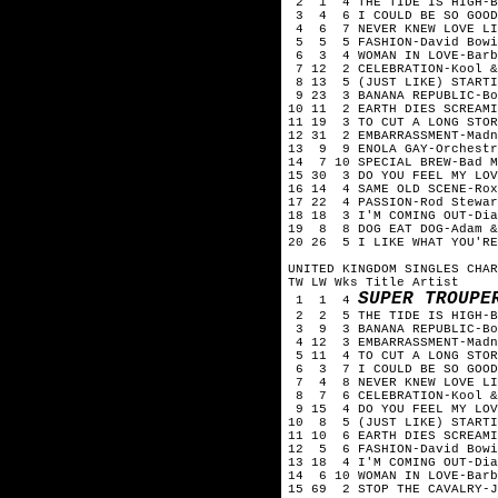
2 1 4 THE TIDE IS HIGH-
3 4 6 I COULD BE SO GOOD
4 6 7 NEVER KNEW LOVE LIK
5 5 5 FASHION-David Bow
6 3 4 WOMAN IN LOVE-Barb
7 12 2 CELEBRATION-Kool 
8 13 5 (JUST LIKE) STARTI
9 23 3 BANANA REPUBLIC-B
10 11 2 EARTH DIES SCREAM
11 19 3 TO CUT A LONG STO
12 31 2 EMBARRASSMENT-Mad
13 9 9 ENOLA GAY-Orchestr
14 7 10 SPECIAL BREW-Bad 
15 30 3 DO YOU FEEL MY LO
16 14 4 SAME OLD SCENE-Ro
17 22 4 PASSION-Rod Stewa
18 18 3 I'M COMING OUT-Di
19 8 8 DOG EAT DOG-Adam 
20 26 5 I LIKE WHAT YOU'R
UNITED KINGDOM SINGLES CHA
TW LW Wks Title Artist
SUPER TROUPE
1 1 4
2 2 5 THE TIDE IS HIGH-
3 9 3 BANANA REPUBLIC-Bo
4 12 3 EMBARRASSMENT-Mad
5 11 4 TO CUT A LONG STOR
6 3 7 I COULD BE SO GOOD
7 4 8 NEVER KNEW LOVE LIK
8 7 6 CELEBRATION-Kool &
9 15 4 DO YOU FEEL MY LO
10 8 5 (JUST LIKE) STARTI
11 10 6 EARTH DIES SCREAM
12 5 6 FASHION-David Bow
13 18 4 I'M COMING OUT-Di
14 6 10 WOMAN IN LOVE-Bar
15 69 2 STOP THE CAVALRY-