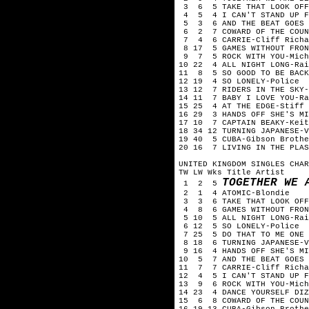
3 6 5 TAKE THAT LOOK OFF 
4 5 4 I CAN'T STAND UP FO
5 3 6 AND THE BEAT GOES 
6 2 7 COWARD OF THE COUNT
7 4 6 CARRIE-Cliff Richa
8 17 5 GAMES WITHOUT FRON
9 7 5 ROCK WITH YOU-Mich
10 22 4 ALL NIGHT LONG-Rai
11 8 5 SO GOOD TO BE BACK
12 19 4 SO LONELY-Police
13 12 7 RIDERS IN THE SKY-
14 11 7 BABY I LOVE YOU-Ra
15 25 4 AT THE EDGE-Stiff 
16 29 3 HANDS OFF SHE'S MI
17 10 7 CAPTAIN BEAKY-Keit
18 34 12 TURNING JAPANESE-V
19 40 5 CUBA-Gibson Brothe
20 16 7 LIVING IN THE PLAS
UNITED KINGDOM SINGLES CHAR
TW LW Wks Title Artist
TOGETHER WE 
1 2 5
2 1 4 ATOMIC-Blondie
3 3 6 TAKE THAT LOOK OFF 
4 8 6 GAMES WITHOUT FRONT
5 10 5 ALL NIGHT LONG-Rai
6 12 5 SO LONELY-Police
7 25 5 DO THAT TO ME ONE M
8 18 6 TURNING JAPANESE-V
9 16 4 HANDS OFF SHE'S MI
10 5 7 AND THE BEAT GOES 
11 7 7 CARRIE-Cliff Richa
12 4 5 I CAN'T STAND UP FO
13 9 6 ROCK WITH YOU-Mich
14 23 4 DANCE YOURSELF DIZ
15 6 8 COWARD OF THE COUN
16 19 13 CUBA-Gibson Brothe