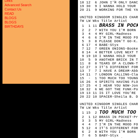
Links
18 12 6 JOHN I'M ONLY DANC
Advanced Search
19 30 9 I WANNA HOLD YOUR 
Contact Us
20 21 9 WORKING FOR THE YA
READ
UNITED KINGDOM SINGLES CHAR
BLOGS
TW LW Wks Title Artist
BLOGS
BRASS IN POC
1 1 11
BIRTHDAYS
2 2 7 WITH YOU I'M BORN A
3 4 4 MY GIRL-Madness
4 6 6 I'M IN THE MOOD FOR
5 3 8 PLEASE DON'T GO-K.C
6 17 4 BABE-Styx
7 12 7 GREEN ONIONS-Booke
8 14 4 BETTER LOVE NEXT T
9 19 10 I WANNA HOLD YOUR 
10 5 9 ANOTHER BRICK IN T
11 8 8 TEARS OF A CLOWN-T
12 27 3 IT'S DIFFERENT FOR
13 7 7 I HAVE A DREAM-Abb
14 11 7 LONDON CALLING-Cla
15 - 1 TOO MUCH TOO YOUNG
16 26 4 SPIRITS HAVING FLO
17 25 4 I HEAR YOU NOW-Jon
18 32 6 WE GOT THE FUNK-Po
19 13 11 IS IT LOVE YOU'RE 
20 22 10 SPACER-Sheila B. D
UNITED KINGDOM SINGLES CHAR
TW LW Wks Title Artist
TOO MUCH TOO
1 15 2
2 1 12 BRASS IN POCKET-Pr
3 3 5 MY GIRL-Madness
4 4 7 I'M IN THE MOOD FOR
5 12 4 IT'S DIFFERENT FOR
6 2 8 WITH YOU I'M BORN A
7 6 5 BABY-Styx