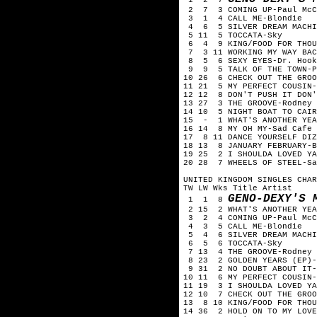
2 7 3 COMING UP-Paul McC
3 1 4 CALL ME-Blondie
4 6 5 SILVER DREAM MACHIN
5 11 5 TOCCATA-Sky
6 4 9 KING/FOOD FOR THOU
7 3 11 WORKING MY WAY BAC
8 5 6 SEXY EYES-Dr. Hook
9 9 5 TALK OF THE TOWN-P
10 26 6 CHECK OUT THE GROO
11 21 5 MY PERFECT COUSIN-
12 12 8 DON'T PUSH IT DON'
13 27 3 THE GROOVE-Rodney 
14 10 5 NIGHT BOAT TO CAIR
15 - 1 WHAT'S ANOTHER YEA
16 14 8 MY OH MY-Sad Cafe
17 8 11 DANCE YOURSELF DIZ
18 13 8 JANUARY FEBRUARY-B
19 25 2 I SHOULDA LOVED YA
20 28 7 WHEELS OF STEEL-Sa
UNITED KINGDOM SINGLES CHAR
TW LW Wks Title Artist
GENO-DEXY'S 
1 1 8
2 15 2 WHAT'S ANOTHER YEA
3 2 4 COMING UP-Paul McC
4 3 5 CALL ME-Blondie
5 4 6 SILVER DREAM MACHIN
6 5 6 TOCCATA-Sky
7 13 4 THE GROOVE-Rodney 
8 23 2 GOLDEN YEARS (EP)-
9 31 2 NO DOUBT ABOUT IT-
10 11 6 MY PERFECT COUSIN-
11 19 3 I SHOULDA LOVED YA
12 10 7 CHECK OUT THE GROO
13 8 10 KING/FOOD FOR THOU
14 36 2 HOLD ON TO MY LOVE