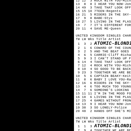
12 12 3 ROCK WITH YOU-Mich
13 8 8 I HEAR YOU NOW-Jon
14 49 3 TAKE THAT LOOK OFF
15 15 10 7TEEN-Regents
16 21 5 RIDERS IN THE SKY-
17 9 8 BABE-Styx
18 27 5 LIVING IN THE PLAS
19 7 7 IT'S DIFFERENT FOR
20 11 4 SAVE ME-Queen
UNITED KINGDOM SINGLES CHA
TW LW Wks Title Artist
ATOMIC-BLOND
1 3 2
2 1 6 COWARD OF THE COUNT
3 2 5 AND THE BEAT GOES 
4 6 5 CARRIE-Cliff Richa
5 9 3 I CAN'T STAND UP FO
6 14 4 TAKE THAT LOOK OFF
7 12 4 ROCK WITH YOU-Mich
8 10 4 SO GOOD TO BE BACK
9 23 3 TOGETHER WE ARE BE
10 5 6 CAPTAIN BEAKY-Keit
11 8 6 BABY I LOVE YOU-Ra
12 16 6 RIDERS IN THE SKY-
13 4 6 TOO MUCH TOO YOUNG
14 7 6 SOMEONE'S LOOKING 
15 11 11 I'M IN THE MOOD FO
16 18 6 LIVING IN THE PLAS
17 25 4 GAMES WITHOUT FRON
18 13 9 I HEAR YOU NOW-Jon
19 38 3 SO LONELY-Police
20 48 2 HANDS OFF SHE'S MI
UNITED KINGDOM SINGLES CHAR
TW LW Wks Title Artist
ATOMIC-BLOND
1 1 3
2 9 4 TOGETHER WE ARE BEA