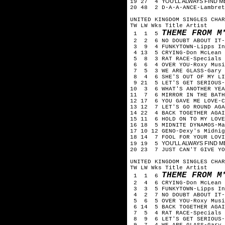
YOU'LL ALWAYS FIND ME
19 27 4
20 48 2 D-A-A-ANCE-Lambret
UNITED KINGDOM SINGLES CHAR
TW LW Wks Title Artist
THEME FROM M
1 1 5
2 2 6 NO DOUBT ABOUT IT-
3 9 4 FUNKYTOWN-Lipps In
4 13 5 CRYING-Don McLean
5 8 3 RAT RACE-Specials
6 6 4 OVER YOU-Roxy Musi
7 5 3 WE ARE GLASS-Gary 
8 4 6 SHE'S OUT OF MY LIF
9 21 5 LET'S GET SERIOUS-
10 3 6 WHAT'S ANOTHER YEA
11 7 6 MIRROR IN THE BATH
12 17 6 YOU GAVE ME LOVE-C
13 12 7 LET'S GO ROUND AGA
14 22 4 BACK TOGETHER AGAI
15 11 6 HOLD ON TO MY LOVE
16 18 5 MIDNITE DYNAMOS-Ma
17 10 12 GENO-Dexy's Midnig
18 14 7 FOOL FOR YOUR LOVI
YOU'LL ALWAYS FIND ME
19 19 5
20 23 7 JUST CAN'T GIVE YO
UNITED KINGDOM SINGLES CHAR
TW LW Wks Title Artist
THEME FROM M
1 1 6
2 4 6 CRYING-Don McLean
3 3 5 FUNKYTOWN-Lipps In
4 2 7 NO DOUBT ABOUT IT-
5 6 5 OVER YOU-Roxy Musi
6 14 5 BACK TOGETHER AGAIN
7 5 4 RAT RACE-Specials
8 9 6 LET'S GET SERIOUS-J
9 7 4 WE ARE GLASS-Gary 