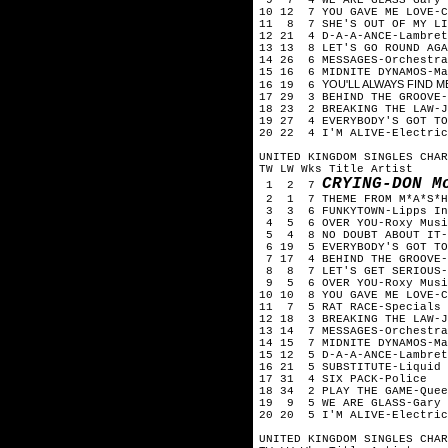
10 12 7 YOU GAVE ME LOVE-C
11 8 7 SHE'S OUT OF MY LI
12 21 4 D-A-A-ANCE-Lambret
13 13 8 LET'S GO ROUND AGA
14 26 6 MESSAGES-Orchestra
15 16 6 MIDNITE DYNAMOS-Ma
YOU'LL ALWAYS FIND ME
16 19 6
17 29 3 BEHIND THE GROOVE-
18 23 2 BREAKING THE LAW-J
19 27 4 EVERYBODY'S GOT TO
20 22 4 I'M ALIVE-Electric
UNITED KINGDOM SINGLES CHAR
TW LW Wks Title Artist
CRYING-DON M
1 2 7
2 1 7 THEME FROM M*A*S*H
3 3 6 FUNKYTOWN-Lipps In
4 5 6 OVER YOU-Roxy Musi
5 4 8 NO DOUBT ABOUT IT-
6 19 5 EVERYBODY'S GOT TO
7 17 4 BEHIND THE GROOVE-
8 8 7 LET'S GET SERIOUS-J
9 5 6 OVER YOU-Roxy Musi
10 10 8 YOU GAVE ME LOVE-C
11 7 5 RAT RACE-Specials
12 18 3 BREAKING THE LAW-J
13 14 7 MESSAGES-Orchestra
14 15 7 MIDNITE DYNAMOS-Ma
15 12 5 D-A-A-ANCE-Lambret
16 21 5 SUBSTITUTE-Liquid 
17 31 4 SIX PACK-Police
18 34 2 PLAY THE GAME-Quee
19 9 5 WE ARE GLASS-Gary 
20 20 5 I'M ALIVE-Electric
UNITED KINGDOM SINGLES CHAR