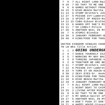
7 9 7 ALL NIGHT LONG-Rai
8 10 7 DO THAT TO ME ONE M
9 6 8 GAMES WITHOUT FRONT
10 15 5 ECHO-BEACH Martha 
11 14 6 STOMP-Brothers Joh
12 27 5 POISON IVY-Lambret
13 16 3 SPIRIT OF RADIO-Ru
14 12 15 CUBA-Gibson Brothe
15 13 6 HANDS OFF SHE'S MI
16 11 7 SO LONELY-Police
17 26 5 ANOTHER NAIL IN MY
18 7 6 ATOMIC-Blondie
19 29 3 JANUARY FEBRUARY-B
20 40 4 KING/FOOD FOR THOU
UNITED KINGDOM SINGLES CHAR
TW LW Wks Title Artist
GOING UNDERG
1 1 3
2 4 7 DANCE YOURSELF DIZZ
3 5 7 WORKING MY WAY BACK
4 3 9 TURNING JAPANESE-V
5 2 8 TOGETHER WE ARE BEA
6 11 7 STOMP-Brothers Joh
7 12 6 POISON IVY-Lambret
8 23 4 TURN IT ON AGAIN-G
9 38 2 SEXY EYES-Dr. Hook
10 20 5 KING/FOOD FOR THOU
11 10 6 ECHO BEACH-Martha 
12 19 4 JANUARY FEBRUARY-B
13 7 8 ALL NIGHT LONG-Rai
14 - 1 NIGHT BOAT TO CAIR
15 25 2 LIVING AFTER MIDNI
16 8 8 DO THAT TO ME ONE M
17 27 5 MY WORLD-Secret Af
18 17 6 ANOTHER NAIL IN MY
19 30 4 DON'T PUSH IT DON'
20 21 4 HAPPY HOUSE-Siouxs