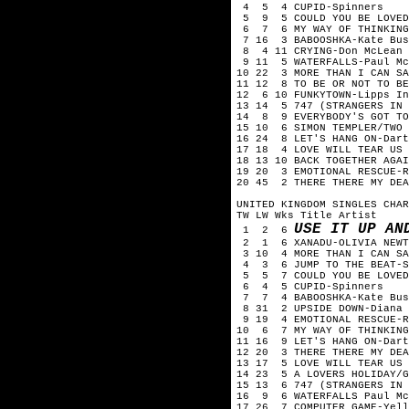
4 5 4 CUPID-Spinners
5 9 5 COULD YOU BE LOVED
6 7 6 MY WAY OF THINKING
7 16 3 BABOOSHKA-Kate Bus
8 4 11 CRYING-Don McLean
9 11 5 WATERFALLS-Paul Mc
10 22 3 MORE THAN I CAN SA
11 12 8 TO BE OR NOT TO BE
12 6 10 FUNKYTOWN-Lipps In
13 14 5 747 (STRANGERS IN 
14 8 9 EVERYBODY'S GOT TO
15 10 6 SIMON TEMPLER/TWO 
16 24 8 LET'S HANG ON-Dart
17 18 4 LOVE WILL TEAR US 
18 13 10 BACK TOGETHER AGAI
19 20 3 EMOTIONAL RESCUE-R
20 45 2 THERE THERE MY DEA
UNITED KINGDOM SINGLES CHAR
TW LW Wks Title Artist
USE IT UP AN
1 2 6
2 1 6 XANADU-OLIVIA NEWTO
3 10 4 MORE THAN I CAN SA
4 3 6 JUMP TO THE BEAT-S
5 5 7 COULD YOU BE LOVED
6 4 5 CUPID-Spinners
7 7 4 BABOOSHKA-Kate Bus
8 31 2 UPSIDE DOWN-Diana 
9 19 4 EMOTIONAL RESCUE-R
10 6 7 MY WAY OF THINKING
11 16 9 LET'S HANG ON-Dart
12 20 3 THERE THERE MY DEA
13 17 5 LOVE WILL TEAR US 
14 23 5 A LOVERS HOLIDAY/G
15 13 6 747 (STRANGERS IN 
16 9 6 WATERFALLS Paul Mc
17 26 7 COMPUTER GAME-Yell