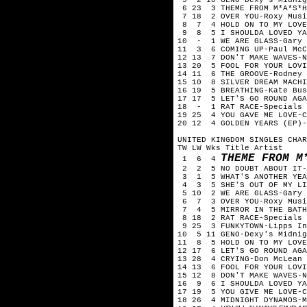
6 23 3 THEME FROM M*A*S*H
7 18 2 OVER YOU-Roxy Musi
8 7 4 HOLD ON TO MY LOVE
9 8 5 I SHOULDA LOVED YA-
10 - 1 WE ARE GLASS-Gary 
11 3 6 COMING UP-Paul McC
12 13 7 DON'T MAKE WAVES-N
13 20 5 FOOL FOR YOUR LOVI
14 11 6 THE GROOVE-Rodney 
15 10 8 SILVER DREAM MACHI
16 19 5 BREATHING-Kate Bus
17 17 5 LET'S GO ROUND AGA
18 - 1 RAT RACE-Specials
19 25 4 YOU GAVE ME LOVE-C
20 12 4 GOLDEN YEARS (EP)-
UNITED KINGDOM SINGLES CHAR
TW LW Wks Title Artist
THEME FROM M
1 6 4
2 2 5 NO DOUBT ABOUT IT-
3 1 5 WHAT'S ANOTHER YEAR
4 3 5 SHE'S OUT OF MY LIF
5 10 2 WE ARE GLASS-Gary 
6 7 3 OVER YOU-Roxy Musi
7 4 5 MIRROR IN THE BATH
8 18 2 RAT RACE-Specials
9 25 3 FUNKYTOWN-Lipps In
10 5 11 GENO-Dexy's Midnig
11 8 5 HOLD ON TO MY LOVE
12 17 6 LET'S GO ROUND AGA
13 28 4 CRYING-Don McLean
14 13 6 FOOL FOR YOUR LOVI
15 12 8 DON'T MAKE WAVES-N
16 9 6 I SHOULDA LOVED YA
17 19 5 YOU GIVE ME LOVE-C
18 26 4 MIDNIGHT DYNAMOS-M