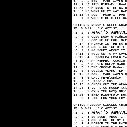
15 25 5 DON'T MAKE WAVES-N
16 8 7 SEXY EYES-Dr. Hook
17 58 2 MIRROR IN THE BATH
18 7 12 WORKING MY WAY BAC
19 12 9 DON'T PUSH IT DON'
20 20 8 WHEELS OF STEEL-Sa
UNITED KINGDOM SINGLES CHAR
TW LW Wks Title Artist
WHAT'S ANOTH
1 2 3
2 1 9 GENO-Dexy's Midnig
3 3 5 COMING UP-Paul McC
4 17 3 MIRROR IN THE BATH
5 25 3 SHE'S OUT OF MY LI
6 9 3 NO DOUBT ABOUT IT-
7 14 3 HOLD ON TO MY LOVE
8 11 4 I SHOULDA LOVED YA
9 10 7 MY PERFECT COUSIN-
10 5 7 SILVER DREAM MACHI
11 7 5 THE GROOVE-Rodney 
12 8 3 GOLDEN YEARS (EP)-
13 15 6 DON'T MAKE WAVES-N
14 4 6 CALL ME-Blondie
15 6 7 TOCCATA-Sky
16 12 8 CHECK OUT THE GROO
17 28 4 LET'S GO ROUND AGA
18 - 1 OVER YOU-Roxy Musi
19 26 4 BREATHING-Kate Bus
20 21 4 FOOL FOR YOUR LOVI
UNITED KINGDOM SINGLES CHAR
TW LW Wks Title Artist
WHAT'S ANOTH
1 1 4
2 6 4 NO DOUBT ABOUT IT-
3 5 4 SHE'S OUT OF MY LIF
4 4 4 MIRROR IN THE BATH
5 2 10 GENO-Dexy's Midnig