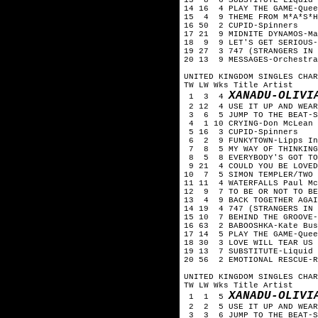
14 16 4 PLAY THE GAME-Quee
15 4 9 THEME FROM M*A*S*H
16 50 2 CUPID-Spinners
17 21 9 MIDNITE DYNAMOS-Ma
18 9 9 LET'S GET SERIOUS-
19 27 3 747 (STRANGERS IN 
20 13 9 MESSAGES-Orchestra
UNITED KINGDOM SINGLES CHAR
TW LW Wks Title Artist
XANADU-OLIVI
1 3 4
2 12 4 USE IT UP AND WEAR
3 6 5 JUMP TO THE BEAT-S
4 1 10 CRYING-Don McLean
5 16 3 CUPID-Spinners
6 2 9 FUNKYTOWN-Lipps In
7 8 5 MY WAY OF THINKING
8 5 8 EVERYBODY'S GOT TO 
9 21 4 COULD YOU BE LOVED
10 7 5 SIMON TEMPLER/TWO P
11 11 4 WATERFALLS Paul Mc
12 9 7 TO BE OR NOT TO BE
13 4 9 BACK TOGETHER AGAIN
14 19 4 747 (STRANGERS IN 
15 10 7 BEHIND THE GROOVE-
16 63 2 BABOOSHKA-Kate Bus
17 14 5 PLAY THE GAME-Quee
18 30 3 LOVE WILL TEAR US 
19 13 7 SUBSTITUTE-Liquid 
20 56 2 EMOTIONAL RESCUE-R
UNITED KINGDOM SINGLES CHAR
TW LW Wks Title Artist
XANADU-OLIVI
1 1 5
2 2 5 USE IT UP AND WEAR 
3 3 6 JUMP TO THE BEAT-S