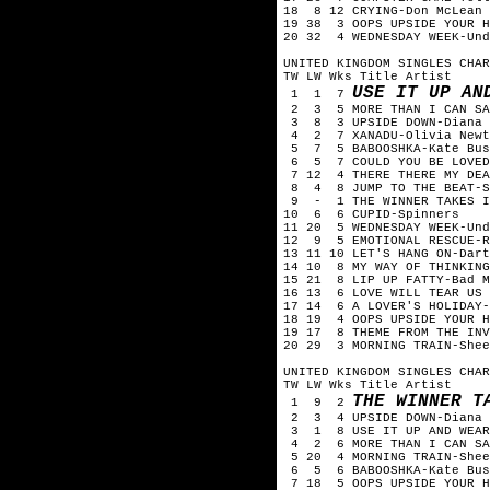
18 8 12 CRYING-Don McLean
19 38 3 OOPS UPSIDE YOUR H
20 32 4 WEDNESDAY WEEK-Und
UNITED KINGDOM SINGLES CHAR
TW LW Wks Title Artist
USE IT UP AN
1 1 7
2 3 5 MORE THAN I CAN SA
3 8 3 UPSIDE DOWN-Diana 
4 2 7 XANADU-Olivia Newto
5 7 5 BABOOSHKA-Kate Bus
6 5 7 COULD YOU BE LOVED-
7 12 4 THERE THERE MY DEA
8 4 8 JUMP TO THE BEAT-S
9 - 1 THE WINNER TAKES I
10 6 6 CUPID-Spinners
11 20 5 WEDNESDAY WEEK-Und
12 9 5 EMOTIONAL RESCUE-R
13 11 10 LET'S HANG ON-Dart
14 10 8 MY WAY OF THINKING
15 21 8 LIP UP FATTY-Bad M
16 13 6 LOVE WILL TEAR US 
17 14 6 A LOVER'S HOLIDAY-
18 19 4 OOPS UPSIDE YOUR H
19 17 8 THEME FROM THE INV
20 29 3 MORNING TRAIN-Shee
UNITED KINGDOM SINGLES CHAR
TW LW Wks Title Artist
THE WINNER T
1 9 2
2 3 4 UPSIDE DOWN-Diana 
3 1 8 USE IT UP AND WEAR 
4 2 6 MORE THAN I CAN SA
5 20 4 MORNING TRAIN-Shee
6 5 6 BABOOSHKA-Kate Bus
7 18 5 OOPS UPSIDE YOUR H