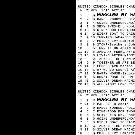
UNITED KINGDOM SINGLES CHAR
TW LW Wks Title Artist
WORKING MY W
1 3 8
2 2 8 DANCE YOURSELF DIZZ
3 1 4 GOING UNDERGROUND/D
4 9 3 SEXY EYES-Dr. Hook
5 10 6 KING/FOOD FOR THOU
6 14 2 NIGHT BOAT TO CAIR
7 4 10 TURNING JAPANESE-V
8 7 7 POISON IVY-Lambret
9 6 8 STOMP-Brothers Joh
10 8 5 TURN IT ON AGAIN-G
11 12 5 JANUARY FEBRUARY-B
12 15 3 LIVING AFTER MIDNI
13 26 2 TALK OF THE TOWN-P
14 5 9 TOGETHER WE ARE BE
15 11 7 ECHO BEACH-Martha 
16 17 6 MY WORLD-Secret Af
17 20 5 HAPPY HOUSE-Siouxs
18 19 5 DON'T PUSH IT DON'
19 40 2 SILVER DREAM MACHI
20 13 9 ALL NIGHT LONG-Rai
UNITED KINGDOM SINGLES CHAR
TW LW Wks Title Artist
WORKING MY W
1 1 9
2 21 2 CALL ME-Blondie
3 2 9 DANCE YOURSELF-DIZZ
4 5 7 KING/FOOD FOR THOU
5 4 4 SEXY EYES-Dr. Hook
6 3 5 GOING UNDERGROUND/D
7 6 3 NIGHT BOAT TO CAIR
8 13 3 TALK OF THE TOWN-P
9 19 3 SILVER DREAM MACHI
10 8 8 POISON IVY-Lambret