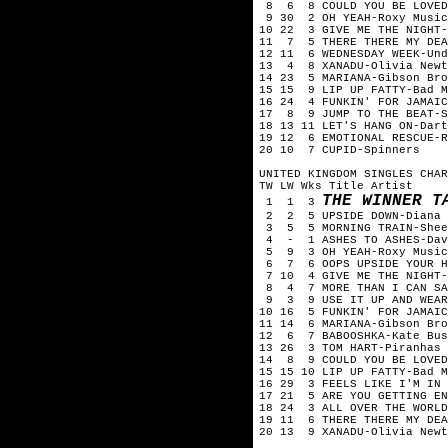
8 6 8 COULD YOU BE LOVED-
9 30 2 OH YEAH-Roxy Music
10 22 3 GIVE ME THE NIGHT-
11 7 5 THERE THERE MY DEA
12 11 6 WEDNESDAY WEEK-Und
13 4 8 XANADU-Olivia Newto
14 23 5 MARIANA-Gibson Bro
15 15 9 LIP UP FATTY-Bad M
16 24 4 FUNKIN' FOR JAMAIC
17 8 9 JUMP TO THE BEAT-S
18 13 11 LET'S HANG ON-Dart
19 12 6 EMOTIONAL RESCUE-R
20 10 7 CUPID-Spinners
UNITED KINGDOM SINGLES CHAR
TW LW Wks Title Artist
THE WINNER T
1 1 3
2 2 5 UPSIDE DOWN-Diana 
3 5 5 MORNING TRAIN-Shee
4 - 1 ASHES TO ASHES-Dav
5 9 3 OH YEAH-Roxy Music
6 7 6 OOPS UPSIDE YOUR H
7 10 4 GIVE ME THE NIGHT-
8 4 7 MORE THAN I CAN SA
9 3 9 USE IT UP AND WEAR 
10 16 5 FUNKIN' FOR JAMAIC
11 14 6 MARIANA-Gibson Bro
12 6 7 BABOOSHKA-Kate Bus
13 26 3 TOM HART-Piranhas
14 8 9 COULD YOU BE LOVED
15 15 10 LIP UP FATTY-Bad M
16 29 3 FEELS LIKE I'M IN 
17 21 5 ARE YOU GETTING EN
18 24 3 ALL OVER THE WORLD
19 11 6 THERE THERE MY DEA
20 13 9 XANADU-Olivia Newt