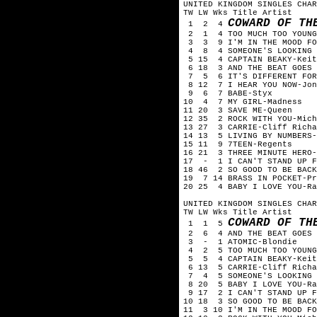
UNITED KINGDOM SINGLES CHA
TW LW Wks Title Artist
COWARD OF TH
1 2 4
2 1 4 TOO MUCH TOO YOUNG
3 3 9 I'M IN THE MOOD FOR
4 8 4 SOMEONE'S LOOKING A
5 15 4 CAPTAIN BEAKY-Keit
6 18 3 AND THE BEAT GOES 
7 5 6 IT'S DIFFERENT FOR 
8 12 7 I HEAR YOU NOW-Jon
9 6 7 BABE-Styx
10 4 7 MY GIRL-Madness
11 20 3 SAVE ME-Queen
12 35 2 ROCK WITH YOU-Mich
13 27 3 CARRIE-Cliff Richa
14 13 5 LIVING BY NUMBERS-
15 11 9 7TEEN-Regents
16 21 3 THREE MINUTE HERO-
17 - 1 I CAN'T STAND UP FO
18 46 2 SO GOOD TO BE BACK
19 7 14 BRASS IN POCKET-Pr
20 25 4 BABY I LOVE YOU-Ra
UNITED KINGDOM SINGLES CHA
TW LW Wks Title Artist
COWARD OF TH
1 1 5
2 6 4 AND THE BEAT GOES 
3 - 1 ATOMIC-Blondie
4 2 5 TOO MUCH TOO YOUNG
5 5 4 CAPTAIN BEAKY-Keit
6 13 5 CARRIE-Cliff Richa
7 4 5 SOMEONE'S LOOKING A
8 20 5 BABY I LOVE YOU-Ra
9 17 2 I CAN'T STAND UP FO
10 18 3 SO GOOD TO BE BACK
11 3 10 I'M IN THE MOOD FO