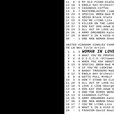
11 8 6 MY OLD PIANO-Dian
12 18 4 ENOLA GAY-Orchest
13 13 5 CASANOVA-Coffee
14 6 7 MASTERBLASTER (Jam
15 25 5 SPECIAL BREW-Bad 
16 11 6 AMIGO-Black Slate
17 15 6 YOU'RE LYING-Linx
18 12 5 KILLER ON THE LOO
19 37 3 DOG EAT DOG-Adam 
20 24 5 ALL OUT OF LOVE-A
26 26 4 ARMY DREAMERS-Kat
27 29 5 WHAT'S IN A KISS-
38 - 1 ONE MAN WOMAN-She
UNITED KINGDOM SINGLES CHAR
TW LW Wks Title Artist
WOMAN IN LOV
1 1 5
2 4 4 WHAT YOU'RE PROPOS
3 2 8 D.I.S.C.O.-Ottowa
4 6 6 WHEN YOU ASK ABOUT
5 15 6 SPECIAL BREW-Bad 
6 7 8 IF YOU'RE LOOKING 
7 5 8 BAGGY TROUSERS-Ma
8 12 5 ENOLA GAY-Orchestr
9 9 8 GOTTA PULL MYSELF 
10 3 6 DON'T STAND SO CLO
11 20 6 ALL OUT OF LOVE-A
12 10 5 LOVE X LOVE-Georg
13 19 4 DOG EAT DOG-Adam 
14 8 5 AND THE BIRDS WERE
15 13 6 CASANOVA-Coffee
16 26 5 ARMY DREAMERS-Kat
17 38 2 ONE MAN WOMAN-She
18 17 7 YOU'RE LYING-Linx
19 27 6 WHAT'S IN A KISS-
20 - 1 FASHION-David Bowi