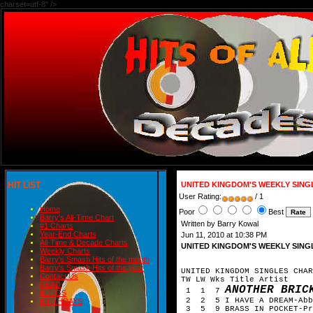
charset=utf-8" />
HIT LIST
UNITED KINGDOM'S WEEKLY SING
User Rating:
/ 1
Home
Poor
Best
Barry's All-Time Chart
Written by Barry Kowal
#1 Charts
Year-End Charts
Jun 11, 2010 at 10:38 PM
All-Time & Decade Charts
UNITED KINGDOM'S WEEKLY SING
Weekly Charts
Barry's Smash Hits of the month
Barry's Smash Hits of the year
UNITED KINGDOM SINGLES CHAR
Contact Us
TW LW Wks Title Artist
READ
ANOTHER BRIC
1 1 7
BLOGS
2 2 5 I HAVE A DREAM-Abb
BIRTHDAYS
3 5 9 BRASS IN POCKET-Pr