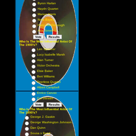
Byron Harlan
Haydn Quartet
Marion Harris
Nora Bayes
Harry MacDonough
Ada Jones
Who Is The Most Influential Artist Of
The 1900's?
Len Spencer
Lucy Isabelle Marsh
Alan Turner
Victor Orchestra
Elsie Baker
Bert Williams
Peerless Quartet
Albert Campbell
Enrico Caruso
Cal Stewart
Who Is The Most Influential Artist Of
The 1890's?
George J. Gaskin
George Washington Johnson
Dan Quinn
Sousa s Band