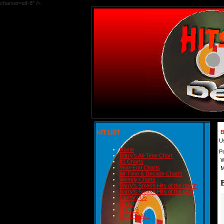
charset=utf-8" />
HIT LIST
B
U
Home
P
Barry's All-Time Chart
W
#1 Charts
Year-End Charts
M
All-Time & Decade Charts
Weekly Charts
Barry's Smash Hits of the month
Barry's Smash Hits of the year
Contact Us
READ
BLOGS
BIRTHDAYS