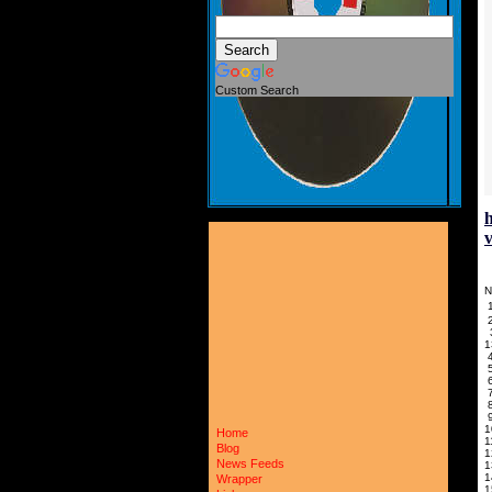
Custom Search
N
1
1
Home
Blog
News Feeds
Wrapper