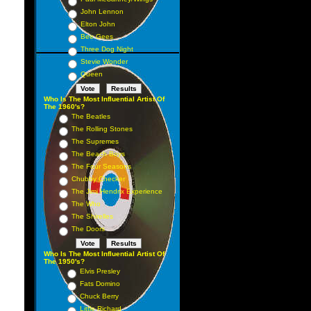
John Lennon
Elton John
Bee Gees
Three Dog Night
Stevie Wonder
Queen
Who Is The Most Influential Artist Of
The 1960's?
The Beatles
The Rolling Stones
The Supremes
The Beach Boys
The Four Seasons
Chubby Checker
The Jimi Hendrix Experience
The Who
The Shirelles
The Doors
Who Is The Most Influential Artist Of
The 1950's?
Elvis Presley
Fats Domino
Chuck Berry
Little Richard