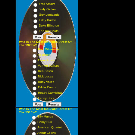
Fred Astaire
Judy Garland
Guy Lombardo
Eddy Duchin
Duke Ellington
The Ink Spots
Who Is The Most Influential Artist Of
The 1920's?
Paul Whiteman
Al Jolson
Gene Austin
Vernon Dalhart
Ben Selvin
Nick Lucas
Rudy Vallee
Eddie Cantor
Hoagy Carmichael
Fanny Brice
Who Is The Most Influential Artist Of
The 1910's?
Billy Murray
Henry Burr
American Quartet
Arthur Collins