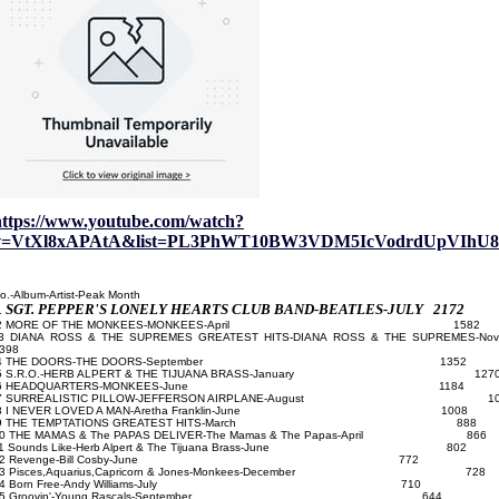
https://www.youtube.com/watch?
v=VtXl8xAPAtA&list=PL3PhWT10BW3VDM5IcVodrdUpVIhU8
o.-Album-Artist-Peak Month
SGT. PEPPER'S LONELY HEARTS CLUB BAND-BEATLES-JULY 2172
1
2 MORE OF THE MONKEES-MONKEES-April 1582
3
DIANA ROSS & THE SUPREMES GREATEST HITS-DIANA ROSS & THE SUPREMES-Nov
398
4 THE DOORS-THE DOORS-September 1352
5 S.R.O.-HERB ALPERT & THE TIJUANA BRASS-January 127
6 HEADQUARTERS-MONKEES-June 1184
7 SURREALISTIC PILLOW-JEFFERSON AIRPLANE-August 10
8 I NEVER LOVED A MAN-Aretha Franklin-June 1008
9 THE TEMPTATIONS GREATEST HITS-March 888
0 THE MAMAS & The PAPAS DELIVER-The Mamas & The Papas-April 866
11 Sounds Like-Herb Alpert & The Tijuana Brass-June 802
12 Revenge-Bill Cosby-June 772
13 Pisces,Aquarius,Capricorn & Jones-Monkees-December 728
14 Born Free-Andy Williams-July 710
15 Groovin'-Young Rascals-September 644