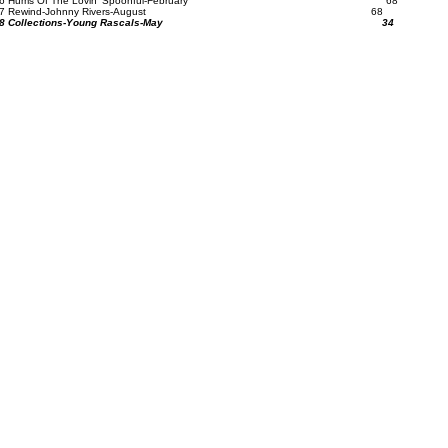
56 Hums Of The Lovin' Spoonful-February 68
57 Rewind-Johnny Rivers-August 68
58 Collections-Young Rascals-May 34