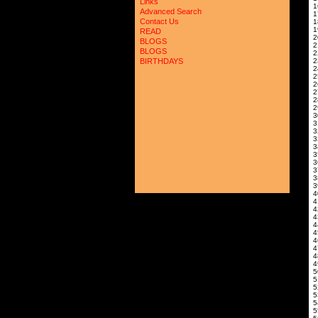
Links
Advanced Search
Contact Us
READ
BLOGS
2
BLOGS
BIRTHDAYS
4
4