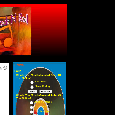
TRIVIA
Polls
Who Is The Most Influential Artist Of
The 2020's?
Billie Eilish
Olivia Rodrigo
Who Is The Most Influential Artist Of
The 2010's?
Ariana Grande
Katy Perry
Ed Sheeran