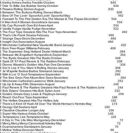
16 Aretha Arrives-Aretha Franklin-October 640
17 Ode To Billie Joe-Bobbie Gentry-October 634
18 Flowers-Rolling Stones-August 630
19 Between The Buttons-Rolling Stones-March 608
20 Best Of The Lovin' Spoonful-Lovin' Spoonful-May 562
1 Farewell To The First Golden Era-The Mamas & The Papas-December 544
22 A Man And A Woman-Soundtrack-January 534
23 My Cup Runneth Over-Ed Ames-April 534
24 Vanilla Fudge-Vanilla Fudge-November 522
25 The Four Tops Greatest Hits-The Four Tops-November 492
26 That's Life-Frank Sinatra-February 466
27 Strange Days-Doors-December 464
28 Insight Out-Association-August 460
29 Winchester Cathedral-New Vaudeville Band-January 420
30 Born Free-Roger Williams-February 406
31 The Supremes Sing Holland Dozier Holland-March 384
32 Release Me-Engelbert Humperdinck-September 354
33 The Byrds Greatest Hits-The Byrds-October 348
34 Spirit Of '67-Paul Revere & The Raiders-February 338
35 Dionne Warwick's Golden Hits,Part One-December 334
36 Got It Live If You Want It-Rolling Stones-January 306
37 Je M'apelle Barbra-Barbra Streisand-January 292
38 With A Lot 'O Soul-Temptations-September 266
39 The Bee Gees First Album-Bee Gees-November 264
40 Winchester Cathedral-Lawrence Welk-January 252
41 Up,Up & Away-Fifth Dimension-August 246
2 Paul Revere & The Raiders Greatest Hits-Paul Revere & The Raiders-June 244
43 Bob Dylans' Greatest Hits-Bob Dylan-June 232
44 Golden Greats-Gary Lewis & Playboys-January 208
45 Reach Out-Four Tops-September 198
46 The Hollies Greatest Hits-The Hollies-July 192
7 There's A Kind Of Hush All Over The World-Herman's Hermits-May 174
48 Georgy Girl-Seekers-April 160
49 Claudine-Claudine Longet-July 156
50 Super Hits-Various Artists-October 146
51 Temptations Live-Temptations-May 118
52 A Day In The Life-Wes Montgomery-December 72
53 Mercy,Mercy,Mercy-Cannonball Aderley-May 72
54 Guantanamera-Sandpipers-January 70
55 Mellow Yellow-Donovan-March 68