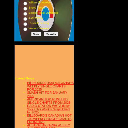
William F. Hooley
Steve Porter
Edison Male Quartette
J.W. Myers
Russell Hunting
Vesse Osmann
Latest News
BILLBOARD (USA) MAGAZINE'S
WEEKLY SINGLE CHARTS
FOR,2025
SMASH HIT FOR JANUARY
2025
AMERICAN TOP 40 WEEKLY
SINGLE CHARTS FROM 2025
RADIO STATION WHTZ (New
York City) Weekly Single Chart
for:2025
BILLBOARD'S CANADIAN HOT
100 WEEKLY SINGLE CHARTS
FROM 2025
AUSTRALIAN (ARIA) WEEKLY