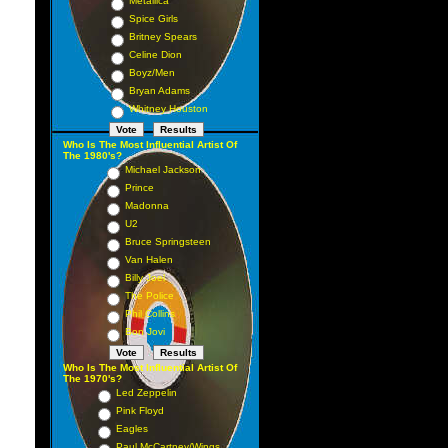
Metallica
Spice Girls
Britney Spears
Celine Dion
Boyz/Men
Bryan Adams
Whitney Houston
Who Is The Most Influential Artist Of
The 1980's?
Michael Jackson
Prince
Madonna
U2
Bruce Springsteen
Van Halen
Billy Joel
The Police
Phil Collins
Bon Jovi
Who Is The Most Influential Artist Of
The 1970's?
Led Zeppelin
Pink Floyd
Eagles
Paul McCartney/Wings