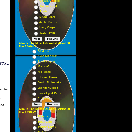
Camila Cabello
The Weeknd
Adele
Bruno Mars
Justin Bieber
Lady Gaga
Taylor Swift
Who Is The Most Influential Artist Of
The 2000's?
Rihanna
Kylie Minogue
Avril Lavigne
f7Z-
Maroon5
Nickelback
3 Doors Down
Justin Timberlake
Jennifer Lopez
ember
Black Eyed Peas
Eminem
0
34
Who Is The Most Influential Artist Of
The 1990's?
Nirvana
Pearl Jam
Mariah Carey