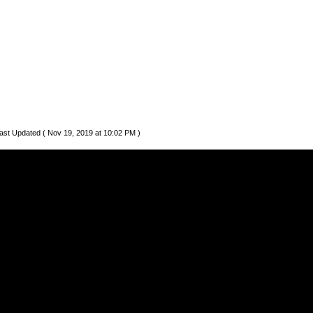
ast Updated ( Nov 19, 2019 at 10:02 PM )