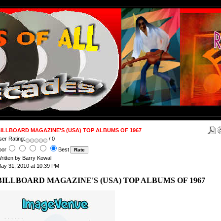
ILLBOARD MAGAZINE'S (USA) TOP ALBUMS OF 1967
ser Rating:
/ 0
oor
Best
ritten by Barry Kowal
ay 31, 2010 at 10:39 PM
BILLBOARD MAGAZINE'S (USA) TOP ALBUMS OF 1967