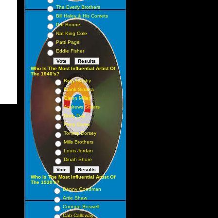
The Everly Brothers
Bill Haley & His Comets
Pat Boone
Nat King Cole
Patti Page
Eddie Fisher
Who Is The Most Influential Artist Of
The 1940's?
Bing Crosby
Frank Sinatra
Glenn Miller
Andrews Sisters
Doris Day
Perry Como
Tommy Dorsey
Mills Brothers
Louis Jordan
Dinah Shore
Who Is The Most Influential Artist Of
The 1930's?
Benny Goodman
Artie Shaw
Connee Boswell
Cab Calloway