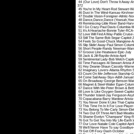
44 (Our Love) Don't Th
372
45 You're In My Heart-Ro
46 Dust In The Win
47 Double Vision-For
48 Dance,Dance,Dance (Yowsah,
49 Reminiscing-Little 
50 I Go Crazy-Paul
51 It's A Heartache-
52 Love Will Find A Wa
53 Still The Same-B
54 Feels So Good-C
55 Slip Slidin' Away-P
56 Short People-Randy Ne
57 Groove Line-H
58 Jack & Jill-Ray
59 Sentimental Lady-B
60 Time Passages-Al St
61 Hey Deanie-Shaun Ca
62 Imaginary Lovers-Atl
63 Count On Me-Jeffe
64 Come Sail Awa
65 On Broadway-George
66 Magnet & Steel-Wal
67 Dance With Me-Peter 
68 Love Is Like Oxy
69 Thunder Island-Ja
70 Copacabana-Barry
71 You Never Done It Like Tha
72 This Time I'm In I
73 You Belong To Me-C
74 Two Out Of Three A
75 Shame-Evelyn "Cha
76 Got To Get You Into My Life-
77 Our Love-Natalie
78 We'll Never Have To say Goodb
79 Get Off-Fox