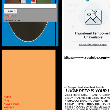
Custom Search
https://www.youtube.com
No.Song-Artist-Label-Peak Month
1 HOW DEEP IS YOUR
2 LE FREAK-CHIC
Home
3 STAYIN' ALIVE-
Blog
4 SHADOW DANCIN
5 NIGHT FEVER-B
News Feeds
6 KISS YOU ALL OVER-E
Wrapper
7 BOOGIE OGGIE OGGIE-A 