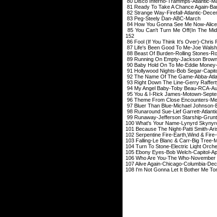
80 Disco Inferno-T
81 Ready To Take A Chance Aga
82 Strange Way-Firef
83 Peg-Steely 
84 How You Gonna See Me Now-
85 You Can't Turn Me Off(In The M
152
86 Fool (If You Think It's Ov
87 Life's Been Good To
88 Beast Of Burden-Rolli
89 Running On Empty-J
90 Baby Hold On To Me
91 Hollywood Nights-B
92 The Name Of The 
93 Right Down The Line-Ger
94 My Angel Baby-
95 You & I-Rick Ja
96 Theme From Close Enc
97 Bluer Than Blue-Mich
98 Runaround Sue-Lief
99 Runaway-Jefferso
100 What's Your Nam
101 Because The Night
102 Serpentine Fire-Eart
103 Falling-Le Blanc
104 Turn To Stone-Electric
105 Ebony Eyes-Bob
106 Who Are You
107 Alive Again-Chi
108 I'm Not Gonna Let It Bother Me 