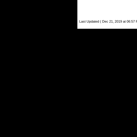
Last Updated ( Dec 21, 2019 at 06:57 