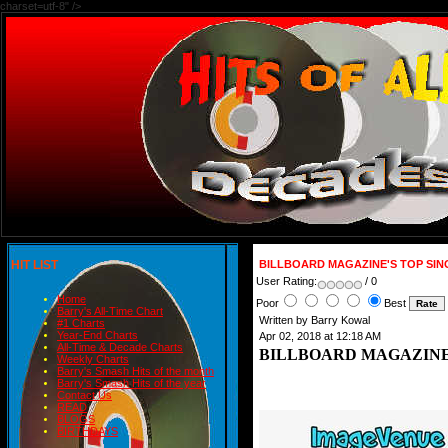
charset=utf-8" />
HIT LIST
BILLBOARD MAGAZINE'S TOP SING
User Rating:
/ 0
Home
Poor
Best
Barry's All-Time Chart
Written by Barry Kowal
#1 Charts
Year-End Charts
Apr 02, 2018 at 12:18 AM
All-Time & Decade Charts
BILLBOARD MAGAZINE'S
Weekly Charts
Barry's Smash Hits of the month
Barry's Smash Hits of the year
Contact Us
READ
BLOGS
BIRTHDAYS