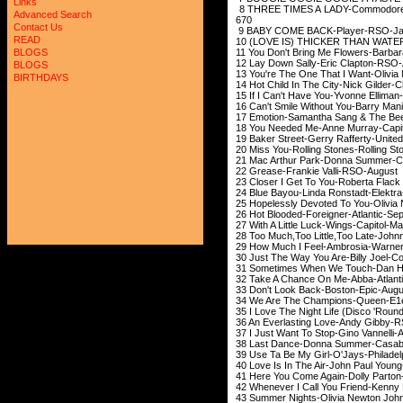
Links
8 THREE TIMES A LAD
Advanced Search
670
Contact Us
9 BABY COME BACK
READ
10 (LOVE IS) THICKER THAN 
11 You Don't Bring Me Flowers-B
BLOGS
12 Lay Down Sally-E
BLOGS
13 You're The One That I Want-O
BIRTHDAYS
14 Hot Child In The City
15 If I Can't Have Yo
16 Can't Smile Without Y
17 Emotion-Samantha Sang & T
18 You Needed Me-Ann
19 Baker Street-Gerry R
20 Miss You-Rolling St
21 Mac Arthur Park-Donna
22 Grease-Frankie
23 Closer I Get To You-Robert
24 Blue Bayou-Linda 
25 Hopelessly Devoted To Yo
26 Hot Blooded-Forei
27 With A Little Lu
28 Too Much,Too Little,Too Late-Jo
29 How Much I Feel-Amb
30 Just The Way You Are
31 Sometimes When We To
32 Take A Chance On
33 Don't Look Back
34 We Are The Champi
35 I Love The Night Life (Disco
36 An Everlasting Lov
37 I Just Want To Stop
38 Last Dance-Donna
39 Use Ta Be My Girl-O'Jay
40 Love Is In The Air-John
41 Here You Come Agai
42 Whenever I Call You Friend-Kenn
43 Summer Nights-Olivia Newt