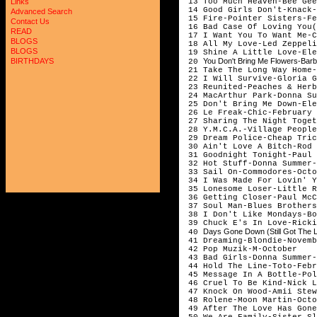
13 Too Much Heaven-Bee Gee
Links
14 Good Girls Don't-Knack-
Advanced Search
15 Fire-Pointer Sisters-Fe
Contact Us
16 Bad Case Of Loving You(
READ
17 I Want You To Want Me-C
BLOGS
18 All My Love-Led Zeppeli
BLOGS
19 Shine A Little Love-Ele
You Don't Bring Me Flowers-Barb
BIRTHDAYS
20
21 Take The Long Way Home-
22 I Will Survive-Gloria G
23 Reunited-Peaches & Herb
24 MacArthur Park-Donna Su
25 Don't Bring Me Down-Ele
26 Le Freak-Chic-February
27 Sharing The Night Toget
28 Y.M.C.A.-Village People
29 Dream Police-Cheap Tric
30 Ain't Love A Bitch-Rod 
31 Goodnight Tonight-Paul 
32 Hot Stuff-Donna Summer-
33 Sail On-Commodores-Octo
34 I Was Made For Lovin' Y
35 Lonesome Loser-Little R
36 Getting Closer-Paul McC
37 Soul Man-Blues Brothers
38 I Don't Like Mondays-Bo
39 Chuck E's In Love-Ricki
Days Gone Down (Still Got The L
40
41 Dreaming-Blondie-Novemb
42 Pop Muzik-M-October
43 Bad Girls-Donna Summer-
44 Hold The Line-Toto-Febr
45 Message In A Bottle-Pol
46 Cruel To Be Kind-Nick L
47 Knock On Wood-Amii Stew
48 Rolene-Moon Martin-Octo
49 After The Love Has Gone
50 We Are Family-Sister Sl