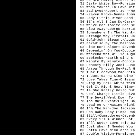
51 Dirty White Boy-Foreign
52 When You're In Love Wit
53 Sad Eyes-Robert John-No
54 Heaven Knows-Donna Summ
55 Lady-Little River Band-
56 It's All I Can Do-Cars-
57 We've Got Tonite-Bob Se
58 Blow Away-George Harris
59 Somewhere In The Night-
60 Strange Way-Firefall-Ja
61 Gold-John Stewart
62 Paradise By The Dashboa
63 Rise-Herb 
64 Dependin' On You-Doobie
65 Weekend-Wet Willie-Augu
66 September-Earth,Wind &
67 Minute By Minute-Doobie
68 Honesty-Billy Joel-June
69 Arrow Through Me-Paul M
70 Tusk-Fleetwood Mac-Octo
71 I Just Wanna Stop-Gino
72 Love Takes Time-Orleans
73 Ring My Bell-Anita Ward
74 Get It Right Next Time-
75 Is She Really Going Out
76 Cool Change-Little Rive
77 The Devil Went Down To 
78 The Main Event/Fight-Ba
79 Lead Me On-Maxine Night
80 I'm The Man-Joe Jackson
81 Ooh Baby Baby-Linda Ron
82 Still-Commodores-Decemb
83 Every 1's A Winner-Hot 
84 I'll Never Love This Wa
85 Just When I Needed You 
86 Lotta Love-Nicolette La
87 Double Vision-Foreigner