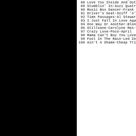
88 Love You Inside And Ou
89 Stumblin' In-Suzi Quatr
90 Music Box Dancer-Fran
91 Driver's Seat-Sniff 'n'
92 Time Passages-Al Stewar
93 I Just Fall In Love Aga
94 One Way Or Another-Blon
96 Stillsane-Carolyne Mas-
97 Crazy Love-Poco-April
98 Mama Can't Buy You Love
99 Fool In The Rain-Led Ze
100 Ain't A Shame-Cheap Tri