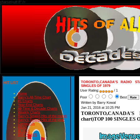
charset=utf-8" />
TORONTO,CANADA'S RADIO STAT
HIT LIST
SINGLES OF 1979
User Rating:
/ 1
Home
Poor
Best
Barry's All-Time Chart
#1 Charts
Written by Barry Kowal
Year-End Charts
Jan 21, 2016 at 10:25 PM
All-Time & Decade Charts
Weekly Charts
TORONTO,CANADA'S R
Barry's Smash Hits of the month
chart)TOP 100 SINGLES O
Barry's Smash Hits of the year
Contact Us
READ
BLOGS
BIRTHDAYS