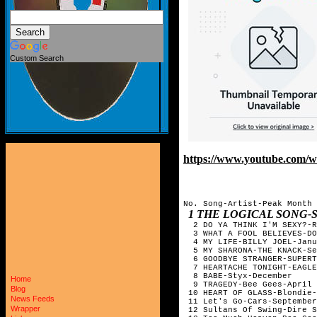
Custom Search
https://www.youtube.com
No. Song-Artist-Peak Month
1 THE LOGICAL SONG
2 DO YA THINK I'M SEXY?-R
3 WHAT A FOOL BELIEVES-DO
4 MY LIFE-BILLY JOEL-Janu
5 MY SHARONA-THE KNACK-Se
6 GOODBYE STRANGER-SUPERT
7 HEARTACHE TONIGHT-EAGLE
8 BABE-Styx-December
Home
9 TRAGEDY-Bee Gees-April
Blog
10 HEART OF GLASS-Blondie-
News Feeds
11 Let's Go-Cars-September
Wrapper
12 Sultans Of Swing-Dire S