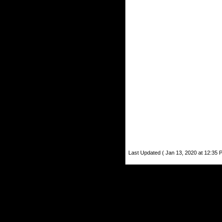
Last Updated ( Jan 13, 2020 at 12:35 