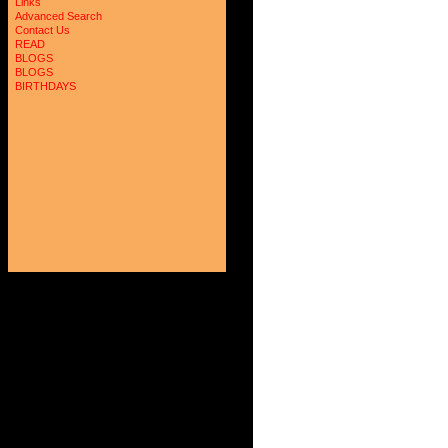
Links
Advanced Search
Contact Us
READ
BLOGS
BLOGS
BIRTHDAYS