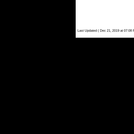
Last Updated ( Dec 21, 2019 at 07:08 