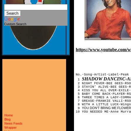
Custom Search
https://www.youtube.com
No.-Song-Artist-Label-Peak 
SHADOW DANCINC-AN
1
2 NIGHT FEVER-BEE GEES-RSO
3 STAYIN' ALIVE-BEE GEES-R
4 KISS YOU ALL OVER-EXILE-
5 BABY COME BACK-PLAYER-RS
6 THREE TIMES A LADY-COMMA
7 GREASE-FRANKIE VALLI-RSO
8 WITH A LITTLE LUCK-Wings
YOU DON'T BRING ME FLOWERS-B
9
10 YOU NEEDED ME-Anne Murra
Home
Blog
News Feeds
Wrapper