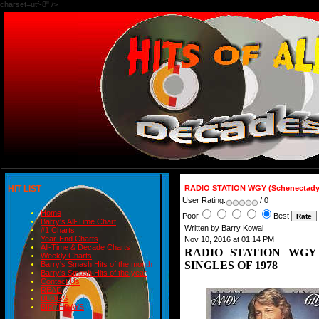
charset=utf-8" />
HIT LIST
RADIO STATION WGY (Schenectady
User Rating:
/ 0
Home
Poor
Best
Barry's All-Time Chart
Written by Barry Kowal
#1 Charts
Year-End Charts
Nov 10, 2016 at 01:14 PM
All-Time & Decade Charts
RADIO STATION WGY (S
Weekly Charts
SINGLES OF 1978
Barry's Smash Hits of the month
Barry's Smash Hits of the year
Contact Us
READ
BLOGS
BIRTHDAYS