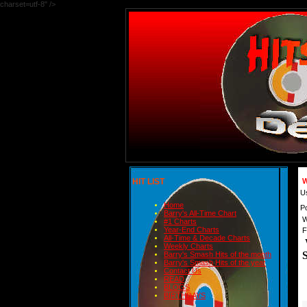
charset=utf-8" />
HIT LIST
W
U
Home
P
Barry's All-Time Chart
W
#1 Charts
Year-End Charts
F
All-Time & Decade Charts
Weekly Charts
Barry's Smash Hits of the month
Barry's Smash Hits of the year
Contact Us
READ
BLOGS
BIRTHDAYS