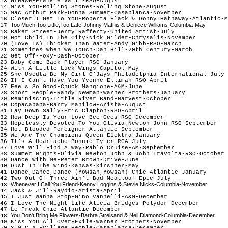
13 Grease-Frankie Valli-RSO-August
14 Miss You-Rolling Stones-Rolling Stone-August
15 Mac Arthur Park-Donna Summer-Casablanca-November
16 Closer I Get To You-Roberta Flack & Donny Hathaway-Atlantic-M
Too Much,Too Little,Too Late-Johnny Mathis & Deniece Williams-Columbia-May
17
18 Baker Street-Jerry Rafferty-United Artist-July
19 Hot Child In The City-Nick Gilder-Chrysalis-November
20 (Love Is) Thicker Than Water-Andy Gibb-RSO-March
21 Sometimes When We Touch-Dan Hill-20th Century-March
22 Get Off-Foxy-Dash-October
23 Baby Come Back-Player-RSO-January
24 With A Little Luck-Wings-Capitol-May
25 She Usedta Be My Girl-O'Jays-Philadelphia International-July
26 If I Can't Have You-Yvonne Elliman-RSO-April
27 Feels So Good-Chuck Mangione-A&M-June
28 Short People-Randy Newman-Warner Brothers-January
29 Reminiscing-Little River Band-Harvest-October
30 Copacabana-Barry Manilow-Arista-August
31 Lay Down Sally-Eric Clapton-RSO-April
32 How Deep Is Your Love-Bee Gees-RSO-December
33 Hopelessly Devoted To You-Olivia Newton John-RSO-September
34 Hot Blooded-Foreigner-Atlantic-September
35 We Are The Champions-Queen-E1ektra-January
36 It's A Heartache-Bonnie Tyler-RCA-July
37 Love Will Find A Way-Pablo Cruise-AM-September
38 Summer Nights-Olivia Newton John & John Travolta-RSO-October
39 Dance With Me-Peter Brown-Drive-June
40 Dust In The Wind-Kansas-Kirshner-May
41 Dance,Dance,Dance (Yowsah,Yowsah)-Chic-Atlantic-January
42 Two Out Of Three Ain't Bad-Meatloaf-Epic-July
Whenever I Call You Friend-Kenny Loggins & Stevie Nicks-Columbia-November
43
44 Jack & Jill-Raydio-Arista-April
45 I Just Wanna Stop-Gino Vannelli-A&M-December
46 I Love The Night Life-Alicia Bridges-Polydor-December
47 Le Freak-Chic-Atlantic-December
You Don't Bring Me Flowers-Barbra Streisand & Neil Diamond-Columbia-December
48
49 Kiss You All Over-Exile-Warner Brothers-November
50 Y.M.C.A.-Village People-Casablanca-December