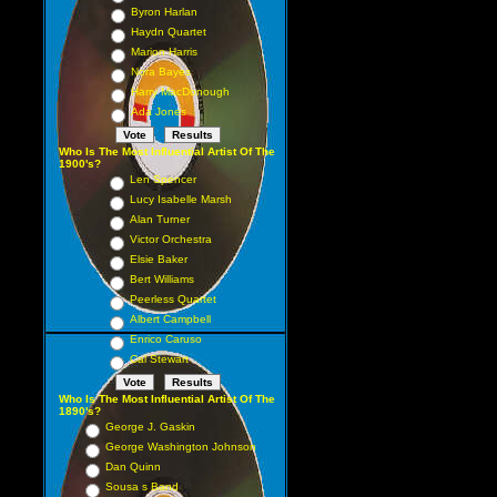
Byron Harlan
Haydn Quartet
Marion Harris
Nora Bayes
Harry MacDonough
Ada Jones
Who Is The Most Influential Artist Of The
1900's?
Len Spencer
Lucy Isabelle Marsh
Alan Turner
Victor Orchestra
Elsie Baker
Bert Williams
Peerless Quartet
Albert Campbell
Enrico Caruso
Cal Stewart
Who Is The Most Influential Artist Of The
1890's?
George J. Gaskin
George Washington Johnson
Dan Quinn
Sousa s Band