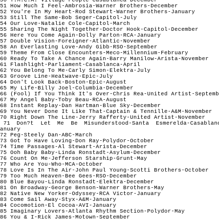
51 How Much I Feel-Ambrosia-Warner Brothers-December
52 You're In My Heart-Rod Stewart-Warner Brothers-January
53 Still The Same-Bob Seger-Capitol-July
54 Our Love-Natalie Cole-Capitol-March
55 Sharing The Night Together-Doctor Hook-Capitol-December
56 Here You Come Again-Dolly Parton-RCA-January
57 Double Vision-Foreigner-Atlantic-November
58 An Everlasting Love-Andy Gibb-RSO-September
59 Theme From Close Encounters-Meco-Millennium-February
60 Ready To Take A Chance Again-Barry Manilow-Arista-November
61 Flashlight-Parliament-Casablanca-April
62 You Belong To Me-Carly Simon-Elektra-July
63 Groove Line-Heatwave-Epic-July
64 Don't Look Back-Boston-Epic-August
65 My Life-Billy Joel-Columbia-December
66 (Fool) If You Think It's Over-Chris Rea-United Artist-Septemb
67 My Angel Baby-Toby Beau-RCA-August
68 Instant Replay-Dan Hartman-Blue Sky-December
69 You Never Done It Like That-Captain & Tennille-A&M-November
70 Right Down The Line-Jerry Rafferty-United Artist-November
71 Don?t Let Me Be Misunderstood-Santa Esmerelda-Casablan
anuary
72 Peg-Steely Dan-ABC-March
73 Got To Have Loving-Don Ray-Polydor-October
74 Time Passages-Al Stewart-Arista-December
75 Ooh Baby Baby-Linda Ronstadt-Asylum-December
76 Count On Me-Jefferson Starship-Grunt-May
77 Who Are You-Who-MCA-October
78 Love Is In The Air-John Paul Young-Scotti Brothers-October
79 Too Much Heaven-Bee Gees-RSO-December
80 Blue Bayou-Linda Ronstadt-Elektra-December
81 On Broadway-George Benson-Warner Brothers-May
82 Native New Yorker-Odyssey-RCA Victor-January
83 Come Sail Away-Styx-A&M-January
84 Cocomotion-El Cocoa-AVI-January
85 Imaginary Lovers-Atlanta Rhythm Section-Polydor-May
86 You & I-Rick James-Motown-September