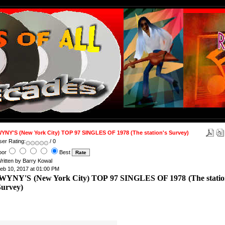
YNY'S (New York City) TOP 97 SINGLES OF 1978 (The station's Survey)
ser Rating:
/ 0
oor
Best
ritten by Barry Kowal
eb 10, 2017 at 01:00 PM
WYNY'S (New York City) TOP 97 SINGLES OF 1978 (The statio
Survey)