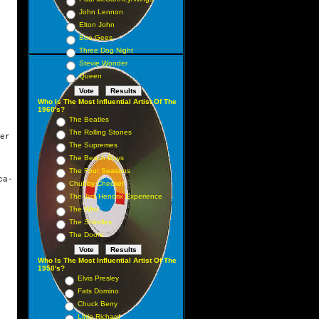
John Lennon
Elton John
Bee Gees
Three Dog Night
Stevie Wonder
Queen
Who Is The Most Influential Artist Of The
1960's?
The Beatles
The Rolling Stones
er
The Supremes
The Beach Boys
The Four Seasons
ca-
Chubby Checker
The Jimi Hendrix Experience
The Who
The Shirelles
The Doors
Who Is The Most Influential Artist Of The
1950's?
Elvis Presley
Fats Domino
Chuck Berry
Little Richard