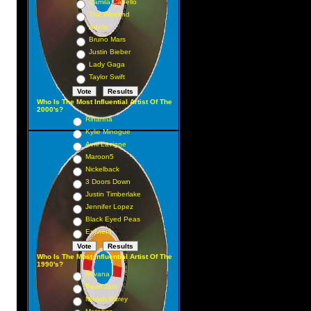
Camila Cabello
The Weeknd
Adele
Bruno Mars
Justin Bieber
Lady Gaga
Taylor Swift
Who Is The Most Influential Artist Of The
2000's?
Rihanna
Kylie Minogue
Avril Lavigne
Maroon5
Nickelback
3 Doors Down
Justin Timberlake
Jennifer Lopez
Black Eyed Peas
Eminem
Who Is The Most Influential Artist Of The
1990's?
Nirvana
Pearl Jam
Mariah Carey