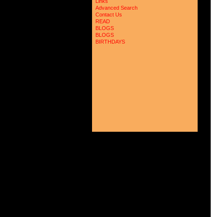
Links
Advanced Search
Contact Us
READ
BLOGS
BLOGS
BIRTHDAYS