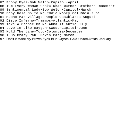
87 Ebony Eyes-Bob Welch-Capitol-April
88 I?m Every Woman-Chaka Khan-Warner Brothers-December
89 Sentimental Lady-Bob Welch-Capitol-March
90 Baby Hold On To Me-Eddie Money-Columbia-June
91 Macho Man-Village People-Casablanca-August
92 Disco Inferno-Trammps-Atlantic-May
93 Take A Chance On Me-Abba-Atlantic-July
94 Love Is Like Oxygen-Sweet-Capitol-June
95 Hold The Line-Toto-Columbia-December
96 I Go Crazy-Paul Davis-Bang-March
Don't It Make My Brown Eyes Blue-Crystal Gale-United Artists-January
97