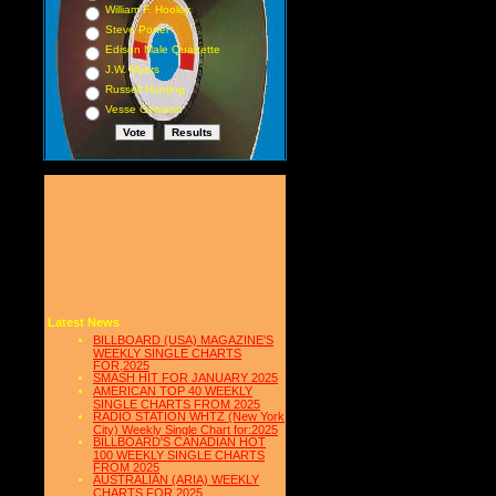
William F. Hooley
Steve Porter
Edison Male Quartette
J.W. Myers
Russell Hunting
Vesse Osmann
Latest News
BILLBOARD (USA) MAGAZINE'S
WEEKLY SINGLE CHARTS
FOR,2025
SMASH HIT FOR JANUARY 2025
AMERICAN TOP 40 WEEKLY
SINGLE CHARTS FROM 2025
RADIO STATION WHTZ (New York
City) Weekly Single Chart for:2025
BILLBOARD'S CANADIAN HOT
100 WEEKLY SINGLE CHARTS
FROM 2025
AUSTRALIAN (ARIA) WEEKLY
CHARTS FOR 2025