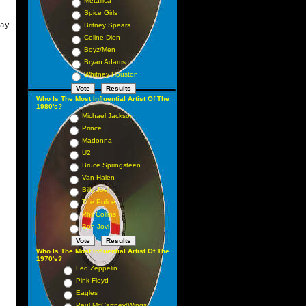
Metallica
Spice Girls
ay
Britney Spears
Celine Dion
Boyz/Men
Bryan Adams
Whitney Houston
Who Is The Most Influential Artist Of The
1980's?
Michael Jackson
Prince
Madonna
U2
Bruce Springsteen
Van Halen
Billy Joel
The Police
Phil Collins
Bon Jovi
Who Is The Most Influential Artist Of The
1970's?
Led Zeppelin
Pink Floyd
Eagles
Paul McCartney/Wings