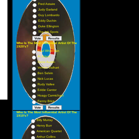
Fred Astaire
Judy Garland
Guy Lombardo
Eddy Duchin
Duke Ellington
The Ink Spots
Who Is The Most Influential Artist Of The
1920's?
Paul Whiteman
Al Jolson
Gene Austin
Vernon Dalhart
Ben Selvin
Nick Lucas
Rudy Vallee
Eddie Cantor
Hoagy Carmichael
Fanny Brice
Who Is The Most Influential Artist Of The
1910's?
Billy Murray
Henry Burr
American Quartet
Arthur Collins