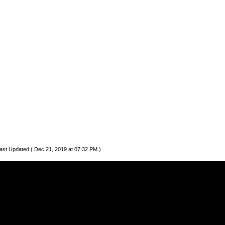
ast Updated ( Dec 21, 2019 at 07:32 PM )