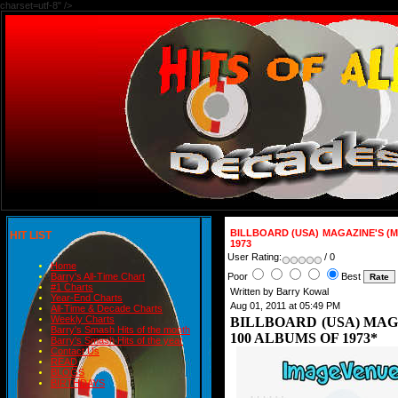
charset=utf-8" />
BILLBOARD (USA) MAGAZINE'S (
HIT LIST
1973
User Rating:
/ 0
Home
Poor
Best
Barry's All-Time Chart
#1 Charts
Written by Barry Kowal
Year-End Charts
Aug 01, 2011 at 05:49 PM
All-Time & Decade Charts
Weekly Charts
BILLBOARD (USA) MAG
Barry's Smash Hits of the month
100 ALBUMS OF 1973*
Barry's Smash Hits of the year
Contact Us
READ
BLOGS
BIRTHDAYS