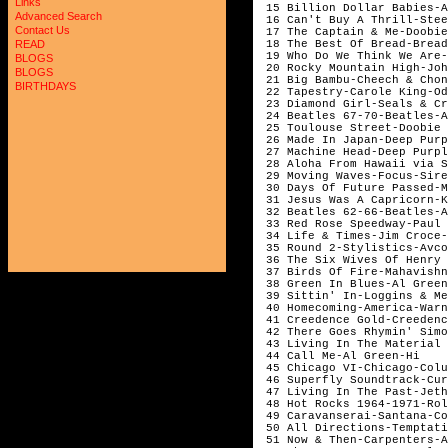
Links
15 Billion Dollar Babies-A
Advanced Search
16 Can't Buy A Thrill-Stee
Contact Us
17 The Captain & Me-Doobie
18 The Best Of Bread-Bread
READ
19 Who Do We Think We Are-
BLOGS
20 Rocky Mountain High-Joh
BLOGS
21 Big Bambu-Cheech & Chon
BIRTHDAYS
22 Tapestry-Carole King-Od
23 Diamond Girl-Seals & Cr
24 Beatles 67-70-Beatles-A
25 Toulouse Street-Doobie 
26 Made In Japan-Deep Purp
27 Machine Head-Deep Purpl
28 Aloha From Hawaii via S
29 Moving Waves-Focus-Sire
30 Days Of Future Passed-M
31 Jesus Was A Capricorn-K
32 Beatles 62-66-Beatles-A
33 Red Rose Speedway-Paul 
34 Life & Times-Jim Croce-
35 Round 2-Stylistics-Avco
36 The Six Wives Of Henry 
37 Birds Of Fire-Mahavishn
38 Green In Blues-Al Green
39 Sittin' In-Loggins & Me
40 Homecoming-America-Warn
41 Creedence Gold-Creedenc
42 There Goes Rhymin' Simo
43 Living In The Material 
44 Call Me-Al Green-Hi
45 Chicago VI-Chicago-Colu
46 Superfly Soundtrack-Cur
47 Living In The Past-Jeth
48 Hot Rocks 1964-1971-Rol
49 Caravanserai-Santana-Co
50 All Directions-Temptati
51 Now & Then-Carpenters-A