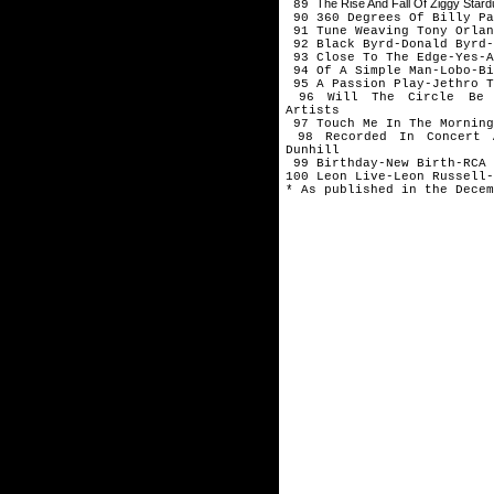
The Rise And Fall Of Ziggy Sta
89
90 360 Degrees Of Billy Pa
91 Tune Weaving Tony Orlan
92 Black Byrd-Donald Byrd-
93 Close To The Edge-Yes-A
94 Of A Simple Man-Lobo-Bi
95 A Passion Play-Jethro T
96 Will The Circle Be U
Artists
97 Touch Me In The Morning
98 Recorded In Concert A
Dunhill
99 Birthday-New Birth-RCA
100 Leon Live-Leon Russell-
* As published in the Decem