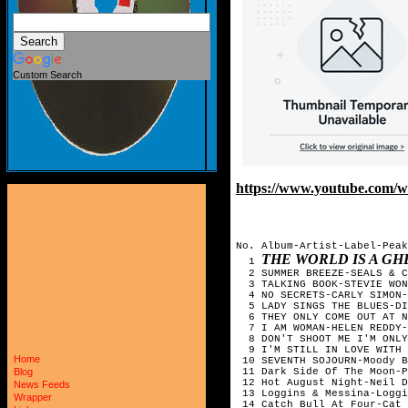
Custom Search
https://www.youtube.com
No. Album-Artist-Label-Peak
THE WORLD IS A GH
1
2 SUMMER BREEZE-SEALS & C
3 TALKING BOOK-STEVIE WO
4 NO SECRETS-CARLY SIMON-
5 LADY SINGS THE BLUES-DI
6 THEY ONLY COME OUT AT NI
7 I AM WOMAN-HELEN REDDY-
8 DON'T SHOOT ME I'M ONLY 
9 I'M STILL IN LOVE WITH 
Home
10 SEVENTH SOJOURN-Moody B
11 Dark Side Of The Moon-P
Blog
12 Hot August Night-Neil D
News Feeds
13 Loggins & Messina-Loggi
Wrapper
14 Catch Bull At Four-Cat 