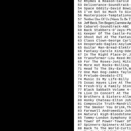
52 Rhymes & Reason-Carole 
53 Deliverance-Soundtrack-
54 Space Oddity-David Bowi
55 I've Got So Much To Giv
56 Masterpiece-Temptations
Neither One Of Us (Wants To Be T
57
Jeff Beck,Tim Bogert,Carmine Ap
58
59 Cabaret-Soundtrack-ABC
60 Back Stabbers-O'Jays-Ph
61 Keeper Of The Castle-Fo
62 Shoot Out At The Fantas
63 Class Clown-George Carl
64 Desperado-Eagles-Asylum
65 Guitar Man-Bread-Elektr
66 Fantasy-Carole King-Ode
67 In The Right Place-Dr.J
68 Transformer-Lou Reed-RC
69 For The Roses-Joni Mitc
70 More Hot Rocks-Rolling 
71 Head To The Sky-Earth,W
72 One Man Dog-James Taylo
73 Prelude-Deodato-CTI
74 Music Is My Life-Billy 
75 Issac Hayes Live At The
76 Fresh-Sly & Family Ston
77 Black Sabbath Volume 4-
78 Live In Concert At The 
79 Brothers & Sisters-Allm
80 Honky Chateau-Elton Joh
81 Composite Truth-Mandril
82 The Smoker You Drink,Th
83 Farewell Andromedia-Joh
84 Natural High-Bloodstone
85 Tommy-London Symphony O
86 Tower Of Power-Tower Of
87 Spinners-Spinners-Atlan
88 Back To The World-Curti