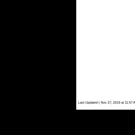
Last Updated ( Nov 27, 2019 at 11:57 