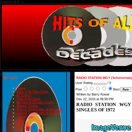
charset=utf-8" />
HIT LIST
RADIO STATION WGY (Schenectady
User Rating:
/ 0
Home
Poor
Best
Barry's All-Time Chart
Written by Barry Kowal
#1 Charts
Year-End Charts
Dec 22, 2016 at 08:58 PM
All-Time & Decade Charts
RADIO STATION WGY (S
Weekly Charts
SINGLES OF 1972
Barry's Smash Hits of the month
Barry's Smash Hits of the year
Contact Us
READ
BLOGS
BIRTHDAYS