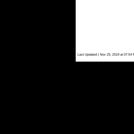
Last Updated ( Nov 25, 2019 at 07:54 