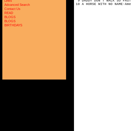
9 DADDY DON'T WALK SO FAST
Links
10 A HORSE WITH NO NAME-Ame
Advanced Search
Contact Us
READ
BLOGS
BLOGS
BIRTHDAYS