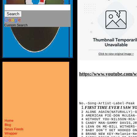
Custom Search
https://www.youtube.com/
No.-Song-Artist-Label-Pea
1
FIRST TIME EVER I SAW 
2 ALONE AGAIN(NATURALLY)-G
3 AMERICAN PIE-DON McLEAN-
4 WITHOUT YOU-NILSSON-RCA-
Home
5 CANDY MAN-SAMMY DAVIS,JR
Blog
6 LEAN ON ME-BILL WITHERS-
News Feeds
7 BABY DON'T GET HOOKED ON
Wrapper
8 BRAND NEW KEY-Melanie-Ne