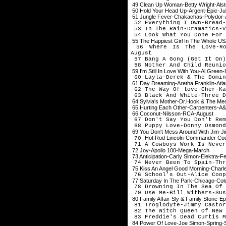
49 Clean Up Woman-Betty Wright-Als
50 Hold Your Head Up-Argent-Epic-Ju
51 Jungle Fever-Chakachas-Polydor-
52 Everything I Own-Bread-
53 In The Rain-Dramatics-V
54 Look What You Done For 
55 The Happiest Girl In The Whole U
56 Where Is The Love-Rob
August
57 Bang A Gong (Get It On
58 Mother And Child Reunio
59 I'm Still In Love With You-Al Green
60 Layla-Derek & The Domin
61 Day Dreaming-Aretha Franklin-Atlan
62 The Way Of love-Cher-Ka
63 Black And White-Three D
64 Sylvia's Mother-Dr.Hook & The Me
65 Hurting Each Other-Carpenters-A
66 Coconut-Nilsson-RCA-August
67 Don't Say You Don't Rem
68 Puppy Love-Donny Osmon
69 You Don't Mess Around With Jim-
Hot Rod Lincoln-Commander Cod
70
71 A Cowboys Work Is Never
72 Joy-Apollo 100-Mega-March
73 Anticipation-Carly Simon-Elektra-F
74 Never Been To Spain-Thr
75 Kiss An Angel Good Morning-Charl
76 School's Out-Alice Coop
77 Saturday In The Park-Chicago-Co
78 Drowning In The Sea Of 
79 Use Me-Bill Withers-Sus
80 Family Affair-Sly & Family Stone-E
81 Troglodyte-Jimmy Castor
82 The Witch Queen Of New 
83 Freddie's Dead Curtis M
84 Power Of Love-Joe Simon-Spring-