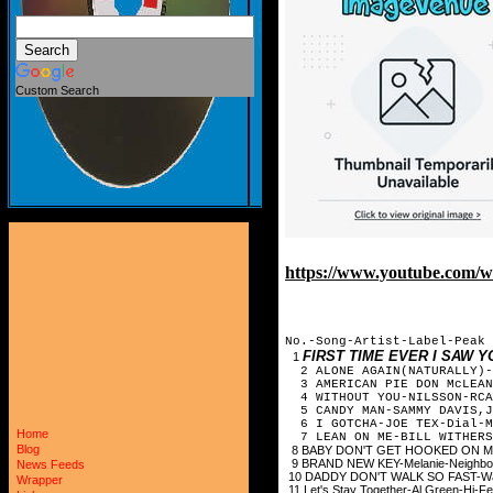
Custom Search
https://www.youtube.com/
No.-Song-Artist-Label-Peak 
FIRST TIME EVER I SAW 
1
2 ALONE AGAIN(NATURALLY)-G
3 AMERICAN PIE DON McLEA
4 WITHOUT YOU-NILSSON-RCA
5 CANDY MAN-SAMMY DAVIS,
6 I GOTCHA-JOE TEX-Dial-M
Home
7 LEAN ON ME-BILL WITHERS
Blog
8 BABY DON'T GET HOOKED ON ME-
9 BRAND NEW KEY-Melanie-Neighbo
News Feeds
10 DADDY DON'T WALK SO FAST-Way
Wrapper
11 Let's Stay Together-Al Green-Hi-F