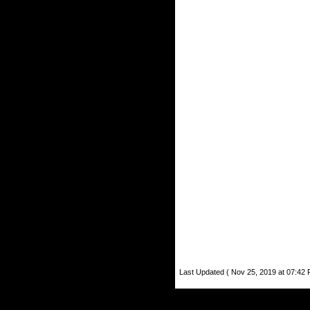
Last Updated ( Nov 25, 2019 at 07:42 