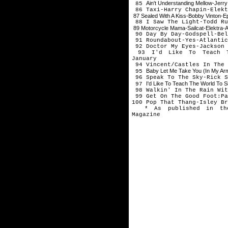
Ain't Understanding Mellow-Jerr
85
86 Taxi-Harry Chapin-Elekt
87 Sealed With A Kiss-Bobby Vinton-
88 I Saw The Light-Todd Ru
89 Motorcycle Mama-Sailcat-Elektra-
90 Day By Day-Godspell-Be
91 Roundabout-Yes-Atlantic
92 Doctor My Eyes-Jackson 
93 I'd Like To Teach Th
January
94 Vincent/Castles In The 
Baby Let Me Take You (In My A
95
96 Speak To The Sky-Rick S
I'd Like To Teach The World To S
97
98 Walkin' In The Rain Wit
99 Get On The Good Foot:Pa
100 Pop That Thang-Isley Br
* As published in the 
Magazine