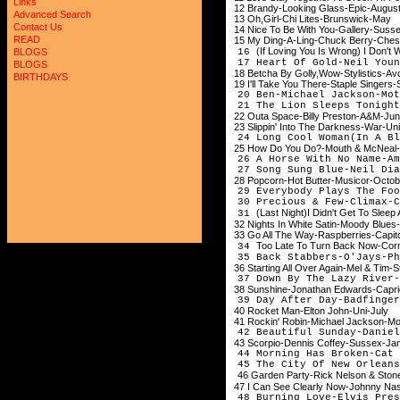
Links
12 Brandy-Looking Glass-Epic-Augus
Advanced Search
13 Oh,Girl-Chi Lites-Brunswick-May
Contact Us
14 Nice To Be With You-Gallery-Suss
READ
15 My Ding-A-Ling-Chuck Berry-Che
(If Loving You Is Wrong) I Don't
16
BLOGS
17 Heart Of Gold-Neil Youn
BLOGS
18 Betcha By Golly,Wow-Stylistics-A
BIRTHDAYS
19 I'll Take You There-Staple Singers
20 Ben-Michael Jackson-Mo
21 The Lion Sleeps Tonight
22 Outa Space-Billy Preston-A&M-Ju
23 Slippin' Into The Darkness-War-Uni
24 Long Cool Woman(In A Bl
25 How Do You Do?-Mouth & McNeal-P
26 A Horse With No Name-Am
27 Song Sung Blue-Neil Dia
28 Popcorn-Hot Butter-Musicor-Octo
29 Everybody Plays The Fo
30 Precious & Few-Climax-
(Last Night)I Didn't Get To Sleep 
31
32 Nights In White Satin-Moody Blu
33 Go All The Way-Raspberries-Capit
Too Late To Turn Back Now-Corne
34
35 Back Stabbers-O'Jays-Ph
36 Starting All Over Again-Mel & Tim
37 Down By The Lazy River-
38 Sunshine-Jonathan Edwards-Capri
39 Day After Day-Badfinger
40 Rocket Man-Elton John-Uni-July
41 Rockin' Robin-Michael Jackson-Mo
42 Beautiful Sunday-Daniel
43 Scorpio-Dennis Coffey-Sussex-Ja
44 Morning Has Broken-C
45 The City Of New Orleans
46 Garden Party-Rick Nelson & St
47 I Can See Clearly Now-Johnny Na
48 Burning Love-Elvis Pres