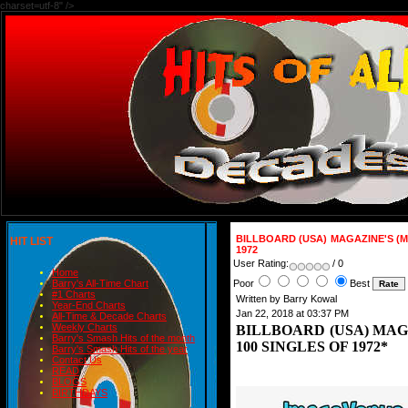
charset=utf-8" />
BILLBOARD (USA) MAGAZINE'S (M
HIT LIST
1972
User Rating:
/ 0
Home
Poor
Best
Barry's All-Time Chart
#1 Charts
Written by Barry Kowal
Year-End Charts
Jan 22, 2018 at 03:37 PM
All-Time & Decade Charts
Weekly Charts
BILLBOARD (USA) MAG
Barry's Smash Hits of the month
100 SINGLES OF 1972*
Barry's Smash Hits of the year
Contact Us
READ
BLOGS
BIRTHDAYS