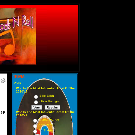
TRIVIA
Polls
Who Is The Most Influential Artist Of The
2020's?
Billie Eilish
Olivia Rodrigo
OP
Who Is The Most Influential Artist Of The
2010's?
Ariana Grande
Katy Perry
Ed Sheeran