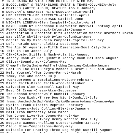
2 IN-A-GADDA-DA VIDA-IRON BUTTERFLY-ATCO-May
3 BLOOD,SWEAT & TEARS-BLOOD,SWEAT & TEARS-COLUMBIA-July
4 BEATLES (WHITE ALBUM)-BEATLES-Apple-January
5 DONOVAN'S GREATEST HITS-DONOVAN-Epic-April
6 LED ZEPPELIN-LED ZEPPELIN-Atlantic-April
7 ROMEO & JUIET-SOUNDTRACK-Capitol-June
8 WICHITA LINEMAN-Glen Campbell-Capitol-April
9 BAYOU COUNTRY-Creedence Clearwater Revival-Fantasy-April
10 FUNNY GIRL-Soundtrack-Columbia-January
11 Association's Greatest Hits-Association-Warner Brothers-Marc
12 Nashville Skyline-Bob Dylan-Columbia-June
13 Gentle On My Mind-Glen Campbell-Capitol-January
14 Soft Parade-Doors-Elektra-September
15 The Age Of Aquarius-Fifth Dimension-Soul City-July
16 This Is Tom Jones-July
17 CSN-CRosby,Stills & Nash-Atlantic-August
18 Johnny Cash At San Quentin-Johnny Cash-Columbia-August
19 Oliver-Soundtrack-Colgems-May
Cheap Thrills-Big Brother And The Holding Company-Columbia-January
20
21 Fool On The Hill-Sergio Mendes & Brazil '66-A&M-January
22 Help Yourself-Tom Jones-Parrot-March
23 Tommy-The Who-Decca-July
24 TCB-Supremes & Temptations-Motown-February
25 Blind Faith-Blind Faith-Atco-September
26 Galveston-Glen Campbell-Capitol-May
27 Best Of Cream-Cream-Atco-September
28 The Second-Steppenwolf-Dunhill-January
29 Three Dog Night-Three Dog Night-Dunhill-July
Trans...Switched On Bach-Walter Carlos/Benjamin Folkman-Columbia-April
30
31 Cycles-Frank Sinatra-Reprise-February
32 Wildflowers-Judy Collins-Elektra-January
33 Ball-Iron Butterfly-Atco-March
34 Tom Jones Live-Tom Jones-Parrot-May
35 A Warm Shade Of Ivory-Henry Mancini-RCA-July
36 Beggars Banquet-Rolling Stones-London-January
37 Cloud Nine-Temptations-Gordy-May
38 Suitable For Framing-Three Dog Night-Dunhill-August