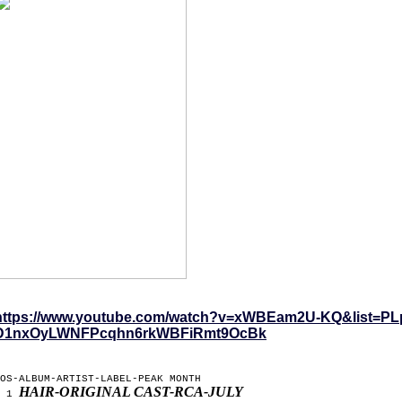
https://www.youtube.com/watch?v=xWBEam2U-KQ&list=PL
D1nxOyLWNFPcqhn6rkWBFiRmt9OcBk
OS-ALBUM-ARTIST-LABEL-PEAK MONTH
HAIR-ORIGINAL CAST-RCA-JULY
1