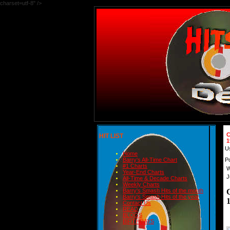
charset=utf-8" />
C
HIT LIST
1
U
Home
P
Barry's All-Time Chart
#1 Charts
W
Year-End Charts
J
All-Time & Decade Charts
Weekly Charts
Barry's Smash Hits of the month
Barry's Smash Hits of the year
Contact Us
READ
BLOGS
BIRTHDAYS