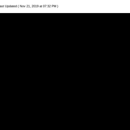
ast Updated ( Nov 21, 2019 at 07:32 PM )