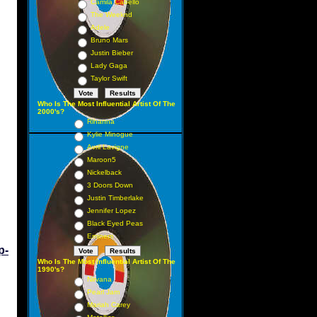
Camila Cabello
The Weeknd
Adele
Bruno Mars
Justin Bieber
Lady Gaga
Taylor Swift
Who Is The Most Influential Artist Of The
2000's?
Rihanna
Kylie Minogue
Avril Lavigne
Maroon5
Nickelback
3 Doors Down
Justin Timberlake
Jennifer Lopez
Black Eyed Peas
Eminem
p-
Who Is The Most Influential Artist Of The
1990's?
Nirvana
Pearl Jam
Mariah Carey