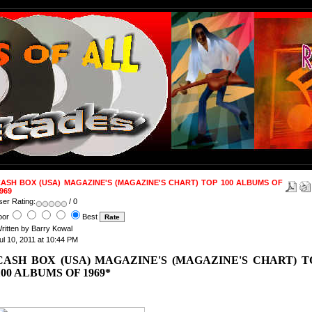
ASH BOX (USA) MAGAZINE'S (MAGAZINE'S CHART) TOP 100 ALBUMS OF
969
ser Rating:
/ 0
oor
Best
ritten by Barry Kowal
ul 10, 2011 at 10:44 PM
CASH BOX (USA) MAGAZINE'S (MAGAZINE'S CHART) T
100 ALBUMS OF 1969*