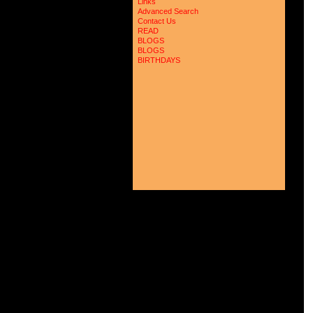
Links
Advanced Search
Contact Us
READ
BLOGS
BLOGS
BIRTHDAYS