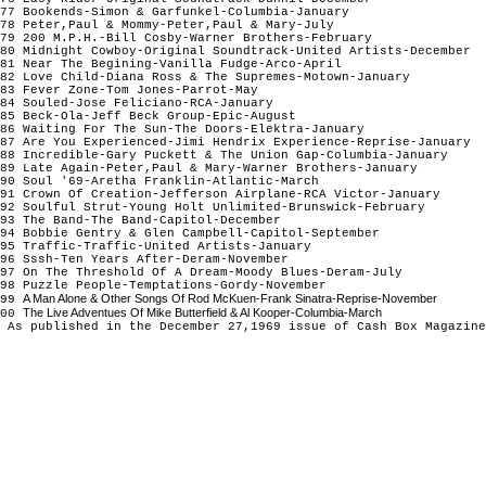
77 Bookends-Simon & Garfunkel-Columbia-January
78 Peter,Paul & Mommy-Peter,Paul & Mary-July
79 200 M.P.H.-Bill Cosby-Warner Brothers-February
80 Midnight Cowboy-Original Soundtrack-United Artists-December
81 Near The Begining-Vanilla Fudge-Arco-April
82 Love Child-Diana Ross & The Supremes-Motown-January
83 Fever Zone-Tom Jones-Parrot-May
84 Souled-Jose Feliciano-RCA-January
85 Beck-Ola-Jeff Beck Group-Epic-August
86 Waiting For The Sun-The Doors-Elektra-January
87 Are You Experienced-Jimi Hendrix Experience-Reprise-January
88 Incredible-Gary Puckett & The Union Gap-Columbia-January
89 Late Again-Peter,Paul & Mary-Warner Brothers-January
90 Soul '69-Aretha Franklin-Atlantic-March
91 Crown Of Creation-Jefferson Airplane-RCA Victor-January
92 Soulful Strut-Young Holt Unlimited-Brunswick-February
93 The Band-The Band-Capitol-December
94 Bobbie Gentry & Glen Campbell-Capitol-September
95 Traffic-Traffic-United Artists-January
96 Sssh-Ten Years After-Deram-November
97 On The Threshold Of A Dream-Moody Blues-Deram-July
98 Puzzle People-Temptations-Gordy-November
A Man Alone & Other Songs Of Rod McKuen-Frank Sinatra-Reprise-November
99
The Live Adventues Of Mike Butterfield & Al Kooper-Columbia-March
100
 As published in the December 27,1969 issue of Cash Box Magazine