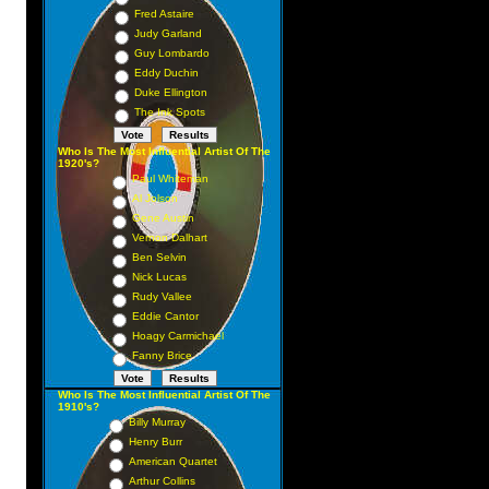
Fred Astaire
Judy Garland
Guy Lombardo
Eddy Duchin
Duke Ellington
The Ink Spots
Who Is The Most Influential Artist Of The
1920's?
Paul Whiteman
Al Jolson
Gene Austin
Vernon Dalhart
Ben Selvin
Nick Lucas
Rudy Vallee
Eddie Cantor
Hoagy Carmichael
Fanny Brice
Who Is The Most Influential Artist Of The
1910's?
Billy Murray
Henry Burr
American Quartet
Arthur Collins