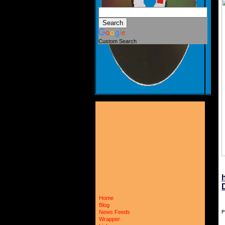
Custom Search
Home
Blog
P
News Feeds
Wrapper