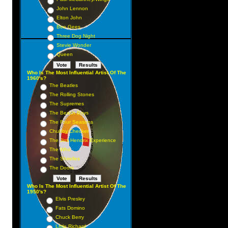
John Lennon
Elton John
Bee Gees
Three Dog Night
Stevie Wonder
Queen
Who Is The Most Influential Artist Of The
y
1960's?
The Beatles
The Rolling Stones
The Supremes
The Beach Boys
The Four Seasons
Chubby Checker
The Jimi Hendrix Experience
The Who
The Shirelles
The Doors
Who Is The Most Influential Artist Of The
1950's?
Elvis Presley
Fats Domino
Chuck Berry
Little Richard