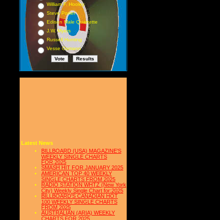
William F. Hooley
Steve Porter
Edison Male Quartette
J.W. Myers
Russell Hunting
Vesse Osmann
Latest News
BILLBOARD (USA) MAGAZINE'S
WEEKLY SINGLE CHARTS
FOR,2025
SMASH HIT FOR JANUARY 2025
AMERICAN TOP 40 WEEKLY
SINGLE CHARTS FROM 2025
RADIO STATION WHTZ (New York
City) Weekly Single Chart for:2025
BILLBOARD'S CANADIAN HOT
100 WEEKLY SINGLE CHARTS
FROM 2025
AUSTRALIAN (ARIA) WEEKLY
CHARTS FOR 2025