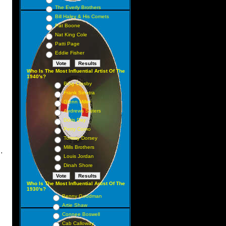
The Everly Brothers
Bill Haley & His Comets
Pat Boone
Nat King Cole
Patti Page
Eddie Fisher
Who Is The Most Influential Artist Of The
1940's?
Bing Crosby
Frank Sinatra
Glenn Miller
Andrews Sisters
Doris Day
Perry Como
Tommy Dorsey
Mills Brothers
.
Louis Jordan
Dinah Shore
Who Is The Most Influential Artist Of The
1930's?
Benny Goodman
Artie Shaw
Connee Boswell
Cab Calloway