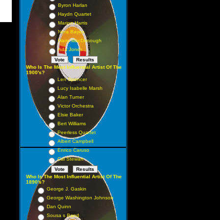
Byron Harlan
Haydn Quartet
Marion Harris
Nora Bayes
Harry MacDonough
Ada Jones
Who Is The Most Influential Artist Of The
1900's?
Len Spencer
Lucy Isabelle Marsh
Alan Turner
Victor Orchestra
Elsie Baker
Bert Williams
Peerless Quartet
Albert Campbell
Enrico Caruso
Cal Stewart
Who Is The Most Influential Artist Of The
1890's?
George J. Gaskin
George Washington Johnson
Dan Quinn
Sousa s Band