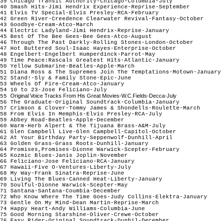
39 Chicago Transit Authority-Chicago-Columbia-July
40 Smash Hits-Jimi Hendrix Experience-Reprise-September
41 Elvis TV Special-Elvis Presley-RCA-February
42 Green River-Creedence Clearwater Revival-Fantasy-October
43 Goodbye-Cream-Atco-March
44 Electric Ladyland-Jimi Hendrix-Reprise-January
45 Best Of The Bee Gees-Bee Gees-Atco-August
46 Through The Past Darkly-Rolling Stones-London-October
47 Hot Buttered Soul-Isaac Hayes-Enterprise-October
48 Engelbert-Engelbert Humperdinck-Parrot-May
49 Time Peace:Rascals Greatest Hits-Atlantic-January
50 Yellow Submarine-Beatles-Apple-March
51 Diana Ross & The Supremes Join The Temptations-Motown-Januar
52 Stand!-Sly & Family Stone-Epic-June
53 Wheels Of Fire-Cream-Atco-January
54 10 to 23-Jose Feliciano-July
Original Voice Tracks From His Great Movies-W.C.Fields-Decca-July
55
56 The Graduate-Original Soundtrack-Columbia-January
57 Crimson & Clover-Tommy James & Shondells-Roulette-March
58 From Elvis In Memphis-Elvis Presley-RCA-July
59 Abbey Road-Beatles-Apple-December
60 Warm-Herb Alpert & The Tijuana Brass-A&M-July
61 Glen Campbell Live-Glen Campbell-Capitol-October
62 At Your Birthday Party-Seppenwolf-Dunhill-April
63 Golden Grass-Grass Roots-Dunhill-January
64 Promises,Promises-Dionne Warwick-Scepter-February
65 Kozmic Blues-Janis Joplin-November
66 Feliciano-Jose Feliciano-RCA-January
67 Hawaii-Five O-Ventures-Liberty-July
68 My Way-Frank Sinatra-Reprise-June
69 Living The Blues-Canned Heat-Liberty-January
70 Soulful-Dionne Warwick-Scepter-May
71 Santana-Santana-Coumbia-December
72 Who Know Where The Time Goes-Judy Collins-Elektra-January
73 Gentle On My Mind-Dean Martin-Reprise-March
74 Happy Heart-Andy Williams-Columbia-June
75 Good Morning Starshine-Oliver-Crewe-October
76 Easy Rider-Original Soundtrack-Dunhil-December