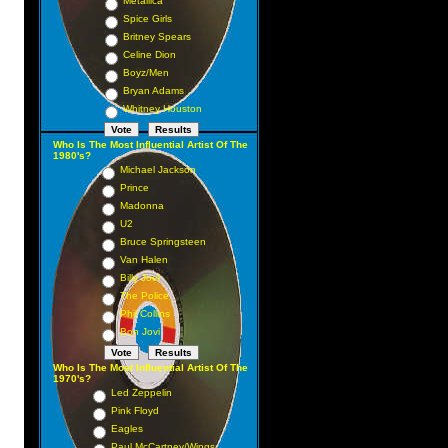
Metallica
Spice Girls
Britney Spears
Celine Dion
Boyz/Men
Bryan Adams
Whitney Houston
h
Who Is The Most Influential Artist Of The
1980's?
Michael Jackson
Prince
Madonna
U2
Bruce Springsteen
Van Halen
Billy Joel
The Police
Phil Collins
Bon Jovi
Who Is The Most Influential Artist Of The
1970's?
Led Zeppelin
Pink Floyd
Eagles
Paul McCartney/Wings