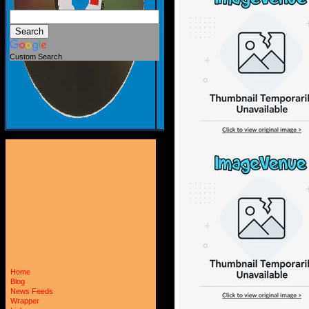
Custom Search
Home
Blog
News Feeds
Wrapper