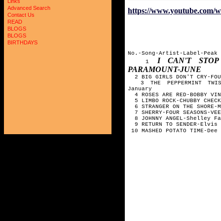
Links
Advanced Search
https://www.youtube.co
Contact Us
READ
BLOGS
BLOGS
BIRTHDAYS
No.-Song-Artist-Label-Peak
I CAN'T STOP
1
PARAMOUNT-JUNE
2 BIG GIRLS DON'T CRY-FOU
3 THE PEPPERMINT TWIST-
January
4 ROSES ARE RED-BOBBY VIN
5 LIMBO ROCK-CHUBBY CHECK
6 STRANGER ON THE SHORE-M
7 SHERRY-FOUR SEASONS-VEE
8 JOHNNY ANGEL-Shelley Fa
9 RETURN TO SENDER-Elvis 
10 MASHED POTATO TIME-Dee 