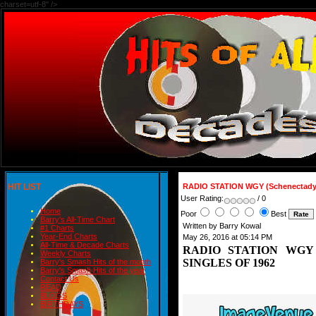
charset=utf-8" />
HIT LIST
RADIO STATION WGY (Schenectady
User Rating:
/ 0
Home
Poor
Best
Barry's All-Time Chart
Written by Barry Kowal
#1 Charts
Year-End Charts
May 26, 2016 at 05:14 PM
All-Time & Decade Charts
RADIO STATION WGY (S
Weekly Charts
SINGLES OF 1962
Barry's Smash Hits of the month
Barry's Smash Hits of the year
Contact Us
READ
BLOGS
BIRTHDAYS