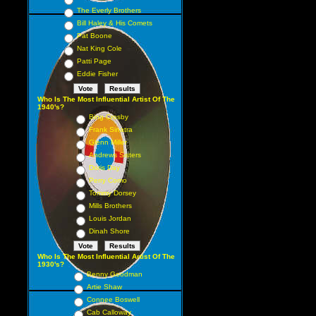
The Everly Brothers
Bill Haley & His Comets
Pat Boone
Nat King Cole
Patti Page
Eddie Fisher
Who Is The Most Influential Artist Of The
1940's?
Bing Crosby
Frank Sinatra
Glenn Miller
Andrews Sisters
Doris Day
Perry Como
Tommy Dorsey
Mills Brothers
Louis Jordan
Dinah Shore
Who Is The Most Influential Artist Of The
1930's?
Benny Goodman
Artie Shaw
Connee Boswell
Cab Calloway