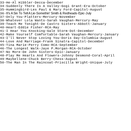
33-He-Al Hibbler-Decca-December
34-Suddenly There Is A Valley-Gogi Grant-Era-October
35-Hummingbird-Les Paul & Mary Ford-Capitol-August
It's A Sin To Tell A Lie-Somethin' Smith & Redheads-Epic-July
36-
37-Only You-Platters-Mercury-November
38-Whatever Lola Wants-Sarah Vaughan-Mercury-May
39-Teach Me Tonight-De Castro Sisters-Abbott-January
40-Heart-Eddie Fisher-RCA-May
41-I Hear You Knocking-Gale Storm-Dot-December
42-Make Yourself Comfortable-Sarah Vaughan-Mercury-January
43-I'll Never Stop Loving You-Doris Day-Columbia-August
44-Love And Marriage-Frank Sinatra-Capitol-December
45-Tina Marie-Perry Como-RCA-September
46-The Longest Walk-Jaye P.Morgan-RCA-October
47-No More-De John Sisters-Epic-January
48-Play Me Hearts And Flowers-Johnny Desmond-Coral-April
49-Maybellene-Chuck Berry-Chess-August
50-The Man In The Raincoat-Priscilla Wright-Unique-July