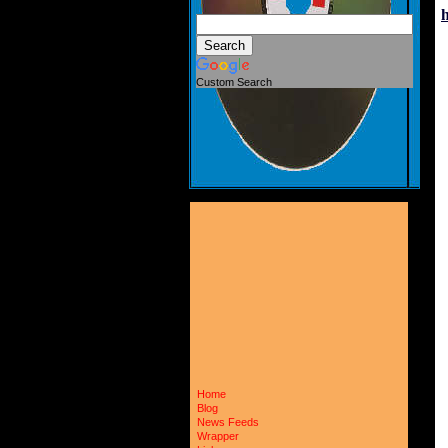
Custom Search
Home
Blog
News Feeds
Wrapper