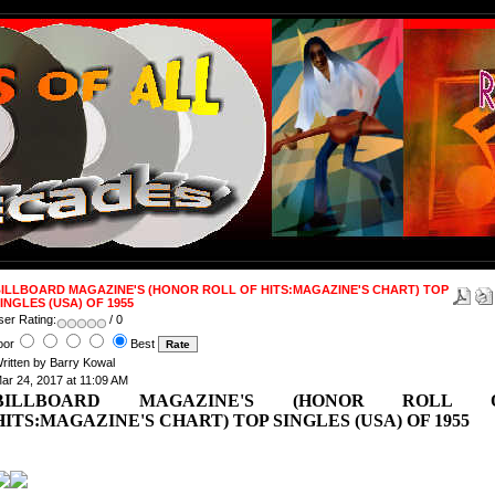
ILLBOARD MAGAZINE'S (HONOR ROLL OF HITS:MAGAZINE'S CHART) TOP
INGLES (USA) OF 1955
ser Rating:
/ 0
oor
Best
ritten by Barry Kowal
ar 24, 2017 at 11:09 AM
BILLBOARD MAGAZINE'S (HONOR ROLL 
HITS:MAGAZINE'S CHART) TOP SINGLES (USA) OF 1955