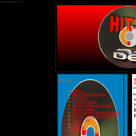
charset=utf-8" />
B
HIT LIST
S
U
Home
P
Barry's All-Time Chart
#1 Charts
W
Year-End Charts
M
All-Time & Decade Charts
Weekly Charts
Barry's Smash Hits of the month
Barry's Smash Hits of the year
Contact Us
READ
BLOGS
BIRTHDAYS