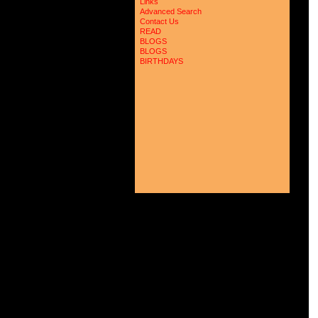
Links
Advanced Search
Contact Us
READ
BLOGS
BLOGS
BIRTHDAYS