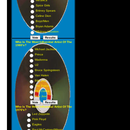
Metallica
Spice Girls
Britney Spears
Celine Dion
Boyz/Men
Bryan Adams
Whitney Houston
Who Is The Most Influential Artist Of The
1980's?
Michael Jackson
Prince
Madonna
U2
Bruce Springsteen
Van Halen
Billy Joel
The Police
Phil Collins
Bon Jovi
Who Is The Most Influential Artist Of The
1970's?
Led Zeppelin
Pink Floyd
Eagles
Paul McCartney/Wings