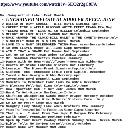
https://www.youtube.com/watch?v=SEQ2r2gC9FA
No.-Song-Artist-Label-Peak Month
UNCHAINED MELODY-AL HIBBLER-DECCA-JUNE
1-
2-BALLAD OF DAVY CROCKETT-BILL HAYES-CADENCE-April
3-CHERRY PINK & APPLE BLOSSOM WHITE-PEREZ PRADO-RCA-May
4-YELLOW ROSE OF TEXAS-MITCH MILLER-Columbia-September
5-MELODY OF LOVE-BILLY VAUGHN-Dot-March
6-ROCK AROUND THE CLOCK-BILL HALEY & THE COMETS-Decca-July
7-SINCERELY-McGUIRE SISTERS-Coral-March
8-LOVE IS A MANY SPLENDORED THING-Four Aces-Decca-October
9-AUTUMN LEAVES-Roger Williams-Kapp-November
10-AIN'T THAT A SHAME-Pat Boone-Dot-September
11-Let Me Go Lover-Joan Weber-Columbia-January
12-Mr. Sandman-Chordettes-Cadence-January
13-Dance With Me Henry(Wallflower)-Georgia Gibbs-May
14-Hearts Of Stone-Fontane Sisters-Dot-February
15-Learnin' The Blues-Frank Sinatra-Capitol-July
16-Sixteen Tons-Tennessee Ernie Ford-Capitol-December
17-Tweedle Dee-Georgia Gibbs-Mercury-April
18-Seventeen-Boyd Bennett-King-September
19-Moments To Remember-Four Lads-Columbia-December
20-A Blossom Fell-Nat King Cole-Capitol-June
21-How Important Can It Be?-Joni James-MGM-March
22-Hard To Get-Gisele MacKenzie-X-July
23-Shifting Whispering Sands-Rusty Draper-Mercury-October
24-Something's Gotta Give-McGuire Sisters-Coral-July
25-Ko Ko Mo-Perry Como-RCA-March
26-Naughty Lady Shady Lane-Ames Brothers-RCA-January
Wake The Town And Tell The People-Les Baxter-Capitol-September
27-
28-That's All I Want From You-Jaye P.Morgan-RCA-February
29-Earth Angel-Penguins-Dootone-February
30-Open Up Your Heart-Cowboy Church Sunday School-Decca-March
31-Bible Tells Me So-Don Cornell-Coral-October
22-Honey Babe-Art Mooney-MGM-June