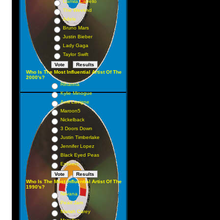
Camila Cabello
The Weeknd
Adele
Bruno Mars
Justin Bieber
Lady Gaga
Taylor Swift
Who Is The Most Influential Artist Of The
2000's?
Rihanna
Kylie Minogue
Avril Lavigne
Maroon5
Nickelback
3 Doors Down
Justin Timberlake
Jennifer Lopez
Black Eyed Peas
Eminem
Who Is The Most Influential Artist Of The
1990's?
Nirvana
Pearl Jam
Mariah Carey