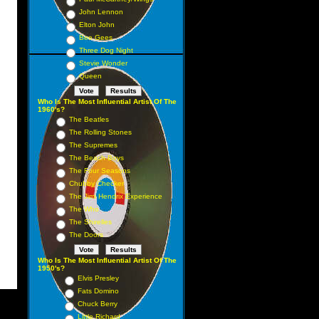
John Lennon
Elton John
Bee Gees
Three Dog Night
Stevie Wonder
Queen
Who Is The Most Influential Artist Of The
1960's?
The Beatles
The Rolling Stones
The Supremes
The Beach Boys
The Four Seasons
Chubby Checker
The Jimi Hendrix Experience
The Who
The Shirelles
The Doors
Who Is The Most Influential Artist Of The
1950's?
Elvis Presley
Fats Domino
Chuck Berry
Little Richard