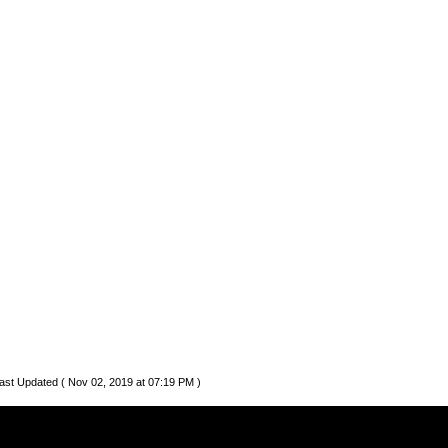
ast Updated ( Nov 02, 2019 at 07:19 PM )