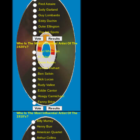
Fred Astaire
Judy Garland
Guy Lombardo
Eddy Duchin
Duke Ellington
The Ink Spots
Who Is The Most Influential Artist Of The
1920's?
Paul Whiteman
Al Jolson
Gene Austin
Vernon Dalhart
Ben Selvin
Nick Lucas
Rudy Vallee
Eddie Cantor
Hoagy Carmichael
Fanny Brice
Who Is The Most Influential Artist Of The
1910's?
Billy Murray
Henry Burr
American Quartet
Arthur Collins