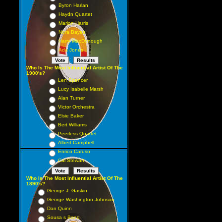
Byron Harlan
Haydn Quartet
Marion Harris
Nora Bayes
Harry MacDonough
Ada Jones
Who Is The Most Influential Artist Of The
1900's?
Len Spencer
Lucy Isabelle Marsh
Alan Turner
Victor Orchestra
Elsie Baker
Bert Williams
Peerless Quartet
Albert Campbell
Enrico Caruso
Cal Stewart
Who Is The Most Influential Artist Of The
1890's?
George J. Gaskin
George Washington Johnson
Dan Quinn
Sousa s Band