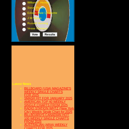
William F. Hooley
Steve Porter
Edison Male Quartette
J.W. Myers
Russell Hunting
Vesse Osmann
Latest News
BILLBOARD (USA) MAGAZINE'S
WEEKLY SINGLE CHARTS
FOR,2025
SMASH HIT FOR JANUARY 2025
AMERICAN TOP 40 WEEKLY
SINGLE CHARTS FROM 2025
RADIO STATION WHTZ (New York
City) Weekly Single Chart for:2025
BILLBOARD'S CANADIAN HOT
100 WEEKLY SINGLE CHARTS
FROM 2025
AUSTRALIAN (ARIA) WEEKLY
CHARTS FOR 2025