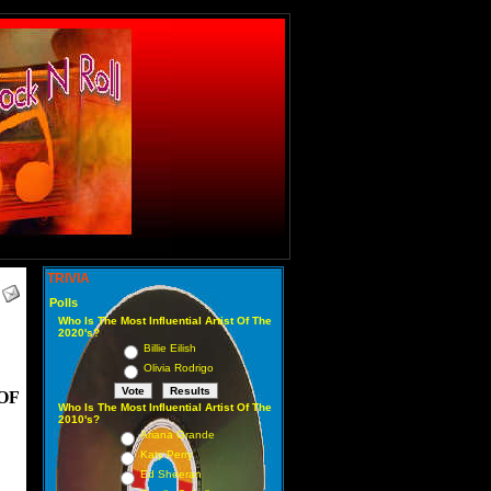
TRIVIA
Polls
Who Is The Most Influential Artist Of The
2020's?
Billie Eilish
Olivia Rodrigo
OF
Who Is The Most Influential Artist Of The
2010's?
Ariana Grande
Katy Perry
Ed Sheeran