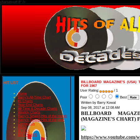
charset=utf-8" />
BILLBOARD MAGAZINE'S (USA) 
HIT LIST
FOR 1967
User Rating:
/ 1
Home
Poor
Best
Barry's All-Time Chart
#1 Charts
Written by Barry Kowal
Year-End Charts
Sep 08, 2017 at 12:08 AM
All-Time & Decade Charts
Weekly Charts
BILLBOARD MAGAZI
Barry's Smash Hits of the month
(MAGAZINE'S CHART) F
Barry's Smash Hits of the year
Contact Us
READ
BLOGS
BIRTHDAYS
https://www.youtube.com