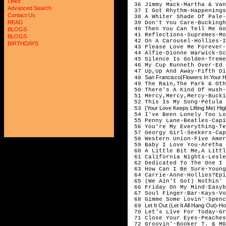
Links
36 Jimmy Mack-Martha & V
Advanced Search
37 I Got Rhythm-Happening
Contact Us
38 A Whiter Shade Of Pale-
READ
39 Don't You Care-Buckingh
40 Then You Can Tell Me Go
BLOGS
41 Reflections-Supremes-Mo
BLOGS
42 On A Carousel-Hollies-I
BIRTHDAYS
43 Please Love Me Forever-
44 Alfie-Dionne Warwick-Sc
45 Silence Is Golden-Treme
46 My Cup Runneth Over-Ed 
47 Up,Up And Away-Fifth Di
San Francisco(Flowers In Your 
48
49 The Rain,The Park & Oth
50 There's A Kind Of Hush-
51 Mercy,Mercy,Mercy-Bucki
52 This Is My Song-Petula 
(Your Love Keeps Lifting Me) Hi
53
54 I've Been Lonely Too Lo
55 Penny Lane-Beatles-Capi
56 You're My Everything-Te
57 Georgy Girl-Seekers-Cap
58 Western Union-Five Amer
59 Baby I Love You-Aretha 
60 A Little Bit Me,A Littl
61 California Nights-Lesle
62 Dedicated To The One I 
63 How Can I Be Sure-Young
64 Carrie-Anne-Hollies?Epi
65 (We Ain't Got) Nothin' 
66 Friday On My Mind-Easyb
67 Soul Finger-Bar-Kays-Vo
68 Gimme Some Lovin'-Spenc
Let It Out (Let It All Hang Out
69
70 Let's Live For Today-Gr
71 Close Your Eyes-Peaches
72 Groovin'-Booker T. & MG