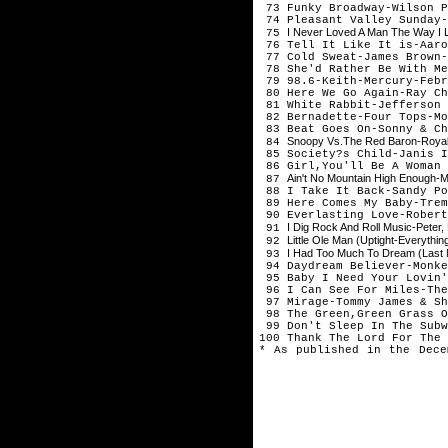
73 Funky Broadway-Wilson P
74 Pleasant Valley Sunday-
I Never Loved A Man The Way I Lo
75
76 Tell It Like It is-Aaro
77 Cold Sweat-James Brown-
78 She'd Rather Be With Me
79 98.6-Keith-Mercury-Febr
80 Here We Go Again-Ray Ch
81 White Rabbit-Jefferson 
82 Bernadette-Four Tops-Mo
83 Beat Goes On-Sonny & Ch
Snoopy Vs.The Red Baron-Roya
84
85 Society?s Child-Janis I
86 Girl,You'll Be A Woman 
Ain't No Mountain High Enough-M
87
88 I Take It Back-Sandy Po
89 Here Comes My Baby-Trem
90 Everlasting Love-Robert
I Dig Rock And Roll Music-Peter
91
Little Ole Man (Uptight-Everythin
92
I Had Too Much To Dream (Last 
93
94 Daydream Believer-Monke
95 Baby I Need Your Lovin'
96 I Can See For Miles-The
97 Mirage-Tommy James & Sh
98 The Green,Green Grass O
99 Don't Sleep In The Subw
100 Thank The Lord For The 
* As published in the Dece