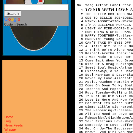
No. Song-Artist-Label-Peak 
TO SIR WITH LOVE
1
2 THE LETTER-BOX TOPS-MAL
3 ODE TO BILLIE JOE-BOBBI
4 WINDY-ASSOCIATION-Warne
Custom Search
5 I'M A BELIEVER-MONKEES-
6 LIGHT MY FIRE-DOORS-Ele
7 SOMETHING STUPID-FRANK &
8 HAPPY TOGETHER-Turtles-
9 GROOVIN'-Young Rascals-
10 CAN'T TAKE MY EYES OFF 
11 A Little Bit 'O Soul-Mu
12 I Think We're Alone Now
13 Respect-Aretha Franklin
14 I Was Made To Love Her-
15 Come Back When You Grow
16 Kind Of A Drag-Buckingh
17 Sweet Soul Music-Arthur
l8 Expressway(To Your Hear
19 Soul Man-Sam & Dave-Sta
20 Never My Love-Associati
21 Apple,Peaches Pumpkin P
22 Come On Down To My Boat
23 Incense And Peppermints
24 Ruby Tuesday-Rolling St
25 It Must Be Him-Vikki Ca
26 Love Is Here And Now Yo
27 For What Its Worth-Buff
28 Gimme Little Sign-Brent
29 The Happening-Supremes-
30 All You Need Is Love-Be
Home
Release Me (And Let Me Love Ag
31
Blog
32 Your Precious Love-Marv
33 Somebody To Love-Jeffer
News Feeds
34 Get On Up-The Esquires-
Wrapper
35 Brown Eyed Girl-Van Mor