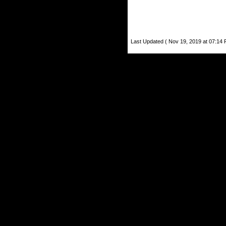
Last Updated ( Nov 19, 2019 at 07:14 