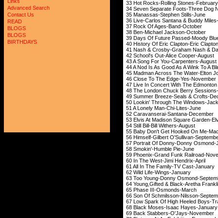
Links
33 Hot Rocks-Rolli
Advanced Search
34 Seven Separate Foo
35 Manassas-Step
Contact Us
36 Live-Carlos Santan
READ
37 Rock Of Ages
BLOGS
38 Ben-Michael 
BLOGS
39 Days Of Future Pa
BIRTHDAYS
40 History Of Eric Cl
41 Nash & Crosby-Grah
42 School's Out-Al
43 A Song For You
44 A Nod Is As Good As A W
45 Madman Across The 
46 Close To The 
47 Live In Concert With The Edmont
48 The London Chuck Ber
49 Summer Breeze-Se
50 Lookin' Through The
51 A Lonely Man-
52 Caravanserai-
53 Elvis At Madison Squa
54 Still Bill-Bill
55 Baby Don't Get Hoo
56 Himself-Gilbert 
57 Portrait Of Don
58 Smokin'-Hum
59 Phoenix-Grand F
60 In The West-Ji
61 All In The Fami
62 Wild Life-W
63 Too Young-Donn
64 Young,Gifted & Blac
65 Phase III-O
66 Son Of Schmilss
67 Low Spark Of High H
68 Black Moses-Is
69 Back Stabbers