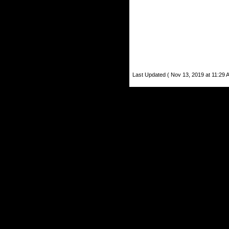
Last Updated ( Nov 13, 2019 at 11:29 