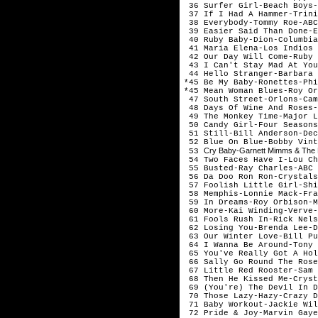
36 Surfer Girl-Beach Boys
37 If I Had A Hammer-Trini
38 Everybody-Tommy Roe-ABC
39 Easier Said Than Done-E
40 Ruby Baby-Dion-Columbia
41 Maria Elena-Los Indios 
42 Our Day Will Come-Ruby 
43 I Can't Stay Mad At You
44 Hello Stranger-Barbara 
*45 Be My Baby-Ronettes-Phi
*45 Mean Woman Blues-Roy Or
47 South Street-Orlons-Cam
48 Days Of Wine And Roses-
49 The Monkey Time-Major L
50 Candy Girl-Four Seasons
51 Still-Bill Anderson-Dec
52 Blue On Blue-Bobby Vint
Cry Baby-Garnett Mimms & The E
53
54 Two Faces Have I-Lou Ch
55 Busted-Ray Charles-ABC 
56 Da Doo Ron Ron-Crystals
57 Foolish Little Girl-Shi
58 Memphis-Lonnie Mack-Fra
59 In Dreams-Roy Orbison-M
60 More-Kai Winding-Verve-
61 Fools Rush In-Rick Nels
62 Losing You-Brenda Lee-D
63 Our Winter Love-Bill Pu
64 I Wanna Be Around-Tony 
65 You've Really Got A Hol
66 Sally Go Round The Rose
67 Little Red Rooster-Sam 
68 Then He Kissed Me-Cryst
69 (You're) The Devil In D
70 Those Lazy-Hazy-Crazy D
71 Baby Workout-Jackie Wil
72 Pride & Joy-Marvin Gaye