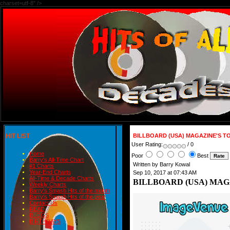
charset=utf-8" />
HIT LIST
BILLBOARD (USA) MAGAZINE'S TOP
User Rating:
/ 0
Home
Poor
Best
Barry's All-Time Chart
Written by Barry Kowal
#1 Charts
Year-End Charts
Sep 10, 2017 at 07:43 AM
All-Time & Decade Charts
BILLBOARD (USA) MAGAZ
Weekly Charts
Barry's Smash Hits of the month
Barry's Smash Hits of the year
Contact Us
READ
BLOGS
BIRTHDAYS