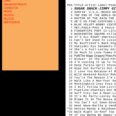
Links
Advanced Search
POS-TITLE-Artist-Label-Peak
Contact Us
SUGAR SHACK-JIMMY GI
1
READ
2 SURFIN' U.S.A.-BEACH BO
BLOGS
3 THE END OF THE WORLD-SKE
4 RHYTHM OF THE RAIN-THE 
BLOGS
5 HE'S SO FINE-CHIFFONS-L
BIRTHDAYS
6 BLUE VELVET-BOBBY VINTO
7 HEY,PAULA-PAUL & PAULA-
8 FINGERTIPS PART II-Littl
9 WASHINGTON SQUARE-Villa
10 IT'S ALL RIGHT-Impressi
11 Can't Get Used To Losin
12 My Boyfriend's Back-Ang
13 Sukiyaki-Kyu Sakamoto-C
14 She's A Fool-Lesley Gor
15 So Much In Love-Tymes-P
Puff(The Magic Dragon)-Peter,P
16
17 Blowin' In The Wind-Pet
18 I'm Leaving It Up To Yo
19 Deep Purple-April Steve
20 Wipe Out-Surfaris-Dot-J
21 I Love You Because-Al M
22 Wild Weekend-Rockin'Reb
23 You're The Reason I'm L
24 Walk Like A Man-Four Se
25 Mockingbird-Inez Foxx-S
26 I Will Follow Him-Littl
27 Pipeline-Chantays-Dot-M
28 Surf City-Jan & Dean-Li
29 It's My Party-Lesley Go
30 Blame It On The Bossa N
31 You Can't sit Down-Dove
32 Heat Wave-Martha & Vand
*33 Denise-Randy & Rainbows
*33 Walk Right In-Roof Top 
35 If You Wanna Be Happy-J