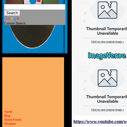
Custom Search
Home
Blog
News Feeds
https://www.youtube.com/
Wrapper