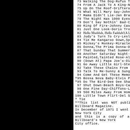
73 Walking The Dog-Rufus T
74 From A Jack To A King-N
75 Up On The Roof-Drifters
76 What Will Mary Say-John
77 Mama Didn't Lie-Jan Bra
78 The Night Has 1000 Eyes
79 Don't Say Nothin' Bad-C
80 Ring Of Fire-Johnny Cas
81 Just One Look-Doris Tro
Hello Mudduh, Hello Fadduh!(A L
82
83 Judy's Turn To Cry-Lesl
84 Tie Me Kangaroo Down,Sp
85 Mickey's Monkey-Miracle
86 Donna,The Prima Donna-D
87 That Sunday That Summer
88 Another Saturday Night-
89 Painted,Tainted Rose-Al
90 (Down At) Papa Joe's-Di
91 Go Away Little Girl-Ste
92 Take These Chains From 
93 Talk To Me-Sunny & Sung
94 Come And Get These Memo
*95 Bossa Nova Baby-Elvis P
*95 Do The Bird-Dee Dee Sha
97 Shut Down-Beach Boys-Ca
98 One Fine Day-Chiffons-L
99 500 Miles Away From Hom
100 Little Town Flirt-Del S
* Tie
**This list was NOT publ
Billboard Magazine.
In December of 1971 I went
New York City
and this is a copy of a
Billboard's New York
City office.