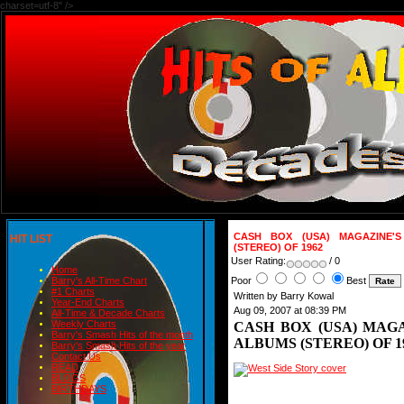
charset=utf-8" />
CASH BOX (USA) MAGAZINE'S
HIT LIST
(STEREO) OF 1962
User Rating:
/ 0
Home
Poor
Best
Barry's All-Time Chart
#1 Charts
Written by Barry Kowal
Year-End Charts
Aug 09, 2007 at 08:39 PM
All-Time & Decade Charts
Weekly Charts
CASH BOX (USA) MAGA
Barry's Smash Hits of the month
ALBUMS (STEREO) OF 1
Barry's Smash Hits of the year
Contact Us
READ
BLOGS
BIRTHDAYS