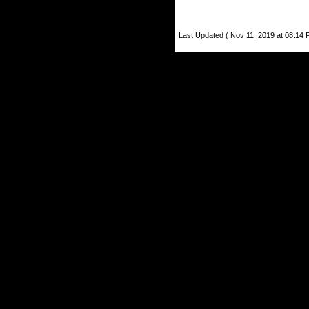
Last Updated ( Nov 11, 2019 at 08:14 