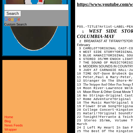
https://www.youtube.com
Custom Search
POS.-TITLE?Artist-LABEL-PEA
WEST SIDE STOR
1
COLUMBIA-MAY
BREAKFAST AT TIFFANY?S?OR
2
February
3 CAMELOT?ORIGINAL CAST-CO
4 WEST SIDE STORY?ORIGINAL
5 BLUE HAWAII?ORIGINAL SOU
6 STEREO 35/MM-ENOCH LIGHT
7 THE SOUND OF MUSIC?ORIGI
MODERN SOUNDS IN COUNTRY &
8
9 JUDY AT CARNAGIE HALL-Ju
10 TIME OUT-Dave Brubeck Q
11 Peter,Paul & Mary-Peter,
12 Stranger On The Shore-Mr
The Stripper And Other Fun Songs
13
14 Moon River-Lawrence Welk
Moon River & Other Great Movie
15
16 No Strings-Original Cast
17 Rome Adventure?Original 
18 The Music Man?Original S
19 Flower Drum Song?Origina
20 College Concert-Kingston
21 Hatari!?Original Soundtr
22 Tonight?Ferrante & Teich
Home
23 Stereo 35/mm, Volume T
Blog
March
News Feeds
24 I Left My Heart In San F
Wrapper
25 The Best Of The Kingston