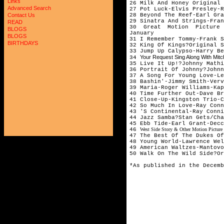
Links
26 Milk And Honey Origina
Advanced Search
27 Pot Luck-Elvis Presley-R
28 Beyond The Reef-Earl Gra
Contact Us
29 Sinatra And Strings-Fran
READ
30 Great Motion Picture 
BLOGS
January
BLOGS
31 I Remember Tommy-Frank 
BIRTHDAYS
32 King Of Kings?Original S
33 Jump Up Calypso-Harry Be
Your Request Sing Along With Mit
34
35 Live It Up!?Johnny Mathi
36 Portrait Of Johnny?Johnn
37 A Song For Young Love-Le
38 Bashin'-Jimmy Smith-Verv
39 Maria-Roger Williams-Kap
40 Time Further Out-Dave Br
41 Close-Up-Kingston Trio-C
42 So Much In Love-Ray Conn
43 'S Continental-Ray Conni
44 Jazz Samba?Stan Gets/Cha
45 Ebb Tide-Earl Grant-Decc
46
West Side Story & Other Motion Picture 
47 The Best Of The Dukes Of
48 Young World-Lawrence Wel
49 American Waltzes-Mantovo
50 Walk On The Wild Side?Or
*As published in the Decemb