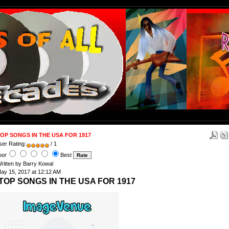
OP SONGS IN THE USA FOR 1917
ser Rating:
/ 1
oor
Best
ritten by Barry Kowal
ay 15, 2017 at 12:12 AM
TOP SONGS IN THE USA FOR 1917