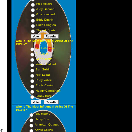
Fred Astaire
Judy Garland
Guy Lombardo
Eddy Duchin
Duke Ellington
The Ink Spots
Who Is The Most Influential Artist Of The
1920's?
Paul Whiteman
Al Jolson
Gene Austin
Vernon Dalhart
Ben Selvin
Nick Lucas
Rudy Vallee
Eddie Cantor
Hoagy Carmichael
Fanny Brice
Who Is The Most Influential Artist Of The
1910's?
Billy Murray
Henry Burr
American Quartet
Arthur Collins
54"