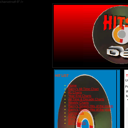
charset=utf-8" />
HIT LIST
T
U
Home
P
Barry's All-Time Chart
W
#1 Charts
Year-End Charts
M
All-Time & Decade Charts
Weekly Charts
Barry's Smash Hits of the month
Barry's Smash Hits of the year
Contact Us
READ
BLOGS
BIRTHDAYS