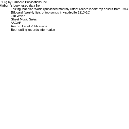
1986) by Billboard Publications,Inc.
hitburn's book used data from:
alking Machine World (published monthly listsof record labels' top sellers from 1914
illboard (weekly lists of top songs in vaudeville 1913-18)
Jim Walsh
Sheet Music Sales
ASCAP
ecord Label Publications
est-selling records information