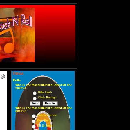
TRIVIA
Polls
Who Is The Most Influential Artist Of The
2020's?
Billie Eilish
Olivia Rodrigo
Who Is The Most Influential Artist Of The
2010's?
Ariana Grande
Katy Perry
Ed Sheeran