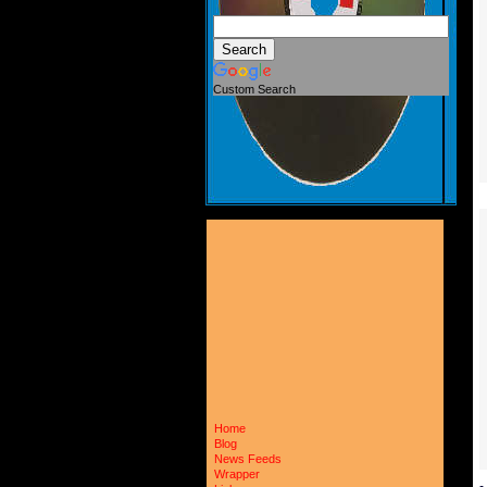
Custom Search
Home
Blog
News Feeds
Wrapper