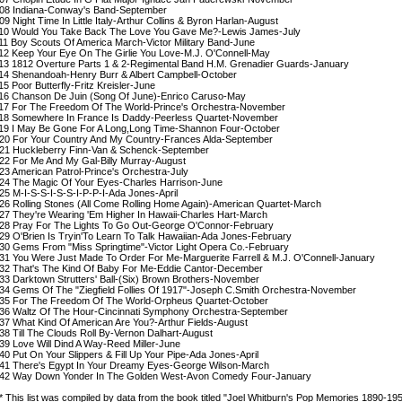
08 Indiana-Conway's Band-September
09 Night Time In Little Italy-Arthur Collins & Byron Harlan-August
10 Would You Take Back The Love You Gave Me?-Lewis James-July
11 Boy Scouts Of America March-Victor Military Band-June
12 Keep Your Eye On The Girlie You Love-M.J. O'Connell-May
13 1812 Overture Parts 1 & 2-Regimental Band H.M. Grenadier Guards-January
14 Shenandoah-Henry Burr & Albert Campbell-October
15 Poor Butterfly-Fritz Kreisler-June
16 Chanson De Juin (Song Of June)-Enrico Caruso-May
17 For The Freedom Of The World-Prince's Orchestra-November
18 Somewhere In France Is Daddy-Peerless Quartet-November
19 I May Be Gone For A Long,Long Time-Shannon Four-October
20 For Your Country And My Country-Frances Alda-September
21 Huckleberry Finn-Van & Schenck-September
22 For Me And My Gal-Billy Murray-August
23 American Patrol-Prince's Orchestra-July
24 The Magic Of Your Eyes-Charles Harrison-June
25 M-I-S-S-I-S-S-I-P-P-I-Ada Jones-April
26 Rolling Stones (All Come Rolling Home Again)-American Quartet-March
27 They're Wearing 'Em Higher In Hawaii-Charles Hart-March
28 Pray For The Lights To Go Out-George O'Connor-February
29 O'Brien Is Tryin'To Learn To Talk Hawaiian-Ada Jones-February
30 Gems From "Miss Springtime"-Victor Light Opera Co.-February
31 You Were Just Made To Order For Me-Marguerite Farrell & M.J. O'Connell-January
32 That's The Kind Of Baby For Me-Eddie Cantor-December
33 Darktown Strutters' Ball-(Six) Brown Brothers-November
34 Gems Of The "Ziegfield Follies Of 1917"-Joseph C.Smith Orchestra-November
35 For The Freedom Of The World-Orpheus Quartet-October
36 Waltz Of The Hour-Cincinnati Symphony Orchestra-September
37 What Kind Of American Are You?-Arthur Fields-August
38 Till The Clouds Roll By-Vernon Dalhart-August
39 Love Will Dind A Way-Reed Miller-June
40 Put On Your Slippers & Fill Up Your Pipe-Ada Jones-April
41 There's Egypt In Your Dreamy Eyes-George Wilson-March
42 Way Down Yonder In The Golden West-Avon Comedy Four-January
 This list was compiled by data from the book titled "Joel Whitburn's Pop Memories 1890-19