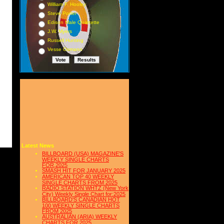
William F. Hooley
Steve Porter
Edison Male Quartette
J.W. Myers
Russell Hunting
Vesse Osmann
Latest News
BILLBOARD (USA) MAGAZINE'S
WEEKLY SINGLE CHARTS
FOR,2025
SMASH HIT FOR JANUARY 2025
AMERICAN TOP 40 WEEKLY
SINGLE CHARTS FROM 2025
RADIO STATION WHTZ (New York
City) Weekly Single Chart for:2025
BILLBOARD'S CANADIAN HOT
100 WEEKLY SINGLE CHARTS
FROM 2025
AUSTRALIAN (ARIA) WEEKLY
CHARTS FOR 2025