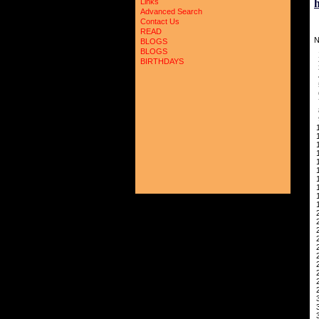
Links
Advanced Search
Contact Us
READ
N
BLOGS
BLOGS
2
BIRTHDAYS
3
5
6
7
8
9
1
1
1
1
1
1
1
1
1
1
2
2
2
2
2
2
2
2
2
2
3
3
3