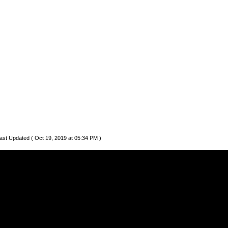
ast Updated ( Oct 19, 2019 at 05:34 PM )