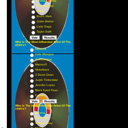
Camila Cabello
The Weeknd
Adele
Bruno Mars
Justin Bieber
Lady Gaga
Taylor Swift
Who Is The Most Influential Artist Of The
2000's?
Rihanna
Kylie Minogue
Avril Lavigne
Maroon5
Nickelback
3 Doors Down
Justin Timberlake
Jennifer Lopez
Black Eyed Peas
Eminem
Who Is The Most Influential Artist Of The
1990's?
Nirvana
Pearl Jam
Mariah Carey