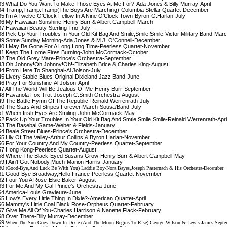
3 What Do You Want To Make Those Eyes At Me For?-Ada Jones & Billy Murray-April
4 Tramp,Tramp.Tramp(The Boys Are Marching)-Columbia Stellar Quartet-December
5 I'm A Twelve O'Clock Fellow In A Nine O'Clock Town-Byron G.Harlan-July
6 My Hawaiian Sunshine-Henry Burr & Albert Campbell-March
7 Hawaiian Beauty-Sterling Trio-July
8 Pick Up Your Troubles In Your Old Kit Bag And Smile,Smile,Smile-Victor Military Band-Mar
9 Some Sunday Morning-Ada Jones & M.J. O'Connell-December
0 I May Be Gone For A Long,Long Time-Peerless Quartet-November
1 Keep The Home Fires Burning-John McCormack-October
2 The Old Grey Mare-Prince's Orchestra-September
3 Oh,Johnny!Oh,Johnny!Oh!-Elizabeth Brice & Charles King-August
4 From Here To Shanghai-Al Jolson-July
5 Livery Stable Blues-Original Dixieland Jazz Band-June
6 Pray For Sunshine-Al Jolson-April
7 All The World Will Be Jealous Of Me-Henry Burr-September
8 Havanola Fox Trot-Joseph C.Smith Orchestra-August
9 The Battle Hymn Of The Republic-Reinald Werrenrath-July
0 The Stars And Stripes Forever March-Sousa'Band-July
1 Whem Irish Eyes Are Smiling-John McCormack-May
2 Pack Up Your Troubles In Your Old Kit Bag And Smtle,Smile,Smile-Reinald Werrenrath-Apri
3 The Basebal Game-Weber & Fields-January
4 Beale Street Blues-Prince's Orchestra-December
5 Lily Of The Valley-Arthur Collins & Byron Harlan-November
6 For Your Country And My Country-Peerless Quartet-September
7 Hong Kong-Peerless Quartet-August
8 Where The Black-Eyed Susans Grow-Henry Burr & Albert Campbell-May
9 I Ain't Got Nobody Much-Marion Harris-January
60
(Good-Bye,And Luck Be With You) Laddie Boy-Nora Bayes,Joseph Pasternach & His Orchestra-December
1 Good-Bye Broadway,Hello France-Peerless Quartet-November
2 Four You A Rose-Elsie Baker-August
3 For Me And My Gal-Prince's Orchestra-June
4 America-Louis Gravieure-June
5 How's Every Little Thing In Dixie?-American Quartet-April
6 Mammy's Little Coal Black Rose-Orpheus Quartet-February
7 Give Me All Of You-Charles Harrison & Nanette Flack-February
8 Over There-Billy Murray-December
69
When The Sun Goes Down In Dixie (And The Moon Begins To Rise)-George Wilson & Lewis James-Septe