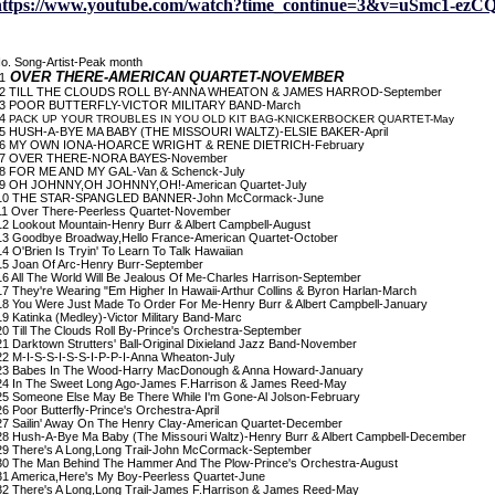
https://www.youtube.com/watch?time_continue=3&v=uSmc1-ezC
o. Song-Artist-Peak month
OVER THERE-AMERICAN QUARTET-NOVEMBER
1
 TILL THE CLOUDS ROLL BY-ANNA WHEATON & JAMES HARROD-September
 POOR BUTTERFLY-VICTOR MILITARY BAND-March
4
PACK UP YOUR TROUBLES IN YOU OLD KIT BAG-KNICKERBOCKER QUARTET-May
 HUSH-A-BYE MA BABY (THE MISSOURI WALTZ)-ELSIE BAKER-April
 MY OWN IONA-HOARCE WRIGHT & RENE DIETRICH-February
 OVER THERE-NORA BAYES-November
 FOR ME AND MY GAL-Van & Schenck-July
 OH JOHNNY,OH JOHNNY,OH!-American Quartet-July
0 THE STAR-SPANGLED BANNER-John McCormack-June
1 Over There-Peerless Quartet-November
2 Lookout Mountain-Henry Burr & Albert Campbell-August
3 Goodbye Broadway,Hello France-American Quartet-October
4 O'Brien Is Tryin' To Learn To Talk Hawaiian
5 Joan Of Arc-Henry Burr-September
6 All The World Will Be Jealous Of Me-Charles Harrison-September
7 They're Wearing "Em Higher In Hawaii-Arthur Collins & Byron Harlan-March
8 You Were Just Made To Order For Me-Henry Burr & Albert Campbell-January
9 Katinka (Medley)-Victor Military Band-Marc
0 Till The Clouds Roll By-Prince's Orchestra-September
1 Darktown Strutters' Ball-Original Dixieland Jazz Band-November
2 M-I-S-S-I-S-S-I-P-P-I-Anna Wheaton-July
3 Babes In The Wood-Harry MacDonough & Anna Howard-January
4 In The Sweet Long Ago-James F.Harrison & James Reed-May
5 Someone Else May Be There While I'm Gone-Al Jolson-February
6 Poor Butterfly-Prince's Orchestra-April
7 Sailin' Away On The Henry Clay-American Quartet-December
8 Hush-A-Bye Ma Baby (The Missouri Waltz)-Henry Burr & Albert Campbell-December
9 There's A Long,Long Trail-John McCormack-September
0 The Man Behind The Hammer And The Plow-Prince's Orchestra-August
1 America,Here's My Boy-Peerless Quartet-June
2 There's A Long,Long Trail-James F.Harrison & James Reed-May