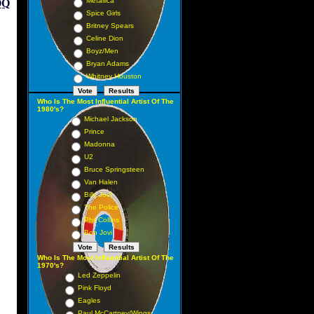
Metallica
QQ
Spice Girls
Britney Spears
Celine Dion
Boyz/Men
Bryan Adams
Whitney Houston
Who Is The Most Influential Artist Of The
1980's?
Michael Jackson
Prince
Madonna
U2
Bruce Springsteen
Van Halen
Billy Joel
The Police
Phil Collins
Bon Jovi
Who Is The Most Influential Artist Of The
1970's?
Led Zeppelin
Pink Floyd
Eagles
Paul McCartney/Wings