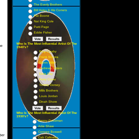
The Everly Brothers
Bill Haley & His Comets
Pat Boone
Nat King Cole
Patti Page
Eddie Fisher
Who Is The Most Influential Artist Of The
une
1940's?
Bing Crosby
Frank Sinatra
Glenn Miller
Andrews Sisters
Doris Day
Perry Como
Tommy Dorsey
Mills Brothers
Louis Jordan
Dinah Shore
Who Is The Most Influential Artist Of The
1930's?
Benny Goodman
Artie Shaw
Connee Boswell
ber
Cab Calloway