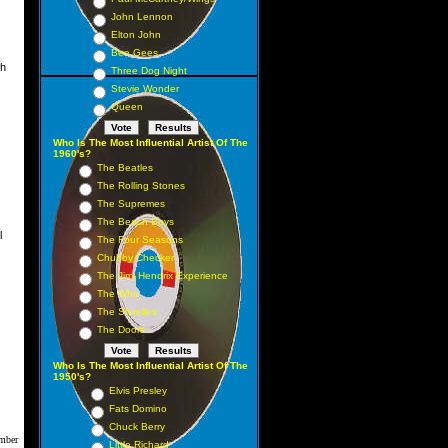
John Lennon
Elton John
Bee Gees
ch
Three Dog Night
Stevie Wonder
Queen
Who Is The Most Influential Artist Of The
1960's?
The Beatles
The Rolling Stones
The Supremes
The Beach Boys
l
The Four Seasons
Chubby Checker
The Jimi Hendrix Experience
The Who
The Shirelles
The Doors
Who Is The Most Influential Artist Of The
1950's?
Elvis Presley
Fats Domino
Chuck Berry
mber
Little Richard