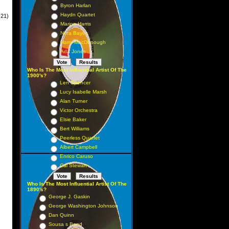
Byron Harlan
Haydn Quartet
-21)
Marion Harris
Nora Bayes
Harry MacDonough
Ada Jones
Who Is The Most Influential Artist Of The
1900's?
Len Spencer
Lucy Isabelle Marsh
Alan Turner
Victor Orchestra
Elsie Baker
Bert Williams
Peerless Quartet
Albert Campbell
Enrico Caruso
Cal Stewart
Who Is The Most Influential Artist Of The
1890's?
George J. Gaskin
George Washington Johnson
Dan Quinn
Sousa s Band