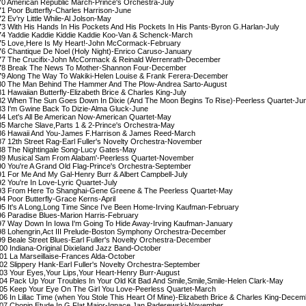
0 American Republic March-Prince's Orchestra-July
1 Poor Butterfly-Charles Harrison-June
2 Ev'ry Little While-Al Jolson-May
3 With His Hands In His Pockets And His Pockets In His Pants-Byron G.Harlan-July
4 Yaddie Kaddie Kiddie Kaddie Koo-Van & Schenck-March
5 Love,Here Is My Heart!-John McCormack-February
6 Chantique De Noel (Holy Night)-Enrico Caruso-January
7 The Crucifix-John McCormack & Reinald Werrenrath-December
8 Break The News To Mother-Shannon Four-December
9 Along The Way To Wakiki-Helen Louise & Frank Ferera-December
0 The Man Behind The Hammer And The Plow-Andrea Sarto-August
1 Hawaiian Butterfly-Elizabeth Brice & Charles King-July
2 When The Sun Goes Down In Dixie (And The Moon Begins To Rise)-Peerless Quartet-J
3 I'm Gwine Back To Dizie-Alma Gluck-June
4 Let's All Be American Now-American Quartet-May
5 Marche Slave,Parts 1 & 2-Prince's Orchestra-May
6 Hawaii And You-James F.Harrison & James Reed-March
7 12th Street Rag-Earl Fuller's Novelty Orchestra-November
8 The Nightingale Song-Lucy Gates-May
9 Musical Sam From Alabam'-Peerless Quartet-November
0 You're A Grand Old Flag-Prince's Orchestra-September
1 For Me And My Gal-Henry Burr & Albert Campbell-July
2 You're In Love-Lyric Quartet-July
3 From Here To Shanghai-Gene Greene & The Peerless Quartet-May
4 Poor Butterfly-Grace Kerns-April
5 It's A Long,Long Time Since I've Been Home-Irving Kaufman-February
6 Paradise Blues-Marion Harris-February
7 Way Down In Iowa I'm Going To Hide Away-Irving Kaufman-January
8 Lohengrin,Act III Prelude-Boston Symphony Orchestra-December
9 Beale Street Blues-Earl Fuller's Novelty Orchestra-December
00 Indiana-Original Dixieland Jazz Band-October
01 La Marseillaise-Frances Alda-October
02 Slippery Hank-Earl Fuller's Novelty Orchestra-September
03 Your Eyes,Your Lips,Your Heart-Henry Burr-August
04 Pack Up Your Troubles In Your Old Kit Bad And Smile,Smile,Smile-Helen Clark-May
05 Keep Your Eye On The Girl You Love-Peerless Quartet-March
06 In Lillac Time (when You Stole This Heart Of Mine)-Elizabeth Brice & Charles King-Decem
07 Chopin Etude In G Flat Major-Ignace Jan Paderewski-November