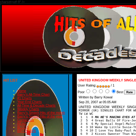
charset=utf-8" />
HIT LIST
UNITED KINGDOM WEEKLY SINGLE
User Rating:
/ 1
Home
Poor
Best
Barry's All-Time Chart
Written by Barry Kowal
#1 Charts
Year-End Charts
Sep 20, 2007 at 05:05 AM
All-Time & Decade Charts
UNITED KINGDOM WEEKLY SIN
Weekly Charts
MIRROR (UK) SINGLES CHART FOR W
Barry's Smash Hits of the month
TW LW WC
Barry's Smash Hits of the year
1 1 8
MA HE'S MAKING EYES AT
Contact Us
2 5 4 Great Balls Of Fire-Jer
READ
3 6 6 My Special Angel-Malcol
BLOGS
4 3 10 Wake Up Little Susie-Th
5 4 10 I Love You Baby-Paul A
BIRTHDAYS
6 9 2 Kisses Sweeter Than Win