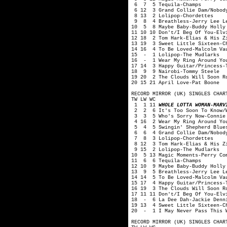
6 7 5 Tequila-Champs
6 12 3 Grand Collie Dam/Nobody
8 13 2 Lolipop-Chordettes
9 8 4 Breathless-Jerry Lee L
10 5 8 Maybe Baby-Buddy Holly 
11 10 10 Don't/I Beg Of You-Elv
12 18 2 Tom Hark-Elias & His Z
13 19 3 Sweet Little Sixteen-C
14 16 4 To Be Loved-Malcolm Va
15 - 1 Lolipop-The Mudlarks
16 - 1 Wear My Ring Around You
17 14 3 Happy Guitar/Princess-
18 9 9 Nairobi-Tommy Steele
19 20 2 The Clouds Will Soon R
20 15 21 April Love-Pat Boone
RECORD MIRROR (UK) SINGLES CHAR
TW LW WC
1 1 11
WHOLE LOTTA WOMAN-MARV
2 2 6 It's Too Soon To Know/Wo
3 3 5 Who's Sorry Now-Connie 
4 16 2 Wear My Ring Around You
5 4 5 Swingin' Shepherd Blues
6 6 4 Grand Collie Dam/Nobody 
7 8 3 Lolipop-Chordettes
8 12 3 Tom Hark-Elias & His Zi
9 15 2 Lolipop-The Mudlarks
10 5 13 Magic Moments-Perry Co
11 6 6 Tequila-Champs
12 10 9 Maybe Baby-Buddy Holly
13 9 5 Breathless-Jerry Lee L
14 14 5 To Be Loved-Malcolm Va
15 17 4 Happy Guitar/Princess-
16 19 3 The Clouds Will Soon R
17 11 11 Don't/I Beg Of You-Elv
18 - 6 La Dee Dah-Jackie Denn
19 13 4 Sweet Little Sixteen-C
20 - 1 I May Never Pass This W
RECORD MIRROR (UK) SINGLES CHAR