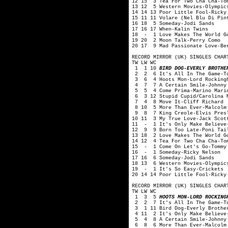
12 15 3 Tea For Two Cha Cha-To
13 12 5 Western Movies-Olympic
14 14 13 Poor Little Fool-Ricky
15 11 11 Volare (Nel Blu Di Pin
16 18 5 Someday-Jodi Sands
17 16 17 When-Kalin Twins
18 - 1 Love Makes The World Go
19 20 2 Moon Talk-Perry Como
20 17 9 Mad Passionate Love-Be
RECORD MIRROR (UK) SINGLES CHAR
TW LW WC
1 1 10
BIRD DOG-EVERLY BROTHE
2 2 6 It's All In The Game-To
3 6 4 Hoots Mon-Lord Rockingh
4 7 7 A Certain Smile-Johnny 
5 5 4 Come Prima-Marino Mari
6 3 12 Stupid Cupid/Carolina M
7 4 8 Move It-Cliff Richard
8 10 5 More Than Ever-Malcolm
9 8 7 King Creole-Elvis Pres
10 11 3 My True Love-Jack Scot
11 - 1 It's Only Make Believe-
12 9 9 Born Too Late-Poni Tai
13 18 2 Love Makes The World G
14 12 4 Tea For Two Cha Cha-To
15 - 1 Come On Let's Go-Tommy
16 - 1 Someday-Ricky Nelson
17 16 6 Someday-Jodi Sands
18 13 6 Western Movies-Olympic
19 - 1 It's So Easy-Crickets
20 14 14 Poor Little Fool-Ricky
RECORD MIRROR (UK) SINGLES CHAR
TW LW WC
1 3 5
HOOTS MON-LORD ROCKING
2 2 7 It's All In The Game-To
3 1 11 Bird Dog-Everly Brothe
4 11 2 It's Only Make Believe-
5 4 8 A Certain Smile-Johnny 
6 8 6 More Than Ever-Malcolm 