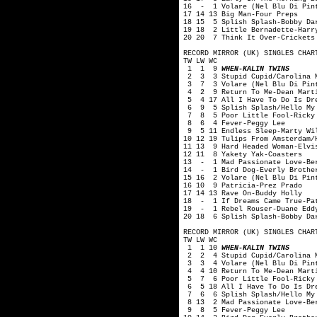
16 - 1 Volare (Nel Blu Di Pint
17 14 13 Big Man-Four Preps
18 15 5 Splish Splash-Bobby Da
19 18 2 Little Bernadette-Harr
20 20 7 Think It Over-Crickets
RECORD MIRROR (UK) SINGLES CHAR
TW LW WC
1 1 9
WHEN-KALIN TWINS
2 3 3 Stupid Cupid/Carolina M
3 7 3 Volare (Nel Blu Di Pint
4 2 9 Return To Me-Dean Mart
5 4 17 All I Have To Do Is Dre
6 9 5 Splish Splash/Hello My 
7 8 5 Poor Little Fool-Ricky 
8 6 4 Fever-Peggy Lee
9 5 11 Endless Sleep-Marty Wi
10 12 19 Tulips From Amsterdam/
11 13 9 Hard Headed Woman-Elvi
12 11 8 Yakety Yak-Coasters
13 - 1 Mad Passionate Love-Ber
14 - 1 Bird Dog-Everly Brothe
15 16 2 Volare (Nel Blu Di Pin
16 10 9 Patricia-Prez Prado
17 14 13 Rave On-Buddy Holly
18 - 1 If Dreams Came True-Pa
19 - 1 Rebel Rouser-Duane Edd
20 18 6 Splish Splash-Bobby Da
RECORD MIRROR (UK) SINGLES CHAR
TW LW WC
1 1 10
WHEN-KALIN TWINS
2 2 4 Stupid Cupid/Carolina M
3 3 4 Volare (Nel Blu Di Pint
4 4 10 Return To Me-Dean Mart
5 7 6 Poor Little Fool-Ricky 
6 5 18 All I Have To Do Is Dre
7 6 6 Splish Splash/Hello My 
8 13 2 Mad Passionate Love-Ber
9 8 5 Fever-Peggy Lee