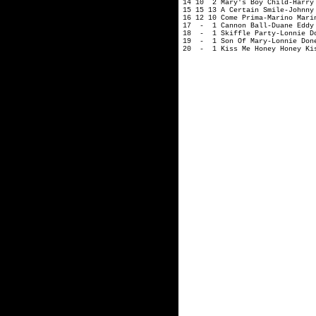
14 10 2 Mary's Boy Child-Harry
15 15 13 A Certain Smile-Johnny
16 12 10 Come Prima-Marino Mari
17 - 1 Cannon Ball-Duane Eddy
18 - 1 Skiffle Party-Lonnie D
19 - 1 Son Of Mary-Lonnie Don
20 - 1 Kiss Me Honey Honey Kis