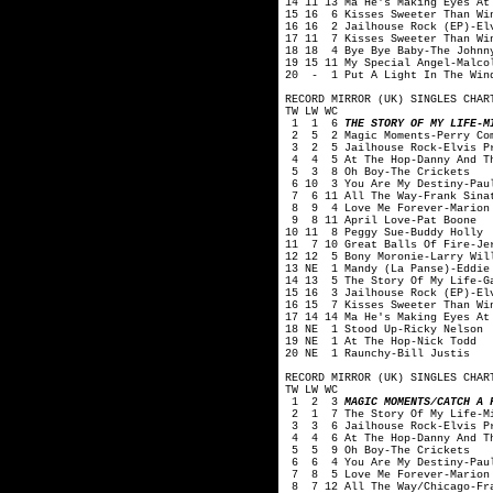
14 11 13 Ma He's Making Eyes At
15 16 6 Kisses Sweeter Than Wi
16 16 2 Jailhouse Rock (EP)-El
17 11 7 Kisses Sweeter Than Wi
18 18 4 Bye Bye Baby-The Johnn
19 15 11 My Special Angel-Malco
20 - 1 Put A Light In The Wind
RECORD MIRROR (UK) SINGLES CHAR
TW LW WC
1 1 6
THE STORY OF MY LIFE-M
2 5 2 Magic Moments-Perry Co
3 2 5 Jailhouse Rock-Elvis P
4 4 5 At The Hop-Danny And Th
5 3 8 Oh Boy-The Crickets
6 10 3 You Are My Destiny-Pau
7 6 11 All The Way-Frank Sina
8 9 4 Love Me Forever-Marion
9 8 11 April Love-Pat Boone
10 11 8 Peggy Sue-Buddy Holly
11 7 10 Great Balls Of Fire-Je
12 12 5 Bony Moronie-Larry Wil
13 NE 1 Mandy (La Panse)-Eddie
14 13 5 The Story Of My Life-G
15 16 3 Jailhouse Rock (EP)-El
16 15 7 Kisses Sweeter Than Wi
17 14 14 Ma He's Making Eyes At
18 NE 1 Stood Up-Ricky Nelson
19 NE 1 At The Hop-Nick Todd
20 NE 1 Raunchy-Bill Justis
RECORD MIRROR (UK) SINGLES CHAR
TW LW WC
1 2 3
MAGIC MOMENTS/CATCH A 
2 1 7 The Story Of My Life-Mi
3 3 6 Jailhouse Rock-Elvis P
4 4 6 At The Hop-Danny And Th
5 5 9 Oh Boy-The Crickets
6 6 4 You Are My Destiny-Pau
7 8 5 Love Me Forever-Marion
8 7 12 All The Way/Chicago-Fra