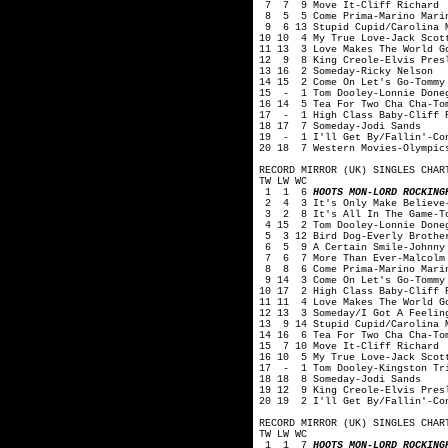
7 7 9 Move It-Cliff Richard
8 5 5 Come Prima-Marino Mari
9 6 13 Stupid Cupid/Carolina M
10 10 4 My True Love-Jack Scot
11 13 3 Love Makes The World G
12 9 8 King Creole-Elvis Pres
13 16 2 Someday-Ricky Nelson
14 15 2 Come On Let's Go-Tommy
15 - 1 Tom Dooley-Lonnie Done
16 14 5 Tea For Two Cha Cha-To
17 - 1 High Class Baby-Cliff 
18 17 7 Someday-Jodi Sands
19 - 1 I'll Get By/Fallin'-Con
20 18 7 Western Movies-Olympic
RECORD MIRROR (UK) SINGLES CHAR
TW LW WC
1 1 6
HOOTS MON-LORD ROCKING
2 4 3 It's Only Make Believe-
3 2 8 It's All In The Game-To
4 15 2 Tom Dooley-Lonnie Done
5 3 12 Bird Dog-Everly Brothe
6 5 9 A Certain Smile-Johnny 
7 6 7 More Than Ever-Malcolm 
8 8 6 Come Prima-Marino Mari
9 14 3 Come On Let's Go-Tommy
10 17 2 High Class Baby-Cliff 
11 11 4 Love Makes The World G
12 13 3 Someday/I Got A Feelin
13 9 14 Stupid Cupid/Carolina 
14 16 6 Tea For Two Cha Cha-To
15 7 10 Move It-Cliff Richard
16 10 5 My True Love-Jack Scot
17 - 1 Tom Dooley-Kingston Tr
18 18 8 Someday-Jodi Sands
19 12 9 King Creole-Elvis Pres
20 19 2 I'll Get By/Fallin'-Co
RECORD MIRROR (UK) SINGLES CHAR
TW LW WC
1 1 7
HOOTS MON-LORD ROCKING