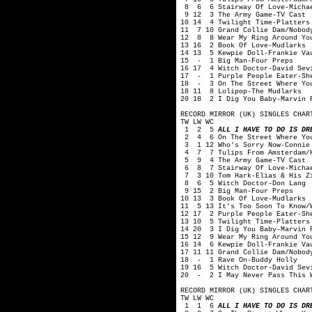
8 6 6 Stairway Of Love-Michae
9 12 3 The Army Game-TV Cast
10 14 4 Twilight Time-Platters
11 7 10 Grand Collie Dam/Nobody
12 8 8 Wear My Ring Around You
13 16 2 Book Of Love-Mudlarks
14 13 5 Kewpie Doll-Frankie Va
15 - 1 Big Man-Four Preps
16 17 4 Witch Doctor-David Sev
17 - 1 Purple People Eater-Sh
18 - 3 On The Street Where You
18 11 8 Lolipop-The Mudlarks
20 18 2 I Dig You Baby-Marvin 
RECORD MIRROR (UK) SINGLES CHAR
TW LW WC
1 2 5
ALL I HAVE TO DO IS DR
2 4 6 On The Street Where You
3 1 12 Who's Sorry Now-Connie
4 7 7 Tulips From Amsterdam/H
5 9 4 The Army Game-TV Cast
6 8 7 Stairway Of Love-Michae
7 3 10 Tom Hark-Elias & His Zi
8 6 5 Witch Doctor-Don Lang
9 15 2 Big Man-Four Preps
10 13 3 Book Of Love-Mudlarks
11 5 13 It's Too Soon To Know/W
12 17 2 Purple People Eater-Sh
13 10 5 Twilight Time-Platters
14 20 3 I Dig You Baby-Marvin 
15 12 9 Wear My Ring Around Yo
16 14 6 Kewpie Doll-Frankie Va
17 11 11 Grand Collie Dam/Nobod
18 - 1 Rave On-Buddy Holly
19 16 5 Witch Doctor-David Sev
20 - 2 I May Never Pass This W
RECORD MIRROR (UK) SINGLES CHAR
TW LW WC
1 1 6
ALL I HAVE TO DO IS DR