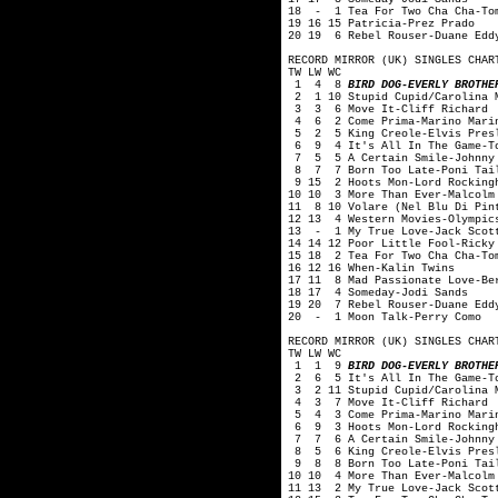
18 - 1 Tea For Two Cha Cha-Tom
19 16 15 Patricia-Prez Prado
20 19 6 Rebel Rouser-Duane Edd
RECORD MIRROR (UK) SINGLES CHAR
TW LW WC
1 4 8
BIRD DOG-EVERLY BROTHE
2 1 10 Stupid Cupid/Carolina M
3 3 6 Move It-Cliff Richard
4 6 2 Come Prima-Marino Mari
5 2 5 King Creole-Elvis Pres
6 9 4 It's All In The Game-To
7 5 5 A Certain Smile-Johnny 
8 7 7 Born Too Late-Poni Tai
9 15 2 Hoots Mon-Lord Rocking
10 10 3 More Than Ever-Malcolm
11 8 10 Volare (Nel Blu Di Pin
12 13 4 Western Movies-Olympic
13 - 1 My True Love-Jack Scot
14 14 12 Poor Little Fool-Ricky
15 18 2 Tea For Two Cha Cha-To
16 12 16 When-Kalin Twins
17 11 8 Mad Passionate Love-Be
18 17 4 Someday-Jodi Sands
19 20 7 Rebel Rouser-Duane Edd
20 - 1 Moon Talk-Perry Como
RECORD MIRROR (UK) SINGLES CHAR
TW LW WC
1 1 9
BIRD DOG-EVERLY BROTHE
2 6 5 It's All In The Game-To
3 2 11 Stupid Cupid/Carolina M
4 3 7 Move It-Cliff Richard
5 4 3 Come Prima-Marino Mari
6 9 3 Hoots Mon-Lord Rockingh
7 7 6 A Certain Smile-Johnny 
8 5 6 King Creole-Elvis Pres
9 8 8 Born Too Late-Poni Tai
10 10 4 More Than Ever-Malcolm
11 13 2 My True Love-Jack Scot