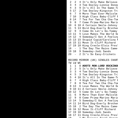
2 2 4 It's Only Make Believe-
3 4 3 Tom Dooley-Lonnie Done
4 3 9 It's All In The Game-To
5 17 2 Tom Dooley-Kingston Tr
6 7 8 More Than Ever-Malcolm 
7 10 3 High Class Baby-Cliff 
8 14 7 Tea For Two Cha Cha-Tom
9 8 7 Come Prima-Marino Mari
10 6 10 A Certain Smile-Johnny
11 5 13 Bird Dog-Everly Brothe
12 9 4 Come On Let's Go-Tommy
13 11 5 Love Makes The World G
14 12 4 Someday/I Got A Feelin
15 13 15 Stupid Cupid/Carolina 
16 15 11 Move It-Cliff Richard
17 19 10 King Creole-Elvis Pres
18 - 1 The Day The Rains Came-
19 18 9 Someday-Jodi Sands
20 - 2 It's So Easy-Crickets
RECORD MIRROR (UK) SINGLES CHAR
TW LW WC
1 1 8
HOOTS MON-LORD ROCKING
2 2 5 It's Only Make Believe-
3 3 4 Tom Dooley-Lonnie Done
4 5 3 Tom Dooley-Kingston Tr
5 4 10 It's All In The Game-To
6 7 4 High Class Baby-Cliff R
7 8 8 Tea For Two Cha Cha-Tom
8 13 6 Love Makes The World Go
9 10 11 A Certain Smile-Johnny
10 12 5 Come On Let's Go-Tommy
11 6 9 More Than Ever-Malcolm
12 9 8 Come Prima-Marino Mari
13 14 5 Someday/I Got A Feelin
14 11 14 Bird Dog-Everly Brothe
15 18 2 The Day The Rains Came
16 16 12 Move It-Cliff Richard
17 19 10 Someday-Jodi Sands
18 17 11 King Creole-Elvis Pres