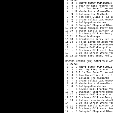
TW LW WC
1 3 6
WHO'S SORRY NOW-CONNIE
2 4 3 Wear My Ring Around You
3 2 7 It's Too Soon To Know/Wo
4 1 12 Whole Lotta Woman-Marvi
5 9 3 Lolipop-The Mudlarks
6 8 4 Tom Hark-Elias & His Zi
7 6 5 Grand Collie Dam/Nobody 
8 7 4 Lolipop-Chordettes
9 5 6 Swingin' Shepherd Blues
10 10 14 Magic Moments-Perry Co
11 19 5 Sweet Little Sixteen-C
12 - 1 Stairway Of Love-Terry
13 11 7 Tequila-Champs
14 13 6 Breathless-Jerry Lee L
15 14 6 To Be Loved-Malcolm Va
16 - 1 Tulips From Amsterdam/H
17 - 1 Kewpie Doll-Perry Como
18 - 1 Stairway Of Love-Michae
19 - 1 On The Street Where You
20 12 10 Maybe Baby-Buddy Holly
RECORD MIRROR (UK) SINGLES CHAR
TW LW WC
1 1 7
WHO'S SORRY NOW-CONNIE
2 2 4 Wear My Ring Around You
3 3 8 It's Too Soon To Know/Wo
4 6 5 Tom Hark-Elias & His Zi
5 5 4 Lolipop-The Mudlarks
6 7 6 Grand Collie Dam/Nobody 
7 4 13 Whole Lotta Woman-Marvi
8 8 5 Lolipop-Chordettes
9 - 1 Kewpie Doll-Frankie Va
10 9 7 Swingin' Shepherd Blues
11 17 2 Kewpie Doll-Perry Como
12 12 2 Stairway Of Love-Terry
13 16 2 Tulips From Amsterdam/
14 - 1 On The Street Where You
15 11 6 Sweet Little Sixteen-C
16 18 2 Stairway Of Love-Micha
17 - 1 Swingin' Shepherd Blues