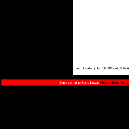
Last Updated ( Jun 16, 2012 at 08:02 
This site is Cre
Send a email to Barry Kowal