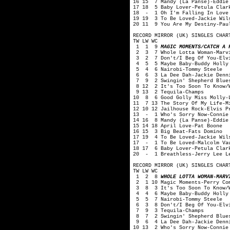
16 15 7 Mandy (La Panse)-Eddie
17 18 5 Baby Lover-Petula Clar
18 - 1 Oh I'm Falling In Love 
19 19 3 To Be Loved-Jackie Wil
20 11 9 You Are My Destiny-Pau
RECORD MIRROR (UK) SINGLES CHAR
TW LW WC
1 1 9
MAGIC MOMENTS/CATCH A 
2 3 7 Whole Lotta Woman-Marvi
3 2 7 Don't/I Beg Of You-Elvi
4 5 5 Maybe Baby-Buddy Holly 
5 4 6 Nairobi-Tommy Steele
6 6 3 La Dee Dah-Jackie Denn
7 9 2 Swingin' Shepherd Blues
8 12 2 It's Too Soon To Know/W
9 13 2 Tequila-Champs
10 8 6 Good Golly Miss Molly-L
11 7 13 The Story Of My Life-M
12 10 12 Jailhouse Rock-Elvis P
13 - 1 Who's Sorry Now-Connie
14 16 8 Mandy (La Panse)-Eddie
15 14 18 April Love-Pat Boone
16 15 3 Big Beat-Fats Domino
17 19 4 To Be Loved-Jackie Wil
17 - 1 To Be Loved-Malcolm Va
18 17 6 Baby Lover-Petula Clar
20 - 1 Breathless-Jerry Lee L
RECORD MIRROR (UK) SINGLES CHAR
TW LW WC
1 2 8
WHOLE LOTTA WOMAN-MARV
2 1 10 Magic Moments-Perry Co
3 8 3 It's Too Soon To Know/Wo
4 4 6 Maybe Baby-Buddy Holly 
5 5 7 Nairobi-Tommy Steele
6 3 8 Don't/I Beg Of You-Elvi
7 9 3 Tequila-Champs
8 7 2 Swingin' Shepherd Blues
9 6 4 La Dee Dah-Jackie Denn
10 13 2 Who's Sorry Now-Connie