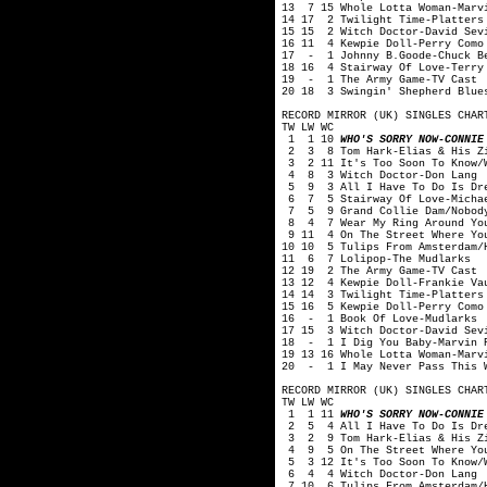
13 7 15 Whole Lotta Woman-Marv
14 17 2 Twilight Time-Platters
15 15 2 Witch Doctor-David Sev
16 11 4 Kewpie Doll-Perry Como
17 - 1 Johnny B.Goode-Chuck B
18 16 4 Stairway Of Love-Terry
19 - 1 The Army Game-TV Cast
20 18 3 Swingin' Shepherd Blue
RECORD MIRROR (UK) SINGLES CHAR
TW LW WC
1 1 10
WHO'S SORRY NOW-CONNIE
2 3 8 Tom Hark-Elias & His Zi
3 2 11 It's Too Soon To Know/W
4 8 3 Witch Doctor-Don Lang
5 9 3 All I Have To Do Is Dre
6 7 5 Stairway Of Love-Michae
7 5 9 Grand Collie Dam/Nobody 
8 4 7 Wear My Ring Around You
9 11 4 On The Street Where You
10 10 5 Tulips From Amsterdam/
11 6 7 Lolipop-The Mudlarks
12 19 2 The Army Game-TV Cast
13 12 4 Kewpie Doll-Frankie Va
14 14 3 Twilight Time-Platters
15 16 5 Kewpie Doll-Perry Como
16 - 1 Book Of Love-Mudlarks
17 15 3 Witch Doctor-David Sev
18 - 1 I Dig You Baby-Marvin 
19 13 16 Whole Lotta Woman-Marv
20 - 1 I May Never Pass This W
RECORD MIRROR (UK) SINGLES CHAR
TW LW WC
1 1 11
WHO'S SORRY NOW-CONNIE
2 5 4 All I Have To Do Is Dre
3 2 9 Tom Hark-Elias & His Zi
4 9 5 On The Street Where You
5 3 12 It's Too Soon To Know/W
6 4 4 Witch Doctor-Don Lang
7 10 6 Tulips From Amsterdam/H