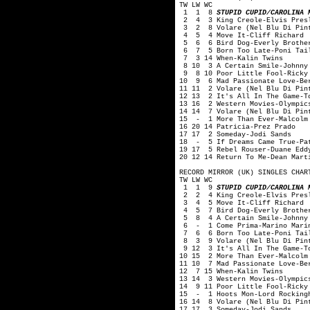
TW LW WC
1 1 8
STUPID CUPID/CAROLINA 
2 4 3 King Creole-Elvis Pres
3 2 8 Volare (Nel Blu Di Pint
4 5 4 Move It-Cliff Richard
5 6 6 Bird Dog-Everly Brothe
6 7 5 Born Too Late-Poni Tai
7 3 14 When-Kalin Twins
8 10 3 A Certain Smile-Johnny
9 8 10 Poor Little Fool-Ricky
10 9 6 Mad Passionate Love-Ber
11 11 2 Volare (Nel Blu Di Pin
12 13 2 It's All In The Game-T
13 16 2 Western Movies-Olympic
14 14 7 Volare (Nel Blu Di Pin
15 - 1 More Than Ever-Malcolm
16 20 14 Patricia-Prez Prado
17 17 2 Someday-Jodi Sands
18 - 5 If Dreams Came True-Pa
19 17 5 Rebel Rouser-Duane Edd
20 12 14 Return To Me-Dean Mart
RECORD MIRROR (UK) SINGLES CHAR
TW LW WC
1 1 9
STUPID CUPID/CAROLINA 
2 2 4 King Creole-Elvis Pres
3 4 5 Move It-Cliff Richard
4 5 7 Bird Dog-Everly Brothe
5 8 4 A Certain Smile-Johnny 
6 - 1 Come Prima-Marino Mari
7 6 6 Born Too Late-Poni Tai
8 3 9 Volare (Nel Blu Di Pint
9 12 3 It's All In The Game-To
10 15 2 More Than Ever-Malcolm
11 10 7 Mad Passionate Love-Be
12 7 15 When-Kalin Twins
13 14 3 Western Movies-Olympic
14 9 11 Poor Little Fool-Ricky
15 - 1 Hoots Mon-Lord Rocking
16 14 8 Volare (Nel Blu Di Pin
17 17 3 Someday-Jodi Sands