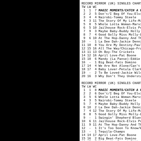
RECORD MIRROR (UK) SINGLES CHAR
TW LW WC
1 1 7
MAGIC MOMENTS/CATCH A 
2 2 5 Don't/I Beg Of You-Elvi
3 4 4 Nairobi-Tommy Steele
4 3 11 The Story Of My Life-Mi
5 8 5 Whole Lotta Woman-Marvi
6 5 10 Jailhouse Rock-Elvis P
7 9 3 Maybe Baby-Buddy Holly 
8 7 4 Good Golly Miss Molly-L
9 6 10 At The Hop-Danny And T
10 - 1 La Dee Dah-Jackie Denn
11 10 8 You Are My Destiny-Pau
12 15 16 All The Way/Chicago-Fr
13 11 13 Oh Boy-The Crickets
14 12 16 April Love-Pat Boone
15 18 6 Mandy (La Panse)-Eddie
16 - 1 Big Beat-Fats Domino
17 14 4 We Are Not Alone/Can't 
18 17 4 Baby Lover-Petula Clar
19 - 2 To Be Loved-Jackie Wil
20 16 3 Why Don't They Underst
RECORD MIRROR (UK) SINGLES CHAR
TW LW WC
1 1 8
MAGIC MOMENTS/CATCH A 
2 2 6 Don't/I Beg Of You-Elvi
3 5 6 Whole Lotta Woman-Marvi
4 3 5 Nairobi-Tommy Steele
5 7 4 Maybe Baby-Buddy Holly 
6 10 2 La Dee Dah-Jackie Denn
7 4 12 The Story Of My Life-Mi
8 8 5 Good Golly Miss Molly-L
9 - 1 Swingin' Shepherd Blues
10 6 11 Jailhouse Rock-Elvis P
11 9 11 At The Hop-Danny And T
12 - 1 It's Too Soon To Know/W
13 - 1 Tequila-Champs
14 14 17 April Love-Pat Boone
15 16 2 Big Beat-Fats Domino