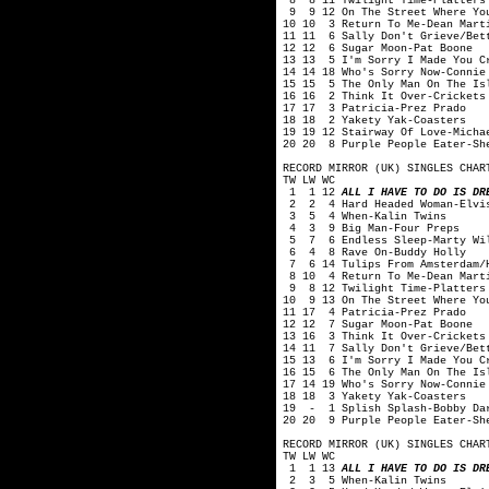
8 8 11 Twilight Time-Platters
9 9 12 On The Street Where You
10 10 3 Return To Me-Dean Mart
11 11 6 Sally Don't Grieve/Bet
12 12 6 Sugar Moon-Pat Boone
13 13 5 I'm Sorry I Made You C
14 14 18 Who's Sorry Now-Connie
15 15 5 The Only Man On The Is
16 16 2 Think It Over-Crickets
17 17 3 Patricia-Prez Prado
18 18 2 Yakety Yak-Coasters
19 19 12 Stairway Of Love-Micha
20 20 8 Purple People Eater-Sh
RECORD MIRROR (UK) SINGLES CHAR
TW LW WC
1 1 12
ALL I HAVE TO DO IS DR
2 2 4 Hard Headed Woman-Elvis
3 5 4 When-Kalin Twins
4 3 9 Big Man-Four Preps
5 7 6 Endless Sleep-Marty Wi
6 4 8 Rave On-Buddy Holly
7 6 14 Tulips From Amsterdam/H
8 10 4 Return To Me-Dean Mart
9 8 12 Twilight Time-Platters
10 9 13 On The Street Where Yo
11 17 4 Patricia-Prez Prado
12 12 7 Sugar Moon-Pat Boone
13 16 3 Think It Over-Crickets
14 11 7 Sally Don't Grieve/Bet
15 13 6 I'm Sorry I Made You C
16 15 6 The Only Man On The Is
17 14 19 Who's Sorry Now-Connie
18 18 3 Yakety Yak-Coasters
19 - 1 Splish Splash-Bobby Da
20 20 9 Purple People Eater-Sh
RECORD MIRROR (UK) SINGLES CHAR
TW LW WC
1 1 13
ALL I HAVE TO DO IS DR
2 3 5 When-Kalin Twins