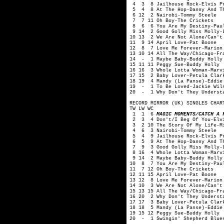
4 3 8 Jailhouse Rock-Elvis P
5 4 8 At The Hop-Danny And Th
6 12 2 Nairobi-Tommy Steele
7 7 11 Oh Boy-The Crickets
8 6 6 You Are My Destiny-Pau
9 14 2 Good Golly Miss Molly-L
10 13 2 We Are Not Alone/Can't 
11 9 14 April Love-Pat Boone
12 8 7 Love Me Forever-Marion
13 10 14 All The Way/Chicago-Fr
14 - 1 Maybe Baby-Buddy Holly 
15 11 11 Peggy Sue-Buddy Holly
16 16 3 Whole Lotta Woman-Marv
17 15 2 Baby Lover-Petula Clar
18 19 4 Mandy (La Panse)-Eddie
19 - 1 To Be Loved-Jackie Wil
20 - 1 Why Don't They Understa
RECORD MIRROR (UK) SINGLES CHAR
TW LW WC
1 1 6
MAGIC MOMENTS/CATCH A 
2 3 4 Don't/I Beg Of You-Elvi
3 2 10 The Story Of My Life-Mi
4 6 3 Nairobi-Tommy Steele
5 4 9 Jailhouse Rock-Elvis P
6 5 9 At The Hop-Danny And Th
7 9 3 Good Golly Miss Molly-L
8 16 4 Whole Lotta Woman-Marvi
9 14 2 Maybe Baby-Buddy Holly 
10 8 7 You Are My Destiny-Pau
11 7 12 Oh Boy-The Crickets
12 11 15 April Love-Pat Boone
13 12 8 Love Me Forever-Marion
14 10 3 We Are Not Alone/Can't 
15 13 15 All The Way/Chicago-Fr
16 20 2 Why Don't They Underst
17 17 3 Baby Lover-Petula Clar
18 18 5 Mandy (La Panse)-Eddie
19 15 12 Peggy Sue-Buddy Holly
20 - 1 Swingin' Shepherd Blues