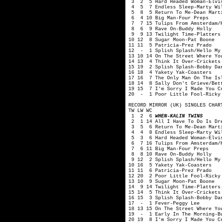
3 2 5 Hard Headed Woman-Elvis
4 5 7 Endless Sleep-Marty Wi
5 8 5 Return To Me-Dean Mart
6 4 10 Big Man-Four Preps
7 7 15 Tulips From Amsterdam/H
8 6 9 Rave On-Buddy Holly
9 9 13 Twilight Time-Platters
10 12 8 Sugar Moon-Pat Boone
11 11 5 Patricia-Prez Prado
12 - 1 Splish Splash/Hello My 
13 10 14 On The Street Where Yo
14 13 4 Think It Over-Crickets
15 19 2 Splish Splash-Bobby Da
16 18 4 Yakety Yak-Coasters
17 16 7 The Only Man On The Is
18 14 8 Sally Don't Grieve/Bet
19 15 7 I'm Sorry I Made You C
20 - 1 Poor Little Fool-Ricky
RECORD MIRROR (UK) SINGLES CHAR
TW LW WC
1 2 6
WHEN-KALIN TWINS
2 1 14 All I Have To Do Is Dre
3 5 6 Return To Me-Dean Mart
4 4 8 Endless Sleep-Marty Wi
5 3 6 Hard Headed Woman-Elvis
6 7 16 Tulips From Amsterdam/H
7 6 11 Big Man-Four Preps
8 8 10 Rave On-Buddy Holly
9 12 2 Splish Splash/Hello My 
10 16 5 Yakety Yak-Coasters
11 11 6 Patricia-Prez Prado
12 20 2 Poor Little Fool-Ricky
13 10 9 Sugar Moon-Pat Boone
14 9 14 Twilight Time-Platters
15 14 5 Think It Over-Crickets
16 15 3 Splish Splash-Bobby Da
17 - 1 Fever-Peggy Lee
18 13 15 On The Street Where Yo
19 - 1 Early In The Morning-B
20 19 8 I'm Sorry I Made You C