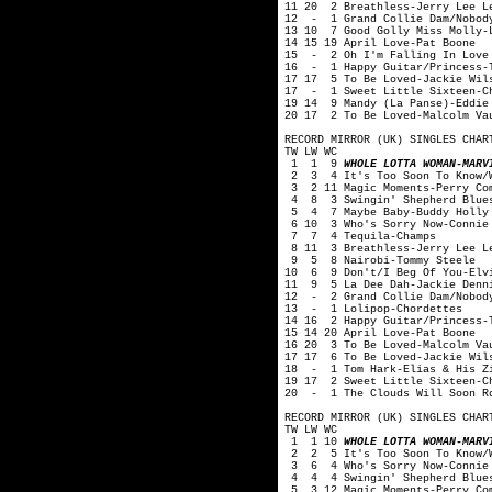
11 20 2 Breathless-Jerry Lee L
12 - 1 Grand Collie Dam/Nobody
13 10 7 Good Golly Miss Molly-
14 15 19 April Love-Pat Boone
15 - 2 Oh I'm Falling In Love 
16 - 1 Happy Guitar/Princess-T
17 17 5 To Be Loved-Jackie Wil
17 - 1 Sweet Little Sixteen-C
19 14 9 Mandy (La Panse)-Eddie
20 17 2 To Be Loved-Malcolm Va
RECORD MIRROR (UK) SINGLES CHAR
TW LW WC
1 1 9
WHOLE LOTTA WOMAN-MARV
2 3 4 It's Too Soon To Know/Wo
3 2 11 Magic Moments-Perry Co
4 8 3 Swingin' Shepherd Blues
5 4 7 Maybe Baby-Buddy Holly 
6 10 3 Who's Sorry Now-Connie
7 7 4 Tequila-Champs
8 11 3 Breathless-Jerry Lee L
9 5 8 Nairobi-Tommy Steele
10 6 9 Don't/I Beg Of You-Elv
11 9 5 La Dee Dah-Jackie Denn
12 - 2 Grand Collie Dam/Nobody
13 - 1 Lolipop-Chordettes
14 16 2 Happy Guitar/Princess-
15 14 20 April Love-Pat Boone
16 20 3 To Be Loved-Malcolm Va
17 17 6 To Be Loved-Jackie Wil
18 - 1 Tom Hark-Elias & His Zi
19 17 2 Sweet Little Sixteen-C
20 - 1 The Clouds Will Soon Ro
RECORD MIRROR (UK) SINGLES CHAR
TW LW WC
1 1 10
WHOLE LOTTA WOMAN-MARV
2 2 5 It's Too Soon To Know/Wo
3 6 4 Who's Sorry Now-Connie 
4 4 4 Swingin' Shepherd Blues
5 3 12 Magic Moments-Perry Co