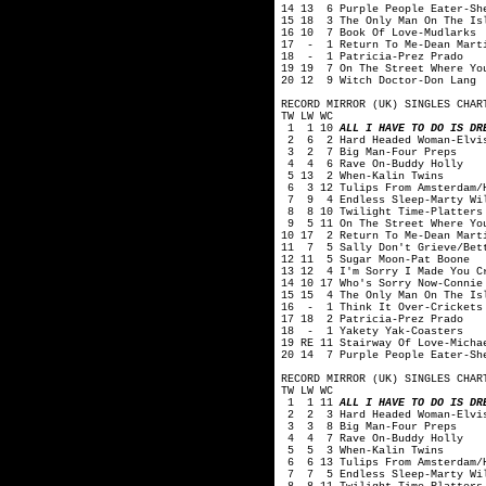
14 13 6 Purple People Eater-Sh
15 18 3 The Only Man On The Is
16 10 7 Book Of Love-Mudlarks
17 - 1 Return To Me-Dean Mart
18 - 1 Patricia-Prez Prado
19 19 7 On The Street Where Yo
20 12 9 Witch Doctor-Don Lang
RECORD MIRROR (UK) SINGLES CHAR
TW LW WC
1 1 10
ALL I HAVE TO DO IS DR
2 6 2 Hard Headed Woman-Elvis
3 2 7 Big Man-Four Preps
4 4 6 Rave On-Buddy Holly
5 13 2 When-Kalin Twins
6 3 12 Tulips From Amsterdam/H
7 9 4 Endless Sleep-Marty Wi
8 8 10 Twilight Time-Platters
9 5 11 On The Street Where You
10 17 2 Return To Me-Dean Mart
11 7 5 Sally Don't Grieve/Bett
12 11 5 Sugar Moon-Pat Boone
13 12 4 I'm Sorry I Made You C
14 10 17 Who's Sorry Now-Connie
15 15 4 The Only Man On The Is
16 - 1 Think It Over-Crickets
17 18 2 Patricia-Prez Prado
18 - 1 Yakety Yak-Coasters
19 RE 11 Stairway Of Love-Micha
20 14 7 Purple People Eater-Sh
RECORD MIRROR (UK) SINGLES CHAR
TW LW WC
1 1 11
ALL I HAVE TO DO IS DR
2 2 3 Hard Headed Woman-Elvis
3 3 8 Big Man-Four Preps
4 4 7 Rave On-Buddy Holly
5 5 3 When-Kalin Twins
6 6 13 Tulips From Amsterdam/H
7 7 5 Endless Sleep-Marty Wi