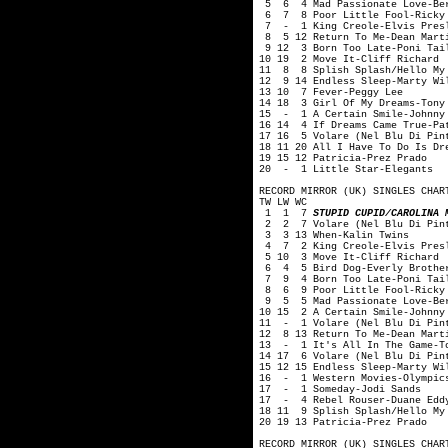
5 6 4 Mad Passionate Love-Ber
6 7 8 Poor Little Fool-Ricky 
7 - 1 King Creole-Elvis Pres
8 5 12 Return To Me-Dean Mart
9 12 3 Born Too Late-Poni Tai
10 19 2 Move It-Cliff Richard
11 8 8 Splish Splash/Hello My 
12 9 14 Endless Sleep-Marty Wi
13 10 7 Fever-Peggy Lee
14 18 3 Girl Of My Dreams-Tony
15 - 1 A Certain Smile-Johnny
16 14 4 If Dreams Came True-Pa
17 16 5 Volare (Nel Blu Di Pin
18 11 20 All I Have To Do Is Dr
19 15 12 Patricia-Prez Prado
20 - 1 Little Star-Elegants
RECORD MIRROR (UK) SINGLES CHAR
TW LW WC
1 1 7
STUPID CUPID/CAROLINA 
2 2 7 Volare (Nel Blu Di Pint
3 3 13 When-Kalin Twins
4 7 2 King Creole-Elvis Pres
5 10 3 Move It-Cliff Richard
6 4 5 Bird Dog-Everly Brothe
7 9 4 Born Too Late-Poni Tai
8 6 9 Poor Little Fool-Ricky 
9 5 5 Mad Passionate Love-Ber
10 15 2 A Certain Smile-Johnny
11 - 1 Volare (Nel Blu Di Pint
12 8 13 Return To Me-Dean Mart
13 - 1 It's All In The Game-To
14 17 6 Volare (Nel Blu Di Pin
15 12 15 Endless Sleep-Marty Wi
16 - 1 Western Movies-Olympic
17 - 1 Someday-Jodi Sands
17 - 4 Rebel Rouser-Duane Edd
18 11 9 Splish Splash/Hello My
20 19 13 Patricia-Prez Prado
RECORD MIRROR (UK) SINGLES CHAR