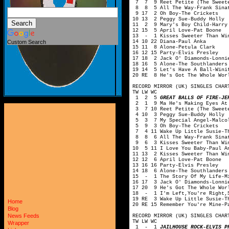
7 7 9 Reet Petite (The Sweete
8 8 5 All The Way-Frank Sina
9 17 2 Oh Boy-The Crickets
10 13 2 Peggy Sue-Buddy Holly
11 2 9 Mary's Boy Child-Harry
12 15 5 April Love-Pat Boone
13 - 1 Kisses Sweeter Than Win
14 10 22 Diana-Paul Anka
Custom Search
15 11 8 Alone-Petula Clark
16 12 15 Party-Elvis Presley
17 18 2 Jack O' Diamonds-Lonni
18 16 5 Alone-The Southlanders
19 14 5 Let's Have A Ball-Wini
20 RE 8 He's Got The Whole Wor
RECORD MIRROR (UK) SINGLES CHAR
TW LW WC
1 2 5
GREAT BALLS OF FIRE-JE
2 1 9 Ma He's Making Eyes At M
3 7 10 Reet Petite (The Sweete
4 10 3 Peggy Sue-Buddy Holly
5 3 7 My Special Angel-Malcol
5 9 3 Oh Boy-The Crickets
7 4 11 Wake Up Little Susie-Th
8 8 6 All The Way-Frank Sina
9 6 3 Kisses Sweeter Than Win
10 5 11 I Love You Baby-Paul A
11 13 2 Kisses Sweeter Than Wi
12 12 6 April Love-Pat Boone
13 16 16 Party-Elvis Presley
14 18 6 Alone-The Southlanders
15 - 1 The Story Of My Life-Mi
16 17 3 Jack O' Diamonds-Lonni
17 20 9 He's Got The Whole Wor
18 - 1 I'm Left,You're Right,S
19 RE 3 Wake Up Little Susie-T
Home
20 RE 15 Remember You're Mine-P
Blog
News Feeds
RECORD MIRROR (UK) SINGLES CHAR
TW LW WC
Wrapper
1 - 1
JAILHOUSE ROCK-ELVIS P