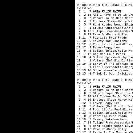
RECORD MIRROR (UK) SINGLES CHAR
TW LW WC
1 1 7
WHEN-KALIN TWINS
2 2 15 All I Have To Do Is Dre
3 3 7 Return To Me-Dean Mart
4 4 9 Endless Sleep-Marty Wi
5 5 7 Hard Headed Woman-Elvis
6 - 1 Stupid Cupid/Carolina M
7 6 17 Tulips From Amsterdam/H
8 8 11 Rave On-Buddy Holly
9 11 7 Patricia-Prez Prado
10 10 6 Yakety Yak-Coasters
11 12 3 Poor Little Fool-Ricky
12 17 2 Fever-Peggy Lee
13 9 3 Splish Splash/Hello My 
14 7 12 Big Man-Four Preps
15 16 4 Splish Splash-Bobby Da
16 - 1 Volare (Nel Blu Di Pint
17 19 2 Early In The Morning-B
18 - 1 Little Bernadette-Harry
19 13 10 Sugar Moon-Pat Boone
20 15 6 Think It Over-Crickets
RECORD MIRROR (UK) SINGLES CHAR
TW LW WC
1 1 8
WHEN-KALIN TWINS
2 3 8 Return To Me-Dean Mart
3 6 2 Stupid Cupid/Carolina M
4 2 16 All I Have To Do Is Dre
5 4 10 Endless Sleep-Marty Wi
6 12 3 Fever-Peggy Lee
7 16 2 Volare (Nel Blu Di Pint
8 11 4 Poor Little Fool-Ricky
9 13 4 Splish Splash/Hello My 
10 9 8 Patricia-Prez Prado
11 10 7 Yakety Yak-Coasters
12 7 18 Tulips From Amsterdam/
13 5 8 Hard Headed Woman-Elvi
14 8 12 Rave On-Buddy Holly
15 17 3 Early In The Morning-B