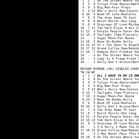
2 2 7 On The Street Where You
3 4 8 Tulips From Amsterdam/H
4 9 3 Big Man-Four Preps
5 3 13 Who's Sorry Now-Connie
6 10 4 Book Of Love-Mudlarks
7 5 5 The Army Game-TV Cast
8 8 6 Witch Doctor-Don Lang
9 6 8 Stairway Of Love-Michae
10 7 11 Tom Hark-Elias & His Z
11 12 3 Purple People Eater-Sh
12 13 6 Twilight Time-Platters
13 - 1 Sugar Moon-Pat Boone
14 18 2 Rave On-Buddy Holly
15 11 14 It's Too Soon To Know/
16 17 12 Grand Collie Dam/Nobod
17 16 7 Kewpie Doll-Frankie Va
18 - 4 On The Street Where You
19 - 1 Lady Is A Tramp-Frank 
20 - 1 Sally Don't Grieve/Bett
RECORD MIRROR (UK) SINGLES CHAR
TW LW WC
1 1 7
ALL I HAVE TO DO IS DR
2 2 8 On The Street Where You
3 3 9 Tulips From Amsterdam/H
4 4 4 Big Man-Four Preps
5 5 14 Who's Sorry Now-Connie
6 12 7 Twilight Time-Platters
7 13 2 Sugar Moon-Pat Boone
8 14 3 Rave On-Buddy Holly
9 6 5 Book Of Love-Mudlarks
10 20 2 Sally Don't Grieve/Bet
11 7 6 The Army Game-TV Cast
12 8 7 Witch Doctor-Don Lang
13 11 4 Purple People Eater-Sh
14 10 12 Tom Hark-Elias & His Z
15 9 9 Stairway Of Love-Michae
16 - 1 I'm Sorry I Made You Cr
17 16 13 Grand Collie Dam/Nobod
18 - 3 I May Never Pass This W
19 18 5 On The Street Where Yo