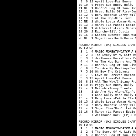
9 9 12 April Love-Pat Boone
10 10 9 Peggy Sue-Buddy Holly
11 NE 1 Don't/I Beg Of You-Elv
12 11 11 Great Balls Of Fire-Je
13 12 6 Bony Moronie-Larry Wil
14 19 2 At The Hop-Nick Todd
15 NE 1 Whole Lotta Woman-Marv
16 13 2 Mandy (La Panse)-Eddie
17 NE 1 Witchcraft-Frank Sinat
18 20 2 Raunchy-Bill Justis
19 16 8 Kisses Sweeter Than Wi
20 NE 1 Sugartime-The McGuire 
RECORD MIRROR (UK) SINGLES CHAR
TW LW WC
1 1 4
MAGIC MOMENTS/CATCH A 
2 2 8 The Story Of My Life-Mi
3 3 7 Jailhouse Rock-Elvis P
4 4 7 At The Hop-Danny And Th
5 11 2 Don't/I Beg Of You-Elv
6 6 5 You Are My Destiny-Pau
7 5 10 Oh Boy-The Crickets
8 7 6 Love Me Forever-Marion
9 9 13 April Love-Pat Boone
10 8 13 All The Way/Chicago-Fr
11 10 10 Peggy Sue-Buddy Holly
12 - 1 Nairobi-Tommy Steele
13 - 1 We Are Not Alone/Can't 
14 - 1 Good Golly Miss Molly-L
15 - 1 Baby Lover-Petula Clar
16 15 2 Whole Lotta Woman-Marv
17 13 7 Bony Moronie-Larry Wil
17 - 1 Sugar Time/Don't Let G
19 16 3 Mandy (La Panse)-Eddie
20 - 4 Jailhouse Rock (EP)-Elv
RECORD MIRROR (UK) SINGLES CHAR
TW LW WC
1 1 5
MAGIC MOMENTS/CATCH A 
2 2 9 The Story Of My Life-Mi
3 5 3 Don't/I Beg Of You-Elvi