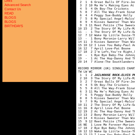
Links
2 1 6 Great Balls Of Fire-Jer
Advanced Search
3 2 10 Ma He's Making Eyes At 
4 5 4 Oh Boy-The Crickets
Contact Us
5 8 7 All The Way-Frank Sina
READ
6 4 4 Peggy Sue-Buddy Holly
BLOGS
7 5 8 My Special Angel-Malcol
BLOGS
8 9 4 Kisses Sweeter Than Win
9 3 11 Reet Petite (The Sweete
BIRTHDAYS
10 15 2 The Story Of My Life-M
11 - 1 The Story Of My Life-G
12 7 12 Wake Up Little Susie-T
13 - 1 Bony Moronie-Larry Wil
14 11 3 Kisses Sweeter Than Wi
15 10 12 I Love You Baby-Paul A
16 12 7 April Love-Pat Boone
17 18 2 I'm Left,You're Right,
18 - 1 Bye Bye Baby-The Johnny
19 - 1 At The Hop-Danny And T
20 14 7 Alone-The Southlanders
RECORD MIRROR (UK) SINGLES CHAR
TW LW WC
1 1 2
JAILHOUSE ROCK-ELVIS P
2 10 3 The Story Of My Life-Mi
3 2 7 Great Balls Of Fire-Jer
4 4 5 Oh Boy-The Crickets
5 5 8 All The Way-Frank Sina
6 3 11 Ma He's Making Eyes At 
7 6 5 Peggy Sue-Buddy Holly
8 8 5 Kisses Sweeter Than Win
9 7 9 My Special Angel-Malcol
10 11 2 The Story Of My Life-G
11 16 8 April Love-Pat Boone
12 19 2 At The Hop-Danny And T
13 13 2 Bony Moronie-Larry Wil
14 14 4 Kisses Sweeter Than Wi
15 9 12 Reet Petite (The Sweet
16 NE 1 Love Me Forever-Marion
17 18 2 Bye Bye Baby-The Johnn
18 12 13 Wake Up Little Susie-T
19 15 13 I Love You Baby-Paul A