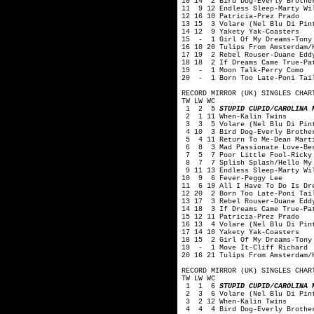
10 14 2 Bird Dog-Everly Brothe
11 9 12 Endless Sleep-Marty Wi
12 16 10 Patricia-Prez Prado
13 15 3 Volare (Nel Blu Di Pin
14 12 9 Yakety Yak-Coasters
15 - 1 Girl Of My Dreams-Tony
16 10 20 Tulips From Amsterdam/
17 19 2 Rebel Rouser-Duane Edd
18 18 2 If Dreams Came True-Pa
19 - 1 Moon Talk-Perry Como
20 - 1 Born Too Late-Poni Tai
RECORD MIRROR (UK) SINGLES CHAR
TW LW WC
1 2 5
STUPID CUPID/CAROLINA 
2 1 11 When-Kalin Twins
3 3 5 Volare (Nel Blu Di Pint
4 10 3 Bird Dog-Everly Brothe
5 4 11 Return To Me-Dean Mart
6 8 3 Mad Passionate Love-Ber
7 5 7 Poor Little Fool-Ricky 
8 7 7 Splish Splash/Hello My 
9 11 13 Endless Sleep-Marty Wi
10 9 6 Fever-Peggy Lee
11 6 19 All I Have To Do Is Dr
12 20 2 Born Too Late-Poni Tai
13 17 3 Rebel Rouser-Duane Edd
14 18 3 If Dreams Came True-Pa
15 12 11 Patricia-Prez Prado
16 13 4 Volare (Nel Blu Di Pin
17 14 10 Yakety Yak-Coasters
18 15 2 Girl Of My Dreams-Tony
19 - 1 Move It-Cliff Richard
20 16 21 Tulips From Amsterdam/
RECORD MIRROR (UK) SINGLES CHAR
TW LW WC
1 1 6
STUPID CUPID/CAROLINA 
2 3 6 Volare (Nel Blu Di Pint
3 2 12 When-Kalin Twins
4 4 4 Bird Dog-Everly Brothe