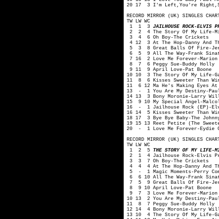
20 17 3 I'm Left,You're Right,
RECORD MIRROR (UK) SINGLES CHAR
TW LW WC
1 1 3
JAILHOUSE ROCK-ELVIS P
2 2 4 The Story Of My Life-Mi
3 4 6 Oh Boy-The Crickets
4 12 3 At The Hop-Danny And T
5 3 8 Great Balls Of Fire-Jer
6 5 9 All The Way-Frank Sina
7 16 2 Love Me Forever-Marion
8 7 6 Peggy Sue-Buddy Holly
9 11 9 April Love-Pat Boone
10 10 3 The Story Of My Life-G
11 8 6 Kisses Sweeter Than Win
11 6 12 Ma He's Making Eyes At 
13 - 1 You Are My Destiny-Pau
14 13 3 Bony Moronie-Larry Wil
15 9 10 My Special Angel-Malco
16 - 1 Jailhouse Rock (EP)-Elv
16 14 5 Kisses Sweeter Than Wi
18 17 3 Bye Bye Baby-The Johnn
19 15 13 Reet Petite (The Sweet
20 - 1 Love Me Forever-Eydie 
RECORD MIRROR (UK) SINGLES CHAR
TW LW WC
1 2 5
THE STORY OF MY LIFE-M
2 1 4 Jailhouse Rock-Elvis P
3 3 7 Oh Boy-The Crickets
4 4 4 At The Hop-Danny And Th
5 - 1 Magic Moments-Perry Co
6 6 10 All The Way-Frank Sina
7 5 9 Great Balls Of Fire-Jer
8 9 10 April Love-Pat Boone
9 7 3 Love Me Forever-Marion
10 13 2 You Are My Destiny-Pau
11 8 7 Peggy Sue-Buddy Holly
12 14 4 Bony Moronie-Larry Wil
13 10 4 The Story Of My Life-G