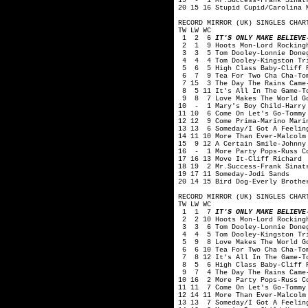
19 - 1 Mr.Success-Frank Sinat
20 15 16 Stupid Cupid/Carolina 
RECORD MIRROR (UK) SINGLES CHAR
TW LW WC
1 2 6
IT'S ONLY MAKE BELIEVE
2 1 9 Hoots Mon-Lord Rockingh
3 3 5 Tom Dooley-Lonnie Done
4 4 4 Tom Dooley-Kingston Tr
5 6 5 High Class Baby-Cliff R
6 7 9 Tea For Two Cha Cha-Tom
7 15 3 The Day The Rains Came-
8 5 11 It's All In The Game-To
9 8 7 Love Makes The World Go
10 - 1 Mary's Boy Child-Harry
11 10 6 Come On Let's Go-Tommy
12 12 9 Come Prima-Marino Mari
13 13 6 Someday/I Got A Feelin
14 11 10 More Than Ever-Malcolm
15 9 12 A Certain Smile-Johnny
16 - 1 More Party Pops-Russ C
17 16 13 Move It-Cliff Richard
18 19 2 Mr.Success-Frank Sinat
19 17 11 Someday-Jodi Sands
20 14 15 Bird Dog-Everly Brothe
RECORD MIRROR (UK) SINGLES CHAR
TW LW WC
1 1 7
IT'S ONLY MAKE BELIEVE
2 2 10 Hoots Mon-Lord Rocking
3 3 6 Tom Dooley-Lonnie Done
4 4 5 Tom Dooley-Kingston Tr
5 9 8 Love Makes The World Go
6 6 10 Tea For Two Cha Cha-Tom
7 8 12 It's All In The Game-To
8 5 6 High Class Baby-Cliff R
9 7 4 The Day The Rains Came-
10 16 2 More Party Pops-Russ C
11 11 7 Come On Let's Go-Tommy
12 14 11 More Than Ever-Malcolm
13 13 7 Someday/I Got A Feelin