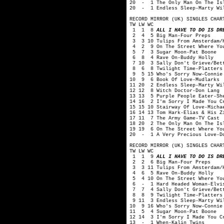
20 - 1 The Only Man On The Isl
20 - 1 Endless Sleep-Marty Wi
RECORD MIRROR (UK) SINGLES CHAR
TW LW WC
1 1 8
ALL I HAVE TO DO IS DR
2 4 5 Big Man-Four Preps
3 3 10 Tulips From Amsterdam/H
4 2 9 On The Street Where You
5 7 3 Sugar Moon-Pat Boone
6 8 4 Rave On-Buddy Holly
7 10 3 Sally Don't Grieve/Bett
8 6 8 Twilight Time-Platters
9 5 15 Who's Sorry Now-Connie
10 9 6 Book Of Love-Mudlarks
11 20 2 Endless Sleep-Marty Wi
12 12 8 Witch Doctor-Don Lang
13 13 5 Purple People Eater-Sh
14 16 2 I'm Sorry I Made You C
15 15 10 Stairway Of Love-Micha
16 14 13 Tom Hark-Elias & His Z
17 11 7 The Army Game-TV Cast
18 20 2 The Only Man On The Is
19 19 6 On The Street Where Yo
20 - 1 A Very Precious Love-D
RECORD MIRROR (UK) SINGLES CHAR
TW LW WC
1 1 9
ALL I HAVE TO DO IS DR
2 2 6 Big Man-Four Preps
3 3 11 Tulips From Amsterdam/H
4 6 5 Rave On-Buddy Holly
5 4 10 On The Street Where You
6 - 1 Hard Headed Woman-Elvis
7 7 4 Sally Don't Grieve/Bett
8 8 9 Twilight Time-Platters
9 11 3 Endless Sleep-Marty Wi
10 9 16 Who's Sorry Now-Connie
11 5 4 Sugar Moon-Pat Boone
12 14 3 I'm Sorry I Made You C
13 - 1 When-Kalin Twins