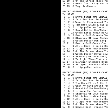
18 19 2 On The Street Where Yo
19 14 7 Breathless-Jerry Lee L
20 13 8 Tequila-Champs
RECORD MIRROR (UK) SINGLES CHAR
TW LW WC
1 1 8
WHO'S SORRY NOW-CONNIE
2 3 9 It's Too Soon To Know/Wo
3 2 5 Wear My Ring Around You
4 4 6 Tom Hark-Elias & His Zi
5 5 5 Lolipop-The Mudlarks
6 6 7 Grand Collie Dam/Nobody 
7 7 14 Whole Lotta Woman-Marvi
8 9 2 Kewpie Doll-Frankie Va
9 16 3 Stairway Of Love-Michae
10 - 1 Witch Doctor-Don Lang
11 11 3 Kewpie Doll-Perry Como
12 - 1 All I Have To Do Is Dre
13 13 3 Tulips From Amsterdam/
14 14 2 On The Street Where Yo
15 - 1 Witch Doctor-David Sev
16 12 3 Stairway Of Love-Terry
17 - 1 Twilight Time-Platters
18 17 2 Swingin' Shepherd Blue
19 10 8 Swingin' Shepherd Blue
20 8 6 Lolipop-Chordettes
RECORD MIRROR (UK) SINGLES CHAR
TW LW WC
1 1 9
WHO'S SORRY NOW-CONNIE
2 2 10 It's Too Soon To Know/W
3 4 7 Tom Hark-Elias & His Zi
4 3 6 Wear My Ring Around You
5 6 8 Grand Collie Dam/Nobody 
6 5 6 Lolipop-The Mudlarks
7 9 4 Stairway Of Love-Michae
8 10 2 Witch Doctor-Don Lang
9 12 2 All I Have To Do Is Dre
10 13 4 Tulips From Amsterdam/
11 14 3 On The Street Where Yo
12 8 3 Kewpie Doll-Frankie Va