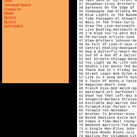
36 Twin Sons Of Different M
Links
37 Showdown-Isley Brothers-
Advanced Search
38 Darkness On The Edge Of 
Contact Us
39 Champagne Jam-Atlanta Rh
READ
40 Blue Lights In The Basem
BLOGS
41 Time Passages-Al Stewart
BLOGS
42 Boys In The Trees-Carly 
43 Draw The Line-Aerosmith-
BIRTHDAYS
44 Live Bootleg-Aerosmith-D
45 I'm Glad You're Here Wit
46 FM-Various Artists-June 
47 Blam-Brothers Johnson-Se
48 So Full Of Love-O'Jays-J
49 Central Heating-Heatwave
50 Dog & Butterfly-Heart-No
51 Son Of A Son Of A Sailor
52 Hot Streets-Chicago-Nove
53 You Light Up My Life-Joh
54 Double Live Gonzo-Ted Nu
55 Thank God It's Friday So
56 Street Legal-Bob Dylan-A
57 Life Is A Song Worth Sin
58 A Taste Of Honey-A Taste
59 Magazine-Heart-June     
60 French Kiss-Bob Welch-Ap
61 Watermark-Art Garfunkel-
62 Down Two Then Left-Boz S
63 Songbird-Barbara Streisa
64 Excitable Boy-Warren Zev
65 Pyramid-Alan Parson's Pr
66 Tormato-Yes-November    
67 Brother To Brother-Gino 
68 Mixed Emotions-Exile-Oct
69 Comes A Time-Neil Young-
70 Weekend Warriors-Ted Nug
71 A Single Man-Elton John-
72 Octave-Moody Blues-July 