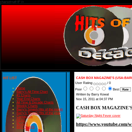
charset=utf-8" />
HIT LIST
CASH BOX MAGAZINE'S (USA:BAR
User Rating:
/ 0
Home
Poor
Best
Barry's All-Time Chart
Written by Barry Kowal
#1 Charts
Year-End Charts
Nov 15, 2011 at 04:37 PM
All-Time & Decade Charts
Weekly Charts
CASH BOX MAGAZINE'S
Barry's Smash Hits of the month
Barry's Smash Hits of the year
Contact Us
READ
https://www.youtube.co
BLOGS
BIRTHDAYS