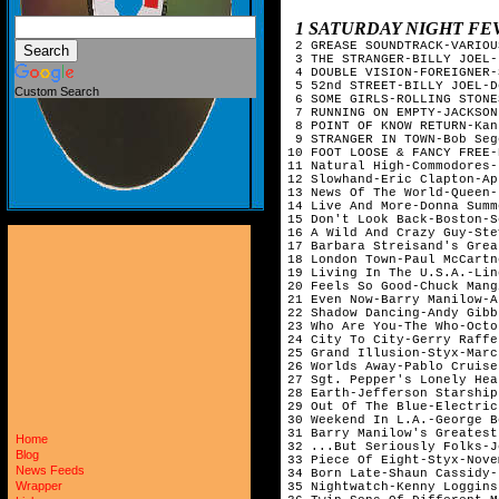
1 SATURDAY NIGHT FEVER SO
 2 GREASE SOUNDTRACK-VARIOU
 3 THE STRANGER-BILLY JOEL-
 4 DOUBLE VISION-FOREIGNER-
 5 52nd STREET-BILLY JOEL-D
Custom Search
 6 SOME GIRLS-ROLLING STONE
 7 RUNNING ON EMPTY-JACKSON
 8 POINT OF KNOW RETURN-Kan
 9 STRANGER IN TOWN-Bob Seg
10 FOOT LOOSE & FANCY FREE-
11 Natural High-Commodores-
12 Slowhand-Eric Clapton-Ap
13 News Of The World-Queen-
14 Live And More-Donna Summ
15 Don't Look Back-Boston-S
16 A Wild And Crazy Guy-Ste
17 Barbara Streisand's Grea
18 London Town-Paul McCartn
19 Living In The U.S.A.-Lin
20 Feels So Good-Chuck Mang
21 Even Now-Barry Manilow-A
22 Shadow Dancing-Andy Gibb
23 Who Are You-The Who-Octo
24 City To City-Gerry Raffe
25 Grand Illusion-Styx-Marc
26 Worlds Away-Pablo Cruise
27 Sgt. Pepper's Lonely Hea
28 Earth-Jefferson Starship
29 Out Of The Blue-Electric
30 Weekend In L.A.-George B
31 Barry Manilow's Greatest
Home
32 ...But Seriously Folks-J
Blog
33 Piece Of Eight-Styx-Nove
News Feeds
34 Born Late-Shaun Cassidy-
Wrapper
35 Nightwatch-Kenny Loggins