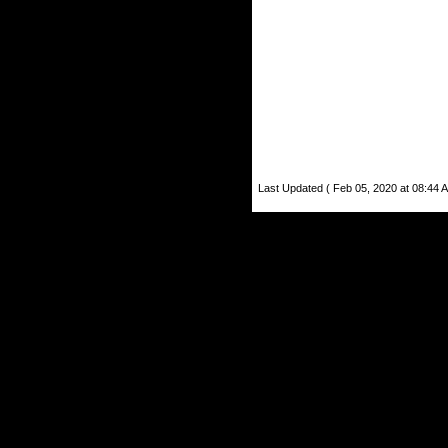
Last Updated ( Feb 05, 2020 at 08:44 