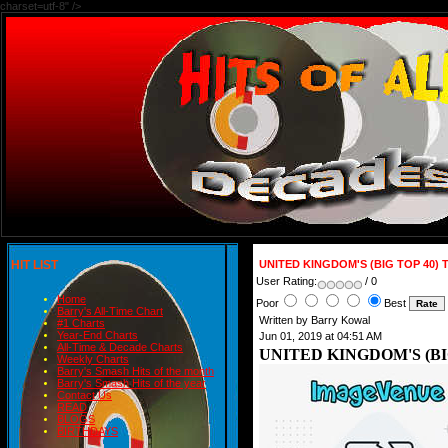
charset=utf-8" />
HIT LIST
UNITED KINGDOM'S (BIG TOP 40) 
User Rating:
/ 0
Home
Poor
Best
Barry's All-Time Chart
Written by Barry Kowal
#1 Charts
Year-End Charts
Jun 01, 2019 at 04:51 AM
All-Time & Decade Charts
UNITED KINGDOM'S (BIG
Weekly Charts
Barry's Smash Hits of the month
Barry's Smash Hits of the year
Contact Us
READ
BLOGS
BIRTHDAYS