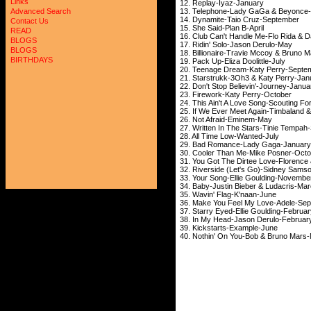
Links
12. Replay-Iyaz-January
13. Telephone-Lady GaGa & Beyonce
Advanced Search
14. Dynamite-Taio Cruz-September
Contact Us
15. She Said-Plan B-April
READ
16. Club Can't Handle Me-Flo Rida & 
BLOGS
17. Ridin' Solo-Jason Derulo-May
BLOGS
18. Billionaire-Travie Mccoy & Bruno M
BIRTHDAYS
19. Pack Up-Eliza Doolittle-July
20. Teenage Dream-Katy Perry-Septe
21. Starstrukk-3Oh3 & Katy Perry-Jan
22. Don't Stop Believin'-Journey-
23. Firework-Katy Perry-October
24. This Ain't A Love Song-Scouting For
25. If We Ever Meet Again-Timbaland 
26. Not Afraid-Eminem-May
27. Written In The Stars-Tinie Tempa
28. All Time Low-Wanted-July
29. Bad Romance-Lady Gaga-January
30. Cooler Than Me-Mike Posner-Octo
31. You Got The Dirtee Love-Florence
32. Riverside (Let's Go)-Sidney Sams
33. Your Song-Ellie Goulding-Novembe
34. Baby-Justin Bieber & Ludacris-Ma
35. Wavin' Flag-K'naan-June
36. Make You Feel My Love-Adele-Se
37. Starry Eyed-Ellie Goulding-Februa
38. In My Head-Jason Derulo-Februar
39. Kickstarts-Example-June
40. Nothin' On You-Bob & Bruno Mars