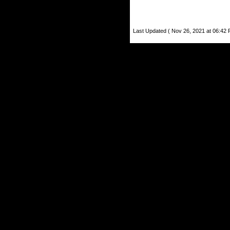
Last Updated ( Nov 26, 2021 at 06:42 