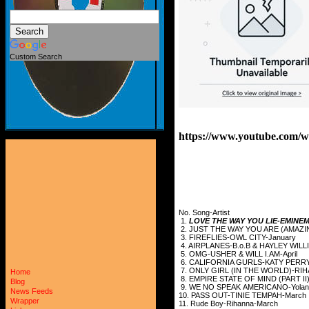
Custom Search
https://www.youtube.co
No. Song-Artist
1.
LOVE THE WAY YOU LIE-EMINEM
2. JUST THE WAY YOU ARE (AMAZ
3. FIREFLIES-OWL CITY-January
4. AIRPLANES-B.o.B & HAYLEY WILL
5. OMG-USHER & WILL I.AM-April
6. CALIFORNIA GURLS-KATY PERR
7. ONLY GIRL (IN THE WORLD)-RI
Home
8. EMPIRE STATE OF MIND (PART II)
Blog
9. WE NO SPEAK AMERICANO-Yolanda
News Feeds
10. PASS OUT-TINIE TEMPAH-March
Wrapper
11. Rude Boy-Rihanna-March