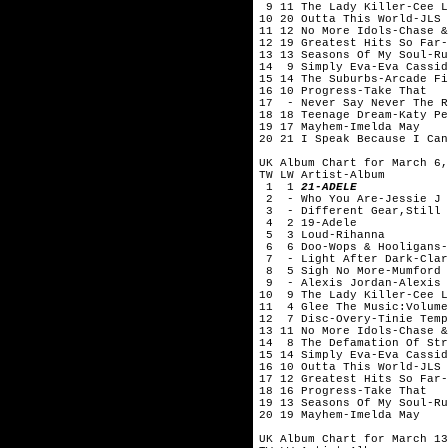
9 11 The Lady Killer-Cee
10 20 Outta This World-JLS
11 12 No More Idols-Chase &
12 19 Greatest Hits So Far-
13 13 Seasons Of My Soul-Ru
14 9 Simply Eva-Eva Cassid
15 14 The Suburbs-Arcade Fi
16 10 Progress-Take That
17 - Never Say Never The R
18 18 Teenage Dream-Katy Pe
19 17 Mayhem-Imelda May
20 21 I Speak Because I Can
UK Album Chart for March 6,
TW LW Artist-Album
1 1
21-ADELE
2 - Who You Are-Jessie J
3 - Different Gear,Still 
4 2 19-Adele
5 3 Loud-Rihanna
6 6 Doo-Wops & Hooligans-
7 - Light After Dark-Clar
8 5 Sigh No More-Mumford 
9 - Alexis Jordan-Alexis 
10 9 The Lady Killer-Cee
11 4 Glee The Music:Volume
12 7 Disc-Overy-Tinie Temp
13 11 No More Idols-Chase &
14 8 The Defamation Of Str
15 14 Simply Eva-Eva Cassid
16 10 Outta This World-JLS
17 12 Greatest Hits So Far-
18 16 Progress-Take That
19 13 Seasons Of My Soul-Ru
20 19 Mayhem-Imelda May
UK Album Chart for March 13