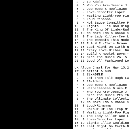
3 2 19-Adele
4 5 Who You Are-Jessie J
5 6 Doo-Wops & Hooligans-
6 - Love-Jennifer Lopez
7 4 Wasting Light-Foo Fig
8 8 Loud-Rihanna
9 - Hot Sauce Committee P
10 23 Lights-Ellie Goulding
11 7 The King Of Limbs-Rad
12 10 No More Idols-Chase &
13 9 The Lady Killer-Cee L
14 3 The Wombats This Mode
15 18 F.A.M.E.-Chris Brown
16 15 Last Night On Earth-N
17 11 Crazy Love-Michael Bu
18 14 Build A Rocket Boys!-
19 12 Glee The Music Vol 5-
20 16 Good Ol' Fashioned Lo
UK Album Chart for May 15,2
TW LW Artist-Album
1 1
21-ADELE
2 - Let Them Talk-Hugh La
3 3 19-Adele
4 5 Doo-Wops & Hooligans-
5 2 Helplessness Blues-Fl
6 4 Who You Are-Jessie J
7 - Glee The Music Pts Th
8 - The Ultimate Collecti
9 12 No More Idols-Chase &
10 8 Loud-Rihanna
11 - Colour Of The Trap-Mi
12 7 Wasting Light-Foo Fig
13 13 The Lady Killer-Cee L
14 6 Love-Jennifer Lopez
15 10 Lights-Ellie Goulding
16 16 Last Night On Earth-N