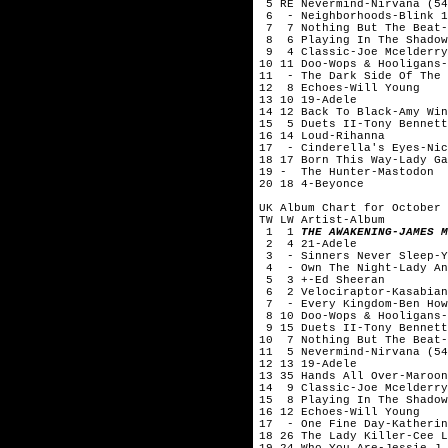
5 RE Nevermind-Nirvana (54
6 - Neighborhoods-Blink 1
7 7 Nothing But The Beat-
8 6 Playing In The Shadow
9 4 Classic-Joe Mcelderry
10 11 Doo-Wops & Hooligans-
11 - The Dark Side Of The 
12 8 Echoes-Will Young
13 10 19-Adele
14 12 Back To Black-Amy Win
15 5 Duets II-Tony Bennett
16 14 Loud-Rihanna
17 - Cinderella's Eyes-Nic
18 17 Born This Way-Lady Ga
19 - The Hunter-Mastodon
20 18 4-Beyonce
UK Album Chart for October 
TW LW Artist-Album
1 1
THE AWAKENING-JAMES M
2 4 21-Adele
3 - Sinners Never Sleep-Y
4 - Own The Night-Lady An
5 3 +-Ed Sheeran
6 2 Velociraptor-Kasabian
7 - Every Kingdom-Ben How
8 10 Doo-Wops & Hooligans-
9 15 Duets II-Tony Bennett
10 7 Nothing But The Beat-
11 5 Nevermind-Nirvana (54
12 13 19-Adele
13 35 Hands All Over-Maroon
14 9 Classic-Joe Mcelderry
15 8 Playing In The Shadow
16 12 Echoes-Will Young
17 - One Fine Day-Katherin
18 26 The Lady Killer-Cee L
19 24 Who You Are-Jessie J