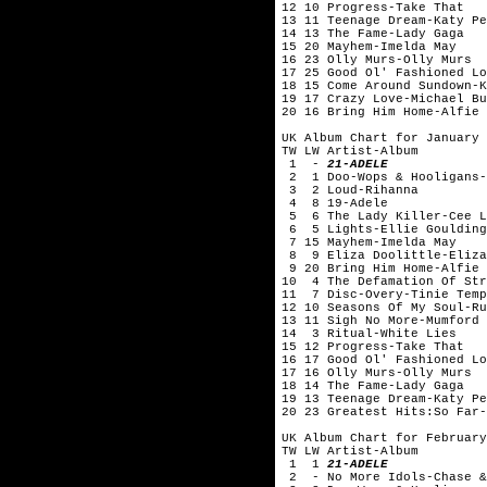
12 10 Progress-Take That
13 11 Teenage Dream-Katy Pe
14 13 The Fame-Lady Gaga
15 20 Mayhem-Imelda May
16 23 Olly Murs-Olly Murs
17 25 Good Ol' Fashioned Lo
18 15 Come Around Sundown-K
19 17 Crazy Love-Michael Bu
20 16 Bring Him Home-Alfie 
UK Album Chart for January 
TW LW Artist-Album
1 -
21-ADELE
2 1 Doo-Wops & Hooligans-
3 2 Loud-Rihanna
4 8 19-Adele
5 6 The Lady Killer-Cee 
6 5 Lights-Ellie Gouldi
7 15 Mayhem-Imelda May
8 9 Eliza Doolittle-Eliza
9 20 Bring Him Home-Alfie 
10 4 The Defamation Of Str
11 7 Disc-Overy-Tinie Te
12 10 Seasons Of My Soul-
13 11 Sigh No More-Mumford 
14 3 Ritual-White Lies
15 12 Progress-Take That
16 17 Good Ol' Fashioned Lo
17 16 Olly Murs-Olly Murs
18 14 The Fame-Lady Gaga
19 13 Teenage Dream-Katy Pe
20 23 Greatest Hits:So Far-
UK Album Chart for February
TW LW Artist-Album
1 1
21-ADELE
2 - No More Idols-Chase &