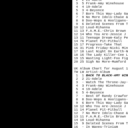
3 5 Frank-Amy Winehouse
4 4 19-Adele
5 3 4-Beyonce
6 7 Born This Way-Lady Ga
7 9 No More Idols-Chase &
8 8 Doo-Wops & Hooligans-
9 6 Deleted Scenes From Th
10 12 Loud-Rihanna
11 13 F.A.M.E.-Chris Brown
12 14 Who You Are-Jessie J
13 11 Teenage Dream-Katy Pe
14 76 Planet Pit-Pitbull
15 17 Progress-Take That
16 31 Pink Friday-Nicki Min
17 18 Last Night On Earth-N
18 16 The Lady Killer-Cee L
19 15 Wasting Light-Foo Fig
20 25 Sigh No More-Mumford 
UK Album Chart for August 1
TW LW Artist-Album
1 1
BACK TO BLACK-AMY WIN
2 2 21-Adele
3 - Watch The Throne-Jay-
4 3 Frank-Amy Winehouse
5 4 19-Adele
6 5 4-Beyonce
7 - Best Of Randy Crawfor
8 8 Doo-Wops & Hooligans-
9 6 Born This Way-Lady Ga
10 12 Who You Are-Jessie J
11 14 Planet Pit-Pitbull
12 7 No More Idols-Chase &
13 11 F.A.M.E.-Chris Brown
14 10 Loud-Rihanna
15 9 Deleted Scenes From T
16 - In Waves-Trivium