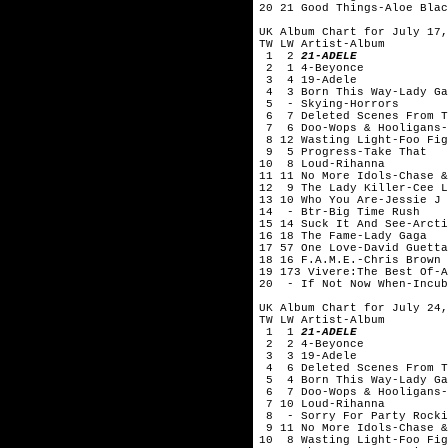
20 21 Good Things-Aloe Blac
UK Album Chart for July 17,
TW LW Artist-Album
1 2
21-ADELE
2 1 4-Beyonce
3 4 19-Adele
4 3 Born This Way-Lady Ga
5 - Skying-Horrors
6 7 Deleted Scenes From Th
7 6 Doo-Wops & Hooligans-
8 12 Wasting Light-Foo Fig
9 5 Progress-Take That
10 8 Loud-Rihanna
11 11 No More Idols-Chase &
12 9 The Lady Killer-Cee L
13 10 Who You Are-Jessie J
14 - Btr-Big Time Rush
15 14 Suck It And See-Arcti
16 18 The Fame-Lady Gaga
17 57 One Love-David Guetta
18 16 F.A.M.E.-Chris Brown
19 173 Vivere:The Best Of-A
20 - If Not Now When-Incub
UK Album Chart for July 24,
TW LW Artist-Album
1 1
21-ADELE
2 2 4-Beyonce
3 3 19-Adele
4 6 Deleted Scenes From Th
5 4 Born This Way-Lady Ga
6 7 Doo-Wops & Hooligans-
7 10 Loud-Rihanna
8 - Sorry For Party Rocki
9 11 No More Idols-Chase &
10 8 Wasting Light-Foo Fig