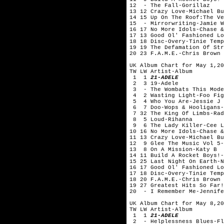
12 - The Fall-Gorillaz
13 12 Crazy Love-Michael Bu
14 15 Up On The Roof:The Ve
15 - Mirrorwriting-Jamie W
16 17 No More Idols-Chase &
17 13 Good Ol' Fashioned Lo
18 18 Disc-Overy-Tinie Temp
19 19 The Defamation Of Str
20 23 F.A.M.E.-Chris Brown
UK Album Chart for May 1,20
TW LW Artist-Album
1 1
21-ADELE
2 3 19-Adele
3 - The Wombats This Mode
4 2 Wasting Light-Foo Fig
5 4 Who You Are-Jessie J
6 7 Doo-Wops & Hooligans-
7 32 The King Of Limbs-Rad
8 5 Loud-Rihanna
9 6 The Lady Killer-Cee L
10 16 No More Idols-Chase &
11 13 Crazy Love-Michael Bu
12 9 Glee The Music Vol 5-
13 8 On A Mission-Katy B
14 11 Build A Rocket Boys!-
15 25 Last Night On Earth-N
16 17 Good Ol' Fashioned Lo
17 18 Disc-Overy-Tinie Temp
18 20 F.A.M.E.-Chris Brown
19 27 Greatest Hits So Far!
20 - I Remember Me-Jennife
UK Album Chart for May 8,20
TW LW Artist-Album
1 1
21-ADELE
2 - Helplessness Blues-Fl