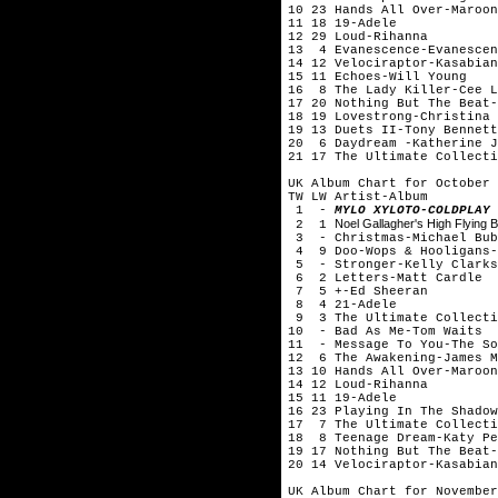
10 23 Hands All Over-Maroon
11 18 19-Adele
12 29 Loud-Rihanna
13 4 Evanescence-Evanescen
14 12 Velociraptor-Kasabian
15 11 Echoes-Will Young
16 8 The Lady Killer-Cee L
17 20 Nothing But The Beat-
18 19 Lovestrong-Christina 
19 13 Duets II-Tony Bennett
20 6 Daydream -Katherine J
21 17 The Ultimate Collecti
UK Album Chart for October 
TW LW Artist-Album
1 -
MYLO XYLOTO-COLDPLAY
Noel Gallagher's High Flying B
2 1
3 - Christmas-Michael Bub
4 9 Doo-Wops & Hooligans-
5 - Stronger-Kelly Clarks
6 2 Letters-Matt Cardle
7 5 +-Ed Sheeran
8 4 21-Adele
9 3 The Ultimate Collecti
10 - Bad As Me-Tom Waits
11 - Message To You-The So
12 6 The Awakening-James M
13 10 Hands All Over-Maroon
14 12 Loud-Rihanna
15 11 19-Adele
16 23 Playing In The Shadow
17 7 The Ultimate Collecti
18 8 Teenage Dream-Katy Pe
19 17 Nothing But The Beat-
20 14 Velociraptor-Kasabian
UK Album Chart for November