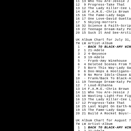
11 13 Who You Are-Jessie J
12 9 Progress-Take That
13 12 The Lady Killer-Cee L
14 18 F.A.M.E.-Chris Brown
15 16 The Fame-Lady Gaga
16 17 One Love-David Guetta
17 5 Skying-Horrors
18 32 Science & Faith-Scrip
19 22 Teenage Dream-Katy Pe
20 15 Suck It And See-Arcti
UK Album Chart for July 31,
TW LW Artist-Album
1 -
BACK TO BLACK-AMY WIN
2 1 21-Adele
3 2 4-Beyonce
4 3 19-Adele
5 - Frank-Amy Winehouse
6 4 Deleted Scenes From Th
7 5 Born This Way-Lady Ga
8 6 Doo-Wops & Hooligans-
9 9 No More Idols-Chase &
10 - Frank/Back To Black-A
11 19 Teenage Dream-Katy Pe
12 7 Loud-Rihanna
13 14 F.A.M.E.-Chris Brown
14 11 Who You Are-Jessie J
15 10 Wasting Light-Foo Fig
16 13 The Lady Killer-Cee L
17 12 Progress-Take That
18 25 Last Night On Earth-N
19 15 The Fame-Lady Gaga
20 21 Build A Rocket Boys!-
UK Album Chart for August 7
TW LW Artist-Album
1 1
BACK TO BLACK-AMY WIN
2 2 21-Adele