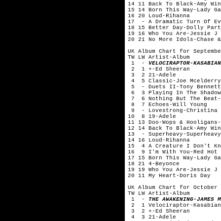
14 11 Back To Black-Amy Win
15 14 Born This Way-Lady Ga
16 20 Loud-Rihanna
17 - A Dramatic Turn Of Ev
18 15 Better Day-Dolly Part
19 16 Who You Are-Jessie J
20 21 No More Idols-Chase &
UK Album Chart for Septembe
TW LW Artist-Album
1 -
VELOCIRAPTOR-KASABIAN
2 1 +-Ed Sheeran
3 2 21-Adele
4 5 Classic-Joe Mcelderry
5 - Duets II-Tony Bennett
6 3 Playing In The Shadow
7 6 Nothing But The Beat-
8 7 Echoes-Will Young
9 - Lovestrong-Christina 
10 8 19-Adele
11 13 Doo-Wops & Hooligans-
12 14 Back To Black-Amy Win
13 - Superheavy-Superheavy
14 16 Loud-Rihanna
15 4 A Creature I Don't Kn
16 9 I'm With You-Red Hot 
17 15 Born This Way-Lady Ga
18 21 4-Beyonce
19 19 Who You Are-Jessie J
20 11 My Heart-Doris Day
UK Album Chart for October 
TW LW Artist-Album
1 -
THE AWAKENING-JAMES M
2 1 Velociraptor-Kasabian
3 2 +-Ed Sheeran
4 3 21-Adele