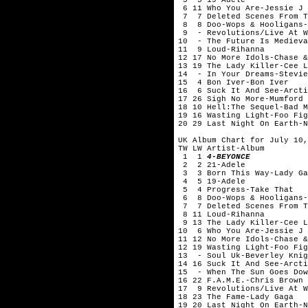
6 11 Who You Are-Jessie J
7 7 Deleted Scenes From Th
8 8 Doo-Wops & Hooligans-
9 - Revolutions/Live At W
10 - The Future Is Medieva
11 9 Loud-Rihanna
12 17 No More Idols-Chase &
13 19 The Lady Killer-Cee L
14 - In Your Dreams-Stevie
15 4 Bon Iver-Bon Iver
16 6 Suck It And See-Arcti
17 26 Sigh No More-Mumford 
18 10 Hell:The Sequel-Bad M
19 16 Wasting Light-Foo Fig
20 29 Last Night On Earth-N
UK Album Chart for July 10,
TW LW Artist-Album
1 1
4-BEYONCE
2 2 21-Adele
3 3 Born This Way-Lady Ga
4 5 19-Adele
5 4 Progress-Take That
6 8 Doo-Wops & Hooligans-
7 7 Deleted Scenes From Th
8 11 Loud-Rihanna
9 13 The Lady Killer-Cee L
10 6 Who You Are-Jessie J
11 12 No More Idols-Chase &
12 19 Wasting Light-Foo Fig
13 - Soul Uk-Beverley Knig
14 16 Suck It And See-Arcti
15 - When The Sun Goes Dow
16 22 F.A.M.E.-Chris Brown
17 9 Revolutions/Live At W
18 23 The Fame-Lady Gaga
19 20 Last Night On Earth-N