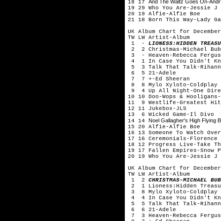
And The Waltz Goes On-Andr?
18 17
19 29 Who You Are-Jessie J
20 19 Alfie-Alfie Boe
21 18 Born This Way-Lady Ga
UK Album Chart for December
TW LW Artist-Album
1 -
LIONESS:HIDDEN TREASU
2 2 Christmas-Michael Bub
3 - Heaven-Rebecca Fergus
4 1 In Case You Didn't Kn
5 3 Talk That Talk-Rihann
6 5 21-Adele
7 7 +-Ed Sheeran
8 8 Mylo Xyloto-Coldplay
9 4 Up All Night-One Dire
10 10 Doo-Wops & Hooligans-
11 9 Westlife-Greatest Hit
12 11 Jukebox-JLS
13 6 Wicked Game-Il Divo
Noel Gallagher's High Flying B
14 14
15 20 Alfie-Alfie Boe
16 13 Someone To Watch Over
17 16 Ceremonials-Florence 
18 12 Progress Live-Take Th
19 17 Fallen Empires-Snow P
20 19 Who You Are-Jessie J
UK Album Chart for December
TW LW Artist-Album
1 2
CHRISTMAS-MICHAEL BUB
2 1 Lioness:Hidden Treasu
3 8 Mylo Xyloto-Coldplay
4 4 In Case You Didn't Kn
5 5 Talk That Talk-Rihann
6 6 21-Adele
7 3 Heaven-Rebecca Fergus