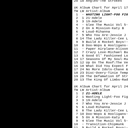
20 18 Angles-The Strokes
UK Album Chart for April 17
TW LW Artist-Album
1 -
WASTING LIGHT-FOO FIG
2 1 21-Adele
3 3 19-Adele
4 - Glee The Music Vol 5-
5 2 On A Mission-Katy B
6 4 Loud-Rihanna
7 5 Who You Are-Jessie J
8 14 The Lady Killer-Cee L
9 9 Build A Rocket Boys!-
10 8 Doo-Wops & Hooligans-
11 - Paper Airplane-Alison
12 7 Crazy Love-Michael Bu
13 6 Good Ol' Fashioned Lo
14 17 Seasons Of My Soul-Ru
15 12 Up On The Roof:The Ve
16 18 What Did You Expect F
17 24 No More Idols-Chase &
18 23 Disc-Overy-Tinie Temp
19 28 The Defamation Of Str
20 13 The King Of Limbs-Rad
UK Album Chart for April 24
TW LW Artist-Album
1 2
21-ADELE
2 1 Wasting Light-Foo Fig
3 3 19-Adele
4 7 Who You Are-Jessie J
5 6 Loud-Rihanna
6 8 The Lady Killer-Cee L
7 10 Doo-Wops & Hooligans-
8 5 On A Mission-Katy B
9 4 Glee The Music Vol 5-
10 - Transition-Chipmunk
11 9 Build A Rocket Boys!-