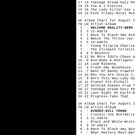
17 13 Teenage Dream-Katy Pe
18 25 You & I-Pierces
19 18 The Lady Killer-Cee L
20 16 Pink Friday-Nicki Min
UK Album Chart for August 2
TW LW Artist-Album
1 -
WELCOME REALITY-NERO
2 2 21-Adele
3 1 Back To Black-Amy Win
4 3 Watch The Throne-Jay-
5 5 19-Adele
6 - Young Pilgrim-Charlie
7 - The Ultimate Collecti
8 6 4-Beyonce
9 12 No More Idols-Chase &
10 8 Doo-Wops & Hooligans-
11 14 Loud-Rihanna
12 4 Frank-Amy Winehouse
13 7 Best Of Randy Crawfor
14 10 Who You Are-Jessie J
15 9 Born This Way-Lady Ga
16 11 Planet Pit-Pitbull
17 15 Deleted Scenes From T
18 17 Teenage Dream-Katy Pe
19 21 Last Night On Earth-N
20 22 Progress-Take That
UK Album Chart for August 2
TW LW Artist-Album
1 -
ECHOES-WILL YOUNG
2 - Classic-Joe Mcelderry
3 2 21-Adele
4 - Black And White-Wretc
5 5 19-Adele
6 3 Back To Black-Amy Win
7 - What Matters Most-Bar