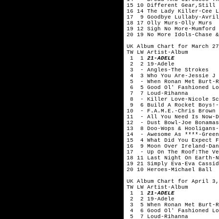
15 10 Different Gear,Still 
16 14 The Lady Killer-Cee
17 9 Goodbye Lullaby-Avril
18 17 Olly Murs-Olly Murs
19 12 Sigh No More-Mumford 
20 19 No More Idols-Chase &
UK Album Chart for March 27
TW LW Artist-Album
1 1
21-ADELE
2 2 19-Adele
3 - Angles-The Strokes
4 3 Who You Are-Jessie J
5 - When Ronan Met Burt-Ro
6 5 Good Ol' Fashioned Lo
7 7 Loud-Rihanna
8 - Killer Love-Nicole Sc
9 6 Build A Rocket Boys!-
10 - F.A.M.E.-Chris Brown
11 - All You Need Is Now-D
12 - Dust Bowl-Joe Bonamas
13 8 Doo-Wops & Hooligans-
14 - Awesome As ****-Green
15 4 What Did You Expect F
16 9 Moon Over Ireland-Dan
17 - Up On The Roof:The Ve
18 11 Last Night On Earth
19 21 Simply Eva-Eva Cas
20 10 Heroes-Michael Ball
UK Album Chart for April 3,
TW LW Artist-Album
1 1
21-ADELE
2 2 19-Adele
3 5 When Ronan Met Burt-Ro
4 6 Good Ol' Fashioned Lo
5 7 Loud-Rihanna