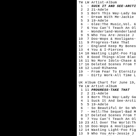
TW LW Artist-Album
1 -
SUCK IT AND SEE-ARCTI
2 2 21-Adele
3 1 Born This Way-Lady Ga
4 - Dream With Me-Jackie 
5 3 19-Adele
6 - Glee:The Music,Vol. 6
7 6 You Can't Teach An Old
8 - Wonderland-Wonderland
9 5 Who You Are-Jessie J
10 7 Doo-Wops & Hooligans-
11 9 Progress-Take That
12 - England Keep My Bones
13 4 You & I-Pierces
14 18 Wasting Light-Foo Fig
15 8 Good Things-Aloe Blac
16 11 No More Idols-Chase &
17 16 Deleted Scenes From T
18 12 Loud-Rihanna
19 - From Fear To Eternity
20 - Dirty Work-All Time L
UK Album Chart for June 19,
TW LW Artist-Album
1 11
PROGRESS-TAKE THAT
2 2 21-Adele
3 3 Born This Way-Lady Ga
4 1 Suck It And See-Arcti
5 5 19-Adele
6 - So Beautiful Or So Wh
7 - Hell:The Sequel-Bad M
8 17 Deleted Scenes From T
9 7 You Can't Teach An Old
10 23 All Over The World:Th
11 10 Doo-Wops & Hooligans-
12 14 Wasting Light-Foo Fig
13 9 Who You Are-Jessie J