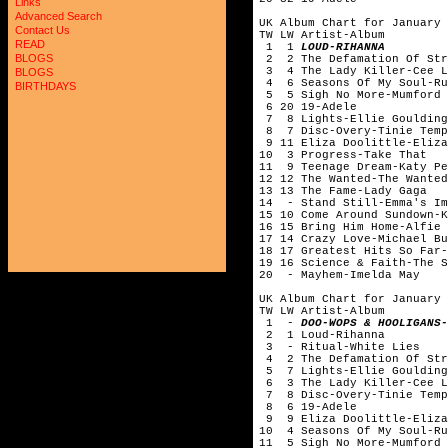
Links
Advanced Search
UK Album Chart for January 
Contact Us
TW LW Artist-Album
READ
1 1
LOUD-RIHANNA
BLOGS
2 2 The Defamation Of Str
3 4 The Lady Killer-Cee 
BLOGS
4 6 Seasons Of My Soul-
BIRTHDAYS
5 5 Sigh No More-Mumford 
6 20 19-Adele
7 8 Lights-Ellie Gouldi
8 7 Disc-Overy-Tinie Te
9 11 Eliza Doolittle-Eliza
10 3 Progress-Take That
11 9 Teenage Dream-Katy Pe
12 12 The Wanted-The Wanted
13 13 The Fame-Lady Gaga
14 - Stand Still-Emma's 
15 10 Come Around Sundown-K
16 15 Bring Him Home-Alfi
17 14 Crazy Love-Michael Bu
18 17 Greatest Hits So Far-
19 16 Science & Faith-The S
20 - Mayhem-Imelda May
UK Album Chart for January 
TW LW Artist-Album
1 -
DOO-WOPS & HOOLIGANS-
2 1 Loud-Rihanna
3 - Ritual-White Lies
4 2 The Defamation Of Str
5 7 Lights-Ellie Gouldi
6 3 The Lady Killer-Cee 
7 8 Disc-Overy-Tinie Te
8 6 19-Adele
9 9 Eliza Doolittle-Eliza
10 4 Seasons Of My Soul-
11 5 Sigh No More-Mumford 