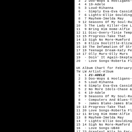
3 2 Doo-Wops & Hooligans-
4 4 19-Adele
5 3 Loud-Rihanna
6 - Simply Eva-Eva Cassid
7 6 Lights-Ellie Gouldi
8 7 Mayhem-Imelda May
9 12 Seasons Of My Soul-
10 5 The Lady Killer-Cee
11 9 Bring Him Home-Alfie 
12 11 Disc-Overy-Tinie Te
13 15 Progress-Take That
14 13 Sigh No More-Mumford 
15 8 Eliza Doolittle-Eliza
16 10 The Defamation Of Str
17 19 Teenage Dream-Katy Pe
18 17 Olly Murs-Olly Murs
19 - Doin' It Again-Skepta
20 - Love Songs-Roberta Fl
UK Album Chart for February
TW LW Artist-Album
1 1
21-ADELE
2 3 Doo-Wops & Hooligans-
3 5 Loud-Rihanna
4 6 Simply Eva-Eva Cassid
5 2 No More Idols-Chase &
6 4 19-Adele
7 9 Seasons Of My Soul-Ru
8 - Computers And Blues-T
9 - James Blake-James Bla
10 13 Progress-Take That
11 20 Love Songs-Roberta Fl
12 11 Bring Him Home-Alfie 
13 8 Mayhem-Imelda May
14 7 Lights-Ellie Goulding
15 14 Sigh No More-Mumford 
16 - Love Songs-UB40
17 23 Greatest Hits So Far-