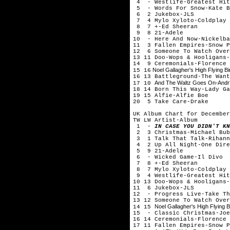
4 - Westlife-Greatest Hit
5 - Words For Snow-Kate B
6 2 Jukebox-JLS
7 4 Mylo Xyloto-Coldplay
8 7 +-Ed Sheeran
9 8 21-Adele
10 - Here And Now-Nickelba
11 3 Fallen Empires-Snow P
12 6 Someone To Watch Over
13 11 Doo-Wops & Hooligans-
14 9 Ceremonials-Florence 
Noel Gallagher's High Flying Bi
15 16
16 13 Battleground-The Want
And The Waltz Goes On-Andr?
17 10
18 14 Born This Way-Lady Ga
19 15 Alfie-Alfie Boe
20 5 Take Care-Drake
UK Album Chart for December
TW LW Artist-Album
1 -
IN CASE YOU DIDN'T KN
2 3 Christmas-Michael Bub
3 1 Talk That Talk-Rihann
4 2 Up All Night-One Dire
5 9 21-Adele
6 - Wicked Game-Il Divo
7 8 +-Ed Sheeran
8 7 Mylo Xyloto-Coldplay
9 4 Westlife-Greatest Hit
10 13 Doo-Wops & Hooligans-
11 6 Jukebox-JLS
12 - Progress Live-Take Th
13 12 Someone To Watch Over
Noel Gallagher's High Flying B
14 15
15 - Classic Christmas-Joe
16 14 Ceremonials-Florence 
17 11 Fallen Empires-Snow P