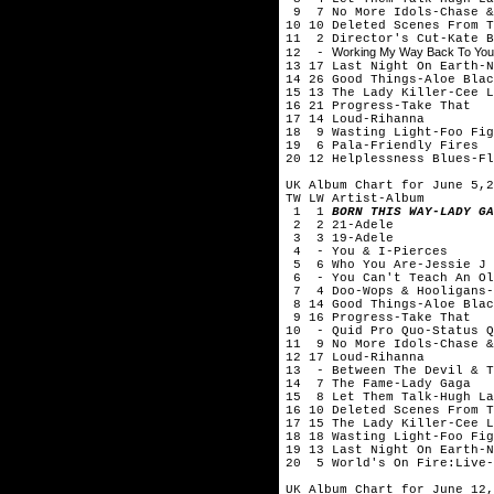
9 7 No More Idols-Chase &
10 10 Deleted Scenes From T
11 2 Director's Cut-Kate B
Working My Way Back To You:C
12 -
13 17 Last Night On Earth-N
14 26 Good Things-Aloe Blac
15 13 The Lady Killer-Cee L
16 21 Progress-Take That
17 14 Loud-Rihanna
18 9 Wasting Light-Foo Fig
19 6 Pala-Friendly Fires
20 12 Helplessness Blues-Fl
UK Album Chart for June 5,2
TW LW Artist-Album
1 1
BORN THIS WAY-LADY GA
2 2 21-Adele
3 3 19-Adele
4 - You & I-Pierces
5 6 Who You Are-Jessie J
6 - You Can't Teach An Old
7 4 Doo-Wops & Hooligans-
8 14 Good Things-Aloe Blac
9 16 Progress-Take That
10 - Quid Pro Quo-Status Q
11 9 No More Idols-Chase &
12 17 Loud-Rihanna
13 - Between The Devil & T
14 7 The Fame-Lady Gaga
15 8 Let Them Talk-Hugh La
16 10 Deleted Scenes From T
17 15 The Lady Killer-Cee L
18 18 Wasting Light-Foo Fig
19 13 Last Night On Earth-N
20 5 World's On Fire:Live-
UK Album Chart for June 12,