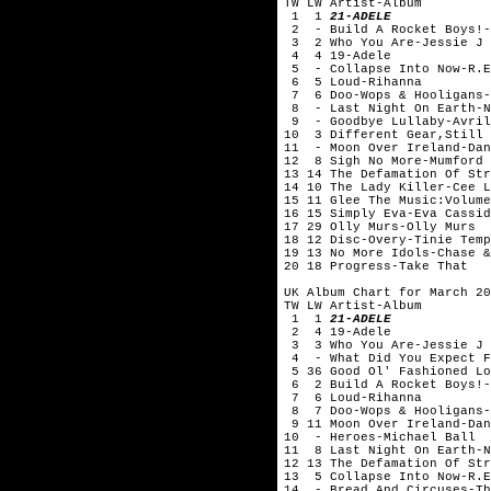
TW LW Artist-Album
1 1
21-ADELE
2 - Build A Rocket Boys!-
3 2 Who You Are-Jessie J
4 4 19-Adele
5 - Collapse Into Now-R.E
6 5 Loud-Rihanna
7 6 Doo-Wops & Hooligans-
8 - Last Night On Earth-
9 - Goodbye Lullaby-Avril
10 3 Different Gear,Still 
11 - Moon Over Ireland-Dan
12 8 Sigh No More-Mumford 
13 14 The Defamation Of Str
14 10 The Lady Killer-Cee
15 11 Glee The Music:Volume
16 15 Simply Eva-Eva Cassid
17 29 Olly Murs-Olly Murs
18 12 Disc-Overy-Tinie Temp
19 13 No More Idols-Chase &
20 18 Progress-Take That
UK Album Chart for March 20
TW LW Artist-Album
1 1
21-ADELE
2 4 19-Adele
3 3 Who You Are-Jessie J
4 - What Did You Expect Fr
5 36 Good Ol' Fashioned Lo
6 2 Build A Rocket Boys!-
7 6 Loud-Rihanna
8 7 Doo-Wops & Hooligans-
9 11 Moon Over Ireland-Dan
10 - Heroes-Michael Ball
11 8 Last Night On Earth-
12 13 The Defamation Of Str
13 5 Collapse Into Now-R.E
14 - Bread And Circuses-Th