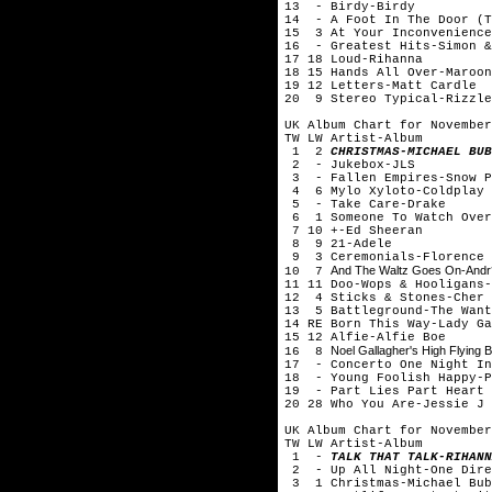
13 - Birdy-Birdy
14 - A Foot In The Door (T
15 3 At Your Inconvenience
16 - Greatest Hits-Simon &
17 18 Loud-Rihanna
18 15 Hands All Over-Maroon
19 12 Letters-Matt Cardle
20 9 Stereo Typical-Rizzle
UK Album Chart for November
TW LW Artist-Album
1 2
CHRISTMAS-MICHAEL BUB
2 - Jukebox-JLS
3 - Fallen Empires-Snow P
4 6 Mylo Xyloto-Coldplay
5 - Take Care-Drake
6 1 Someone To Watch Over
7 10 +-Ed Sheeran
8 9 21-Adele
9 3 Ceremonials-Florence 
And The Waltz Goes On-Andr?
10 7
11 11 Doo-Wops & Hooligans-
12 4 Sticks & Stones-Cher 
13 5 Battleground-The Want
14 RE Born This Way-Lady Ga
15 12 Alfie-Alfie Boe
Noel Gallagher's High Flying B
16 8
17 - Concerto One Night In
18 - Young Foolish Happy-P
19 - Part Lies Part Heart 
20 28 Who You Are-Jessie J
UK Album Chart for November
TW LW Artist-Album
1 -
TALK THAT TALK-RIHANN
2 - Up All Night-One Dire
3 1 Christmas-Michael Bub