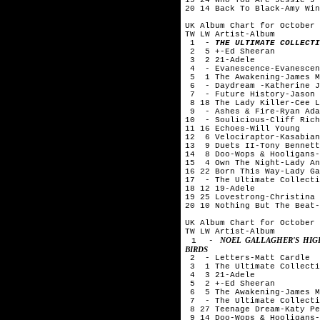
20 14 Back To Black-Amy Win
UK Album Chart for October 
TW LW Artist-Album
1 -
THE ULTIMATE COLLECTI
2 5 +-Ed Sheeran
3 2 21-Adele
4 - Evanescence-Evanescen
5 1 The Awakening-James M
6 - Daydream -Katherine J
7 - Future History-Jason 
8 18 The Lady Killer-Cee L
9 - Ashes & Fire-Ryan Ada
10 - Soulicious-Cliff Rich
11 16 Echoes-Will Young
12 6 Velociraptor-Kasabian
13 9 Duets II-Tony Bennett
14 8 Doo-Wops & Hooligans-
15 4 Own The Night-Lady An
16 22 Born This Way-Lady Ga
17 - The Ultimate Collecti
18 12 19-Adele
19 25 Lovestrong-Christina 
20 10 Nothing But The Beat-
UK Album Chart for October 
TW LW Artist-Album
NOEL GALLAGHER'S HIG
1 -
BIRDS
2 - Letters-Matt Cardle
3 1 The Ultimate Collecti
4 3 21-Adele
5 2 +-Ed Sheeran
6 5 The Awakening-James M
7 - The Ultimate Collecti
8 27 Teenage Dream-Katy Pe
9 14 Doo-Wops & Hooligans-