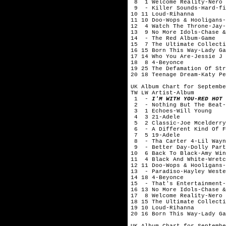
8 1 Welcome Reality-Nero
9 - Killer Sounds-Hard-fi
10 11 Loud-Rihanna
11 10 Doo-Wops & Hooligans-
12 4 Watch The Throne-Jay-
13 9 No More Idols-Chase &
14 - The Red Album-Game
15 7 The Ultimate Collecti
16 15 Born This Way-Lady Ga
17 14 Who You Are-Jessie J
18 8 4-Beyonce
19 25 The Defamation Of Str
20 18 Teenage Dream-Katy Pe
UK Album Chart for Septembe
TW LW Artist-Album
1 -
I'M WITH YOU-RED HOT 
2 - Nothing But The Beat-
3 1 Echoes-Will Young
4 3 21-Adele
5 2 Classic-Joe Mcelderry
6 - A Different Kind Of F
7 5 19-Adele
8 - Tha Carter 4-Lil Wayn
9 - Better Day-Dolly Part
10 6 Back To Black-Amy Win
11 4 Black And White-Wretc
12 11 Doo-Wops & Hooligans-
13 - Paradiso-Hayley Weste
14 18 4-Beyonce
15 - That's Entertainment-
16 13 No More Idols-Chase &
17 8 Welcome Reality-Nero
18 15 The Ultimate Collecti
19 10 Loud-Rihanna
20 16 Born This Way-Lady Ga
UK Album Chart for Septembe