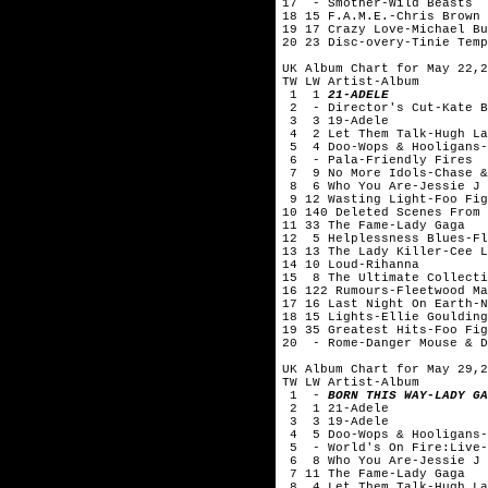
17 - Smother-Wild Beasts
18 15 F.A.M.E.-Chris Brown
19 17 Crazy Love-Michael Bu
20 23 Disc-overy-Tinie Temp
UK Album Chart for May 22,2
TW LW Artist-Album
1 1
21-ADELE
2 - Director's Cut-Kate B
3 3 19-Adele
4 2 Let Them Talk-Hugh La
5 4 Doo-Wops & Hooligans-
6 - Pala-Friendly Fires
7 9 No More Idols-Chase &
8 6 Who You Are-Jessie J
9 12 Wasting Light-Foo Fig
10 140 Deleted Scenes From 
11 33 The Fame-Lady Gaga
12 5 Helplessness Blues-Fl
13 13 The Lady Killer-Cee L
14 10 Loud-Rihanna
15 8 The Ultimate Collecti
16 122 Rumours-Fleetwood Ma
17 16 Last Night On Earth-N
18 15 Lights-Ellie Goulding
19 35 Greatest Hits-Foo Fig
20 - Rome-Danger Mouse & D
UK Album Chart for May 29,2
TW LW Artist-Album
1 -
BORN THIS WAY-LADY GA
2 1 21-Adele
3 3 19-Adele
4 5 Doo-Wops & Hooligans-
5 - World's On Fire:Live-
6 8 Who You Are-Jessie J
7 11 The Fame-Lady Gaga
8 4 Let Them Talk-Hugh La