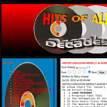
charset=utf-8" />
HIT LIST
UNITED KINGDOM WEEKLY ALBUM
User Rating:
/ 1
Home
Poor
Best
Barry's All-Time Chart
Written by Barry Kowal
#1 Charts
Year-End Charts
Jul 26, 2010 at 05:45 AM
All-Time & Decade Charts
UNITED KINGDOM WEEKLY ALBUM 
Weekly Charts
UK Album Chart for January 
Barry's Smash Hits of the month
TW LW Artist-Album
Barry's Smash Hits of the year
1 2
LOUD-RIHANNA
Contact Us
2 1 Progress-Take That
READ
3 21 The Defamation Of Str
BLOGS
4 26 Disc-Overy-Tinie Te
BIRTHDAYS
5 22 The Wanted-The Wanted