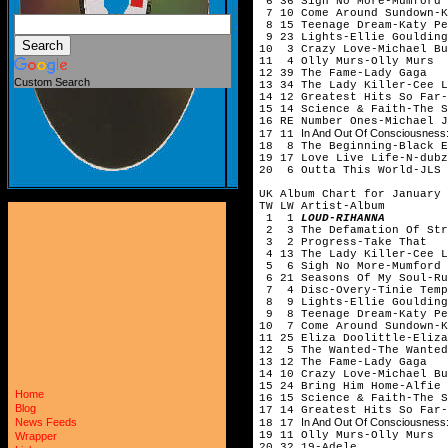
6 36 Sigh No More-Mumfor
7 10 Come Around Sundown-K
8 15 Teenage Dream-Katy Pe
9 23 Lights-Ellie Gouldi
10 3 Crazy Love-Michael Bu
11 4 Olly Murs-Olly Murs
12 39 The Fame-Lady Gaga
Custom Search
13 34 The Lady Killer-Cee
14 12 Greatest Hits So Far-
15 14 Science & Faith-The S
16 RE Number Ones-Michael
In And Out Of Consciousness:
17 11
18 8 The Beginning-Black E
19 17 Love Live Life-N-dubz
20 6 Outta This World-JLS
UK Album Chart for January 
TW LW Artist-Album
1 1
LOUD-RIHANNA
2 3 The Defamation Of Str
3 2 Progress-Take That
4 13 The Lady Killer-Cee
5 6 Sigh No More-Mumford 
6 21 Seasons Of My Soul-
7 4 Disc-Overy-Tinie Te
8 9 Lights-Ellie Gouldi
9 8 Teenage Dream-Katy Pe
10 7 Come Around Sundown-K
11 25 Eliza Doolittle-Eliza
12 5 The Wanted-The Wanted
13 12 The Fame-Lady Gaga
14 10 Crazy Love-Michael Bu
15 24 Bring Him Home-Alfi
Home
16 15 Science & Faith-The S
Blog
17 14 Greatest Hits So Far-
In And Out Of Consciousness:
News Feeds
18 17
19 11 Olly Murs-Olly Murs
Wrapper
20 32 19-Adele