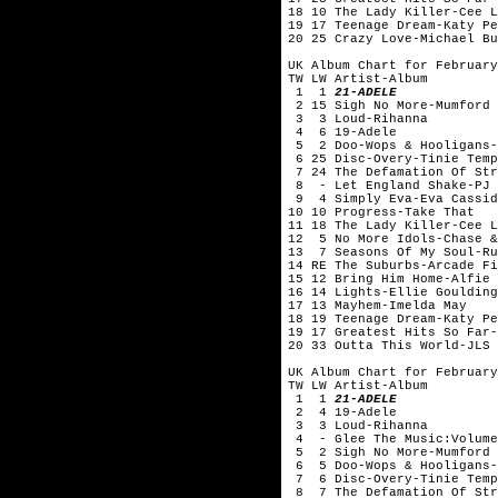
18 10 The Lady Killer-Cee
19 17 Teenage Dream-Katy Pe
20 25 Crazy Love-Michael Bu
UK Album Chart for February
TW LW Artist-Album
1 1
21-ADELE
2 15 Sigh No More-Mumford 
3 3 Loud-Rihanna
4 6 19-Adele
5 2 Doo-Wops & Hooligans-
6 25 Disc-Overy-Tinie Temp
7 24 The Defamation Of Str
8 - Let England Shake-PJ 
9 4 Simply Eva-Eva Cassid
10 10 Progress-Take That
11 18 The Lady Killer-Cee
12 5 No More Idols-Chase &
13 7 Seasons Of My Soul-Ru
14 RE The Suburbs-Arcade Fi
15 12 Bring Him Home-Alfie 
16 14 Lights-Ellie Goulding
17 13 Mayhem-Imelda May
18 19 Teenage Dream-Katy Pe
19 17 Greatest Hits So Far-
20 33 Outta This World-JLS
UK Album Chart for February
TW LW Artist-Album
1 1
21-ADELE
2 4 19-Adele
3 3 Loud-Rihanna
4 - Glee The Music:Volume
5 2 Sigh No More-Mumford 
6 5 Doo-Wops & Hooligans-
7 6 Disc-Overy-Tinie Temp
8 7 The Defamation Of Str