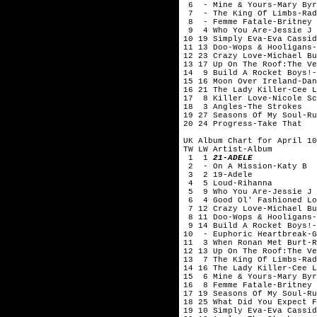
6 - Mine & Yours-Mary Byr
7 - The King Of Limbs-Rad
8 - Femme Fatale-Britney 
9 4 Who You Are-Jessie J
10 19 Simply Eva-Eva Cas
11 13 Doo-Wops & Hooligans-
12 23 Crazy Love-Michael Bu
13 17 Up On The Roof:The Ve
14 9 Build A Rocket Boys!-
15 16 Moon Over Ireland-Dan
16 21 The Lady Killer-Cee L
17 8 Killer Love-Nicole Sc
18 3 Angles-The Strokes
19 27 Seasons Of My Soul-Ru
20 24 Progress-Take That
UK Album Chart for April 10
TW LW Artist-Album
1 1
21-ADELE
2 - On A Mission-Katy B
3 2 19-Adele
4 5 Loud-Rihanna
5 9 Who You Are-Jessie J
6 4 Good Ol' Fashioned Lo
7 12 Crazy Love-Michael Bu
8 11 Doo-Wops & Hooligans-
9 14 Build A Rocket Boys!-
10 - Euphoric Heartbreak-G
11 3 When Ronan Met Burt-R
12 13 Up On The Roof:The Ve
13 7 The King Of Limbs-Rad
14 16 The Lady Killer-Cee L
15 6 Mine & Yours-Mary Byr
16 8 Femme Fatale-Britney 
17 19 Seasons Of My Soul-Ru
18 25 What Did You Expect F
19 10 Simply Eva-Eva Cas