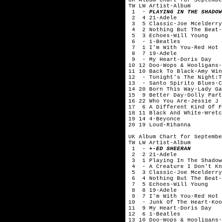
TW LW Artist-Album
1 -
PLAYING IN THE SHADOW
2 4 21-Adele
3 5 Classic-Joe Mcelderry
4 2 Nothing But The Beat-
5 3 Echoes-Will Young
6 - 1-Beatles
7 1 I'm With You-Red Hot 
8 7 19-Adele
9 - My Heart-Doris Day
10 12 Doo-Wops & Hooligans-
11 10 Back To Black-Amy Win
12 - Tonight's The Night:T
13 - Santo Spirito Blues-C
14 20 Born This Way-Lady Ga
15 9 Better Day-Dolly Part
16 22 Who You Are-Jessie J
17 6 A Different Kind Of F
18 11 Black And White-Wretc
19 14 4-Beyonce
20 19 Loud-Rihanna
UK Album Chart for Septembe
TW LW Artist-Album
1 -
+-ED SHEERAN
2 2 21-Adele
3 1 Playing In The Shadow
4 - A Creature I Don't Kn
5 3 Classic-Joe Mcelderry
6 4 Nothing But The Beat-
7 5 Echoes-Will Young
8 8 19-Adele
9 7 I'm With You-Red Hot 
10 - Junk Of The Heart-Koo
11 9 My Heart-Doris Day
12 6 1-Beatles
13 10 Doo-Wops & Hooligans-