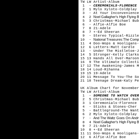
TW LW Artist-Album
1 -
CEREMONIALS-FLORENCE 
2 1 Mylo Xyloto-Coldplay
3 - At Your Inconvenience
Noel Gallagher's High Flying B
4 2
5 3 Christmas-Michael Bub
6 - Alfie-Alfie Boe
7 8 21-Adele
8 7 +-Ed Sheeran
9 - Stereo Typical-Rizzle
National Treasures:The Compl
10 -
11 4 Doo-Wops & Hooligans-
12 6 Letters-Matt Cardle
13 - Under The Mistletoe-J
14 5 Stronger-Kelly Clarks
15 13 Hands All Over-Maroon
16 9 The Ultimate Collecti
17 12 The Awakening-James M
18 14 Loud-Rihanna
19 15 19-Adele
20 11 Message To You-The So
21 18 Teenage Dream-Katy Pe
UK Album Chart for November
TW LW Artist-Album
1 -
SOMEONE TO WATCH OVER
2 5 Christmas-Michael Bub
3 1 Ceremonials-Florence 
4 - Sticks & Stones-Cher 
5 - Battleground-The Want
6 2 Mylo Xyloto-Coldplay
And The Waltz Goes On-Andr?
7 -
Noel Gallagher's High Flying B
8 4
9 7 21-Adele
10 8 +-Ed Sheeran
11 11 Doo-Wops & Hooligans-
12 6 Alfie-Alfie Boe