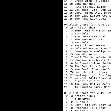
14 4 Dream With Me-Jackie 
15 18 Loud-Rihanna
16 - Hits-Frankie Laine
17 21 Let Them Talk-Hugh La
18 15 Good Things-Aloe Blac
19 26 The Lady Killer-Cee L
20 25 The Fame-Lady Gaga
UK Album Chart for June 26,
TW LW Artist-Album
1 3
BORN THIS WAY-LADY GA
2 2 21-Adele
3 1 Progress-Take That
4 - Bon Iver-Bon Iver
5 5 19-Adele
6 4 Suck It And See-Arcti
7 8 Deleted Scenes From Th
8 11 Doo-Wops & Hooligans-
9 15 Loud-Rihanna
10 7 Hell:The Sequel-Bad M
11 13 Who You Are-Jessie J
12 6 So Beautiful Or So Wh
13 20 The Fame-Lady Gaga
14 9 You Can't Teach An Ol
15 25 Love-Jennifer Lopez
16 12 Wasting Light-Foo Fig
17 21 No More Idols-Chase &
18 - Planet Pit-Pitbull
19 19 The Lady Killer-Cee L
20 - 15 Minutes-Barry Mani
UK Album Chart for July 3,2
TW LW Artist-Album
1 -
4-BEYONCE
2 2 21-Adele
3 1 Born This Way-Lady Ga
4 3 Progress-Take That
5 5 19-Adele