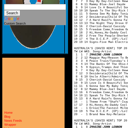
7 7 3 Day By Day-Colleen Hewe
8 8 11 Mammy Blue-Joel Dayde
9 9 14 Love Is A Beautiful Son
10 10 10 Speak To The Sky-Rick 
11 11 5 Gonna See My Baby Toni
12 14 2 Desiderata(Child Of Th
13 12 7 A Hard Rain?s Gonna Fa
14 13 13 The Night They Drove O
Custom Search
15 16 2 Cherish-David Cassidy
16 15 5 Freedom Come,Freedom G
17 18 2 Hi,Honey,Ho-Daddy Cool
18 20 2 Free The People-Sherbe
19 17 4 The D.C.E.P. (EP):/Loll
20 19 14 Signs-Five Man Electri
AUSTRALIA'S (DAVID KENT) TOP 20
TW LW WKS. Song-Artist
1 1 7
IMAGINE-JOHN LENNON
2 2 12 Maggie May/Reason To Be
3 3 8 Peace Train/Tuesday's D
4 4 14 The Banks Of The Ohio-O
5 5 9 Gypsys,Tramps And Thiev
6 7 4 Day By Day-Colleen Hewe
7 12 3 Desiderata(Child Of The
8 6 10 Uncle Albert/Admiral Ha
9 15 3 Cherish-David Cassidy
10 9 15 Love Is A Beautiful So
11 11 6 Gonna See My Baby Toni
12 8 12 Mammy Blue-Joel Dayde
13 16 6 Freedom Come,Freedom G
14 10 11 Speak To The Sky-Rick 
15 13 8 A Hard Rain?s Gonna Fa
16 - 1 Theme From "Shaft"-Isa
17 17 3 Hi,Honey,Ho-Daddy Cool
18 - 1 Ernie(The Fastest Milkm
19 19 5 The D.C.E.P. (EP):/Loll
Home
20 - 1 Brand New Key-Melanie
Blog
News Feeds
AUSTRALIA'S (DAVID KENT) TOP 20
TW LW WKS. Song-Artist
Wrapper
1 1 8
IMAGINE-JOHN LENNON