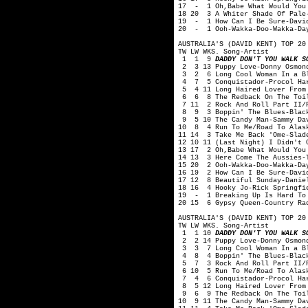
17 - 1 Oh,Babe What Would You 
18 20 3 A Whiter Shade Of Pale
19 - 1 How Can I Be Sure-Davi
20 - 1 Ooh-Wakka-Doo-Wakka-Day
AUSTRALIA'S (DAVID KENT) TOP 20
TW LW WKS. Song-Artist
1 1 9
DADDY DON'T YOU WALK S
2 3 13 Puppy Love-Donny Osmon
3 2 6 Long Cool Woman In a Bl
4 7 5 Conquistador-Procol Ha
5 4 11 Long Haired Lover From 
6 6 8 The Redback On The Toil
7 11 2 Rock And Roll Part II/P
8 9 3 Boppin' The Blues-Black
9 5 10 The Candy Man-Sammy Da
10 8 4 Run To Me/Road To Alask
11 14 3 Take Me Back 'Ome-Slad
12 10 11 (Last Night) I Didn't 
13 17 2 Oh,Babe What Would You
14 13 3 Here Come The Aussies-T
15 20 2 Ooh-Wakka-Doo-Wakka-Da
16 19 2 How Can I Be Sure-Davi
17 12 8 Beautiful Sunday-Danie
18 16 4 Hooky Jo-Rick Springfi
19 - 1 Breaking Up Is Hard To 
20 15 6 Gypsy Queen-Country Ra
AUSTRALIA'S (DAVID KENT) TOP 20
TW LW WKS. Song-Artist
1 1 10
DADDY DON'T YOU WALK S
2 2 14 Puppy Love-Donny Osmon
3 3 7 Long Cool Woman In a Bl
4 8 4 Boppin' The Blues-Black
5 7 3 Rock And Roll Part II/P
6 10 5 Run To Me/Road To Alask
7 4 6 Conquistador-Procol Ha
8 5 12 Long Haired Lover From 
9 6 9 The Redback On The Toil
10 9 11 The Candy Man-Sammy Da