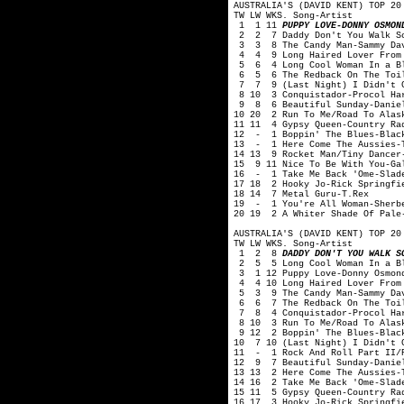
AUSTRALIA'S (DAVID KENT) TOP 20
TW LW WKS. Song-Artist
1 1 11
PUPPY LOVE-DONNY OSMON
2 2 7 Daddy Don't You Walk So
3 3 8 The Candy Man-Sammy Dav
4 4 9 Long Haired Lover From 
5 6 4 Long Cool Woman In a Bl
6 5 6 The Redback On The Toil
7 7 9 (Last Night) I Didn't Ge
8 10 3 Conquistador-Procol Ha
9 8 6 Beautiful Sunday-Daniel
10 20 2 Run To Me/Road To Alas
11 11 4 Gypsy Queen-Country Ra
12 - 1 Boppin' The Blues-Blac
13 - 1 Here Come The Aussies-T
14 13 9 Rocket Man/Tiny Dancer
15 9 11 Nice To Be With You-Ga
16 - 1 Take Me Back 'Ome-Slad
17 18 2 Hooky Jo-Rick Springfi
18 14 7 Metal Guru-T.Rex
19 - 1 You're All Woman-Sherb
20 19 2 A Whiter Shade Of Pale
AUSTRALIA'S (DAVID KENT) TOP 20
TW LW WKS. Song-Artist
1 2 8
DADDY DON'T YOU WALK S
2 5 5 Long Cool Woman In a Bl
3 1 12 Puppy Love-Donny Osmon
4 4 10 Long Haired Lover From 
5 3 9 The Candy Man-Sammy Dav
6 6 7 The Redback On The Toil
7 8 4 Conquistador-Procol Ha
8 10 3 Run To Me/Road To Alask
9 12 2 Boppin' The Blues-Blac
10 7 10 (Last Night) I Didn't G
11 - 1 Rock And Roll Part II/P
12 9 7 Beautiful Sunday-Danie
13 13 2 Here Come The Aussies-T
14 16 2 Take Me Back 'Ome-Slad
15 11 5 Gypsy Queen-Country Ra
16 17 3 Hooky Jo-Rick Springfi