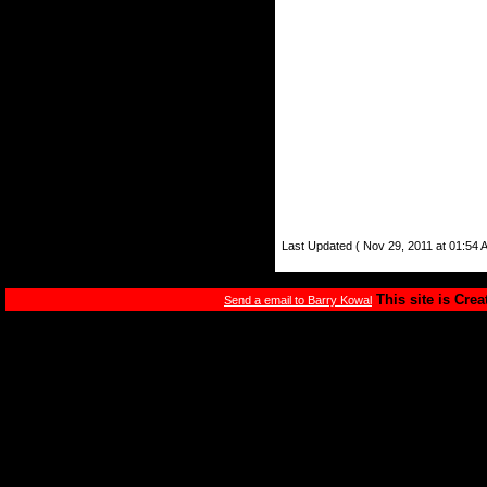
Last Updated ( Nov 29, 2011 at 01:54 
This site is Cre
Send a email to Barry Kowal