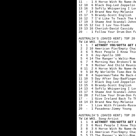
11 - 1 A Horse With No Name-A
12 10 6 Black Dog-Led Zeppelin
13 16 3 Softly Whispering I Lo
14 7 14 Brand New Key-Melanie
15 17 5 Brandy-Scott English
16 12 7 I'd Like To Teach The 
17 19 3 Shame And Scandal-John
18 15 12 Coz I Luv You-Slade
19 13 16 Cherish-David Cassidy
20 - 1 Follow Your Drum-Don F
AUSTRALIA'S (DAVID KENT) TOP 20
TW LW WKS. Song-Artist
1 1 7
WITHOUT YOU/GOTTA GET 
2 2 10 American Pie/Empty Chai
3 6 5 Most People I Know Thin
4 3 6 Joy-Apollo 100
5 4 14 The Ranger's Waltz-Mom
6 7 4 Morning Has Broken/I Wan
7 9 3 Mother And Child Reunio
8 11 2 A Horse With No Name-A
9 5 10 My World/On Time-Bee G
10 8 4 Superman/Take Me Back-A
11 10 5 Day After Day-Badfinge
12 12 7 Black Dog-Led Zeppelin
13 15 6 Brandy-Scott English
14 13 4 Softly Whispering I Lo
15 17 4 Shame And Scandal-John
16 20 2 Follow Your Drum-Don F
17 - 1 Give Ireland Back To Th
18 14 15 Brand New Key-Melanie
19 - 1 Live With Friends-Russ
20 - 1 Pasadena-Jimmy Young
AUSTRALIA'S (DAVID KENT) TOP 20
TW LW WKS. Song-Artist
1 1 8
WITHOUT YOU/GOTTA GET 
2 3 6 Most People I Know Thin
3 8 3 A Horse With No Name-A
4 2 11 American Pie/Empty Chai
5 5 15 The Ranger's Waltz-Mom