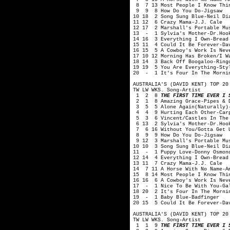
8 7 13 Most People I Know Thin
9 9 8 How Do You Do-Jigsaw
10 18 2 Song Sung Blue-Neil Di
11 12 6 Crazy Mama-J.J. Cale
12 17 2 Marshall's Portable Mu
13 - 1 Sylvia's Mother-Dr.Hook
14 16 3 Everything I Own-Bread
15 11 4 Could It Be Forever-Da
16 15 5 A Cowboy's Work Is Nev
17 10 12 Morning Has Broken/I W
18 14 3 Back Off Boogaloo-Ring
19 19 5 You Are Everything-Sty
20 - 1 It's Four In The Mornin
AUSTRALIA'S (DAVID KENT) TOP 20
TW LW WKS. Song-Artist
1 2 8
THE FIRST TIME EVER I 
2 1 8 Amazing Grace-Pipes & Dr
3 5 5 Alone Again(Naturally)-
4 4 9 Hurting Each Other-Carp
5 3 6 Vincent/Castles In The 
6 13 2 Sylvia's Mother-Dr.Hook
7 6 16 Without You/Gotta Get 
8 9 9 How Do You Do-Jigsaw
9 12 3 Marshall's Portable Mus
10 10 3 Song Sung Blue-Neil Di
11 - 1 Puppy Love-Donny Osmon
12 14 4 Everything I Own-Bread
13 11 7 Crazy Mama-J.J. Cale
14 7 11 A Horse With No Name-A
15 8 14 Most People I Know Thi
16 16 6 A Cowboy's Work Is Nev
17 - 1 Nice To Be With You-Ga
18 20 2 It's Four In The Morni
19 - 1 Baby Blue-Badfinger
20 15 5 Could It Be Forever-Da
AUSTRALIA'S (DAVID KENT) TOP 20
TW LW WKS. Song-Artist
1 1 9
THE FIRST TIME EVER I 