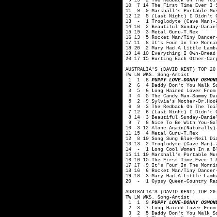
9 15 2 The Redback On The Toil
10 7 14 The First Time Ever I 
11 9 9 Marshall's Portable Mus
12 12 5 (Last Night) I Didn't G
13 - 1 Troglodyte (Cave Man)-J
14 16 2 Beautiful Sunday-Danie
15 19 3 Metal Guru-T.Rex
16 13 5 Rocket Man/Tiny Dancer
17 11 8 It's Four In The Morni
18 20 2 Mary Had A Little Lamb
19 14 10 Everything I Own-Bread
20 17 15 Hurting Each Other-Car
AUSTRALIA'S (DAVID KENT) TOP 20
TW LW WKS. Song-Artist
1 1 8
PUPPY LOVE-DONNY OSMON
2 6 4 Daddy Don't You Walk So
3 5 6 Long Haired Lover From 
4 4 5 The Candy Man-Sammy Dav
5 2 9 Sylvia's Mother-Dr.Hook
6 9 3 The Redback On The Toil
7 12 6 (Last Night) I Didn't G
8 14 3 Beautiful Sunday-Danie
9 7 8 Nice To Be With You-Ga
10 3 12 Alone Again(Naturally)
11 15 4 Metal Guru-T.Rex
12 8 10 Song Sung Blue-Neil Di
13 13 2 Troglodyte (Cave Man)-
14 - 1 Long Cool Woman In a Bl
15 11 10 Marshall's Portable Mu
16 10 15 The First Time Ever I 
17 17 9 It's Four In The Morni
18 16 6 Rocket Man/Tiny Dancer
19 18 3 Mary Had A Little Lamb
20 - 1 Gypsy Queen-Country Ra
AUSTRALIA'S (DAVID KENT) TOP 20
TW LW WKS. Song-Artist
1 1 9
PUPPY LOVE-DONNY OSMON
2 3 7 Long Haired Lover From 
3 2 5 Daddy Don't You Walk So