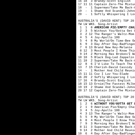
16 18 3 Brandy-Scott English
17 11 11 Captain Zero-The Mixtu
18 - 1 Superman/Take Me Back-A
19 - 1 Shame And Scandal-Johnn
20 - 1 Softly Whispering I Lov
AUSTRALIA'S (DAVID KENT) TOP 20
TW LW WKS. Song-Artist
1 1 8
AMERICAN PIE/EMPTY CHA
2 3 5 Without You/Gotta Get U
3 2 12 The Ranger's Waltz-Mom
4 5 4 Joy-Apollo 100
5 4 8 My World/On Time-Bee G
6 9 3 Day After Day-Badfinge
7 6 13 Brand New Key-Melanie
8 12 3 Most People I Know Thin
9 14 2 Morning Has Broken/I Wa
10 10 5 Black Dog-Led Zeppelin
11 18 2 Superman/Take Me Back-
12 8 6 I'd Like To Teach The W
13 7 15 Cherish-David Cassidy
14 - 1 Mother And Child Reunio
15 11 11 Coz I Luv You-Slade
16 20 2 Softly Whispering I Lo
17 16 4 Brandy-Scott English
18 15 13 Ernie(The Fastest Milk
19 19 2 Shame And Scandal-John
20 17 12 Captain Zero-The Mixtu
AUSTRALIA'S (DAVID KENT) TOP 20
TW LW WKS. Song-Artist
1 2 6
WITHOUT YOU/GOTTA GET 
2 1 9 American Pie/Empty Chai
3 4 5 Joy-Apollo 100
4 3 13 The Ranger's Waltz-Mom
5 5 9 My World/On Time-Bee G
6 8 4 Most People I Know Thin
7 9 3 Morning Has Broken/I Wan
8 11 3 Superman/Take Me Back-A
9 14 2 Mother And Child Reunio
10 6 4 Day After Day-Badfinge