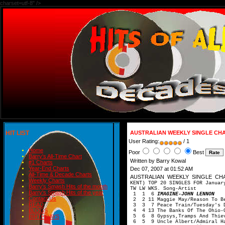
charset=utf-8" />
HIT LIST
AUSTRALIAN WEEKLY SINGLE CHAR
User Rating:
/ 1
Home
Poor
Best
Barry's All-Time Chart
Written by Barry Kowal
#1 Charts
Year-End Charts
Dec 07, 2007 at 01:52 AM
All-Time & Decade Charts
AUSTRALIAN WEEKLY SINGLE CH
Weekly Charts
KENT) TOP 20 SINGLES FOR Januar
Barry's Smash Hits of the month
TW LW WKS. Song-Artist
Barry's Smash Hits of the year
1 1 6
IMAGINE-JOHN LENNON
Contact Us
2 2 11 Maggie May/Reason To Be
READ
3 3 7 Peace Train/Tuesday's D
BLOGS
4 4 13 The Banks Of The Ohio-O
5 6 8 Gypsys,Tramps And Thiev
BIRTHDAYS
6 5 9 Uncle Albert/Admiral Ha