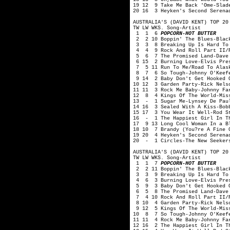
19 12 9 Take Me Back 'Ome-Slad
20 16 3 Heyken's Second Serenad
AUSTRALIA'S (DAVID KENT) TOP 20
TW LW WKS. Song-Artist
1 1 6
POPCORN-HOT BUTTER
2 2 10 Boppin' The Blues-Blac
3 3 8 Breaking Up Is Hard To 
4 4 9 Rock And Roll Part II/P
5 6 7 The Promised Land-Dave 
6 15 2 Burning Love-Elvis Pre
7 5 11 Run To Me/Road To Alask
8 7 6 So Tough-Johnny O'Keef
9 14 2 Baby Don't Get Hooked O
10 12 3 Garden Party-Rick Nels
11 11 3 Rock Me Baby-Johnny Fa
12 8 4 Kings Of The World-Mis
13 - 1 Sugar Me-Lynsey De Pau
14 16 3 Sealed With A Kiss-Bob
15 17 3 You Wear It Well-Rod S
16 - 1 The Happiest Girl In Th
17 9 13 Long Cool Woman In a B
18 10 7 Brandy (You?re A Fine 
19 20 4 Heyken's Second Serenad
20 - 1 Circles-The New Seeker
AUSTRALIA'S (DAVID KENT) TOP 20
TW LW WKS. Song-Artist
1 1 7
POPCORN-HOT BUTTER
2 2 11 Boppin' The Blues-Blac
3 3 9 Breaking Up Is Hard To 
4 6 3 Burning Love-Elvis Pre
5 9 3 Baby Don't Get Hooked O
6 5 8 The Promised Land-Dave 
7 4 10 Rock And Roll Part II/P
8 10 4 Garden Party-Rick Nelso
9 12 5 Kings Of The World-Mis
10 8 7 So Tough-Johnny O'Keef
11 11 4 Rock Me Baby-Johnny Fa
12 16 2 The Happiest Girl In T