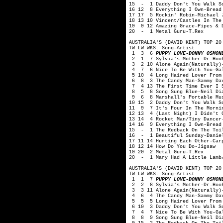
15 - 1 Daddy Don't You Walk So
16 12 8 Everything I Own-Bread
17 17 5 Rockin' Robin-Michael 
18 13 10 Vincent/Castles In The
19 9 12 Amazing Grace-Pipes & D
20 - 1 Metal Guru-T.Rex
AUSTRALIA'S (DAVID KENT) TOP 20
TW LW WKS. Song-Artist
1 3 6
PUPPY LOVE-DONNY OSMON
2 1 7 Sylvia's Mother-Dr.Hook
3 2 10 Alone Again(Naturally)-
4 7 6 Nice To Be With You-Ga
5 10 4 Long Haired Lover From 
6 8 3 The Candy Man-Sammy Dav
7 4 13 The First Time Ever I S
8 5 8 Song Sung Blue-Neil Di
9 6 8 Marshall's Portable Mus
10 15 2 Daddy Don't You Walk S
11 9 7 It's Four In The Mornin
12 13 4 (Last Night) I Didn't G
13 14 4 Rocket Man/Tiny Dancer
14 16 9 Everything I Own-Bread
15 - 1 The Redback On The Toil
16 - 1 Beautiful Sunday-Danie
17 11 14 Hurting Each Other-Car
18 12 14 How Do You Do-Jigsaw
19 20 2 Metal Guru-T.Rex
20 - 1 Mary Had A Little Lamb/
AUSTRALIA'S (DAVID KENT) TOP 20
TW LW WKS. Song-Artist
1 1 7
PUPPY LOVE-DONNY OSMON
2 2 8 Sylvia's Mother-Dr.Hook
3 3 11 Alone Again(Naturally)-
4 6 4 The Candy Man-Sammy Dav
5 5 5 Long Haired Lover From 
6 10 3 Daddy Don't You Walk So
7 4 7 Nice To Be With You-Ga
8 8 9 Song Sung Blue-Neil Di