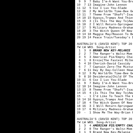
9 9 7 Baby I'm-A Want You-Br
10 7 13 Imagine-John Lennon
11 12 5 Coz I Luv You-Slade
12 16 2 My World/On Time-Bee G
13 11 7 Theme From "Shaft"-Isa
14 10 15 Gypsys,Tramps And Thie
15 15 3 (Is This The Way To)Am
16 18 2 I Will Return-Springwa
17 17 5 Military Madness-Graha
18 20 3 The Witch Queen Of New
19 14 18 Maggie May/Reason To B
20 19 14 Peace Train/Tuesday's 
AUSTRALIA'S (DAVID KENT) TOP 20
TW LW WKS. Song-Artist
1 3 8
BRAND NEW KEY-MELANIE
2 2 7 The Ranger's Waltz-Mom 
3 5 3 American Pie/Empty Chai
4 1 8 Ernie(The Fastest Milkm
5 4 10 Cherish-David Cassidy
6 7 7 Captain Zero-The Mixtu
7 6 11 Day By Day-Colleen Hewe
8 12 3 My World/On Time-Bee G
9 8 10 Desiderata(Child Of The
10 11 6 Coz I Luv You-Slade
11 9 7 Baby I'm-A Want You-Br
12 10 14 Imagine-John Lennon
13 13 8 Theme From "Shaft"-Isa
14 15 4 (Is This The Way To)Am
15 - 1 I'd Like To Teach The W
16 14 16 Gypsys,Tramps And Thie
17 18 4 The Witch Queen Of New
18 16 3 I Will Return-Springwa
19 17 6 Military Madness-Graha
20 - 1 Show Me The Way-Brian C
AUSTRALIA'S (DAVID KENT) TOP 20
TW LW WKS. Song-Artist
1 3 4
AMERICAN PIE/EMPTY CHA
2 2 8 The Ranger's Waltz-Mom 
3 1 9 Brand New Key-Melanie