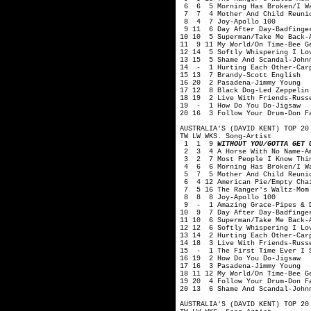
6 6 5 Morning Has Broken/I Wan
7 7 4 Mother And Child Reunio
8 4 7 Joy-Apollo 100
9 11 6 Day After Day-Badfinge
10 10 5 Superman/Take Me Back-
11 9 11 My World/On Time-Bee G
12 14 5 Softly Whispering I Lo
13 15 5 Shame And Scandal-John
14 - 1 Hurting Each Other-Car
15 13 7 Brandy-Scott English
16 20 2 Pasadena-Jimmy Young
17 12 8 Black Dog-Led Zeppelin
18 19 2 Live With Friends-Russ
19 - 1 How Do You Do-Jigsaw
20 16 3 Follow Your Drum-Don F
AUSTRALIA'S (DAVID KENT) TOP 20
TW LW WKS. Song-Artist
1 1 9
WITHOUT YOU/GOTTA GET 
2 3 4 A Horse With No Name-A
3 2 7 Most People I Know Thin
4 6 6 Morning Has Broken/I Wan
5 7 5 Mother And Child Reunio
6 4 12 American Pie/Empty Chai
7 5 16 The Ranger's Waltz-Mom
8 8 8 Joy-Apollo 100
9 - 1 Amazing Grace-Pipes & Dr
10 9 7 Day After Day-Badfinge
11 10 6 Superman/Take Me Back-
12 12 6 Softly Whispering I Lo
13 14 2 Hurting Each Other-Car
14 18 3 Live With Friends-Russ
15 - 1 The First Time Ever I S
16 19 2 How Do You Do-Jigsaw
17 16 3 Pasadena-Jimmy Young
18 11 12 My World/On Time-Bee G
19 20 4 Follow Your Drum-Don F
20 13 6 Shame And Scandal-John
AUSTRALIA'S (DAVID KENT) TOP 20