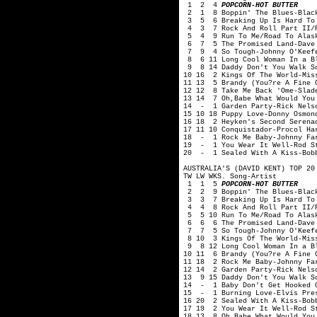
1 2 4
POPCORN-HOT BUTTER
2 1 8 Boppin' The Blues-Black
3 5 6 Breaking Up Is Hard To 
4 3 7 Rock And Roll Part II/P
5 4 9 Run To Me/Road To Alask
6 7 5 The Promised Land-Dave 
7 9 4 So Tough-Johnny O'Keef
8 6 11 Long Cool Woman In a Bl
9 8 14 Daddy Don't You Walk So
10 16 2 Kings Of The World-Mis
11 13 5 Brandy (You?re A Fine 
12 12 8 Take Me Back 'Ome-Slad
13 14 7 Oh,Babe What Would You
14 - 1 Garden Party-Rick Nelso
15 10 18 Puppy Love-Donny Osmon
16 18 2 Heyken's Second Serenad
17 11 10 Conquistador-Procol Ha
18 - 1 Rock Me Baby-Johnny Fa
19 - 1 You Wear It Well-Rod S
20 - 1 Sealed With A Kiss-Bob
AUSTRALIA'S (DAVID KENT) TOP 20
TW LW WKS. Song-Artist
1 1 5
POPCORN-HOT BUTTER
2 2 9 Boppin' The Blues-Black
3 3 7 Breaking Up Is Hard To 
4 4 8 Rock And Roll Part II/P
5 5 10 Run To Me/Road To Alask
6 6 6 The Promised Land-Dave 
7 7 5 So Tough-Johnny O'Keef
8 10 3 Kings Of The World-Mis
9 8 12 Long Cool Woman In a Bl
10 11 6 Brandy (You?re A Fine 
11 18 2 Rock Me Baby-Johnny Fa
12 14 2 Garden Party-Rick Nels
13 9 15 Daddy Don't You Walk S
14 - 1 Baby Don't Get Hooked O
15 - 1 Burning Love-Elvis Pre
16 20 2 Sealed With A Kiss-Bob
17 19 2 You Wear It Well-Rod S
18 13 8 Oh,Babe What Would You