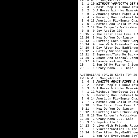
TW LW WKS. Song-Artist
1 1 10
WITHOUT YOU/GOTTA GET 
2 3 8 Most People I Know Thin
3 2 5 A Horse With No Name-A
4 9 2 Amazing Grace-Pipes & Dr
5 4 7 Morning Has Broken/I Wan
6 6 13 American Pie/Empty Chai
7 5 6 Mother And Child Reunio
8 7 17 The Ranger's Waltz-Mom
9 8 9 Joy-Apollo 100
10 15 2 The First Time Ever I 
11 16 3 How Do You Do-Jigsaw
12 13 3 Hurting Each Other-Car
13 14 4 Live With Friends-Russ
14 10 8 Day After Day-Badfinge
15 12 7 Softly Whispering I Lo
16 11 7 Superman/Take Me Back-
17 20 7 Shame And Scandal-John
18 17 4 Pasadena-Jimmy Young
19 - 1 Son Of My Father-Chico
20 - 1 Crazy Mama-J.J. Cale
AUSTRALIA'S (DAVID KENT) TOP 20
TW LW WKS. Song-Artist
1 4 3
AMAZING GRACE-PIPES & 
2 2 9 Most People I Know Thin
3 3 6 A Horse With No Name-A
4 1 11 Without You/Gotta Get 
5 5 8 Morning Has Broken/I Wan
6 6 14 American Pie/Empty Chai
7 7 7 Mother And Child Reunio
8 10 3 The First Time Ever I S
9 11 4 How Do You Do-Jigsaw
10 12 4 Hurting Each Other-Car
11 8 18 The Ranger's Waltz-Mom
12 20 2 Crazy Mama-J.J. Cale
13 9 10 Joy-Apollo 100
14 13 5 Live With Friends-Russ
15 - 1 Vincent/Castles In The 
16 14 9 Day After Day-Badfinge
17 - 1 You Are Everything-Sty