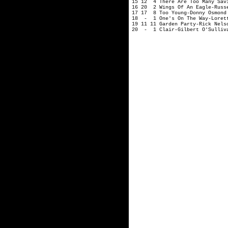
15 12 4 There Are Too Many Savi
16 20 2 Wings Of An Eagle-Russ
17 17 8 Too Young-Donny Osmond
18 - 1 One's On The Way-Loret
19 11 11 Garden Party-Rick Nels
20 - 1 Clair-Gilbert O'Sulliv