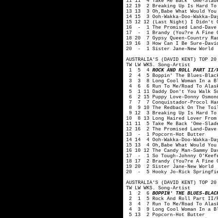
11 11 4 Take Me Back 'Ome-Slad
12 19 2 Breaking Up Is Hard To
13 13 3 Oh,Babe What Would You
14 15 3 Ooh-Wakka-Doo-Wakka-Da
15 12 12 (Last Night) I Didn't 
16 - 1 The Promised Land-Dave
17 - 1 Brandy (You?re A Fine G
18 20 7 Gypsy Queen-Country Ra
19 16 3 How Can I Be Sure-Davi
20 - 1 Sister Jane-New World
AUSTRALIA'S (DAVID KENT) TOP 20
TW LW WKS. Song-Artist
1 5 4
ROCK AND ROLL PART II/
2 4 5 Boppin' The Blues-Black
3 3 8 Long Cool Woman In a Bl
4 6 6 Run To Me/Road To Alask
5 1 11 Daddy Don't You Walk So
6 2 15 Puppy Love-Donny Osmon
7 7 7 Conquistador-Procol Ha
8 9 10 The Redback On The Toil
9 12 3 Breaking Up Is Hard To 
10 8 13 Long Haired Lover From
11 11 5 Take Me Back 'Ome-Slad
12 16 2 The Promised Land-Dave
13 - 1 Popcorn-Hot Butter
14 14 4 Ooh-Wakka-Doo-Wakka-Da
15 13 4 Oh,Babe What Would You
16 10 12 The Candy Man-Sammy Da
17 - 1 So Tough-Johnny O'Keef
18 17 2 Brandy (You?re A Fine 
19 20 2 Sister Jane-New World
20 - 5 Hooky Jo-Rick Springfi
AUSTRALIA'S (DAVID KENT) TOP 20
TW LW WKS. Song-Artist
1 2 6
BOPPIN' THE BLUES-BLAC
2 1 5 Rock And Roll Part II/P
3 4 7 Run To Me/Road To Alask
4 3 9 Long Cool Woman In a Bl
5 13 2 Popcorn-Hot Butter