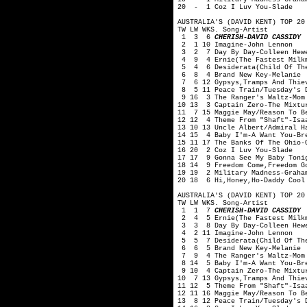
20 - 1 Coz I Luv You-Slade
AUSTRALIA'S (DAVID KENT) TOP 20
TW LW WKS. Song-Artist
1 3 6
CHERISH-DAVID CASSIDY
2 1 10 Imagine-John Lennon
3 2 7 Day By Day-Colleen Hewe
4 9 4 Ernie(The Fastest Milkm
5 4 6 Desiderata(Child Of The
6 8 4 Brand New Key-Melanie
7 6 12 Gypsys,Tramps And Thie
8 5 11 Peace Train/Tuesday's D
9 16 3 The Ranger's Waltz-Mom
10 13 3 Captain Zero-The Mixtu
11 7 15 Maggie May/Reason To B
12 12 4 Theme From "Shaft"-Isa
13 10 13 Uncle Albert/Admiral H
14 15 4 Baby I'm-A Want You-Br
15 11 17 The Banks Of The Ohio-
16 20 2 Coz I Luv You-Slade
17 17 9 Gonna See My Baby Toni
18 14 9 Freedom Come,Freedom G
19 19 2 Military Madness-Graha
20 18 6 Hi,Honey,Ho-Daddy Cool
AUSTRALIA'S (DAVID KENT) TOP 20
TW LW WKS. Song-Artist
1 1 7
CHERISH-DAVID CASSIDY
2 4 5 Ernie(The Fastest Milkm
3 3 8 Day By Day-Colleen Hewe
4 2 11 Imagine-John Lennon
5 5 7 Desiderata(Child Of The
6 6 5 Brand New Key-Melanie
7 9 4 The Ranger's Waltz-Mom 
8 14 5 Baby I'm-A Want You-Br
9 10 4 Captain Zero-The Mixtu
10 7 13 Gypsys,Tramps And Thie
11 12 5 Theme From "Shaft"-Isa
12 11 16 Maggie May/Reason To B
13 8 12 Peace Train/Tuesday's 