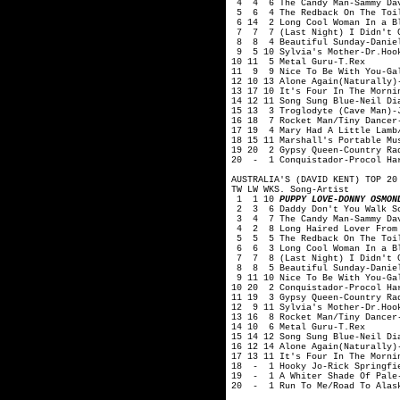
4 4 6 The Candy Man-Sammy Dav
5 6 4 The Redback On The Toil
6 14 2 Long Cool Woman In a Bl
7 7 7 (Last Night) I Didn't Ge
8 8 4 Beautiful Sunday-Daniel
9 5 10 Sylvia's Mother-Dr.Hook
10 11 5 Metal Guru-T.Rex
11 9 9 Nice To Be With You-Ga
12 10 13 Alone Again(Naturally)
13 17 10 It's Four In The Morni
14 12 11 Song Sung Blue-Neil Di
15 13 3 Troglodyte (Cave Man)-
16 18 7 Rocket Man/Tiny Dancer
17 19 4 Mary Had A Little Lamb
18 15 11 Marshall's Portable Mu
19 20 2 Gypsy Queen-Country Ra
20 - 1 Conquistador-Procol Ha
AUSTRALIA'S (DAVID KENT) TOP 20
TW LW WKS. Song-Artist
1 1 10
PUPPY LOVE-DONNY OSMON
2 3 6 Daddy Don't You Walk So
3 4 7 The Candy Man-Sammy Dav
4 2 8 Long Haired Lover From 
5 5 5 The Redback On The Toil
6 6 3 Long Cool Woman In a Bl
7 7 8 (Last Night) I Didn't Ge
8 8 5 Beautiful Sunday-Daniel
9 11 10 Nice To Be With You-Ga
10 20 2 Conquistador-Procol Ha
11 19 3 Gypsy Queen-Country Ra
12 9 11 Sylvia's Mother-Dr.Hoo
13 16 8 Rocket Man/Tiny Dancer
14 10 6 Metal Guru-T.Rex
15 14 12 Song Sung Blue-Neil Di
16 12 14 Alone Again(Naturally)
17 13 11 It's Four In The Morni
18 - 1 Hooky Jo-Rick Springfi
19 - 1 A Whiter Shade Of Pale-
20 - 1 Run To Me/Road To Alask