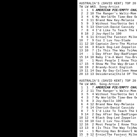
AUSTRALIA'S (DAVID KENT) TOP 20
TW LW WKS. Song-Artist
1 1 6
AMERICAN PIE/EMPTY CHA
2 2 10 The Ranger's Waltz-Mom
3 4 6 My World/On Time-Bee G
4 3 11 Brand New Key-Melanie
5 9 3 Without You/Gotta Get U
6 5 13 Cherish-David Cassidy
7 8 4 I'd Like To Teach The W
8 18 2 Joy-Apollo 100
9 6 11 Ernie(The Fastest Milkm
10 7 9 Coz I Luv You-Slade
11 12 10 Captain Zero-The Mixtu
12 16 3 Black Dog-Led Zeppelin
13 10 7 (Is This The Way To)Am
14 - 1 Day After Day-Badfinge
15 14 10 Baby I'm-A Want You-Br
16 - 1 Most People I Know Thin
17 15 4 Show Me The Way-Brian 
18 19 2 Brandy-Scott English
19 11 14 Day By Day-Colleen Hew
20 13 13 Desiderata(Child Of Th
AUSTRALIA'S (DAVID KENT) TOP 20
TW LW WKS. Song-Artist
1 1 7
AMERICAN PIE/EMPTY CHA
2 2 11 The Ranger's Waltz-Mom
3 5 4 Without You/Gotta Get U
4 3 7 My World/On Time-Bee G
5 8 3 Joy-Apollo 100
6 4 12 Brand New Key-Melanie
7 6 14 Cherish-David Cassidy
8 7 5 I'd Like To Teach The W
9 14 2 Day After Day-Badfinge
10 12 4 Black Dog-Led Zeppelin
11 10 10 Coz I Luv You-Slade
12 16 2 Most People I Know Thi
13 13 8 (Is This The Way To)Am
14 - 1 Morning Has Broken/I Wa
15 9 12 Ernie(The Fastest Milk