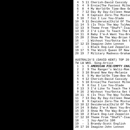
4 5 11 Cherish-David Cassidy
5 4 9 Ernie(The Fastest Milkm
6 8 4 My World/On Time-Bee G
7 7 12 Day By Day-Colleen Hewe
8 6 8 Captain Zero-The Mixtu
9 10 7 Coz I Luv You-Slade
10 9 11 Desiderata(Child Of Th
11 14 5 (Is This The Way To)Am
12 13 9 Theme From "Shaft"-Isa
13 15 2 I'd Like To Teach The 
14 11 8 Baby I'm-A Want You-Br
15 20 2 Show Me The Way-Brian 
16 - 1 Without You/Gotta Get 
17 12 15 Imagine-John Lennon
18 - 1 Black Dog-Led Zeppelin
19 17 5 The Witch Queen Of New
20 19 7 Military Madness-Graha
AUSTRALIA'S (DAVID KENT) TOP 20
TW LW WKS. Song-Artist
1 1 5
AMERICAN PIE/EMPTY CHA
2 2 9 The Ranger's Waltz-Mom 
3 3 10 Brand New Key-Melanie
4 6 5 My World/On Time-Bee G
5 4 12 Cherish-David Cassidy
6 5 10 Ernie(The Fastest Milkm
7 9 8 Coz I Luv You-Slade
8 13 3 I'd Like To Teach The W
9 16 2 Without You/Gotta Get 
10 11 6 (Is This The Way To)Am
11 7 13 Day By Day-Colleen Hew
12 8 9 Captain Zero-The Mixtu
13 10 12 Desiderata(Child Of Th
14 14 9 Baby I'm-A Want You-Br
15 15 3 Show Me The Way-Brian 
16 18 2 Black Dog-Led Zeppelin
17 12 10 Theme From "Shaft"-Isa
18 - 1 Joy-Apollo 100
19 - 1 Brandy-Scott English
20 17 16 Imagine-John Lennon