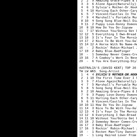
2 2 9 Amazing Grace-Pipes & Dr
3 3 6 Alone Again(Naturally)-
4 6 3 Sylvia's Mother-Dr.Hook
5 4 10 Hurting Each Other-Car
6 5 7 Vincent/Castles In The 
7 9 4 Marshall's Portable Mus
8 10 4 Song Sung Blue-Neil Di
9 11 2 Puppy Love-Donny Osmon
10 8 10 How Do You Do-Jigsaw
11 7 17 Without You/Gotta Get 
12 12 5 Everything I Own-Bread
13 18 3 It's Four In The Morni
14 17 2 Nice To Be With You-Ga
15 14 12 A Horse With No Name-A
16 - 2 Rockin' Robin-Michael 
17 19 2 Baby Blue-Badfinger
18 - 1 Someday Never Comes-Cre
19 16 7 A Cowboy's Work Is Nev
20 - 6 You Are Everything-Sty
AUSTRALIA'S (DAVID KENT) TOP 20
TW LW WKS. Song-Artist
1 4 4
SYLVIA'S MOTHER-DR.HOO
2 1 10 The First Time Ever I S
3 3 7 Alone Again(Naturally)-
4 7 5 Marshall's Portable Mus
5 8 5 Song Sung Blue-Neil Di
6 2 10 Amazing Grace-Pipes & D
7 9 3 Puppy Love-Donny Osmon
8 5 11 Hurting Each Other-Car
9 6 8 Vincent/Castles In The 
10 10 11 How Do You Do-Jigsaw
11 14 3 Nice To Be With You-Ga
12 13 4 It's Four In The Morni
13 12 6 Everything I Own-Bread
14 11 18 Without You/Gotta Get 
15 18 2 Someday Never Comes-Cr
16 17 3 Baby Blue-Badfinger
17 16 3 Rockin' Robin-Michael 
18 - 1 Rocket Man/Tiny Dancer-
19 - 1 Long Haired Lover From 