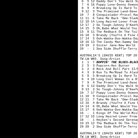
6 5 12 Daddy Don't You Walk So
7 6 16 Puppy Love-Donny Osmon
8 9 4 Breaking Up Is Hard To 
9 12 3 The Promised Land-Dave
10 7 8 Conquistador-Procol Ha
11 11 6 Take Me Back 'Ome-Slad
12 10 14 Long Haired Lover From
13 17 2 So Tough-Johnny O'Keef
14 15 5 Oh,Babe What Would You
15 8 11 The Redback On The Toi
16 18 3 Brandy (You?re A Fine 
17 14 5 Ooh-Wakka-Doo-Wakka-Da
18 16 13 The Candy Man-Sammy Da
19 19 3 Sister Jane-New World
20 - 1 Sea Side Shuffle-Terry 
AUSTRALIA'S (DAVID KENT) TOP 20
TW LW WKS. Song-Artist
1 1 7
BOPPIN' THE BLUES-BLAC
2 5 3 Popcorn-Hot Butter
3 2 6 Rock And Roll Part II/P
4 3 8 Run To Me/Road To Alask
5 8 5 Breaking Up Is Hard To 
6 4 10 Long Cool Woman In a Bl
7 9 4 The Promised Land-Dave 
8 6 13 Daddy Don't You Walk So
9 13 3 So Tough-Johnny O'Keef
10 7 17 Puppy Love-Donny Osmon
11 10 9 Conquistador-Procol Ha
12 11 7 Take Me Back 'Ome-Slad
13 16 4 Brandy (You?re A Fine 
14 14 6 Oh,Babe What Would You
15 17 6 Ooh-Wakka-Doo-Wakka-Da
16 - 1 Kings Of The World-Mis
17 12 15 Long Haired Lover From
18 - 1 Heyken's Second Serenad
19 15 12 The Redback On The Toi
20 20 2 Sea Side Shuffle-Terry
AUSTRALIA'S (DAVID KENT) TOP 20
TW LW WKS. Song-Artist