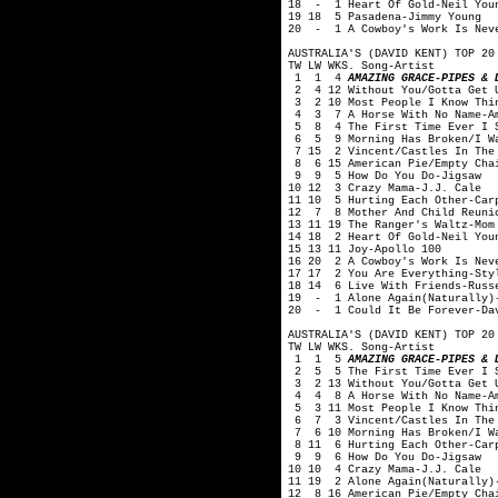
18 - 1 Heart Of Gold-Neil You
19 18 5 Pasadena-Jimmy Young
20 - 1 A Cowboy's Work Is Neve
AUSTRALIA'S (DAVID KENT) TOP 20
TW LW WKS. Song-Artist
1 1 4
AMAZING GRACE-PIPES & 
2 4 12 Without You/Gotta Get 
3 2 10 Most People I Know Thin
4 3 7 A Horse With No Name-A
5 8 4 The First Time Ever I S
6 5 9 Morning Has Broken/I Wan
7 15 2 Vincent/Castles In The 
8 6 15 American Pie/Empty Chai
9 9 5 How Do You Do-Jigsaw
10 12 3 Crazy Mama-J.J. Cale
11 10 5 Hurting Each Other-Car
12 7 8 Mother And Child Reunio
13 11 19 The Ranger's Waltz-Mom
14 18 2 Heart Of Gold-Neil You
15 13 11 Joy-Apollo 100
16 20 2 A Cowboy's Work Is Nev
17 17 2 You Are Everything-Sty
18 14 6 Live With Friends-Russ
19 - 1 Alone Again(Naturally)-
20 - 1 Could It Be Forever-Dav
AUSTRALIA'S (DAVID KENT) TOP 20
TW LW WKS. Song-Artist
1 1 5
AMAZING GRACE-PIPES & 
2 5 5 The First Time Ever I S
3 2 13 Without You/Gotta Get 
4 4 8 A Horse With No Name-A
5 3 11 Most People I Know Thin
6 7 3 Vincent/Castles In The 
7 6 10 Morning Has Broken/I Wa
8 11 6 Hurting Each Other-Car
9 9 6 How Do You Do-Jigsaw
10 10 4 Crazy Mama-J.J. Cale
11 19 2 Alone Again(Naturally)
12 8 16 American Pie/Empty Cha