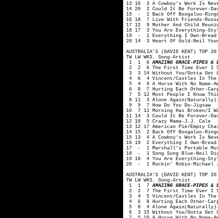
13 16 3 A Cowboy's Work Is Nev
14 20 2 Could It Be Forever-Da
15 - 1 Back Off Boogaloo-Ring
16 18 7 Live With Friends-Russ
17 12 9 Mother And Child Reuni
18 17 3 You Are Everything-Sty
19 - 1 Everything I Own-Bread
20 14 3 Heart Of Gold-Neil You
AUSTRALIA'S (DAVID KENT) TOP 20
TW LW WKS. Song-Artist
1 1 6
AMAZING GRACE-PIPES & 
2 2 6 The First Time Ever I S
3 3 14 Without You/Gotta Get 
4 6 4 Vincent/Castles In The 
5 4 9 A Horse With No Name-A
6 8 7 Hurting Each Other-Carp
7 5 12 Most People I Know Thin
8 11 3 Alone Again(Naturally)-
9 9 7 How Do You Do-Jigsaw
10 7 11 Morning Has Broken/I Wa
11 14 3 Could It Be Forever-Da
12 10 5 Crazy Mama-J.J. Cale
13 12 17 American Pie/Empty Cha
14 15 2 Back Off Boogaloo-Ring
15 13 4 A Cowboy's Work Is Nev
16 19 2 Everything I Own-Bread
17 - 1 Marshall's Portable Mus
18 - 1 Song Sung Blue-Neil Di
19 18 4 You Are Everything-Sty
20 - 1 Rockin' Robin-Michael 
AUSTRALIA'S (DAVID KENT) TOP 20
TW LW WKS. Song-Artist
1 1 7
AMAZING GRACE-PIPES & D
2 2 7 The First Time Ever I S
3 4 5 Vincent/Castles In The 
4 6 8 Hurting Each Other-Carp
5 8 4 Alone Again(Naturally)-
6 3 15 Without You/Gotta Get 
7 5 10 A Horse With No Name-A