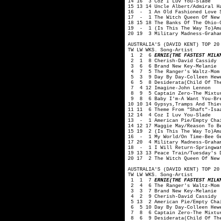
14 16 3 Coz I Luv You-Slade
15 13 14 Uncle Albert/Admiral H
16 - 1 An Old Fashioned Love S
17 - 1 The Witch Queen Of New 
18 15 18 The Banks Of The Ohio-
19 - 1 (Is This The Way To)Ama
20 19 3 Military Madness-Graha
AUSTRALIA'S (DAVID KENT) TOP 20
TW LW WKS. Song-Artist
1 2 6
ERNIE(THE FASTEST MILK
2 1 8 Cherish-David Cassidy
3 6 6 Brand New Key-Melanie
4 7 5 The Ranger's Waltz-Mom 
5 3 9 Day By Day-Colleen Hewe
6 5 8 Desiderata(Child Of The
7 4 12 Imagine-John Lennon
8 9 5 Captain Zero-The Mixtu
9 8 6 Baby I'm-A Want You-Br
10 10 14 Gypsys,Tramps And Thie
11 11 6 Theme From "Shaft"-Isa
12 14 4 Coz I Luv You-Slade
13 - 1 American Pie/Empty Chai
14 12 17 Maggie May/Reason To B
15 19 2 (Is This The Way To)Am
16 - 1 My World/On Time-Bee G
17 20 4 Military Madness-Graha
18 - 1 I Will Return-Springwa
19 13 13 Peace Train/Tuesday's 
20 17 2 The Witch Queen Of New
AUSTRALIA'S (DAVID KENT) TOP 20
TW LW WKS. Song-Artist
1 1 7
ERNIE(THE FASTEST MILK
2 4 6 The Ranger's Waltz-Mom 
3 3 7 Brand New Key-Melanie
4 2 9 Cherish-David Cassidy
5 13 2 American Pie/Empty Chai
6 5 10 Day By Day-Colleen Hewe
7 8 6 Captain Zero-The Mixtu
8 6 9 Desiderata(Child Of The