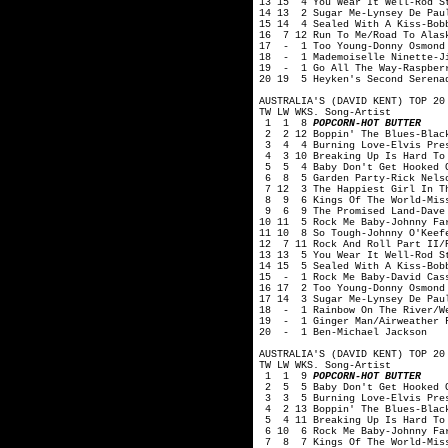
13 15 4 You Wear It Well-Rod S
14 13 2 Sugar Me-Lynsey De Pau
15 14 4 Sealed With A Kiss-Bob
16 7 12 Run To Me/Road To Alas
17 - 1 Too Young-Donny Osmond
18 - 1 Mademoiselle Ninette-J
19 - 1 Go All The Way-Raspber
20 19 5 Heyken's Second Serenad
AUSTRALIA'S (DAVID KENT) TOP 20
TW LW WKS. Song-Artist
1 1 8
POPCORN-HOT BUTTER
2 2 12 Boppin' The Blues-Blac
3 4 4 Burning Love-Elvis Pre
4 3 10 Breaking Up Is Hard To 
5 5 4 Baby Don't Get Hooked O
6 8 5 Garden Party-Rick Nelso
7 12 3 The Happiest Girl In Th
8 9 6 Kings Of The World-Miss
9 6 9 The Promised Land-Dave 
10 11 5 Rock Me Baby-Johnny Fa
11 10 8 So Tough-Johnny O'Keef
12 7 11 Rock And Roll Part II/
13 13 5 You Wear It Well-Rod S
14 15 5 Sealed With A Kiss-Bob
15 - 1 Rock Me Baby-David Cas
16 17 2 Too Young-Donny Osmond
17 14 3 Sugar Me-Lynsey De Pau
18 - 1 Rainbow On The River/We
19 - 1 Ginger Man/Airweather F
20 - 1 Ben-Michael Jackson
AUSTRALIA'S (DAVID KENT) TOP 20
TW LW WKS. Song-Artist
1 1 9
POPCORN-HOT BUTTER
2 5 5 Baby Don't Get Hooked O
3 3 5 Burning Love-Elvis Pre
4 2 13 Boppin' The Blues-Blac
5 4 11 Breaking Up Is Hard To 
6 10 6 Rock Me Baby-Johnny Fa
7 8 7 Kings Of The World-Miss