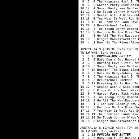
8 7 4 The Happiest Girl In Th
9 6 6 Garden Party-Rick Nelso
10 17 4 Sugar Me-Lynsey De Pau
11 11 9 So Tough-Johnny O'Keef
12 14 6 Sealed With A Kiss-Bob
13 13 6 You Wear It Well-Rod S
14 9 10 The Promised Land-Dave
15 20 2 Ben-Michael Jackson
16 16 3 Too Young-Donny Osmond
17 18 2 Rainbow On The River/W
18 - 2 Go All The Way-Raspber
19 19 2 Ginger Man/Airweather 
20 - 1 Down By The River-Albe
AUSTRALIA'S (DAVID KENT) TOP 20
TW LW WKS. Song-Artist
1 1 10
POPCORN-HOT BUTTER
2 2 6 Baby Don't Get Hooked O
3 3 6 Burning Love-Elvis Pre
4 10 5 Sugar Me-Lynsey De Pau
5 4 14 Boppin' The Blues-Blac
6 6 7 Rock Me Baby-Johnny Fa
7 8 5 The Happiest Girl In Th
8 15 3 Ben-Michael Jackson
9 5 12 Breaking Up Is Hard To 
10 12 7 Sealed With A Kiss-Bob
11 7 8 Kings Of The World-Mis
12 9 7 Garden Party-Rick Nelso
13 16 4 Too Young-Donny Osmond
14 18 3 Go All The Way-Raspber
15 - 1 I Can See Clearly Now-J
16 17 3 Rainbow On The River/W
17 13 7 You Wear It Well-Rod S
18 14 11 The Promised Land-Dave
19 11 10 So Tough-Johnny O'Keef
20 19 3 Ginger Man/Airweather 
AUSTRALIA'S (DAVID KENT) TOP 20
TW LW WKS. Song-Artist
1 1 11
POPCORN-HOT BUTTER
2 2 7 Baby Don't Get Hooked O