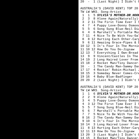
20 - 1 (Last Night) I Didn't G
AUSTRALIA'S (DAVID KENT) TOP 20
TW LW WKS. Song-Artist
1 1 5
SYLVIA'S MOTHER-DR.HOO
2 3 8 Alone Again(Naturally)-
3 2 11 The First Time Ever I S
4 7 4 Puppy Love-Donny Osmon
5 5 6 Song Sung Blue-Neil Di
6 4 6 Marshall's Portable Mus
7 11 4 Nice To Be With You-Ga
8 8 12 Hurting Each Other-Car
9 6 11 Amazing Grace-Pipes & D
10 12 5 It's Four In The Morni
11 10 12 How Do You Do-Jigsaw
12 13 7 Everything I Own-Bread
13 9 9 Vincent/Castles In The 
14 19 2 Long Haired Lover From
15 18 2 Rocket Man/Tiny Dancer
16 - 1 The Candy Man-Sammy Da
17 17 4 Rockin' Robin-Michael 
18 15 3 Someday Never Comes-Cr
19 16 4 Baby Blue-Badfinger
20 20 2 (Last Night) I Didn't G
AUSTRALIA'S (DAVID KENT) TOP 20
TW LW WKS. Song-Artist
1 1 6
SYLVIA'S MOTHER-DR.HOO
2 2 9 Alone Again(Naturally)-
3 4 5 Puppy Love-Donny Osmon
4 3 12 The First Time Ever I S
5 5 7 Song Sung Blue-Neil Di
6 6 7 Marshall's Portable Mus
7 7 5 Nice To Be With You-Ga
8 16 2 The Candy Man-Sammy Da
9 10 6 It's Four In The Mornin
10 14 3 Long Haired Lover From
11 8 13 Hurting Each Other-Car
12 11 13 How Do You Do-Jigsaw
13 20 3 (Last Night) I Didn't G
14 15 3 Rocket Man/Tiny Dancer