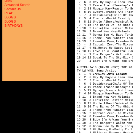
Links
2 6 5 Day By Day-Colleen Hewe
Advanced Search
3 3 9 Peace Train/Tuesday's D
4 2 13 Maggie May/Reason To Be
Contact Us
5 5 10 Gypsys,Tramps And Thie
READ
6 7 4 Desiderata(Child Of The
BLOGS
7 9 4 Cherish-David Cassidy
BLOGS
8 8 11 Uncle Albert/Admiral Ha
9 4 15 The Banks Of The Ohio-O
BIRTHDAYS
10 18 2 Ernie(The Fastest Milk
11 20 2 Brand New Key-Melanie
12 11 7 Gonna See My Baby Toni
13 16 2 Theme From "Shaft"-Isa
14 13 7 Freedom Come,Freedom G
15 - 1 Captain Zero-The Mixtu
16 17 4 Hi,Honey,Ho-Daddy Cool
17 10 16 Love Is A Beautiful So
18 - 1 The Ranger's Waltz-Mom
19 14 12 Speak To The Sky-Rick 
20 - 1 Baby I'm-A Want You-Br
AUSTRALIA'S (DAVID KENT) TOP 20
TW LW WKS. Song-Artist
1 1 9
IMAGINE-JOHN LENNON
2 2 6 Day By Day-Colleen Hewe
3 7 5 Cherish-David Cassidy
4 6 5 Desiderata(Child Of The
5 3 10 Peace Train/Tuesday's D
6 5 11 Gypsys,Tramps And Thie
7 4 14 Maggie May/Reason To Be
8 11 3 Brand New Key-Melanie
9 10 3 Ernie(The Fastest Milkm
10 8 12 Uncle Albert/Admiral H
11 9 16 The Banks Of The Ohio-
12 13 3 Theme From "Shaft"-Isa
13 15 2 Captain Zero-The Mixtu
14 14 8 Freedom Come,Freedom G
15 20 3 Baby I'm-A Want You-Br
16 18 2 The Ranger's Waltz-Mom
17 12 8 Gonna See My Baby Toni
18 16 5 Hi,Honey,Ho-Daddy Cool
19 - 1 Military Madness-Graha