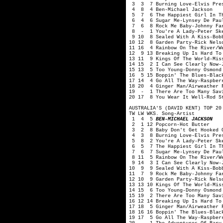
3 3 7 Burning Love-Elvis Pre
4 8 4 Ben-Michael Jackson
5 7 6 The Happiest Girl In Th
6 4 6 Sugar Me-Lynsey De Pau
7 6 8 Rock Me Baby-Johnny Fa
8 - 1 You're A Lady-Peter Sk
9 10 8 Sealed With A Kiss-Bob
10 12 8 Garden Party-Rick Nels
11 16 4 Rainbow On The River/W
12 9 13 Breaking Up Is Hard To
13 11 9 Kings Of The World-Mis
14 15 2 I Can See Clearly Now-
15 13 5 Too Young-Donny Osmond
16 5 15 Boppin' The Blues-Blac
17 14 4 Go All The Way-Raspber
18 20 4 Ginger Man/Airweather 
19 - 1 There Are Too Many Savi
20 17 8 You Wear It Well-Rod S
AUSTRALIA'S (DAVID KENT) TOP 20
TW LW WKS. Song-Artist
1 4 5
BEN-MICHAEL JACKSON
2 1 12 Popcorn-Hot Butter
3 2 8 Baby Don't Get Hooked O
4 3 8 Burning Love-Elvis Pre
5 8 2 You're A Lady-Peter Sk
6 5 7 The Happiest Girl In Th
7 6 7 Sugar Me-Lynsey De Pau
8 11 5 Rainbow On The River/We
9 14 3 I Can See Clearly Now-J
10 9 9 Sealed With A Kiss-Bob
11 7 9 Rock Me Baby-Johnny Fa
12 10 9 Garden Party-Rick Nels
13 13 10 Kings Of The World-Mis
14 15 6 Too Young-Donny Osmond
15 19 2 There Are Too Many Savi
16 12 14 Breaking Up Is Hard To
17 18 5 Ginger Man/Airweather 
18 16 16 Boppin' The Blues-Blac
19 17 5 Go All The Way-Raspber