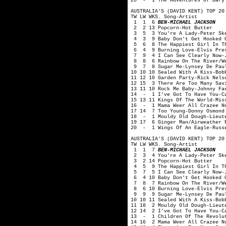
20 - 1 The Adventures Of Bary 
AUSTRALIA'S (DAVID KENT) TOP 20
TW LW WKS. Song-Artist
1 1 6
BEN-MICHAEL JACKSON
2 2 13 Popcorn-Hot Butter
3 5 3 You're A Lady-Peter Sk
4 3 9 Baby Don't Get Hooked O
5 6 8 The Happiest Girl In Th
6 4 9 Burning Love-Elvis Pre
7 9 4 I Can See Clearly Now-J
8 8 6 Rainbow On The River/We
9 7 8 Sugar Me-Lynsey De Pau
10 10 10 Sealed With A Kiss-Bob
11 12 10 Garden Party-Rick Nels
12 15 3 There Are Too Many Savi
13 11 10 Rock Me Baby-Johnny Fa
14 - 1 I've Got To Have You-C
15 13 11 Kings Of The World-Mis
16 - 1 Mama Weer All Crazee N
17 14 7 Too Young-Donny Osmond
18 - 1 Mouldy Old Dough-Lieute
19 17 6 Ginger Man/Airweather 
20 - 1 Wings Of An Eagle-Russ
AUSTRALIA'S (DAVID KENT) TOP 20
TW LW WKS. Song-Artist
1 1 7
BEN-MICHAEL JACKSON
2 3 4 You're A Lady-Peter Sk
3 2 14 Popcorn-Hot Butter
4 5 9 The Happiest Girl In Th
5 7 5 I Can See Clearly Now-J
6 4 10 Baby Don't Get Hooked O
7 8 7 Rainbow On The River/We
8 6 10 Burning Love-Elvis Pre
9 9 9 Sugar Me-Lynsey De Pau
10 10 11 Sealed With A Kiss-Bob
11 18 2 Mouldy Old Dough-Lieut
12 14 2 I've Got To Have You-C
13 - 1 Children Of The Revolu
14 16 2 Mama Weer All Crazee N