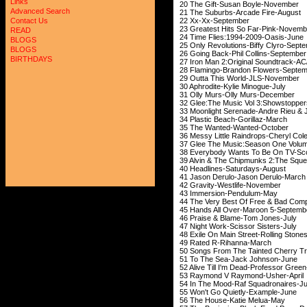
Links
20 The Gift-Susa
Advanced Search
21 The Suburbs-Ar
22 Xx-Xx-Se
Contact Us
23 Greatest Hits S
READ
24 Time Flies:199
BLOGS
25 Only Revolutions-
BLOGS
26 Going Back-Phil
BIRTHDAYS
27 Iron Man 2:Origina
28 Flamingo-Brando
29 Outta This Wo
30 Aphrodite-Kyl
31 Olly Murs-Oll
32 Glee:The Music Vol 3
33 Moonlight Serenade-Andre R
34 Plastic Beach
35 The Wanted-
36 Messy Little Raind
37 Glee The Music:Seaso
38 Everybody Wants To Be
39 Alvin & The Chipmunks 2:The
40 Headlines-Sa
41 Jason Derulo-J
42 Gravity-West
43 Immersion-
44 The Very Best Of F
45 Hands All Over-M
46 Praise & Blam
47 Night Work-Scis
48 Exile On Main Street
49 Rated R-Ri
50 Songs From The Tainte
51 To The Sea-Ja
52 Alive Till I'm Dea
53 Raymond V Ray
54 In The Mood-Raf
55 Won't Go Quie
56 The House-Ka