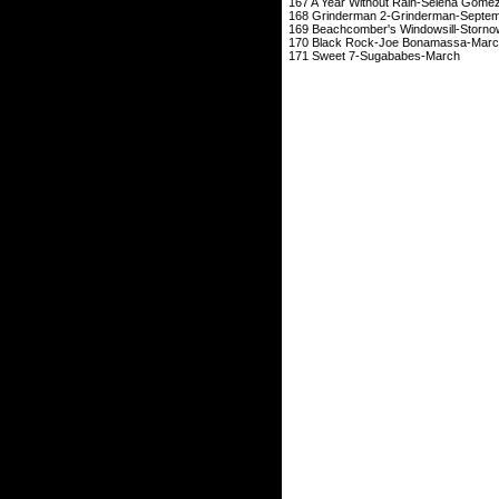
167 A Year Without Rain
168 Grinderman 2-
169 Beachcomber's W
170 Black Rock-J
171 Sweet 7-Su