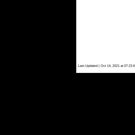
Last Updated ( Oct 14, 2021 at 07:23 