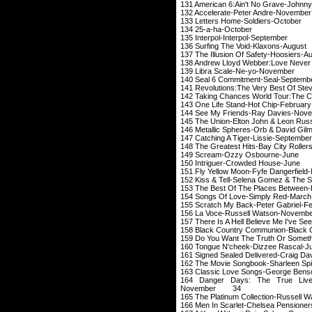
131 American 6:Ain't N
132 Accelerate-Pe
133 Letters Home
134 25-a-ha
135 Interpol-Int
136 Surfing The V
137 The Illusion Of 
138 Andrew Lloyd Webber:Love N
139 Libra Scale
140 Seal 6 Commit
141 Revolutions:The Ve
142 Taking Chances World
143 One Life Stand
144 See My Friends
145 The Union-Elton J
146 Metallic Spheres-O
147 Catching A Tig
148 The Greatest Hits
149 Scream-Ozz
150 Intriguer-Cr
151 Fly Yellow Moon
152 Kiss & Tell-Selen
153 The Best Of The P
154 Songs Of Lov
155 Scratch My Back-
156 La Voce-Russ
157 There Is A Hell Believe Me
158 Black Country Communion
159 Do You Want The Trut
160 Tongue N'cheek
161 Signed Sealed Del
162 The Movie Songbo
163 Classic Love Son
164 Danger Days: The True Live
November 34
165 The Platinum Colle
166 Men In Scarlet-C