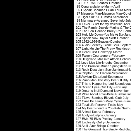
94 1967-1970-Beat
95 Congratulati
96 I Speak Because I
97 Magnetic Man-M
98 Tiger Suit-KT T
99 Nightmare-Aven
100 Fever-Bullet for
101 The Family Jewels-
102 The Sea-Corinn
103 Hold Me Down-Y
104 Speak Now-Tay
105 1962-1966-Bea
106 Audio Secrecy-
107 Light Me Up-The P
108 Head First-
109 Falcon-Cour
110 Heligoland-Mas
111 Love Live Life-N-
dubz
-D
112 The Promise-Bru
113 Rock Dust Light 
114 Clapton-Eric 
115 Asylum-Dist
116 Piano Man:The Very B
117 This Is Happeni
118 Ocean Eyes-O
119 Dreams-Neil 
120 Write About Love-
121 Flaws-Bombay 
122 Can't Be Tame
123 Total Life F
124 My Best Friend I
125 Animal-Ke
126 Acolyte-De
127 Elvis 75-Elvi
128 Endlessly-
129 Ab Iii-Alter
130 The Greatest Hits-Sim