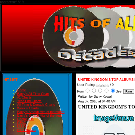
charset=utf-8" />
HIT LIST
UNITED KINGDOM'S TOP ALBUMS 
User Rating:
/ 0
Home
Poor
Best
Barry's All-Time Chart
Written by Barry Kowal
#1 Charts
Year-End Charts
Aug 07, 2010 at 04:40 AM
All-Time & Decade Charts
UNITED KINGDOM'S TO
Weekly Charts
Barry's Smash Hits of the month
Barry's Smash Hits of the year
Contact Us
READ
BLOGS
BIRTHDAYS