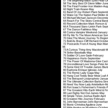
57 The Beginning-Bl
58 The Very Best Of
59 The Final Frontie
60 Night Trai
61 Band Of Joy-Rob
62 Wake Up The Nati
63 Michael-Michae
64 Reach For The Skies-C
65 Record Collection-Mark 
66 A Thousand Stars-
67 The Dance-F
68 Contra-Vampir
69 Fly Me To The Moon:Ameri
70 Glee:The Music;Journ
71 Bold As Brass-Cl
72 Postcards From A Youn
96
73 A Curious Thing
74 Strike-Bas
75 Soldier Of Lo
76 Happiness-H
77 The Power Of Ma
78 Unconditional Love 
79 Some Kind Of Trou
80 Euphoria-Enriq
81 The Remix-
82 Hang Cool Teddy 
83 The Betrayed-L
84 The Ultimate Collect
85 Need You Now-L
86 Port Isaac's Fisherman's Fr
87 The Greatest Hits-
88 Last Eighty N
89 Simple Times-J
90 Greatest Hits
91 John Barrowman
92 Bionic-Christi
93 Wide Awake-
oe
Mcelde