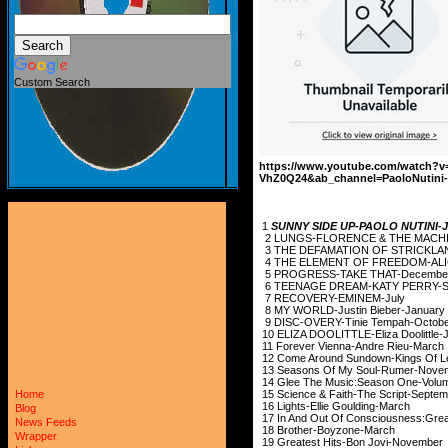
Custom Search
https://www.youtube.com/watch?v
VhZ0Q24&ab_channel=PaoloNutini-
1
SUNNY SIDE UP-PAOLO NUTINI
2 LUNGS-FLORENCE 
3 THE DEFAMATION OF STR
4 THE ELEMENT OF FRE
5 PROGRESS-TAK
6 TEENAGE DREAM-K
7 RECOVERY-E
8 MY WORLD-Justi
9 DISC-OVERY-Tin
10 ELIZA DOOLITTLE-
11 Forever Vienna
12 Come Around Sundo
13 Seasons Of My 
14 Glee The Music:Season
15 Science & Faith-
Home
16 Lights-Ellie 
Blog
17 In And Out Of Conscious
News Feeds
18 Brother-Bo
Wrapper
19 Greatest Hits-