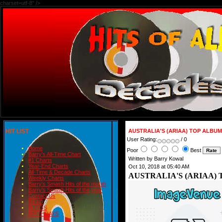
charset=utf-8" />
HIT LIST
AUSTRALIA'S (ARIAA) TOP ALBUM
User Rating:
/ 0
Home
Poor
Best
Barry's All-Time Chart
Written by Barry Kowal
#1 Charts
Year-End Charts
Oct 10, 2018 at 05:40 AM
All-Time & Decade Charts
AUSTRALIA'S (ARIAA) 
Weekly Charts
Barry's Smash Hits of the month
Barry's Smash Hits of the year
Contact Us
READ
BLOGS
BIRTHDAYS