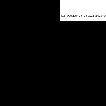
Last Updated ( Jan 28, 2022 at 09:07 