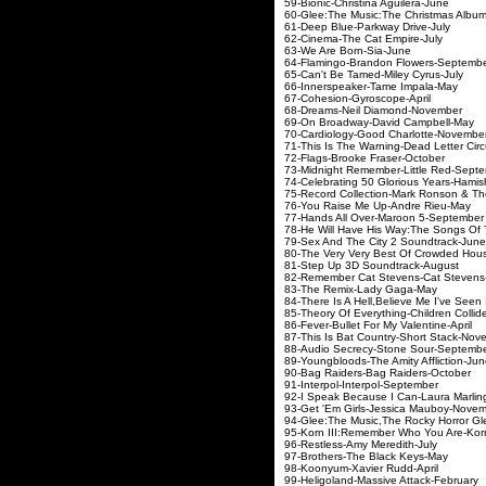
59-Bionic-Christin
60-Glee:The Music:The Chr
61-Deep Blue-Park
62-Cinema-The Ca
63-We Are Bor
64-Flamingo-Brando
65-Can't Be Tamed-
66-Innerspeaker-
67-Cohesion-Gyr
68-Dreams-Neil D
69-On Broadway-Da
70-Cardiology-Good 
71-This Is The Warning
72-Flags-Brooke 
73-Midnight Remember
74-Celebrating 50 Gloriou
75-Record Collection-Mark Rons
76-You Raise Me U
77-Hands All Over-
78-He Will Have His Way:The Songs
79-Sex And The City
80-The Very Very Best Of C
81-Step Up 3D So
82-Remember Cat Ste
83-The Remix-L
84-There Is A Hell,Believe Me I'v
85-Theory Of Everything-
86-Fever-Bullet For 
87-This Is Bat Countr
88-Audio Secrecy-S
89-Youngbloods-The A
90-Bag Raiders-Bag
91-Interpol-Inte
92-I Speak Because I 
93-Get 'Em Girls-Jes
94-Glee:The Music,The Rocky
95-Korn III:Remember 
96-Restless-Amy 
97-Brothers-The 
98-Koonyum-Xavi
99-Heligoland-Massi