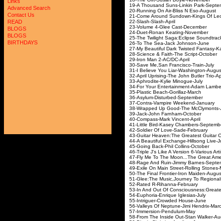
Links
19-A Thousand Suns-L
Advanced Search
20-Running On Air-B
Contact Us
21-Come Around Sundow
22-Slash-Sla
READ
23-Volume 4-Glee
BLOGS
24-Duet-Ronan Ke
BLOGS
25-The Twilight Saga:E
BIRTHDAYS
26-To The Sea-Ja
27-My Beautiful Dark Twist
28-Science & Faith-
29-Iron Man 2-
30-Save Me,San Fra
31-I Believe You Lia
32-April Uprising-The J
33-Aphrodite-Kyli
34-For Your Entertainm
35-Plastic Beach-
36-Asylum-Distur
37-Contra-Vampire
38-Wrapped Up Good-T
39-Jack-John Fa
40-Compass-Mark 
41-Little Bird-Kasey
42-Soldier Of Lov
43-
Guitar Heaven:The Greatest Guitar 
44-A Beautiful Exchang
45-Going Back-Phil
46-Triple J's Like A Versio
47-
Fly Me To The Moon...The Great A
48-Rage And Ruin-Ji
49-Exile On Main Street-
50-The Final Frontier
51-Glee:The Music,Journey
52-Rated R-Riha
53-In And Out Of Consciousness:G
54-Euphoria-Enriqu
55-Intriguer-Crow
56-Valleys Of Neptune
57-Immersion-P
58-From The Inside Ou