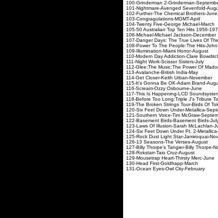
100-Grinderman 2-G
101-Nightmare-Aveng
102-Further-The Che
103-Congragulati
104-Twenty Five-George
105-50 Australian Top Ten Hi
106-Michael-Michae
107-
Danger Days: The True Lives Of T
108-Power To The People:
109-Illumination-Mi
110-Modern Day Addicti
111-Night Work-Scis
112-Glee:The Music:The P
113-Avalanche-Bri
114-Get Closer-Kei
115-It's Gonna Be O
116-Scream-Ozzy
117-This Is Happenin
118-Before Too Long:Triple J's Tri
119-The Broken Strings T
120-Six Feet Down Und
121-Southern Voice-
122-Basement Birds-
123-Laws Of Illusion
124-Six Feet Down Under
125-Rock Dust Light S
126-13 Seasons-T
127-Billy Thorpe's Tangi
128-Rokstarr-Tai
129-Mousetrap Heart
130-Head First-G
131-Ocean Eyes-Ow