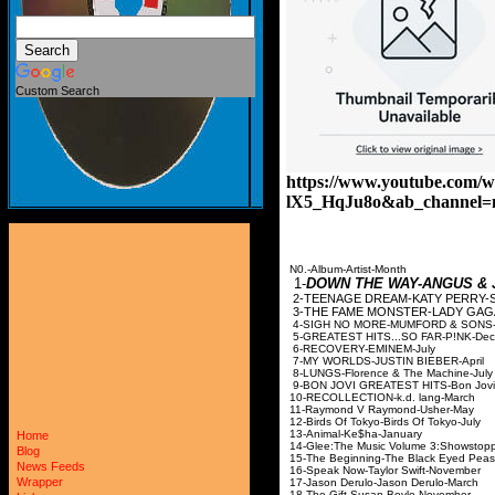
Custom Search
https://www.youtube.com/w
lX5_HqJu8o&ab_channel=n
N0.-Album-Artist-Month
1-
DOWN THE WAY-ANGUS & 
2-TEENAGE DREAM-KA
3-THE FAME MONST
4-SIGH NO MORE-MUM
5-GREATEST HITS...S
6-RECOVERY-EM
7-MY WORLDS-JUST
8-LUNGS-Florence &
9-BON JOVI GREATEST 
10-RECOLLECTION-
11-Raymond V Ray
12-Birds Of Tokyo-Bi
13-Animal-Ke$
Home
14-Glee:The Music Volume
Blog
15-The Beginning-The 
News Feeds
16-Speak Now-Taylo
Wrapper
17-Jason Derulo-Ja
18-The Gift-Susan