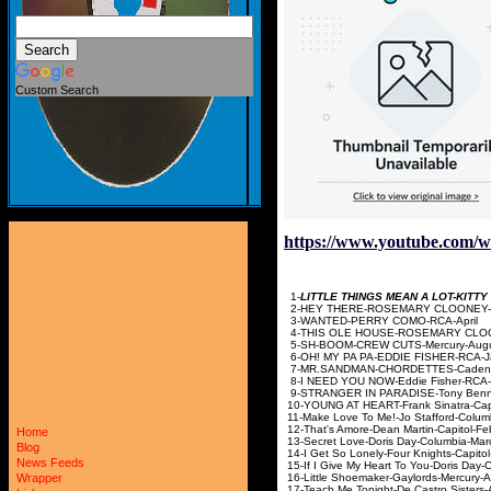
Custom Search
https://www.youtube.com
1-
LITTLE THINGS MEAN A LOT-KITT
2-HEY THERE-ROSEMARY
3-WANTED-PERRY 
4-THIS OLE HOUSE-ROSEMARY
5-SH-BOOM-CREW CU
6-OH! MY PA PA-EDDIE
7-MR.SANDMAN-CHORDE
8-I NEED YOU NOW-Eddi
9-STRANGER IN PARADISE-T
10-YOUNG AT HEART-Fra
11-Make Love To Me!-Jo 
12-That's Amore-Dean Ma
Home
13-Secret Love-Doris
Blog
14-I Get So Lonely-Four
News Feeds
15-If I Give My Heart To Yo
16-Little Shoemaker-Ga
Wrapper
17-Teach Me Tonight-De Ca