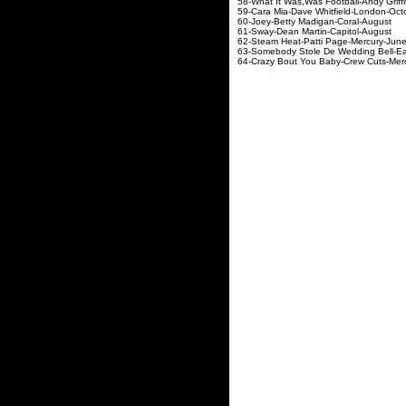
58-What It Was,Was Football
59-Cara Mia-Dave Whit
60-Joey-Betty Madig
61-Sway-Dean Marti
62-Steam Heat-Patti
63-Somebody Stole De Wedd
64-Crazy Bout You Baby-Crew Cuts-Mer