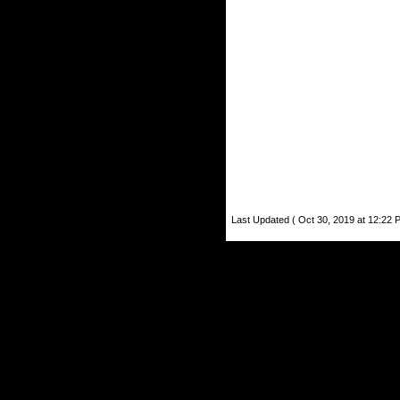
Last Updated ( Oct 30, 2019 at 12:22 