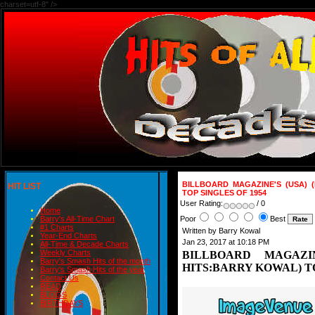
charset=utf-8" />
BILLBOARD MAGAZINE'S (USA) 
HIT LIST
TOP SINGLES OF 1954
User Rating:
/ 0
Home
Poor
Best
Barry's All-Time Chart
#1 Charts
Written by Barry Kowal
Year-End Charts
Jan 23, 2017 at 10:18 PM
All-Time & Decade Charts
Weekly Charts
BILLBOARD MAGAZI
Barry's Smash Hits of the month
HITS:BARRY KOWAL) TO
Barry's Smash Hits of the year
Contact Us
READ
BLOGS
BIRTHDAYS