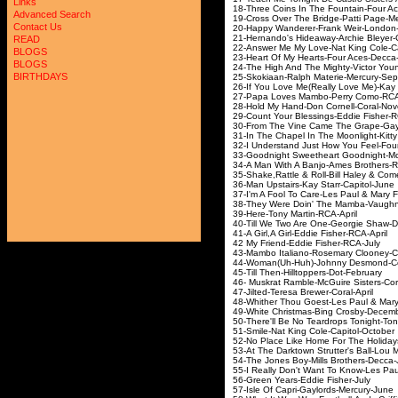
Links
18-Three Coins In The Fo
Advanced Search
19-Cross Over The Bridg
Contact Us
20-Happy Wanderer-Fr
21-Hernando's Hideaway-
READ
22-Answer Me My Love-Nat
BLOGS
23-Heart Of My Hearts-F
BLOGS
24-The High And The Might
BIRTHDAYS
25-Skokiaan-Ralph Mat
26-If You Love Me(Really Lo
27-Papa Loves Mambo-
28-Hold My Hand-Don C
29-Count Your Blessings-
30-From The Vine Came The 
31-In The Chapel In The Moon
32-I Understand Just How Yo
33-Goodnight Sweetheart Good
34-A Man With A Banjo
35-Shake,Rattle & Roll-Bill
36-Man Upstairs-Kay 
37-I'm A Fool To Care-Les P
38-They Were Doin' The Mamb
39-Here-Tony Mar
40-Till We Two Are One-G
41-A Girl,A Girl-Eddi
42 My Friend-Eddie
43-Mambo Italiano-Rosema
44-Woman(Uh-Huh)-John
45-Till Then-Hilltop
46- Muskrat Ramble-McGui
47-Jilted-Teresa Bre
48-Whither Thou Goest-Les P
49-White Christmas-B
50-There'll Be No Teardrops T
51-Smile-Nat King Co
52-No Place Like Home For T
53-At The Darktown Strutte
54-The Jones Boy-Mill
55-I Really Don't Want To Know
56-Green Years-Ed
57-Isle Of Capri-Gay