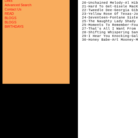
Links
20-Unchained Melody-Al Hib
Advanced Search
21-Hard To Get-Gisele MacK
Contact Us
22-Tweedle Dee-Georgia Gib
READ
23-Yellow Rose Of Texas-Jo
24-Seventeen-Fontane Siste
BLOGS
25-The Naughty Lady Shady 
BLOGS
25-Moments To Remember-Fou
BIRTHDAYS
27-That's All I Want From 
28-Shifting Whispering San
29-I Hear You Knocking-Gal
30-Honey Babe-Art Mooney-M