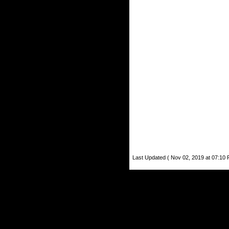
Last Updated ( Nov 02, 2019 at 07:10 