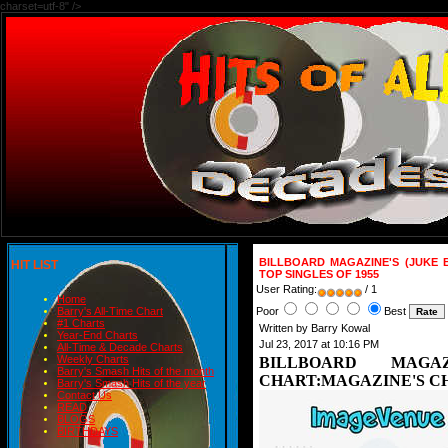
charset=utf-8" />
BILLBOARD MAGAZINE'S (JUKE 
HIT LIST
TOP SINGLES OF 1955
User Rating:
/ 1
Home
Poor
Best
Barry's All-Time Chart
#1 Charts
Written by Barry Kowal
Year-End Charts
Jul 23, 2017 at 10:16 PM
All-Time & Decade Charts
Weekly Charts
BILLBOARD MAGA
Barry's Smash Hits of the month
CHART:MAGAZINE'S CHA
Barry's Smash Hits of the year
Contact Us
READ
BLOGS
BIRTHDAYS