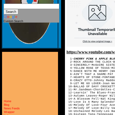
Custom Search
https://www.youtube.com
1-
CHERRY PINK & APPLE BLO
2-ROCK AROUND THE CLOCK-BI
3-SINCERELY-McGUIRE SISTE
4-YELLOW ROSE OF TEXAS-MIT
5-DANCE WITH ME HENRY (WAL
6-AIN'T THAT A SHAME-PAT 
7-HEARTS OF STONE-FONTANE
8-CRAZY OTTO-Johnny Maddo
9-LET ME GO LOVER-Joan We
10-BALLAD OF DAVY CROCKETT
11-Mr.Sandman-Chordettes-C
12-Learnin' The Blues-Fran
13-Autumn Leaves-Roger Wil
14-A Blossom Fell-Nat King
Home
15-Love Is A Many Splendor
Blog
16-Melody Of Love-Four Ace
17-Melody Of Love-Billy Va
News Feeds
18-Unchained Melody-Les Ba
Wrapper
19-Sixteen Tons-Tennessee 