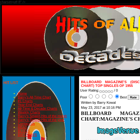
charset=utf-8" />
BILLBOARD MAGAZINE'S (DIS
HIT LIST
CHART) TOP SINGLES OF 1955
User Rating:
/ 0
Home
Poor
Best
Barry's All-Time Chart
#1 Charts
Written by Barry Kowal
Year-End Charts
May 23, 2017 at 10:16 PM
All-Time & Decade Charts
Weekly Charts
BILLBOARD MAGAZ
Barry's Smash Hits of the month
CHART:MAGAZINE'S CH
Barry's Smash Hits of the year
Contact Us
READ
BLOGS
BIRTHDAYS