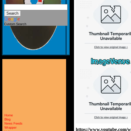
Custom Search
Home
Blog
News Feeds
Wrapper
https://www.youtube.com