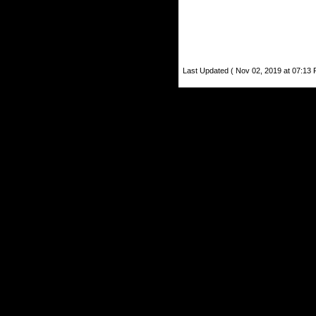
Last Updated ( Nov 02, 2019 at 07:13 