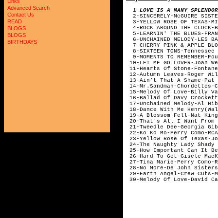
Links
Advanced Search
1-
LOVE IS A MANY SPLENDOR
Contact Us
2-SINCERELY-McGUIRE SISTE
READ
3-YELLOW ROSE OF TEXAS-MIT
4-ROCK AROUND THE CLOCK-BI
BLOGS
5-LEARNIN' THE BLUES-FRAN
BLOGS
6-UNCHAINED MELODY-LES BA
BIRTHDAYS
7-CHERRY PINK & APPLE BLOS
8-SIXTEEN TONS-Tennessee E
9-MOMENTS TO REMEMBER-Fou
10-LET ME GO LOVER-Joan We
11-Hearts Of Stone-Fontane
12-Autumn Leaves-Roger Wil
13-Ain't That A Shame-Pat 
14-Mr.Sandman-Chordettes-C
15-Melody Of Love-Billy Va
16-Ballad Of Davy Crockett
17-Unchained Melody-Al Hib
18-Dance With Me Henry(Wal
19-A Blossom Fell-Nat King
20-That's All I Want From 
21-Tweedle Dee-Georgia Gib
22-Ko Ko Mo-Perry Como-RCA
23-Yellow Rose Of Texas-Jo
24-The Naughty Lady Shady 
25-How Important Can It Be
26-Hard To Get-Gisele MacK
27-Tina Marie-Perry Como-R
28-No More-De John Sisters
29-Earth Angel-Crew Cuts-M
30-Melody Of Love-David Ca