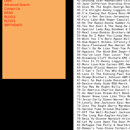
Links
42-Shining Star-Ma
43-Jane-Jefferson
Advanced Search
44-Give Me The Night-Geor
Contact Us
45-I'm Alright-Kenn
READ
46-I'm Coming Out-D
47-Let's Get Serious
BLOGS
48-Fire Lake-Bo
BLOGS
49-On The Radio-Don
BIRTHDAYS
50-Too Hot-Kool &
51-Special Lady-Ray,G
52-Real Love-Doobie Br
53-How Do I Make 
54-With You I'm Born Again
55-Him-Rupert H
56-Sara-Fleetwood M
57-Don't Do Me Like That-Tom
58-Against The Win
59-You've Lost That Lovin' Fe
60-Dreaming-Cliff R
61-This Is It-Kenny
62-More Love-Kim C
63-Xanadu-Olivia 
64-I Can't Tell You
65-Late In The Evening-Pa
66-Stomp-Broth
67-Hurt So Bad-Li
68-Desire-And
69-You May Be Righ
70-In America-Charl
71-An American Dream-
72-Never Knew Love Like This B
73-Jesse-Carly Sim
74-Lovely One-J
75-Into The Night-Bar
76-Second Time Aro
77-Off The Wall-Mi
78-The Long Run-
79-Deja Vu-Dionne
80-Let My Love Open The
81-Refugee-Tom Petty &
82-Romeo's Tune-St