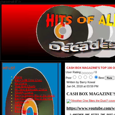
charset=utf-8" />
HIT LIST
CASH BOX MAGAZINE'S TOP 100 OF
User Rating:
/ 0
Home
Poor
Best
Barry's All-Time Chart
Written by Barry Kowal
#1 Charts
Year-End Charts
Jan 04, 2018 at 03:59 PM
All-Time & Decade Charts
Weekly Charts
CASH BOX MAGAZINE'S TO
Barry's Smash Hits of the month
Barry's Smash Hits of the year
Contact Us
READ
https://www.youtube.com
BLOGS
BIRTHDAYS
1-ANOTHER ONE BITES T