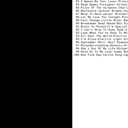
83-I Wanna Be Your Love
84-Head Games-For
85-Pilot Of The Airwaves
86-Boulevard-Jack
87-Whip It-Devo-w
88-Let Me Love You Tonigh
89-Cool Change-Littl
90-Breakdown Dead A
91-Brass In Pocket(I'
92-I Can't Help It-Andy
93-Look What You've Done
94-All Over The World-El
95-I'm Alive-Electr
96-September Morn'-
97-Misunderstandin
98-She's Out Of My L
99-Hold On To My 
100-One Fine Day-Carole King-Ca