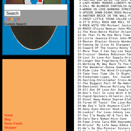
2-LADY-KENNY RO
3-CALL ME-BLON
4-WOMAN IN LOVE-BARBA
5-UPSIDE DOWN-DIA
6-ANOTHER BRICK IN THE
7-CRAZY LITTLE THING CA
8-IT'S STILL ROCK AND RO
Custom Search
9-ROCK WITH YOU-Mic
10-MAGIC-Olivia 
11-The Rose-Bett
12-Do That To Me One More Tim
13-Little Jeannie
14-Master Blaster-S
15-Coming Up (Live At Gla
16-Coward Of The County-K
17-More Than I Can Say-L
18-Cruisin'-Smokey
19-Lost In Love-
20-Longer-Dan Fog
21-Working My Way Back
22-The Wanderer-Don
23-Ride Like The Wind-Cri
24-Take Your Time (Do I
25-Funkytown-Lipp
26-Sailing-Christophe
27-The Biggest Part Of 
28-Emotional Resc
29-All Out Of Love-
30-Don't Fall In Love With A
31-Cupid-Spin
32-Steal Away-Rob
33-Tired Of Toein' The Li
34-We Don't Talk Anymore
35-Sexy Eyes-Do
36-Lookin' For Love
Home
37-Yes I'm Ready-KC & 
38-Cars-Gary
Blog
39-Fame-Irene 
News Feeds
40-Drivin' My Life Awa
Wrapper
41-He's So Shy-Poin