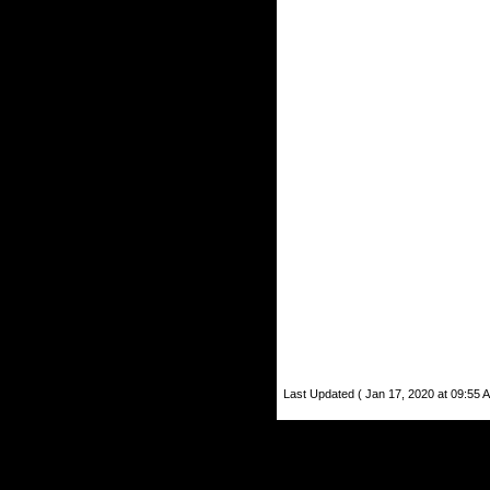
Last Updated ( Jan 17, 2020 at 09:55 