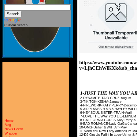
Custom Search
https://www.youtube.com/w
v=LjhCEhWiKXk&ab_cha
1-JUST THE WAY YOU 
2-DYNAMITE-TAIO
3-TIK TOK-KE$
4-FIREWORK-KATY
5-AIRPLANES-B.o.B & HAYLEY
6-HEY,SOUL SISTE
7-LOVE THE WAY YOU LI
8-CALIFORNIA GURLS-Kat
Home
9-BAD ROMANCE-La
Blog
10-OMG-Usher & W
News Feeds
11-Need You Now-Lady
Wrapper
12-DJ Got Us Fallin' In L