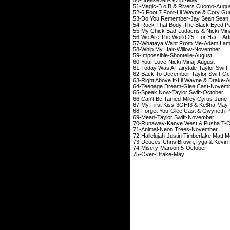
51-Magic-B.o.B & Ri
52-6 Foot 7 Foot-Lil W
53-Do You Remember-Jay Se
54-Rock That Body-Th
55-My Chick Bad-Ludac
56-We Are The World 25: For H
57-Whataya Want From
58-Whip My Hair-
59-Impossible-Sh
60-Your Love-Nick
61-Today Was A Fairyta
62-Back To December-
63-Right Above It-Lil
64-Teenage Dream-
65-Speak Now-Tayl
66-Can't Be Tamed-
67-My First Kiss-
68-Forget You-Glee Cast
69-Mean-Taylor S
70-Runaway-Kanye We
71-Animal-Neon 
72-Hallelujah-Justin Timberlake,M
73-Deuces-Chris Brown,T
74-Misery-Maro
75-Over-Dr