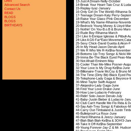
Links
13-Just A Dream-
14-Break Your Heart-Ta
Advanced Search
15-Replay-Iya
Contact Us
16-Only Girl (In The W
READ
17-Teenage Dream-Ka
BLOGS
18-Raise Your Gla
BLOGS
19-What's My Name
BIRTHDAYS
20-Bedrock-Young M
21-Nothin' On You-B.
22-Rude Boy-Ri
23-I Like It-Enrique Igl
24-Like A G6-Far*East Movem
25-Sexy Chick-David G
26-In My Head-Jas
27-We R Who We R
28-Bottoms Up-Trey Son
29-Imma Be-The Bla
30-Not Afraid-
31-Cooler Than Me-
32-Your Love Is My
33-Billionaire-Travie 
34-The Time (Dirty Bit)
35-Telephone-Lady G
36-Mine-Taylor S
37-Alejandro-La
38-Find Your Lov
39-How Low-Luda
40-Ridin' Solo-Jas
41-Baby-Justin Bieber
42-Club Can't Handle Me-F
43-Say Aah-Trey Son
44-Carry Out-Timbaland &
45-Bulletproof-
46-Hard-Rihanna &
47-Blah Blah Blah-Ke
48-Take It Off-Ke
49-Young Forever-Ja
50-Breakeven-