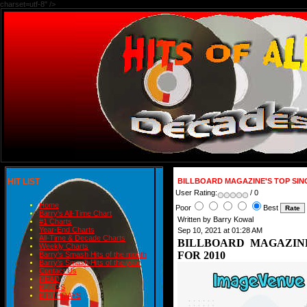
charset=utf-8" />
HIT LIST
BILLBOARD MAGAZINE'S TOP SIN
User Rating:
/ 0
Home
Poor
Best
Barry's All-Time Chart
Written by Barry Kowal
#1 Charts
Year-End Charts
Sep 10, 2021 at 01:28 AM
All-Time & Decade Charts
BILLBOARD MAGAZINE
Weekly Charts
FOR 2010
Barry's Smash Hits of the month
Barry's Smash Hits of the year
Contact Us
READ
BLOGS
BIRTHDAYS