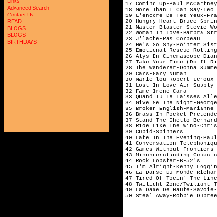
Links
17 Coming Up-Paul McCartney
Advanced Search
18 More Than I Can Say-Leo 
Contact Us
19 L'encore De Tes Yeux-Fra
20 Hungry Heart-Bruce Sprin
READ
21 Master Blaster-Stevie Wo
BLOGS
22 Woman In Love-Barbra Str
BLOGS
23 J'lache-Pas Corbeau
BIRTHDAYS
24 He's So Shy-Pointer Sist
25 Emotional Rescue-Rolling
26 Alys En Cinemascope-Dian
27 Take Your Time (Do It Ri
28 The Wanderer-Donna Summe
29 Cars-Gary Numan
30 Marie-lou-Robert Leroux
31 Lost In Love-Air Supply
32 Fame-Irene Cara
33 Quand Tu Te Laisses Alle
34 Give Me The Night-George
35 Broken English-Marianne 
36 Brass In Pocket-Pretende
37 Stand The Ghetto-Bernard
38 Ride Like The Wind-Chris
39 Cupid-Spinners
40 Late In The Evening-Paul
41 Conversation Telephoniqu
42 Games Without Frontiers-
43 Misunderstanding-Genesis
44 Rock Lobster-B-52's
45 I'm Alright-Kenny Loggin
46 La Danse Du Monde-Richar
47 Tired Of Toein' The Line
48 Twilight Zone/Twilight 
49 La Dame De Haute-Savoie-
50 Steal Away-Robbie Dupree