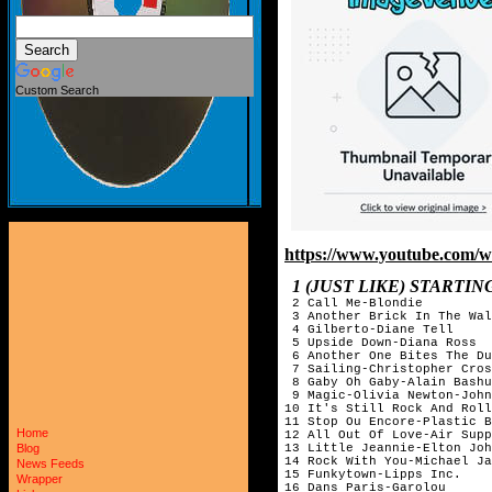
Custom Search
https://www.youtube.com
1 (JUST LIKE) START
2 Call Me-Blondie
3 Another Brick In The Wal
4 Gilberto-Diane Tell
5 Upside Down-Diana Ross
6 Another One Bites The Du
7 Sailing-Christopher Cros
8 Gaby Oh Gaby-Alain Bashu
9 Magic-Olivia Newton-John
10 It's Still Rock And Roll
11 Stop Ou Encore-Plastic B
Home
12 All Out Of Love-Air Supp
13 Little Jeannie-Elton Joh
Blog
14 Rock With You-Michael Ja
News Feeds
15 Funkytown-Lipps Inc.
Wrapper
16 Dans Paris-Garolou