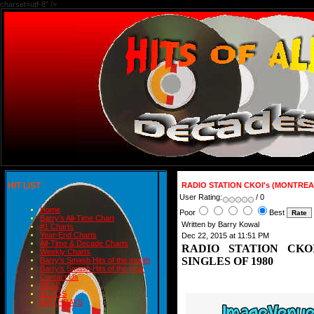
charset=utf-8" />
HIT LIST
RADIO STATION CKOI's (MONTREA
User Rating:
/ 0
Home
Poor
Best
Barry's All-Time Chart
Written by Barry Kowal
#1 Charts
Year-End Charts
Dec 22, 2015 at 11:51 PM
All-Time & Decade Charts
RADIO STATION CKO
Weekly Charts
SINGLES OF 1980
Barry's Smash Hits of the month
Barry's Smash Hits of the year
Contact Us
READ
BLOGS
BIRTHDAYS