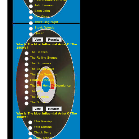
John Lennon
Elton John
Bee Gees
Three Dog Night
Stevie Wonder
Queen
Who Is The Most Influential Artist Of The
1960's?
The Beatles
The Rolling Stones
The Supremes
The Beach Boys
The Four Seasons
Chubby Checker
The Jimi Hendrix Experience
The Who
The Shirelles
The Doors
Who Is The Most Influential Artist Of The
1950's?
Elvis Presley
Fats Domino
Chuck Berry
Little Richard