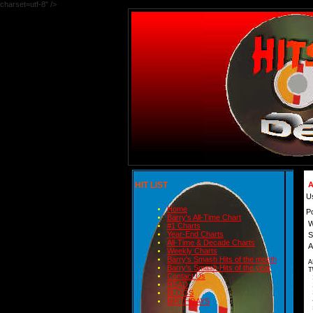
charset=utf-8" />
HIT LIST
A
U
Home
P
Barry's All-Time Chart
W
#1 Charts
Year-End Charts
S
All-Time & Decade Charts
A
Weekly Charts
Barry's Smash Hits of the month
A
Barry's Smash Hits of the year
T
Contact Us
READ
2
BLOGS
3
4
BIRTHDAYS
5