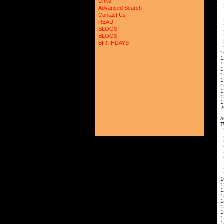
Links
Advanced Search
2
3
Contact Us
READ
5
BLOGS
6
BLOGS
7
8
BIRTHDAYS
9
1
1
1
1
1
1
1
1
1
1
2
A
T
2
3
5
6
7
8
9
1
1
1
1
1
1
1
1
1