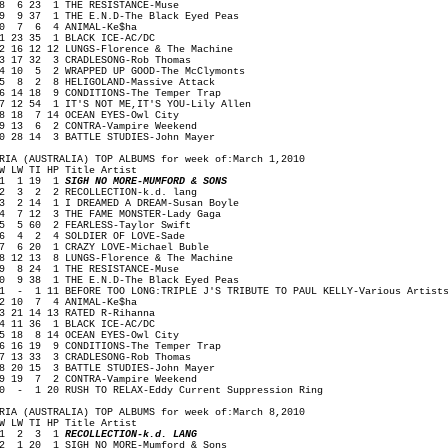
 6 23 1 THE RESISTANCE-Muse
 9 37 1 THE E.N.D-The Black Eyed Peas
0 7 6 4 ANIMAL-Ke$ha
1 23 35 1 BLACK ICE-AC/DC
2 16 12 12 LUNGS-Florence & The Machine
3 17 32 3 CRADLESONG-Rob Thomas
4 10 5 2 WRAPPED UP GOOD-The McClymonts
5 8 2 8 HELIGOLAND-Massive Attack
6 14 18 9 CONDITIONS-The Temper Trap
7 12 54 1 IT'S NOT ME,IT'S YOU-Lily Allen
8 18 7 14 OCEAN EYES-Owl City
9 13 6 2 CONTRA-Vampire Weekend
0 28 14 3 BATTLE STUDIES-John Mayer
RIA (AUSTRALIA) TOP ALBUMS for week of:March 1,2010
W LW TI HP Title Artist
1 1 19 1
SIGH NO MORE-MUMFORD & SONS
 3 2 2 RECOLLECTION-k.d. lang
 2 14 1 I DREAMED A DREAM-Susan Boyle
 7 12 3 THE FAME MONSTER-Lady Gaga
 5 60 2 FEARLESS-Taylor Swift
 4 2 4 SOLDIER OF LOVE-Sade
 6 20 1 CRAZY LOVE-Michael Buble
 12 13 8 LUNGS-Florence & The Machine
 8 24 1 THE RESISTANCE-Muse
0 9 38 1 THE E.N.D-The Black Eyed Peas
1 - 1 11 BEFORE TOO LONG:TRIPLE J'S TRIBUTE TO PAUL KELLY-Various Artist
2 10 7 4 ANIMAL-Ke$ha
3 21 14 13 RATED R-Rihanna
4 11 36 1 BLACK ICE-AC/DC
5 18 8 14 OCEAN EYES-Owl City
6 16 19 9 CONDITIONS-The Temper Trap
7 13 33 3 CRADLESONG-Rob Thomas
8 20 15 3 BATTLE STUDIES-John Mayer
9 19 7 2 CONTRA-Vampire Weekend
0 - 1 20 RUSH TO RELAX-Eddy Current Suppression Ring
RIA (AUSTRALIA) TOP ALBUMS for week of:March 8,2010
W LW TI HP Title Artist
1 2 3 1
RECOLLECTION-k.d. LANG
 1 20 1 SIGH NO MORE-Mumford & Sons