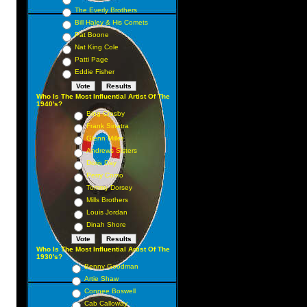
The Everly Brothers
Bill Haley & His Comets
Pat Boone
Nat King Cole
Patti Page
Eddie Fisher
Who Is The Most Influential Artist Of The
1940's?
Bing Crosby
Frank Sinatra
Glenn Miller
Andrews Sisters
Doris Day
Perry Como
Tommy Dorsey
Mills Brothers
Louis Jordan
Dinah Shore
Who Is The Most Influential Artist Of The
1930's?
Benny Goodman
Artie Shaw
Connee Boswell
Cab Calloway