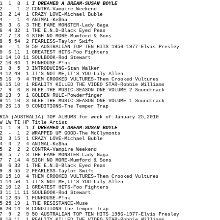
1 1 8 1
I DREAMED A DREAM-SUSAN BOYLE
 - 1 2 CONTRA-Vampire Weekend
 2 14 1 CRAZY LOVE-Michael Buble
4 - 1 4 ANIMAL-Ke$ha
 3 6 3 THE FAME MONSTER-Lady Gaga
 4 32 1 THE E.N.D-Black Eyed Peas
 7 13 4 SIGH NO MORE-Mumford & Sons
 5 54 2 FEARLESS-Taylor Swift
 - 1 9 50 AUSTRALIAN TOP TEN HITS 1956-1977-Elvis Presley
0 6 11 1 GREATEST HITS-Foo Fighters
1 14 10 11 SOULBOOK-Rod Stewart
2 10 64 1 FUNHOUSE-P!nk
3 8 5 3 INTRODUCING-Stan Walker
4 12 49 1 IT'S NOT ME,IT'S YOU-Lily Allen
5 16 9 4 THEM CROOKED VULTURES-Them Crooked Vultures
6 15 10 1 REALITY KILLED THE VIDEO STAR-Robbie Williams
7 9 6 8 GLEE:THE MUSIC-SEASON ONE:VOLUME 2 Soundtrack
8 13 9 1 GOLDEN RULE-Powderfinger
9 11 10 3 GLEE:THE MUSIC-SEASON ONE:VOLUME 1 Soundtrack
0 26 13 9 CONDITIONS-The Temper Trap
RIA (AUSTRALIA) TOP ALBUMS for week of:January 25,2010
W LW TI HP Title Artist
1 1 9 1
I DREAMED A DREAM-SUSAN BOYLE
 - 1 2 WRAPPED UP GOOD-The McClymonts
 3 15 1 CRAZY LOVE-Michael Buble
4 4 2 4 ANIMAL-Ke$ha
 2 2 2 CONTRA-Vampire Weekend
 5 7 3 THE FAME MONSTER-Lady Gaga
 7 14 4 SIGH NO MORE-Mumford & Sons
 6 33 1 THE E.N.D-Black Eyed Peas
 8 55 2 FEARLESS-Taylor Swift
0 15 10 4 THEM CROOKED VULTURES-Them Crooked Vultures
1 14 50 1 IT'S NOT ME,IT'S YOU-Lily Allen
2 10 12 1 GREATEST HITS-Foo Fighters
3 11 11 11 SOULBOOK-Rod Stewart
4 12 65 1 FUNHOUSE-P!nk
5 25 19 1 THE RESISTANCE-Muse
6 20 14 9 CONDITIONS-The Temper Trap
7 9 2 9 50 AUSTRALIAN TOP TEN HITS 1956-1977-Elvis Presley
8 16 11 1 REALITY KILLED THE VIDEO STAR-Robbie Williams