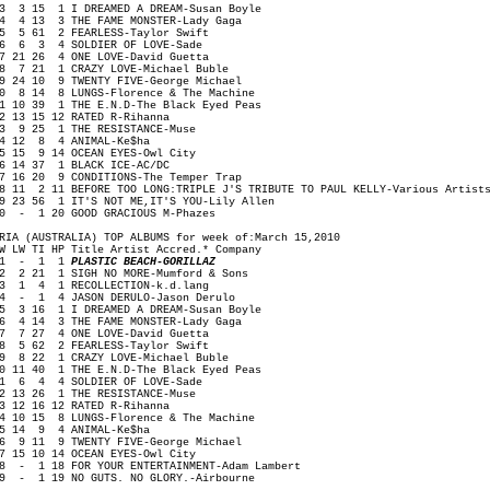
 3 15 1 I DREAMED A DREAM-Susan Boyle
 4 13 3 THE FAME MONSTER-Lady Gaga
 5 61 2 FEARLESS-Taylor Swift
 6 3 4 SOLDIER OF LOVE-Sade
 21 26 4 ONE LOVE-David Guetta
 7 21 1 CRAZY LOVE-Michael Buble
 24 10 9 TWENTY FIVE-George Michael
0 8 14 8 LUNGS-Florence & The Machine
1 10 39 1 THE E.N.D-The Black Eyed Peas
2 13 15 12 RATED R-Rihanna
3 9 25 1 THE RESISTANCE-Muse
4 12 8 4 ANIMAL-Ke$ha
5 15 9 14 OCEAN EYES-Owl City
6 14 37 1 BLACK ICE-AC/DC
7 16 20 9 CONDITIONS-The Temper Trap
8 11 2 11 BEFORE TOO LONG:TRIPLE J'S TRIBUTE TO PAUL KELLY-Various Artist
9 23 56 1 IT'S NOT ME,IT'S YOU-Lily Allen
0 - 1 20 GOOD GRACIOUS M-Phazes
RIA (AUSTRALIA) TOP ALBUMS for week of:March 15,2010
W LW TI HP Title Artist Accred.* Company
1 - 1 1
PLASTIC BEACH-GORILLAZ
 2 21 1 SIGH NO MORE-Mumford & Sons
 1 4 1 RECOLLECTION-k.d.lang
 - 1 4 JASON DERULO-Jason Derulo
 3 16 1 I DREAMED A DREAM-Susan Boyle
 4 14 3 THE FAME MONSTER-Lady Gaga
 7 27 4 ONE LOVE-David Guetta
 5 62 2 FEARLESS-Taylor Swift
 8 22 1 CRAZY LOVE-Michael Buble
0 11 40 1 THE E.N.D-The Black Eyed Peas
1 6 4 4 SOLDIER OF LOVE-Sade
2 13 26 1 THE RESISTANCE-Muse
3 12 16 12 RATED R-Rihanna
4 10 15 8 LUNGS-Florence & The Machine
5 14 9 4 ANIMAL-Ke$ha
6 9 11 9 TWENTY FIVE-George Michael
7 15 10 14 OCEAN EYES-Owl City
8 - 1 18 FOR YOUR ENTERTAINMENT-Adam Lambert
9 - 1 19 NO GUTS. NO GLORY.-Airbourne