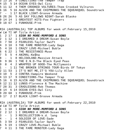
3 13 16 9 CONDITIONS-The Temper Trap
4 15 5 14 OCEAN EYES-Owl City
5 11 12 4 THEM CROOKED VULTURES-Them Crooked Vultures
6 16 5 16 ALVIN AND THE CHIPMUNKS:THE SQUEAKQUEL Soundtrack
7 - 1 17 BLACK LIGHT-Groove Armada
8 26 26 5 AS DAY FOLLOWS NIGHT-Sarah Blasko
9 14 14 1 GREATEST HITS-Foo Fighters
0 18 67 1 FUNHOUSE-P!nk
RIA (AUSTRALIA) TOP ALBUMS for week of:February 15,2010
W LW TI HP Title Artist
1 2 17 1
SIGH NO MORE-MUMFORD & SONS
 1 12 1 I DREAMED A DREAM-Susan Boyle
 7 58 2 FEARLESS-Taylor Swift
 3 10 3 THE FAME MONSTER-Lady Gaga
 4 18 1 CRAZY LOVE-Michael Buble
 6 22 1 THE RESISTANCE-Muse
7 5 5 4 ANIMAL-Ke$ha
 - 1 8 HELIGOLAND-Massive Attack
 9 36 1 THE E.N.D-The Black Eyed Peas
0 8 4 2 WRAPPED UP GOOD-The McClymonts
1 - 1 11 THE BROKEN STRINGS TOUR-Birds Of Tokyo
2 11 53 1 IT'S NOT ME,IT'S YOU-Lily Allen
3 10 5 2 CONTRA-Vampire Weekend
4 13 17 9 CONDITIONS-The Temper Trap
5 16 6 15 ALVIN AND THE CHIPMUNKS:THE SQUEAKQUEL Soundtrack
6 12 11 12 LUNGS-Florence & The Machine
7 28 31 3 CRADLESONG-Rob Thomas
8 14 6 14 OCEAN EYES-Owl City
9 20 68 1 FUNHOUSE-P!nk
0 17 2 17 BLACK LIGHT-Groove Armada
RIA (AUSTRALIA) TOP ALBUMS for week of:February 22,2010
W LW TI HP Title Artist
1 1 18 1
SIGH NO MORE-MUMFORD & SONS
 2 12 1 I DREAMED A DREAM-Susan Boyle
 - 1 3 RECOLLECTION-k.d. lang
 - 1 4 SOLDIER OF LOVE-Sade
 3 59 2 FEARLESS-Taylor Swift
 5 19 1 CRAZY LOVE-Michael Buble
 4 11 3 THE FAME MONSTER-Lady Gaga