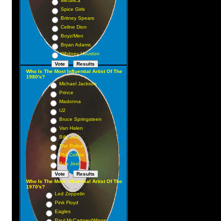
Metallica
Spice Girls
Britney Spears
Celine Dion
Boyz/Men
Bryan Adams
Whitney Houston
Who Is The Most Influential Artist Of The
1980's?
Michael Jackson
Prince
Madonna
U2
Bruce Springsteen
Van Halen
Billy Joel
The Police
Phil Collins
Bon Jovi
Who Is The Most Influential Artist Of The
1970's?
Led Zeppelin
Pink Floyd
Eagles
Paul McCartney/Wings