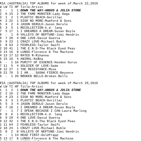
RIA (AUSTRALIA) TOP ALBUMS for week of:March 22,2010
W LW TI HP Title-Artist
1 - 1 1
DOWN THE WAY-ANGUS & JULIA STONE
 6 15 2 THE FAME MONSTER-Lady Gaga
 1 2 1 PLASTIC BEACH-Gorillaz
 2 22 1 SIGH NO MORE-Mumford & Sons
 4 2 4 JASON DERULO-Jason Derulo
 3 5 1 RECOLLECTION-k.d. lang
 5 17 1 I DREAMED A DREAM-Susan Boyle
 - 1 8 VALLEYS OF NEPTUNE-Jimi Hendrix
 7 28 4 ONE LOVE-David Guetta
0 9 23 1 CRAZY LOVE-Michael Buble
1 8 63 2 FEARLESS-Taylor Swift
2 10 41 1 THE E.N.D-The Black Eyed Peas
3 14 16 8 LUNGS-Florence & The Machine
4 13 17 12 RATED R-Rihanna
5 15 10 4 ANIMAL-Ke$ha
6 - 1 16 PURITY OF ESSENCE-Hoodoo Gurus
7 11 5 4 SOLDIER OF LOVE-Sade
8 12 27 1 THE RESISTANCE-Muse
9 21 70 3 I AM... SASHA FIERCE-Beyonce
0 - 1 20 BROKEN BELLS-Broken Bells
RIA (AUSTRALIA) TOP ALBUMS for week of:March 29,2010
W LW TI HP Title-Artist
1 1 2 1
DOWN THE WAY-ANGUS & JULIA STONE
 2 16 2 THE FAME MONSTER-Lady Gaga
 4 23 1 SIGH NO MORE-Mumford & Sons
 3 3 1 PLASTIC BEACH-Gorillaz
 5 3 4 JASON DERULO-Jason Derulo
 7 18 1 I DREAMED A DREAM-Susan Boyle
 - 1 7 I SPEAK BECAUSE I CAN-Laura Marling
 6 6 1 RECOLLECTION-k.d. lang
 9 29 4 ONE LOVE-David Guetta
0 12 42 1 THE E.N.D-The Black Eyed Peas
1 11 64 2 FEARLESS-Taylor Swift
2 10 24 1 CRAZY LOVE-Michael Buble
3 8 2 8 VALLEYS OF NEPTUNE-Jimi Hendrix
4 - 1 14 HEAD FIRST-Goldfrapp
5 13 17 8 LUNGS-Florence & The Machine