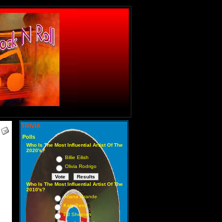
TRIVIA
Polls
Who Is The Most Influential Artist Of The
2020's?
Billie Eilish
Olivia Rodrigo
Who Is The Most Influential Artist Of The
2010's?
Ariana Grande
Katy Perry
Ed Sheeran