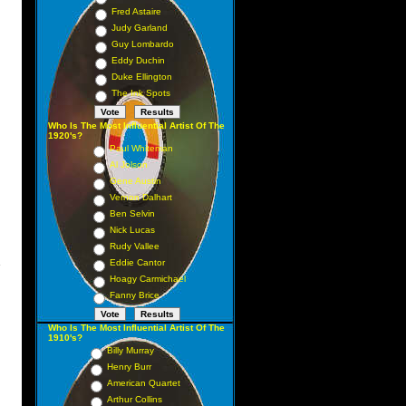
Fred Astaire
Judy Garland
Guy Lombardo
Eddy Duchin
Duke Ellington
The Ink Spots
Who Is The Most Influential Artist Of The
1920's?
Paul Whiteman
Al Jolson
Gene Austin
Vernon Dalhart
Ben Selvin
Nick Lucas
Rudy Vallee
Eddie Cantor
s
Hoagy Carmichael
Fanny Brice
Who Is The Most Influential Artist Of The
1910's?
Billy Murray
Henry Burr
American Quartet
Arthur Collins