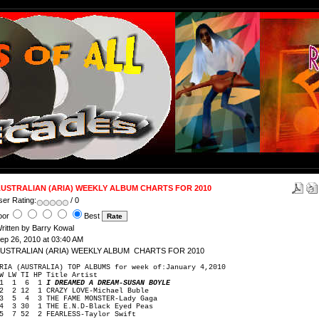
USTRALIAN (ARIA) WEEKLY ALBUM CHARTS FOR 2010
ser Rating:
/ 0
oor
Best
ritten by Barry Kowal
ep 26, 2010 at 03:40 AM
USTRALIAN (ARIA) WEEKLY ALBUM CHARTS FOR 2010
RIA (AUSTRALIA) TOP ALBUMS for week of:January 4,2010
W LW TI HP Title Artist
1 1 6 1
I DREAMED A DREAM-SUSAN BOYLE
 2 12 1 CRAZY LOVE-Michael Buble
 5 4 3 THE FAME MONSTER-Lady Gaga
 3 30 1 THE E.N.D-Black Eyed Peas
 7 52 2 FEARLESS-Taylor Swift