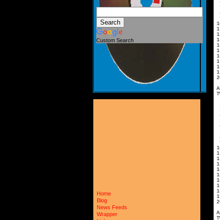
6
7
8
9
1
1
1
1
Custom Search
1
1
1
1
1
1
2
A
T
2
3
4
5
6
7
8
9
1
1
1
1
1
1
1
1
1
Home
1
Blog
2
News Feeds
A
Wrapper
T