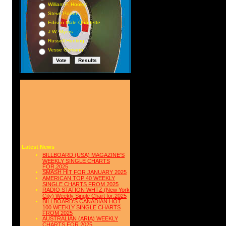
William F. Hooley
Steve Porter
Edison Male Quartette
J.W. Myers
Russell Hunting
Vesse Osmann
Latest News
BILLBOARD (USA) MAGAZINE'S
WEEKLY SINGLE CHARTS
FOR,2025
SMASH HIT FOR JANUARY 2025
AMERICAN TOP 40 WEEKLY
SINGLE CHARTS FROM 2025
RADIO STATION WHTZ (New York
City) Weekly Single Chart for:2025
BILLBOARD'S CANADIAN HOT
100 WEEKLY SINGLE CHARTS
FROM 2025
AUSTRALIAN (ARIA) WEEKLY
CHARTS FOR 2025