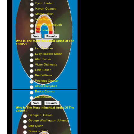
Byron Harlan
Haydn Quartet
Marion Harris
Nora Bayes
Harry MacDonough
Ada Jones
Who Is The Most Influential Artist Of The
1900's?
Len Spencer
s
Lucy Isabelle Marsh
Alan Turner
Victor Orchestra
Elsie Baker
Bert Williams
Peerless Quartet
Albert Campbell
Enrico Caruso
Cal Stewart
Who Is The Most Influential Artist Of The
1890's?
George J. Gaskin
George Washington Johnson
Dan Quinn
Sousa s Band