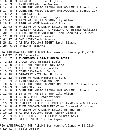
 6 9 1 GREATEST HITS-Foo Fighters
 4 3 3 INTRODUCING-Stan Walker
 14 4 8 GLEE:THE MUSIC-SEASON ONE:VOLUME 2 Soundtrack
 13 8 3 GLEE:THE MUSIC-SEASON ONE:VOLUME 1 Soundtrack
0 8 62 1 FUNHOUSE-P!nk
1 10 7 1 GOLDEN RULE-Powderfinger
2 15 47 1 IT'S NOT ME,IT'S YOU-Lily Allen
3 19 11 4 SIGH NO MORE-Mumford & Sons
4 22 45 6 WALKING ON A DREAM-Empire Of The Sun
5 9 8 1 REALITY KILLED THE VIDEO STAR-Robbie Williams
6 30 7 4 THEM CROOKED VULTURES-Them Crooked Vultures
7 12 8 11 SOULBOOK-Rod Stewart
8 41 17 4 ONE LOVE-David Guetta
9 26 21 5 AS DAY FOLLOWS NIGHT-Sarah Blasko
0 29 6 15 RATED R-Rihanna
RIA (AUSTRALIA) TOP ALBUMS for week of:January 11,2010
W LW TI HP Title Artist
1 1 7 1
I DREAMED A DREAM-SUSAN BOYLE
 2 13 1 CRAZY LOVE-Michael Buble
 3 5 3 THE FAME MONSTER-Lady Gaga
 4 31 1 THE E.N.D-Black Eyed Peas
 5 53 2 FEARLESS-Taylor Swift
 6 10 1 GREATEST HITS-Foo Fighters
 13 12 4 SIGH NO MORE-Mumford & Sons
 7 4 3 INTRODUCING Stan Walker
 8 5 8 GLEE:THE MUSIC-SEASON ONE:VOLUME 2 Soundtrack
0 10 63 1 FUNHOUSE-P!nk
1 9 9 3 GLEE:THE MUSIC-SEASON ONE:VOLUME 1 Soundtrack
2 12 48 1 IT'S NOT ME,IT'S YOU-Lily Allen
3 11 8 1 GOLDEN RULE-Powderfinger
4 17 9 11 SOULBOOK-Rod Stewart
5 15 9 1 REALITY KILLED THE VIDEO STAR-Robbie Williams
6 16 8 4 THEM CROOKED VULTURES-Them Crooked Vultures
7 14 46 6 WALKING ON A DREAM-Empire Of The Sun
8 19 22 5 AS DAY FOLLOWS NIGHT-Sarah Blasko
9 21 4 19 THE ELEMENT OF FREEDOM-Alicia Keys
0 23 8 3 BATTLE STUDIES-John Mayer
RIA (AUSTRALIA) TOP ALBUMS for week of:January 18,2010
W LW TI HP Title Artist