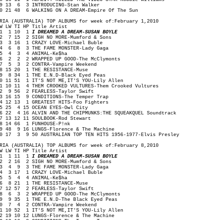
9 13 6 3 INTRODUCING-Stan Walker
0 21 48 6 WALKING ON A DREAM-Empire Of The Sun
RIA (AUSTRALIA) TOP ALBUMS for week of:February 1,2010
W LW TI HP Title Artist
1 1 10 1
I DREAMED A DREAM-SUSAN BOYLE
 7 15 2 SIGH NO MORE-Mumford & Sons
 3 16 1 CRAZY LOVE-Michael Buble
 6 8 3 THE FAME MONSTER-Lady Gaga
5 4 3 4 ANIMAL-Ke$ha
 2 2 2 WRAPPED UP GOOD-The McClymonts
 5 3 2 CONTRA-Vampire Weekend
 15 20 1 THE RESISTANCE-Muse
 8 34 1 THE E.N.D-Black Eyed Peas
0 11 51 1 IT'S NOT ME,IT'S YOU-Lily Allen
1 10 11 4 THEM CROOKED VULTURES-Them Crooked Vultures
2 9 56 2 FEARLESS-Taylor Swift
3 16 15 9 CONDITIONS-The Temper Trap
4 12 13 1 GREATEST HITS-Foo Fighters
5 25 4 15 OCEAN EYES-Owl City
6 22 4 16 ALVIN AND THE CHIPMUNKS:THE SQUEAKQUEL Soundtrack
7 13 12 11 SOULBOOK-Rod Stewart
8 14 66 1 FUNHOUSE-P!nk
9 48 9 16 LUNGS-Florence & The Machine
0 17 3 9 50 AUSTRALIAN TOP TEN HITS 1956-1977-Elvis Presley
RIA (AUSTRALIA) TOP ALBUMS for week of:February 8,2010
W LW TI HP Title Artist
1 1 11 1
I DREAMED A DREAM-SUSAN BOYLE
 2 16 2 SIGH NO MORE-Mumford & Sons
 4 9 3 THE FAME MONSTER-Lady Gaga
 3 17 1 CRAZY LOVE-Michael Buble
5 5 4 4 ANIMAL-Ke$ha
 8 21 1 THE RESISTANCE-Muse
 12 57 2 FEARLESS-Taylor Swift
 6 3 2 WRAPPED UP GOOD-The McClymonts
 9 35 1 THE E.N.D-The Black Eyed Peas
0 7 4 2 CONTRA-Vampire Weekend
1 10 52 1 IT'S NOT ME,IT'S YOU-Lily Allen
2 19 10 12 LUNGS-Florence & The Machine