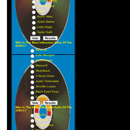
Camila Cabello
The Weeknd
Adele
Bruno Mars
Justin Bieber
Lady Gaga
Taylor Swift
Who Is The Most Influential Artist Of The
2000's?
Rihanna
Kylie Minogue
Avril Lavigne
Maroon5
Nickelback
3 Doors Down
Justin Timberlake
Jennifer Lopez
Black Eyed Peas
Eminem
Who Is The Most Influential Artist Of The
1990's?
Nirvana
Pearl Jam
Mariah Carey