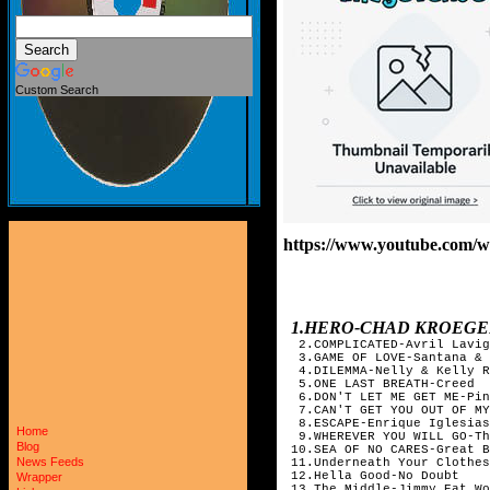
Custom Search
https://www.youtube.co
1.HERO-CHAD KROEGE
2.COMPLICATED-Avril Lavig
3.GAME OF LOVE-Santana & 
4.DILEMMA-Nelly & Kelly R
5.ONE LAST BREATH-Creed
6.DON'T LET ME GET ME-Pin
7.CAN'T GET YOU OUT OF MY
8.ESCAPE-Enrique Iglesias
Home
9.WHEREVER YOU WILL GO-Th
Blog
10.SEA OF NO CARES-Great B
News Feeds
11.Underneath Your Clothes
12.Hella Good-No Doubt
Wrapper
13.The Middle-Jimmy Eat Wo