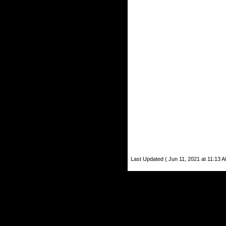
Last Updated ( Jun 11, 2021 at 11:13 A