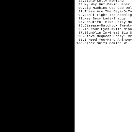
88.Stole-Kelly Rowland
89.My Way Out-David Usher
90.Big Machine-Goo Goo Dol
91.These Are The Days-O-To
92.Can't Fight The Moonlig
93.Hey Sexy Lady-Shaggy
94.Beautiful Blue-Holly Mc
95.Disease-Matchbox Twenty
96.In Your Eyes-Kylie Mino
97.Stumblin In-Great Big S
98.Steve Mcqueen-Sheryl Cr
99.I Need You-Marc Anthony
100.Black Suits Comin'-Will