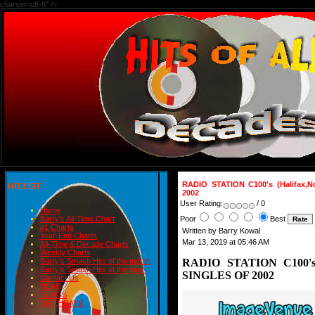
charset=utf-8" />
RADIO STATION C100's (Halifax,
HIT LIST
2002
User Rating:
/ 0
Home
Poor
Best
Barry's All-Time Chart
#1 Charts
Written by Barry Kowal
Year-End Charts
Mar 13, 2019 at 05:46 AM
All-Time & Decade Charts
Weekly Charts
RADIO STATION C100's (
Barry's Smash Hits of the month
Barry's Smash Hits of the year
SINGLES OF 2002
Contact Us
READ
BLOGS
BIRTHDAYS