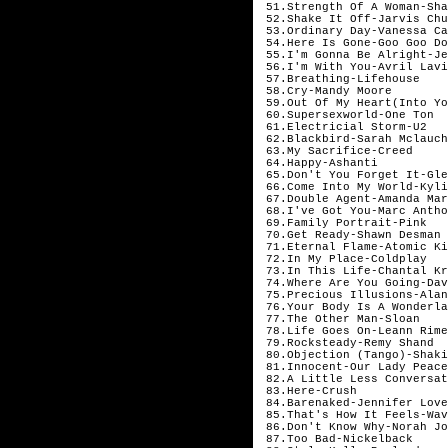
51.Strength Of A Woman-Sha
52.Shake It Off-Jarvis Chu
53.Ordinary Day-Vanessa Ca
54.Here Is Gone-Goo Goo Do
55.I'm Gonna Be Alright-Je
56.I'm With You-Avril Lavi
57.Breathing-Lifehouse
58.Cry-Mandy Moore
59.Out Of My Heart(Into Yo
60.Supersexworld-One Ton
61.Electricial Storm-U2
62.Blackbird-Sarah Mclauch
63.My Sacrifice-Creed
64.Happy-Ashanti
65.Don't You Forget It-Gle
66.Come Into My World-Kyli
67.Double Agent-Amanda Mar
68.I've Got You-Marc Antho
69.Family Portrait-Pink
70.Get Ready-Shawn Desman
71.Eternal Flame-Atomic Ki
72.In My Place-Coldplay
73.In This Life-Chantal Kr
74.Where Are You Going-Dav
75.Precious Illusions-Alan
76.Your Body Is A Wonderla
77.The Other Man-Sloan
78.Life Goes On-Leann Rime
79.Rocksteady-Remy Shand
80.Objection (Tango)-Shaki
81.Innocent-Our Lady Peace
82.A Little Less Conversat
83.Here-Crush
84.Barenaked-Jennifer Love
85.That's How It Feels-Wav
86.Don't Know Why-Norah Jo
87.Too Bad-Nickelback