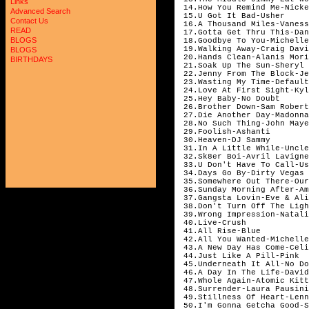
Links
14.How You Remind Me-Nicke
Advanced Search
15.U Got It Bad-Usher
Contact Us
16.A Thousand Miles-Vaness
READ
17.Gotta Get Thru This-Dan
BLOGS
18.Goodbye To You-Michelle
19.Walking Away-Craig Davi
BLOGS
20.Hands Clean-Alanis Mori
BIRTHDAYS
21.Soak Up The Sun-Sheryl 
22.Jenny From The Block-Je
23.Wasting My Time-Default
24.Love At First Sight-Kyl
25.Hey Baby-No Doubt
26.Brother Down-Sam Robert
27.Die Another Day-Madonna
28.No Such Thing-John Maye
29.Foolish-Ashanti
30.Heaven-DJ Sammy
31.In A Little While-Uncle
32.Sk8er Boi-Avril Lavigne
33.U Don't Have To Call-Us
34.Days Go By-Dirty Vegas
35.Somewhere Out There-Our
36.Sunday Morning After-Am
37.Gangsta Lovin-Eve & Ali
38.Don't Turn Off The Ligh
39.Wrong Impression-Natali
40.Live-Crush
41.All Rise-Blue
42.All You Wanted-Michelle
43.A New Day Has Come-Celi
44.Just Like A Pill-Pink
45.Underneath It All-No Do
46.A Day In The Life-David
47.Whole Again-Atomic Kitt
48.Surrender-Laura Pausini
49.Stillness Of Heart-Lenn
50.I'm Gonna Getcha Good-S