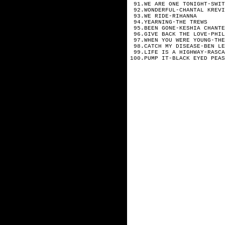
91.WE ARE ONE TONIGHT-SWIT
92.WONDERFUL-CHANTAL KREVI
93.WE RIDE-RIHANNA
94.YEARNING-THE TREWS
95.BEEN GONE-KESHIA CHANTE
96.GIVE BACK THE LOVE-PHIL
97.WHEN YOU WERE YOUNG-THE
98.CATCH MY DISEASE-BEN LE
99.LIFE IS A HIGHWAY-RASCA
100.PUMP IT-BLACK EYED PEAS