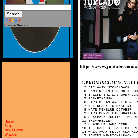
Custom Search
https://www.youtube.com/
1.PROMISCUOUS-NELL
2.FAR AWAY-NICKELBACK
3.LANDING IN LONDON-3 DOO
4.I LIKE THE WAY-BODYROCK
5.SOS-RIHANNA
6.LIPS OF AN ANGEL-HINDER
7.NOT READY TO MAKE NICE-
8.HATE ME-BLUE OCTOBER
9.HIPS DON?T LIE-SHAKIRA
10.SEXYBACK-JUSTIN TIMBERL
11.TRIP-HEDLEY
Home
12.U AND UR HAND-PINK
Blog
13.THE HARDEST PART-COLDPL
News Feeds
14.WALK AWAY-KELLY CLARKSO
Wrapper
15.SAVIN? ME-NICKELBACK