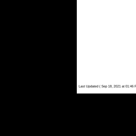
Last Updated ( Sep 18, 2021 at 01:46 