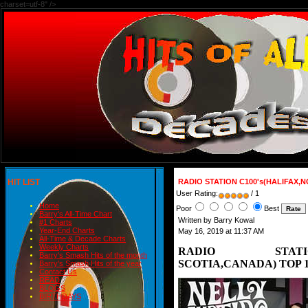
charset=utf-8" />
HIT LIST
RADIO STATION C100's(HALIFAX,N
User Rating:
/ 1
Home
Poor
Best
Barry's All-Time Chart
Written by Barry Kowal
#1 Charts
Year-End Charts
May 16, 2019 at 11:37 AM
All-Time & Decade Charts
Weekly Charts
RADIO STATION
Barry's Smash Hits of the month
SCOTIA,CANADA) TOP 10
Barry's Smash Hits of the year
Contact Us
READ
BLOGS
BIRTHDAYS