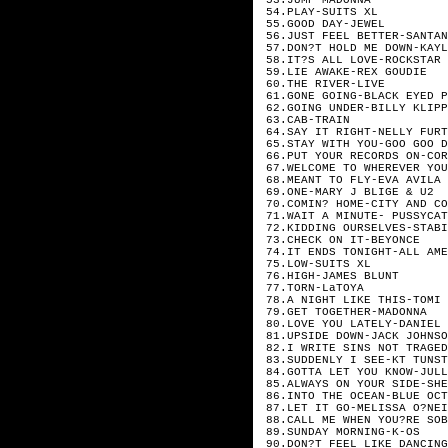
54.PLAY-SUITS XL
55.GOOD DAY-JEWEL
56.JUST FEEL BETTER-SANTAN
57.DON?T HOLD ME DOWN-KAYL
58.IT?S ALL LOVE-ROCKSTAR 
59.LIE AWAKE-REX GOUDIE
60.THE RIVER-LIVE
61.GONE GOING-BLACK EYED P
62.GOING UNDER-BILLY KLIPP
63.CAB-TRAIN
64.SAY IT RIGHT-NELLY FURT
65.STAY WITH YOU-GOO GOO D
66.PUT YOUR RECORDS ON-COR
67.WELCOME TO WHEREVER YOU
68.MEANT TO FLY-EVA AVILA
69.ONE-MARY J BLIGE & U2
70.COMIN? HOME-CITY AND CO
71.WAIT A MINUTE- PUSSYCAT
72.KIDDING OURSELVES-STABI
73.CHECK ON IT-BEYONCE
74.IT ENDS TONIGHT-ALL AME
75.LOW-SUITS XL
76.HIGH-JAMES BLUNT
77.TORN-LaTOYA
78.A NIGHT LIKE THIS-TOMI 
79.GET TOGETHER-MADONNA
80.LOVE YOU LATELY-DANIEL 
81.UPSIDE DOWN-JACK JOHNSO
82.I WRITE SINS NOT TRAGED
83.SUDDENLY I SEE-KT TUNST
84.GOTTA LET YOU KNOW-JULL
85.ALWAYS ON YOUR SIDE-SHE
86.INTO THE OCEAN-BLUE OCT
87.LET IT GO-MELISSA O?NEI
88.CALL ME WHEN YOU?RE SOB
89.SUNDAY MORNING-K-OS
90.DON?T FEEL LIKE DANCING