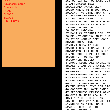
Links
16.TOO LITTLE TOO LATE-JOJ
17.AFTERGLOW-INXS
Advanced Search
18.WISEMEN-JAMES BLUNT
Contact Us
19.NO WHERE WITH YOU-JOEL 
READ
20.AIN?T NO OTHER MAN-CHRI
BLOGS
21.FLAWED DESIGN-STABILO
BLOGS
22.LET LOVE IN-GOO GOO DOL
BIRTHDAYS
23.WAITING ON THE WORLD TO
24.MANEATER-NELLY FURTADO
25.HOW TO SAVE A LIFE-THE 
26.SORRY-MADONNA
27.DANI CALIFORNIA-RED HOT
28.BE WITHOUT YOU-MARY J B
29.SINCE YOU?VE BEEN GONE-
30.WHO KNEW-PINK
31.DEVILS PARTY-INXS
32.HURT-CHRISTINA AGUILERA
33.WHAT?S LEFT OF ME-NICK 
34.YOU GOT TO ME-REX GOUDI
35.UNFAITHFUL-RIHANNA
36.GUNNIN?-HEDLEY
37.MOVE ALONG-ALL-AMERICAN
38.ALL I CAN DO-CHANTEL KR
39.CHASING CARS-SNOW PATRO
40.WHERE?D YOU GO-FORT MIN
41.EASY-BARENAKED LADIES
42.CRAZY-GNARLS BARKLEY
43.OUT OF MY HEAD-MOBILE
44.SINGLE-NATASHA BEDINGFI
45.THE RIDDLE-FIVE FOR FIG
46.GOODBYE MY LOVER-JAMES 
47.SPEECHLESS-MELISSA O?NE
48.OVER MY HEAD (Cable Car
49.JIMMY GETS HIGH-DANIEL 
50.THE LONG WAY AROUND-DIX
51.ROCKSTAR-NICKELBACK
52.STUPID GIRLS-PINK
53.JUMP-MADONNA