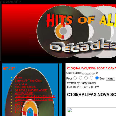
charset=utf-8" />
HIT LIST
C100(HALIFAX,NOVA SCOTIA,CANAD
User Rating:
/ 0
Home
Poor
Best
Barry's All-Time Chart
Written by Barry Kowal
#1 Charts
Year-End Charts
Oct 18, 2019 at 12:03 PM
All-Time & Decade Charts
Weekly Charts
C100(HALIFAX,NOVA SC
Barry's Smash Hits of the month
Barry's Smash Hits of the year
Contact Us
READ
BLOGS
BIRTHDAYS