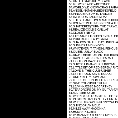
52.UNTIL I STAY-JULLY BLACK
53.IF I WERE A BOY-BEYONCE
54.WORLD WE KNOW-CRASH PARA
55.ANGEL-NATASHA BEDINGFIELD
56.INNOCENCE-AVRIL LAVIGNE
57.I'M YOURS-JASON MRAZ
58.THESE HARD TIMES-MATCHBOX
59.BOUNCE WITH ME-KREESHA T
60.SHATTERED(TURN THE CAR)-O.
61.REALIZE-COLBIE CAILLAT
62.CLOSER-NE-YO
63.I THOUGHT I'D SEEN EVERYTH
64.POKERFACE-LADY GAGA
65.SHADOW OF THE DAY-LINKIN P
66.SUMMERTIME-NKOTB
67.WHATEVER IT TAKES-LIFEHOUS
68.QUEEN-JULLY BLACK
69.RIGHT HERE (DEPARTED)-BRA
70.RAIN DELAYS-CRASH PARALLEL
71.LIGHT ON-DAVID COOK
72.SUPERHUMAN-CHRIS BROWN
73.LITTLE BIT OF RED-SERENA RY
74.LOVE IN THIS CLUB-USHER
75.LET IT ROCK-KEVIN RUDOLF
76.UNITY-KELLY ROWLAND
77.KEEPS GETTIN' BETTER-CHRIST
78.SAVE YOU-SIMPLE PLAN
79.LEAVIN'-JESSE MCCARTNEY
80.TEARDROPS ON MY GUITAR-TA
81.ALL I SEE-KYLIE
82.WHEN YOU LOOK ME IN THE E
83.IN GOD'S HANDS-NELLY FURTA
84.WHEN I GROW UP-PUSSYCAT D
85.SHINE-BRIAN MELO
86.MILES AWAY-MADONNA
87.HUMAN-KILLERS
88.WOMANIZER-BRITNEY SPEARS
89.SING-THEO TAMS