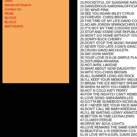
Links
15.POCKETFUL OF SUNSHINE-NAT
Advanced Search
16.DANGEROUS-KARDINALOFFICI
Contact Us
17.SO WHAT-PINK
18.SEE YOU AGAIN-MILEY CYRUS
READ
19.FOREVER -CHRIS BROWN
BLOGS
20.THE TIME OF MY LIFE-DAVID C
BLOGS
21.NO AIR-JORDIN SPARKS/CHRIS
BIRTHDAYS
22.IT'S NOT MY TIME-3 DOORS D
23.STOP AND STARE-ONE REPUBL
24.WON'T GO HOME WITHOUT YO
25.SORRY-BUCK CHERRY
26.DON'T STOP THE MUSIC-RIHAN
27.NEVER TOO LATE-3 DAYS GRAC
28.CRUSH-DAVID ARCHULETA
29.SAY-JOHN MAYER
30.YOUR LOVE IS A LIE-SIMPLE PL
31.DISTURBIA-RIHANNA
32.HOT-AVRIL LAVIGNE
33.WHAT ABOUT NOW-DAUGHTRY
34.WITH YOU-CHRIS BROWN
35.ALL SUMMER LONG-KID ROCK
36.I'LL KEEP YOUR MEMORY VAGU
37.BREAK THE ICE-BRITNEY SPEA
38.WHEN I'M WITH YOU-FABER DRI
39.HOT N COLD-KATY PERRY
40.FOR THE NIGHTS I CAN'T REM
41.LOVE SONG-SARA BAREILLES
42.GOTTA BE SOMEBODY-NICKELB
43.IF I NEVER SEE YOUR FACE-M
44.DON'T CALL ME BABY-KREESHA
45.I'LL BE WAITING-LENNY KRAVIT
46.BETTER IN TIME-LEONA LEWIS
47.CLUMSY-FERGIE
48.DRIVE MY SOUL-LIGHTS
49.LOVE REMAINS THE SAME-GAV
50.BEAUTIFUL U R-DEBORAH COX
51.IN LOVE WITH A GIRL-GAVIN D