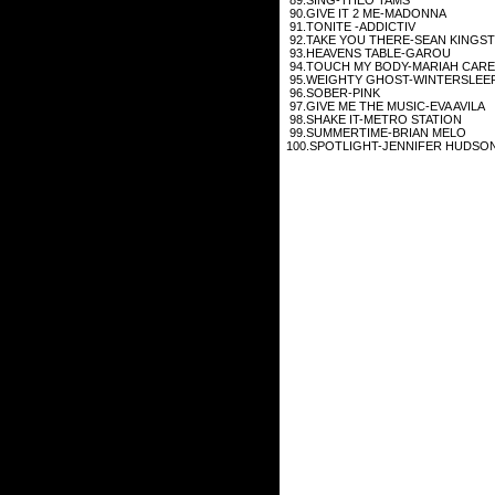
90.GIVE IT 2 ME-MADONNA
91.TONITE -ADDICTIV
92.TAKE YOU THERE-SEAN KINGS
93.HEAVENS TABLE-GAROU
94.TOUCH MY BODY-MARIAH CAR
95.WEIGHTY GHOST-WINTERSLEE
96.SOBER-PINK
97.GIVE ME THE MUSIC-EVA AVILA
98.SHAKE IT-METRO STATION
99.SUMMERTIME-BRIAN MELO
100.SPOTLIGHT-JENNIFER HUDSO