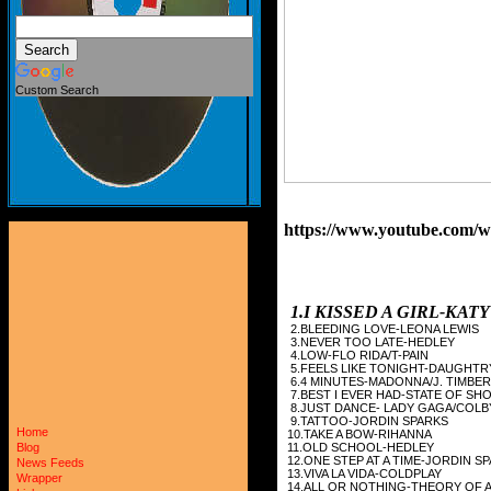
Custom Search
https://www.youtube.com
1.I KISSED A GIRL-KAT
2.BLEEDING LOVE-LEONA LEWIS
3.NEVER TOO LATE-HEDLEY
4.LOW-FLO RIDA/T-PAIN
5.FEELS LIKE TONIGHT-DAUGHTR
6.4 MINUTES-MADONNA/J. TIMBE
7.BEST I EVER HAD-STATE OF SH
8.JUST DANCE- LADY GAGA/COLB
9.TATTOO-JORDIN SPARKS
Home
10.TAKE A BOW-RIHANNA
11.OLD SCHOOL-HEDLEY
Blog
12.ONE STEP AT A TIME-JORDIN S
News Feeds
13.VIVA LA VIDA-COLDPLAY
Wrapper
14.ALL OR NOTHING-THEORY OF 