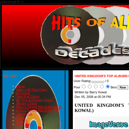
charset=utf-8" />
HIT LIST
UNITED KINGDOM'S TOP ALBUMS 
User Rating:
/ 0
Home
Poor
Best
Barry's All-Time Chart
Written by Barry Kowal
#1 Charts
Year-End Charts
Dec 05, 2008 at 05:34 PM
All-Time & Decade Charts
Weekly Charts
UNITED KINGDOM'S 
Barry's Smash Hits of the month
KOWAL)
Barry's Smash Hits of the year
Contact Us
READ
BLOGS
BIRTHDAYS