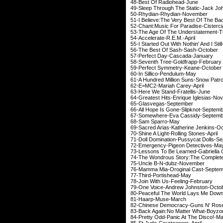
48-Best Of Radi
49-Sleep Through The Sta
50-Rhydian-Rhydi
51-I Believe:The Very Bes
52-Chant:Music For Parad
53-The Age Of The Understate
54-Accelerate-R.
55-I Started Out With Nothin' A
56-The Best Of Sash-
57-Perfect Day-Ca
58-Seventh Tree-Gol
59-Perfect Symmetr
60-In Sillico-Pe
61-A Hundred Million Su
62-E=MC2-Mariah 
63-Here We Stand-F
64-Greatest Hits-Enriq
65-Glasvegas-S
66-All Hope Is Gone-S
67-Somewhere-Eva C
68-Sam Spar
69-Sacred Arias-Kather
70-Shine A Light-Rolli
71-Doll Domination-Puss
72-Emergency-Pigeon
73-Lessons To Be Learne
74-The Wondrous Story:The 
75-Uncle B-N-du
76-Mamma Mia-Orogin
77-Third-Portis
78-Join With Us-Fee
79-One Voice-Andrew
80-Peaceful The World Lays 
81-Haarp-Mus
82-Chinese Democracy-
83-Back Again:No Matte
84-Pretty Odd-Panic A
85-St.Jude-Courte