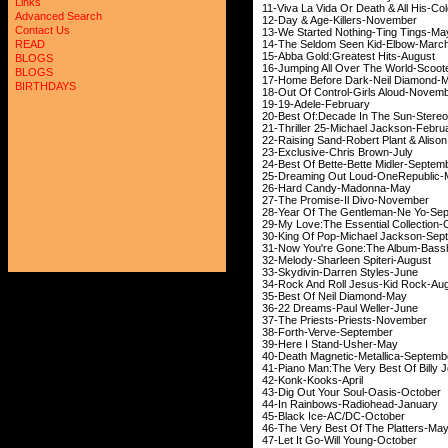
Links
11-Viva La Vida Or Death 
Advanced Search
12-Day & Age-Kill
Contact Us
13-We Started Nothin
14-The Seldom Seen 
READ
15-Abba Gold:Greatest 
BLOGS
16-Jumping All Over Th
BLOGS
17-Home Before Dark
BIRTHDAYS
18-Out Of Control-Gir
19-19-Adele-F
20-Best Of:Decade In The 
21-Thriller 25-Michae
22-Raising Sand-Robert Pla
23-Exclusive-Chri
24-Best Of Bette-Bett
25-Dreaming Out Loud
26-Hard Candy-M
27-The Promise-Il 
28-Year Of The Gentle
29-My Love:The Essential Co
30-King Of Pop-Michae
31-Now You're Gone:The
32-Melody-Sharleen 
33-Skydivin-Darren
34-Rock And Roll Jesu
35-Best Of Neil 
36-22 Dreams-Paul
37-The Priests-Pri
38-Forth-Verve-
39-Here I Stand
40-Death Magnetic-Me
41-Piano Man:The Very Best 
42-Konk-Kooks
43-Dig Out Your Sou
44-In Rainbows-Rad
45-Black Ice-AC/
46-The Very Best Of 
47-Let It Go-Will 