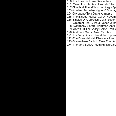
160-The Essential 
161-Music For The Accele
162-Now And Then-Chr
163-Another Saturday Nights &
164-Skybound-Tom 
165-The Ballads-Mari
166-Singles Of Collect
167-Greatest Hits-Guns
168-Symphony-Sarah 
169-Voices Of The Valley:Hom
170-And So It Goes
171-The Very Best Of:Road 
172-The Essential Neil
173-Somewhere Back In Time:
174-The Very Best Of:50th