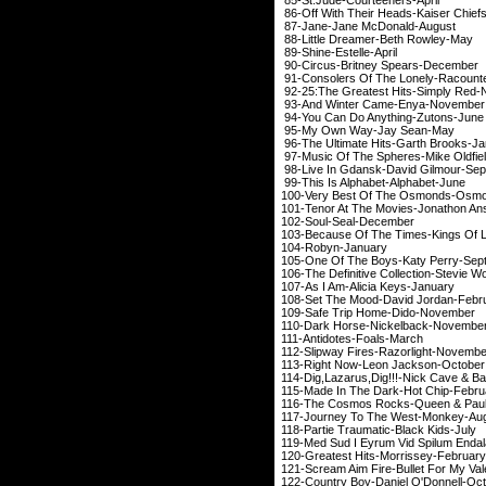
86-Off With Their Heads
87-Jane-Jane McD
88-Little Dreamer-
89-Shine-Estel
90-Circus-Britney 
91-Consolers Of The Lo
92-25:The Greatest Hit
93-And Winter Cam
94-You Can Do Anyth
95-My Own Way-J
96-The Ultimate Hits-G
97-Music Of The Sphere
98-Live In Gdansk-Dav
99-This Is Alphabet
100-Very Best Of The
101-Tenor At The Movies-
102-Soul-Seal
103-Because Of The Times-King
104-Robyn-J
105-One Of The Boys-K
106-The Definitive Collection-St
107-As I Am-Alicia
108-Set The Mood-Dav
109-Safe Trip Hom
110-Dark Horse-Nic
111-Antidotes-F
112-Slipway Fires-Ra
113-Right Now-Leon
114-Dig,Lazarus,Dig!!!-Ni
115-Made In The Dark
116-The Cosmos Rocks-Que
117-Journey To The 
118-Partie Traumatic
119-Med Sud I Eyrum Vid Sp
120-Greatest Hits-Mo
121-Scream Aim Fire-Bullet
122-Country Boy-Danie