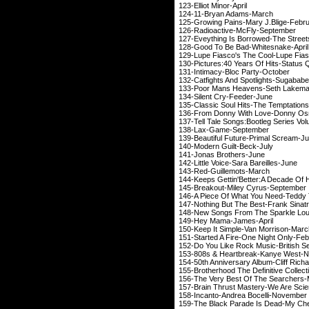
123-Elliot Min
124-11-Bryan A
125-Growing Pains-Mar
126-Radioactive-M
127-Eveything Is Borrow
128-Good To Be Bad-
129-Lupe Fiasco's The C
130-Pictures:40 Years Of
131-Intimacy-Bloc 
132-Catfights And Spotl
133-Poor Mans Heaven
134-Silent Cry-
135-Classic Soul Hits-
136-From Donny With Lo
137-Tell Tale Songs:Bootleg S
138-Lax-Game-
139-Beautiful Future-
140-Modern Guil
141-Jonas Brot
142-Little Voice-Sara
143-Red-Guille
144-Keeps Gettin'Better:A Decad
145-Breakout-Miley 
146-A Piece Of What You N
147-Nothing But The Be
148-New Songs From The Sp
149-Hey Mama-J
150-Keep It Simple-V
151-Started A Fire-One
152-Do You Like Rock Musi
153-808s & Heartbreak
154-50th Anniversary Albu
155-Brotherhood The Definitive 
156-The Very Best Of
157-Brain Thrust Mastery
158-Incanto-Andrea 
159-The Black Parade Is D