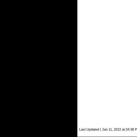
Last Updated ( Jan 11, 2022 at 04:38 