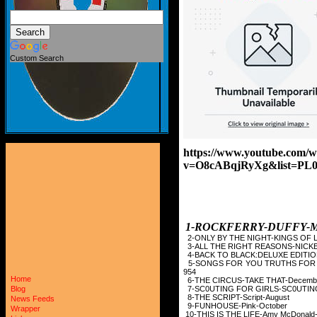
Custom Search
https://www.youtube.com/w
v=O8cABqjRyXg&list=P
1-ROCKFERRY-
2-ONLY BY THE NIGHT-K
3-ALL THE RIGHT REASONS
4-BACK TO BLACK:DELUXE 
5-SONGS FOR YOU TRUT
954
Home
6-THE CIRCUS-TAKE
7-SC0UTING FOR GIRLS-
Blog
8-THE SCRIPT-Scr
News Feeds
9-FUNHOUSE-Pin
Wrapper
10-THIS IS THE LIFE-A