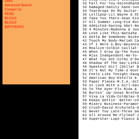
Links
 32 Fall For You-Secondhand
Advanced Search
 33 Damaged-Danity Kane-Jun
Contact Us
 34 Teardrops On My Guitar-
READ
 35 Lollipop-Lil Wayne & St
BLOGS
 36 Take You There-Sean Kin
 37 All Summer Long-Kid Roc
BLOGS
 38 Addicted-Saving Abel-No
BIRTHDAYS
 39 4 Minutes-Madonna & Jus
 40 Love Like This-Natasha 
 41 Gotta Be Somebody-Nicke
 42 Touch My Body-Mariah Ca
 43 If I Were A Boy-Beyonce
 44 Realize-Colbie Caillat-
 45 When I Grow Up-The Puss
 46 Miss Independent-Ne-Yo-
 47 What You Got-Colby O'Do
 48 Shadow Of The Day-Linki
 49 Sweetest Girl (Dollar B
 50 It's Not My Time-3 Door
 51 Feels Like Tonight-Daug
 52 American Boy-Estelle & 
 53 Paper Planes-M.I.A.-Oct
 54 In Love With A Girl-Gav
 55 In The Ayer-Flo Rida & 
 56 Burnin' Up-Jonas Brothe
 57 Viva La Vida-Coldplay-S
 58 Keeps Gettin' Better-Ch
 59 Misery Business-Paramor
 60 Crush-David Archuleta-O
 61 Never Too Late-Three Da
 62 All Around Me-Flyleaf-J
 63 Superstar-Lupe Fiasco &