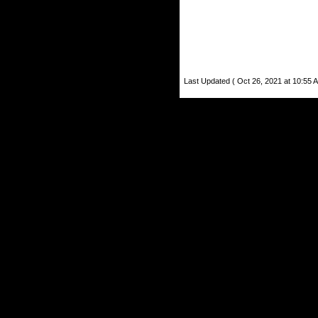
Last Updated ( Oct 26, 2021 at 10:55 