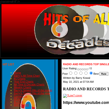
charset=utf-8" />
HIT LIST
RADIO AND RECORDS TOP SINGLE
User Rating:
/ 0
Home
Poor
Best
Barry's All-Time Chart
Written by Barry Kowal
#1 Charts
Year-End Charts
May 10, 2021 at 07:54 AM
All-Time & Decade Charts
Weekly Charts
RADIO AND RECORDS T
Barry's Smash Hits of the month
Barry's Smash Hits of the year
Contact Us
READ
https://www.youtube.c
BLOGS
BIRTHDAYS