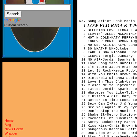
No. Song-Artist-Peak Month

1 LOW-FLO RIDA & T-PAIN-FEBR
Custom Search
  2 BLEEDING LOVE-LEONA LEW
  3 LEAVIN'-JESSE MCCARTNEY
  4 HOT N COLD-KATY PERRY-N
  5 FOREVER-CHRIS BROWN-Aug
  6 NO ONE-ALICIA KEYS-Janu
  7 SO WHAT-P!NK-October   
  8 TAKE A BOW-Rihanna-June
  9 CLUMSY-Fergie-January  
 10 NO AIR-Jordin Sparks & 
 11 Love Song-Sara Bareille
 12 I'm Yours-Jason Mraz-De
 13 Let It Rock-Kevin Rudol
 14 With You-Chris Brown-Ma
 15 Disturbia-Rihanna-Septe
 16 Love In This Club-Usher
 17 Closer-Ne-Yo-September 
 18 Tattoo-Jordin Sparks-Fe
 19 Whatever You Like-T.I.-
 20 I Kissed A Girl-Katy Pe
 21 Better In Time-Leona Le
 22 Sexy Can I-Ray J & Yung
 23 See You Again-Miley Cyr
 24 Don't Stop The Music-Ri
 25 Shake It-Metro Station-
 26 Pocketful Of Sunshine-N
Home
 27 Sorry-Buckcherry-March 
Blog
 28 Kiss Kiss-Chris Brown &
News Feeds
 29 Dangerous-Kardinal Offi
 30 One Step At A Time-Jord
Wrapper
 31 Stop And Stare-OneRepub