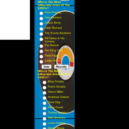
Who Is The Most
Influential Artist Of The
1950's?
Elvis Presley
Fats Domino
Chuck Berry
Little Richard
The Everly Brothers
Bill Haley & His
Comets
Pat Boone
Nat King Cole
Patti Page
Eddie Fisher
Who Is The Most
Influential Artist Of The
1940's?
Bing Crosby
Frank Sinatra
Glenn Miller
Andrews Sisters
Doris Day
Perry Como
Tommy Dorsey
Mills Brothers
Louis Jordan
Dinah Shore