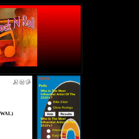
TRIVIA
Polls
Who Is The Most
Influential Artist Of The
2020's?
Billie Eilish
Olivia Rodrigo
OWAL)
Who Is The Most
Influential Artist Of The
2010's?
Ariana Grande
Katy Perry