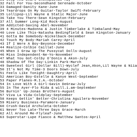
32 Fall For You-Secondhand Serenade-October                     
33 Damaged-Danity Kane-June                                     
34 Teardrops On My Guitar-Taylor Swift-February                 
35 Lollipop-Lil Wayne & Static Major-June                       
36 Take You There-Sean Kingston-February                        
37 All Summer Long-Kid Rock-August                              
38 Addicted-Saving Abel-November                                
39 4 Minutes-Madonna & Justin Timberlake & Timbaland-May        
40 Love Like This-Natasha Bedingfield & Sean Kingston-January   
41 Gotta Be Somebody-Nickelback-December                        
42 Touch My Body-Mariah Carey-April                             
43 If I Were A Boy-Beyonce-December                             
44 Realize-Colbie Caillat-June                                  
45 When I Grow Up-The Pussycat Dolls-August                     
46 Miss Independent-Ne-Yo-November                              
47 What You Got-Colby O'Donis & Akon-July                       
48 Shadow Of The Day-Linkin Park-March                          
49 Sweetest Girl (Dollar Bill)-Wyclef Jean,Akon,Lil Wayne & Niia
50 It's Not My Time-3 Doors Down-July                           
51 Feels Like Tonight-Daughtry-April                            
52 American Boy-Estelle & Kanye West-September                  
53 Paper Planes-M.I.A.-October                                  
54 In Love With A Girl-Gavin DeGraw-July                        
55 In The Ayer-Flo Rida & will.i.am-September                   
56 Burnin' Up-Jonas Brothers-August                             
57 Viva La Vida-Coldplay-September                              
58 Keeps Gettin' Better-Christina Aguilera-November             
59 Misery Business-Paramore-January                             
60 Crush-David Archuleta-October                                
61 Never Too Late-Three Days Grace-March                        
62 All Around Me-Flyleaf-June                                   
63 Superstar-Lupe Fiasco & Matthew Santos-April                 