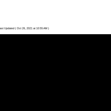
ast Updated ( Oct 26, 2021 at 10:55 AM )