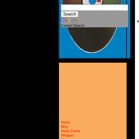
N
Custom Search
 
 
 
 
 
 
 
 
 
 
 
 
 
 
 
 
 
 
 
 
 
 
 
 
 
Home
 
Blog
 
News Feeds
 
 
Wrapper
 