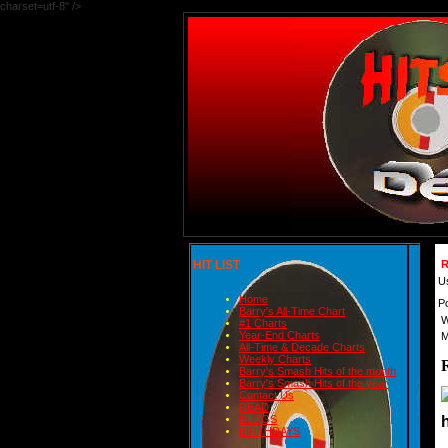
charset=utf-8" />
HIT LIST
R
U
Home
P
Barry's All-Time Chart
W
#1 Charts
Year-End Charts
M
All-Time & Decade Charts
Weekly Charts
Barry's Smash Hits of the month
Barry's Smash Hits of the year
Contact Us
READ
BLOGS
BIRTHDAYS