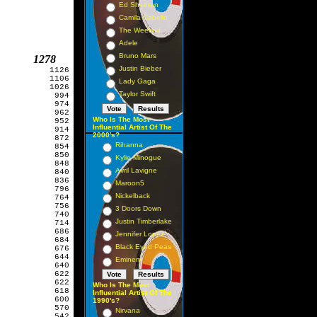
Ed Sheeran
Camila Cabello
The Weeknd
Adele
Bruno Mars
         1278
Justin Bieber
          1126

          1106

Lady Gaga
          1026

Taylor Swift
           994

           974

           962

Who Is The Most
           952

Influential Artist Of The
           914

2000's?
           872

Rihanna
           854

           850

Kylie Minogue
           848

Avril Lavigne
           840

           836

Maroon5
           796

Nickelback
           764

           756

3 Doors Down
           740

Justin Timberlake
           714

           686

Jennifer Lopez
           684

Black Eyed Peas
           676

           644

Eminem
           640

           622

           622

Who Is The Most
           618

Influential Artist Of The
           600

1990's?
           570

Nirvana
           542
