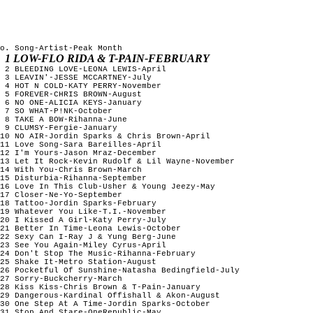
o. Song-Artist-Peak Month

1 LOW-FLO RIDA & T-PAIN-FEBRUARY                                        
 2 BLEEDING LOVE-LEONA LEWIS-April                              
 3 LEAVIN'-JESSE MCCARTNEY-July                                 
 4 HOT N COLD-KATY PERRY-November                               
 5 FOREVER-CHRIS BROWN-August                                   
 6 NO ONE-ALICIA KEYS-January                                   
 7 SO WHAT-P!NK-October                                         
 8 TAKE A BOW-Rihanna-June                                      
 9 CLUMSY-Fergie-January                                        
10 NO AIR-Jordin Sparks & Chris Brown-April                     
11 Love Song-Sara Bareilles-April                               
12 I'm Yours-Jason Mraz-December                                
13 Let It Rock-Kevin Rudolf & Lil Wayne-November                
14 With You-Chris Brown-March                                   
15 Disturbia-Rihanna-September                                  
16 Love In This Club-Usher & Young Jeezy-May                    
17 Closer-Ne-Yo-September                                       
18 Tattoo-Jordin Sparks-February                                
19 Whatever You Like-T.I.-November                              
20 I Kissed A Girl-Katy Perry-July                              
21 Better In Time-Leona Lewis-October                           
22 Sexy Can I-Ray J & Yung Berg-June                            
23 See You Again-Miley Cyrus-April                              
24 Don't Stop The Music-Rihanna-February                        
25 Shake It-Metro Station-August                                
26 Pocketful Of Sunshine-Natasha Bedingfield-July               
27 Sorry-Buckcherry-March                                       
28 Kiss Kiss-Chris Brown & T-Pain-January                       
29 Dangerous-Kardinal Offishall & Akon-August                   
30 One Step At A Time-Jordin Sparks-October                     
31 Stop And Stare-OneRepublic-May                               