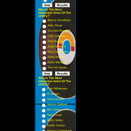
Who Is The Most
Influential Artist Of The
1930's?
Benny Goodman
Artie Shaw
Connee Boswell
Cab Calloway
Fred Astaire
Judy Garland
Guy Lombardo
Eddy Duchin
Duke Ellington
The Ink Spots
Who Is The Most
Influential Artist Of The
1920's?
Paul Whiteman
Al Jolson
Gene Austin
Vernon Dalhart
Ben Selvin
Nick Lucas
Rudy Vallee
Eddie Cantor
Hoagy Carmichael