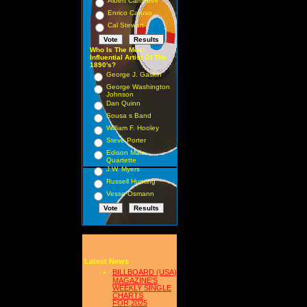
Albert Campbell
Enrico Caruso
Cal Stewart
Who Is The Most
Influential Artist Of The
1890's?
George J. Gaskin
George Washington
Johnson
Dan Quinn
Sousa s Band
William F. Hooley
Steve Porter
Edison Male
Quartette
J.W. Myers
Russell Hunting
Vesse Osmann
Latest News
BILLBOARD (USA)
MAGAZINE'S
WEEKLY SINGLE
CHARTS
FOR,2025