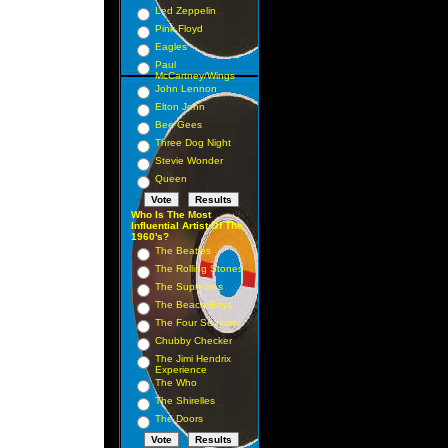
Led Zeppelin
Pink Floyd
Eagles
Paul
McCartney/Wings
John Lennon
Elton John
Bee Gees
Three Dog Night
Stevie Wonder
Queen
Who Is The Most
Influential Artist Of The
1960's?
The Beatles
The Rolling Stones
The Supremes
The Beach Boys
The Four Seasons
Chubby Checker
The Jimi Hendrix
Experience
The Who
The Shirelles
The Doors