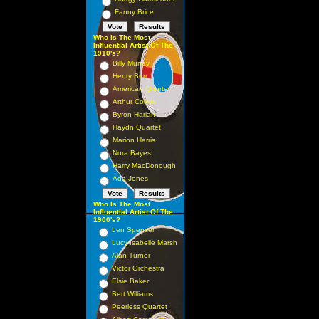
Fanny Brice
Who Is The Most
Influential Artist Of The
1910's?
Billy Murray
Henry Burr
American Quartet
Arthur Collins
Byron Harlan
Haydn Quartet
Marion Harris
Nora Bayes
Harry MacDonough
Ada Jones
Who Is The Most
Influential Artist Of The
1900's?
Len Spencer
Lucy Isabelle Marsh
Alan Turner
Victor Orchestra
Elsie Baker
Bert Williams
Peerless Quartet