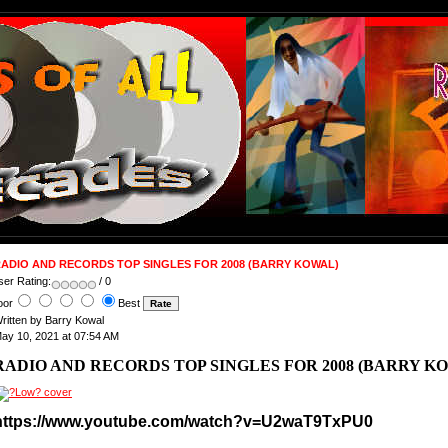
ADIO AND RECORDS TOP SINGLES FOR 2008 (BARRY KOWAL)
ser Rating:
/ 0
oor
Best
ritten by Barry Kowal
ay 10, 2021 at 07:54 AM
RADIO AND RECORDS TOP SINGLES FOR 2008 (BARRY K
https://www.youtube.com/watch?v=U2waT9TxPU0