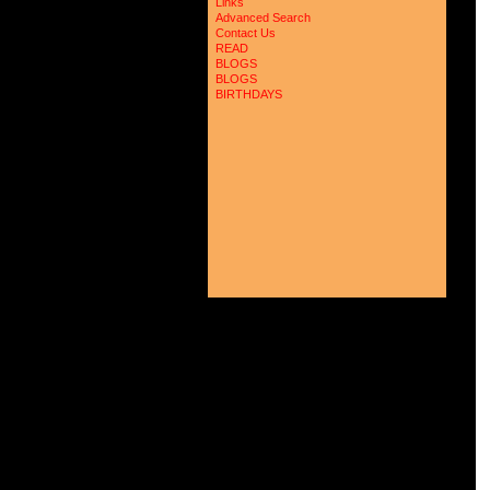
Links
 
Advanced Search
 
Contact Us
 
READ
 
BLOGS
 
 
BLOGS
 
BIRTHDAYS
 
 
 
 
 
 
 
 
 
 
 
 
 
 
 
 
 
 
 
 
 
 
 
 
 