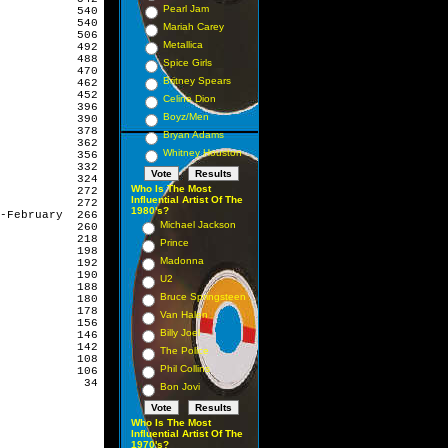
Pearl Jam
           540

           540

Mariah Carey
           506

Metallica
           492

           488

Spice Girls
           470

Britney Spears
           462

           452

Celine Dion
           396

Boyz/Men
           390

           378

Bryan Adams
           362

Whitney Houston
           356

           332

           324

Who Is The Most
           272

Influential Artist Of The
           272

1980's?
-February  266

Michael Jackson
           260

           218

Prince
           198

Madonna
           192

           190

U2
           188

Bruce Springsteen
           180

           178

Van Halen
           156

Billy Joel
           146

           142

The Police
           108

Phil Collins
           106

            34
Bon Jovi
Who Is The Most
Influential Artist Of The
1970's?