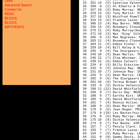
Links
25 351 14 (5) Caterina Valent
Advanced Search
26 350 8 (2) Al Alberts & Fou
Contact Us
27 327 10 (3) Ruby Murray: HEA
28 319 13 (6) Tony Martin: ST
READ
29 317 10 (3) Winifred Atwell:
BLOGS
30 314 13 (6) Frankie Laine: 
BLOGS
31 306 13 (4) Ray Burns: MOBI
BIRTHDAYS
32 292 13 (6) Rosemary Cloone
33 275 11 (4) Ruby Murray/Ann
34 271 10 (3) Nat 'King' Cole
35 266 8 (2) Max Bygraves: ME
36 265 11 (4) Rosemary Cloone
37 264 11 (5) Eddie Fisher: (I
38 259 10 (4) Bill Haley & his
39 255 9 (4) The Stargazers: 
40 249 10 (5) Dean Martin: THE
41 246 12 (7) Slim Whitman: I
42 239 11 (6) Eddie Calvert: 
43 234 8 (3) Billy Eckstine: 
44 232 9 (5) Johnnie Ray: HE
45 231 10 (7) Johnnie Ray: IF
46 226 9 (3) Dean Martin: LET
47 202 9 (6) The Stargazers: 
48 201 10 (9) Teresa Brewer & 
49 193 8 (5) Dickie Valentine
50 190 11 (12) David Whitfield
51 189 9 (7) Doris Day: READY
52 188 9 (7) Eartha Kitt: UND
53 185 9 (8) David Whitfield:
54 181 7 (4) Ronnie Hilton: I
55 180 8 (6) Dean Martin: UND
56 179 9 (6) Joan Regan: PRI
57 179 9 (10) Les Baxter/his 
58 176 8 (6) Ruby Murray: HAP
59 175 10 (9) Dickie Valentin
60 174 8 (7) Pat Boone: AIN'T
61 157 7 (7) Petula Clark: SU
62 155 7 (7) Frankie Laine: 
63 154 7 (5) Ruby Murray: LET
64 151 8 (8) Sammy Davis, Jr.