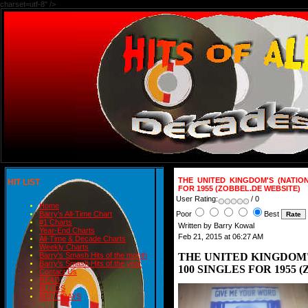
charset=utf-8" />
THE UNITED KINGDOM'S (NATIO
HIT LIST
FOR 1955 (ZOBBEL.DE WEBSITE)
User Rating:
/ 0
Home
Poor
Best
Barry's All-Time Chart
#1 Charts
Written by Barry Kowal
Year-End Charts
Feb 21, 2015 at 06:27 AM
All-Time & Decade Charts
Weekly Charts
THE UNITED KINGDOM'
Barry's Smash Hits of the month
Barry's Smash Hits of the year
100 SINGLES FOR 1955 
Contact Us
READ
BLOGS
BIRTHDAYS