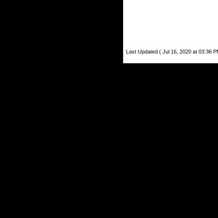
Last Updated ( Jul 16, 2020 at 03:36 P