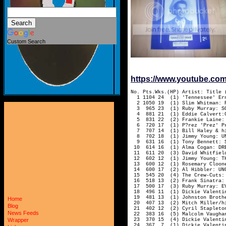
Custom Search
https://www.youtube.c
No. Pts.Wks.(HP) Artist: Title 
1 1104 24 (1) 'Tennessee' Erni
2 1050 19 (1) Slim Whitman: R
3 965 23 (1) Ruby Murray: SOF
4 881 21 (1) Eddie Calvert:CH
5 831 22 (2) Frankie Laine: C
6 720 17 (1) P?rez 'Prez' Pra
7 707 14 (1) Bill Haley & his
8 702 18 (1) Jimmy Young: UNC
9 631 16 (1) Tony Bennett: ST
10 614 16 (1) Alma Cogan: DREA
11 611 20 (3) David Whitfield
12 602 12 (1) Jimmy Young: TH
13 600 12 (1) Rosemary Cloone
14 600 17 (2) Al Hibbler: UNCH
15 545 20 (4) The Crew-Cuts: E
16 518 13 (2) Frank Sinatra: 
17 500 17 (3) Ruby Murray: EV
18 496 11 (1) Dickie Valentine
19 481 13 (1) Johnston Brother
Home
20 407 13 (2) Mitch Miller/hi
Blog
21 402 12 (2) Cyril Stapleton
News Feeds
22 383 16 (5) Malcolm Vaughan:
23 370 15 (4) Dickie Valentin
Wrapper
24 367 7 (1) Dickie Valentine