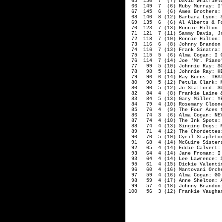
65 150 7 (7) David Whitfield:
66 149 7 (6) Ruby Murray: I'L
67 145 6 (6) Ames Brothers: T
68 140 8 (12) Barbara Lyon: S
69 135 6 (6) Al Alberts & Fou
70 123 7 (13) Ronnie Hilton: 
71 121 7 (11) Sammy Davis, Jr.
72 118 7 (10) Ronnie Hilton: 
73 116 6 (8) Johnny Brandon w
74 116 7 (13) Frank Sinatra: 
75 115 5 (6) Alma Cogan: I CA
76 114 7 (14) Joe 'Mr. Piano'
77 99 5 (10) Johnnie Ray: SON
78 98 5 (11) Johnnie Ray: HER
79 96 6 (14) Ray Burns: THAT'
80 90 5 (12) Petula Clark: M
80 90 5 (12) Jo Stafford: SUD
82 84 4 (8) Frankie Laine & T
83 84 5 (13) Gary Miller: YEL
84 79 4 (10) Rosemary Clooney
85 76 4 (9) The Four Aces fea
86 74 3 (6) Alma Cogan: NEVER
87 74 4 (10) The Ink Spots: M
88 74 4 (13) Singing Dogs: M
89 71 4 (12) The Chordettes: 
90 70 5 (19) Cyril Stapleton 
91 68 4 (14) McGuire Sisters:
92 65 4 (14) Eddie Calvert: S
93 64 4 (14) Jane Froman: I 
93 64 4 (14) Lee Lawrence: SU
95 61 4 (15) Dickie Valentine
96 60 4 (16) Mantovani Orches
97 59 4 (16) Alma Cogan: GO 
98 59 4 (17) Anne Shelton: AR
99 57 4 (18) Johnny Brandon: 
100 56 3 (12) Frankie Vaughan: