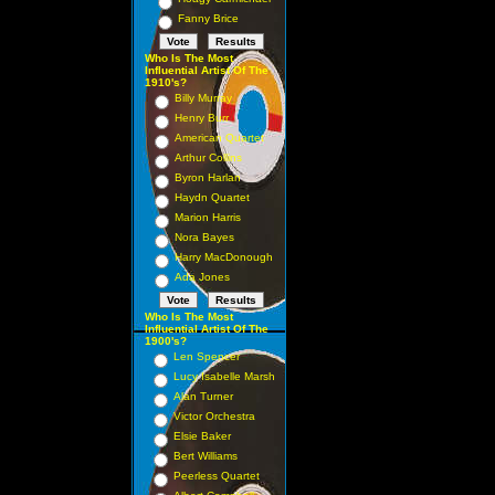
Fanny Brice
Who Is The Most
Influential Artist Of The
1910's?
Billy Murray
Henry Burr
American Quartet
Arthur Collins
Byron Harlan
Haydn Quartet
Marion Harris
Nora Bayes
Harry MacDonough
Ada Jones
Who Is The Most
Influential Artist Of The
1900's?
Len Spencer
Lucy Isabelle Marsh
Alan Turner
Victor Orchestra
Elsie Baker
Bert Williams
Peerless Quartet