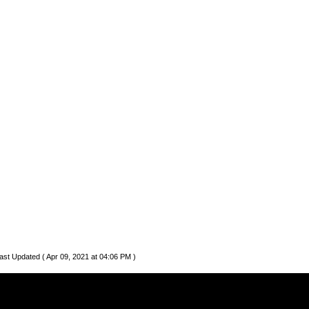
ast Updated ( Apr 09, 2021 at 04:06 PM )