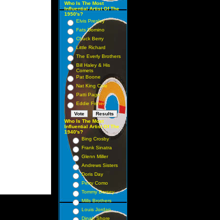
Who Is The Most
Influential Artist Of The
1950's?
Elvis Presley
Fats Domino
Chuck Berry
Little Richard
The Everly Brothers
Bill Haley & His
Comets
Pat Boone
Nat King Cole
Patti Page
Eddie Fisher
Who Is The Most
Influential Artist Of The
1940's?
Bing Crosby
Frank Sinatra
Glenn Miller
Andrews Sisters
Doris Day
Perry Como
Tommy Dorsey
Mills Brothers
Louis Jordan
Dinah Shore