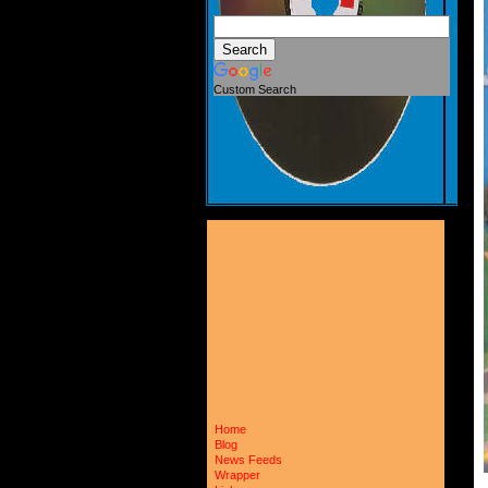
Custom Search
Home
Blog
News Feeds
Wrapper