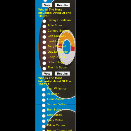
Who Is The Most
Influential Artist Of The
1930's?
Benny Goodman
Artie Shaw
Connee Boswell
Cab Calloway
Fred Astaire
Judy Garland
Guy Lombardo
Eddy Duchin
Duke Ellington
The Ink Spots
Who Is The Most
Influential Artist Of The
1920's?
Paul Whiteman
Al Jolson
Gene Austin
Vernon Dalhart
Ben Selvin
Nick Lucas
Rudy Vallee
Eddie Cantor
Hoagy Carmichael