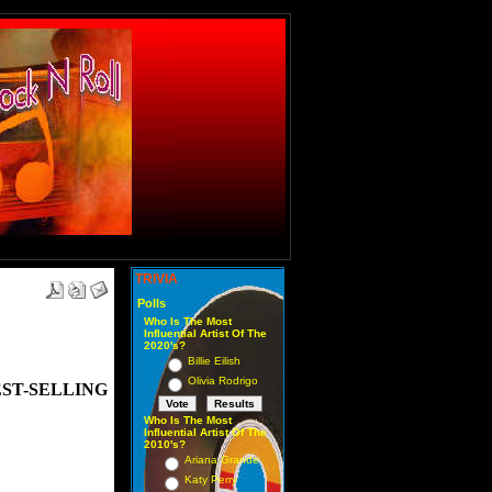
TRIVIA
Polls
Who Is The Most
Influential Artist Of The
2020's?
Billie Eilish
Olivia Rodrigo
ST-SELLING
Who Is The Most
Influential Artist Of The
2010's?
Ariana Grande
Katy Perry