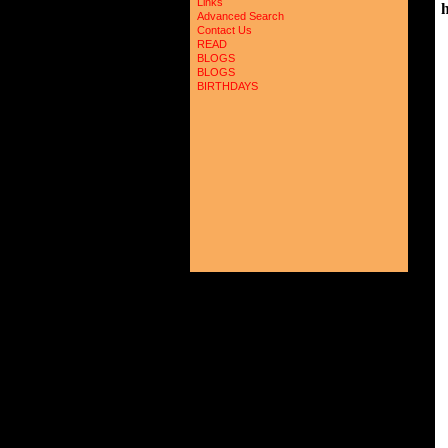
Links
Advanced Search
Contact Us
 
READ
BLOGS
 
BLOGS
 
BIRTHDAYS
 
 
 
 
 
 
 
 
 
 
 
 
 
 
 
 
 
 
 
 
 
 
 
 
 
 
 
 
 
 