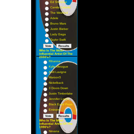
Ed Sheeran
Camila Cabello
The Weeknd
Adele
Bruno Mars
Justin Bieber
Lady Gaga
Taylor Swift
Who Is The Most
Influential Artist Of The
2000's?
Rihanna
Kylie Minogue
Avril Lavigne
Maroon5
Nickelback
3 Doors Down
Justin Timberlake
Jennifer Lopez
Black Eyed Peas
Eminem
Who Is The Most
Influential Artist Of The
1990's?
Nirvana