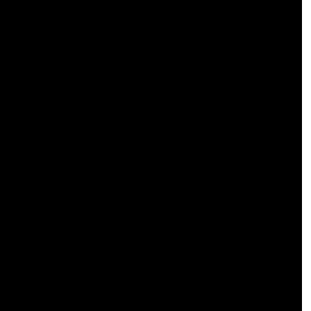
 
 
 
 
 
 
 
 
 
 
 
 
 
 
 
 
 