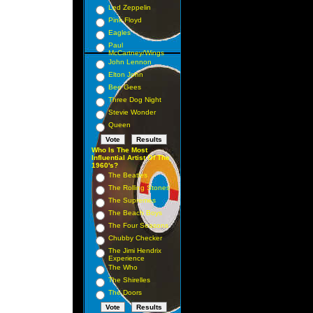
Led Zeppelin
Pink Floyd
Eagles
Paul
McCartney/Wings
John Lennon
Elton John
Bee Gees
Three Dog Night
Stevie Wonder
Queen
Who Is The Most
Influential Artist Of The
1960's?
The Beatles
The Rolling Stones
The Supremes
The Beach Boys
The Four Seasons
Chubby Checker
The Jimi Hendrix
Experience
The Who
The Shirelles
The Doors