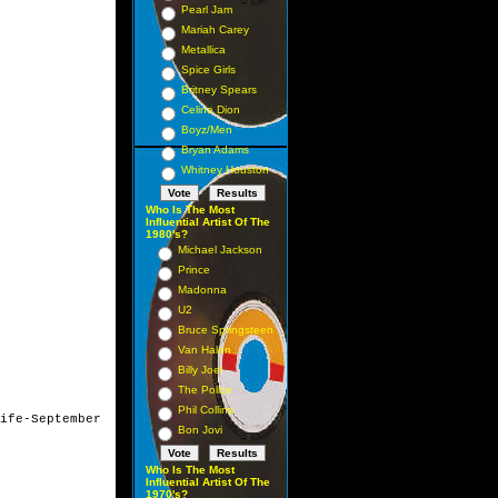
Pearl Jam
Mariah Carey
Metallica
Spice Girls
Britney Spears
Celine Dion
Boyz/Men
Bryan Adams
Whitney Houston
Who Is The Most
Influential Artist Of The
1980's?
Michael Jackson
Prince
Madonna
U2
Bruce Springsteen
Van Halen
Billy Joel
The Police
Phil Collins
ife-September 

Bon Jovi
Who Is The Most
Influential Artist Of The
1970's?