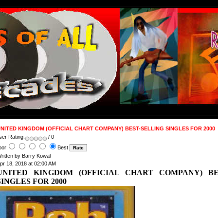
NITED KINGDOM (OFFICIAL CHART COMPANY) BEST-SELLING SINGLES FOR 2000
ser Rating:
/ 0
oor
Best
ritten by Barry Kowal
pr 18, 2018 at 02:00 AM
UNITED KINGDOM (OFFICIAL CHART COMPANY) BE
SINGLES FOR 2000