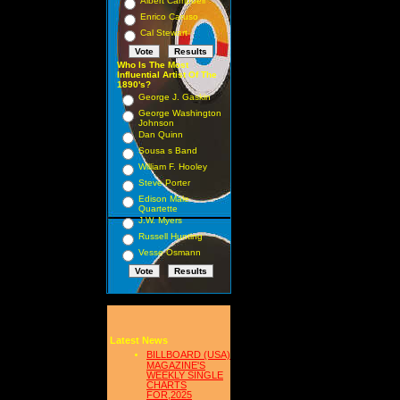
Albert Campbell
Enrico Caruso
Cal Stewart
Who Is The Most
Influential Artist Of The
1890's?
George J. Gaskin
George Washington
Johnson
Dan Quinn
Sousa s Band
William F. Hooley
Steve Porter
Edison Male
Quartette
J.W. Myers
Russell Hunting
Vesse Osmann
Latest News
BILLBOARD (USA)
MAGAZINE'S
WEEKLY SINGLE
CHARTS
FOR,2025