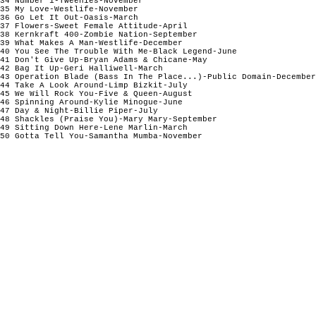
34 Number 1-Tweenies-November 

35 My Love-Westlife-November

36 Go Let It Out-Oasis-March

37 Flowers-Sweet Female Attitude-April 

38 Kernkraft 400-Zombie Nation-September

39 What Makes A Man-Westlife-December

40 You See The Trouble With Me-Black Legend-June

41 Don't Give Up-Bryan Adams & Chicane-May

42 Bag It Up-Geri Halliwell-March

43 Operation Blade (Bass In The Place...)-Public Domain-December

44 Take A Look Around-Limp Bizkit-July

45 We Will Rock You-Five & Queen-August

46 Spinning Around-Kylie Minogue-June 

47 Day & Night-Billie Piper-July

48 Shackles (Praise You)-Mary Mary-September

49 Sitting Down Here-Lene Marlin-March

50 Gotta Tell You-Samantha Mumba-November