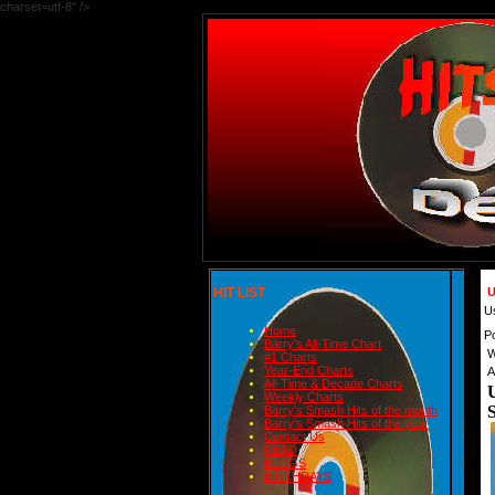
charset=utf-8" />
HIT LIST
U
U
Home
P
Barry's All-Time Chart
W
#1 Charts
Year-End Charts
A
All-Time & Decade Charts
Weekly Charts
Barry's Smash Hits of the month
Barry's Smash Hits of the year
Contact Us
READ
BLOGS
BIRTHDAYS