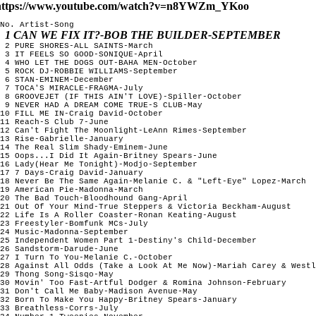
https://www.youtube.com/watch?v=n8YWZm_YKoo
No. Artist-Song

1 CAN WE FIX IT?-BOB THE BUILDER-SEPTEMBER
 2 PURE SHORES-ALL SAINTS-March

 3 IT FEELS SO GOOD-SONIQUE-April

 4 WHO LET THE DOGS OUT-BAHA MEN-October

 5 ROCK DJ-ROBBIE WILLIAMS-September

 6 STAN-EMINEM-December  

 7 TOCA'S MIRACLE-FRAGMA-July 

 8 GROOVEJET (IF THIS AIN'T LOVE)-Spiller-October

 9 NEVER HAD A DREAM COME TRUE-S CLUB-May

10 FILL ME IN-Craig David-October

11 Reach-S Club 7-June

12 Can't Fight The Moonlight-LeAnn Rimes-September

13 Rise-Gabrielle-January

14 The Real Slim Shady-Eminem-June

15 Oops...I Did It Again-Britney Spears-June 

16 Lady(Hear Me Tonight)-Modjo-September

17 7 Days-Craig David-January

18 Never Be The Same Again-Melanie C. & "Left-Eye" Lopez-March

19 American Pie-Madonna-March

20 The Bad Touch-Bloodhound Gang-April

21 Out Of Your Mind-True Steppers & Victoria Beckham-August

22 Life Is A Roller Coaster-Ronan Keating-August

23 Freestyler-Bomfunk MCs-July

24 Music-Madonna-September

25 Independent Women Part 1-Destiny's Child-December

26 Sandstorm-Darude-June 

27 I Turn To You-Melanie C.-October

28 Against All Odds (Take a Look At Me Now)-Mariah Carey & Westl
29 Thong Song-Sisqo-May  

30 Movin' Too Fast-Artful Dodger & Romina Johnson-February

31 Don't Call Me Baby-Madison Avenue-May

32 Born To Make You Happy-Britney Spears-January

33 Breathless-Corrs-July
