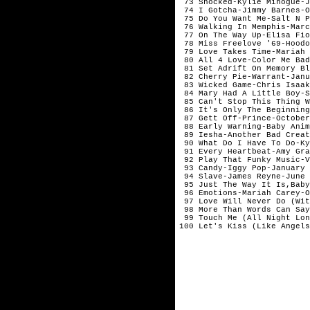
 73 Shocked-Kylie Minogue-J
 74 I Gotcha-Jimmy Barnes-O
 75 Do You Want Me-Salt N P
 76 Walking In Memphis-Marc
 77 On The Way Up-Elisa Fio
 78 Miss Freelove '69-Hoodo
 79 Love Takes Time-Mariah 
 80 All 4 Love-Color Me Bad
 81 Set Adrift On Memory Bl
 82 Cherry Pie-Warrant-Janu
 83 Wicked Game-Chris Isaak
 84 Mary Had A Little Boy-S
 85 Can't Stop This Thing W
 86 It's Only The Beginning
 87 Gett Off-Prince-October

 88 Early Warning-Baby Anim
 89 Iesha-Another Bad Creat
 90 What Do I Have To Do-Ky
 91 Every Heartbeat-Amy Gra
 92 Play That Funky Music-V
 93 Candy-Iggy Pop-January 

 94 Slave-James Reyne-June 

 95 Just The Way It Is,Baby
 96 Emotions-Mariah Carey-O
 97 Love Will Never Do (Wit
 98 More Than Words Can Say
 99 Touch Me (All Night Lon