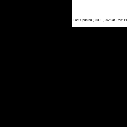
Last Updated ( Jul 21, 2023 at 07:08 P