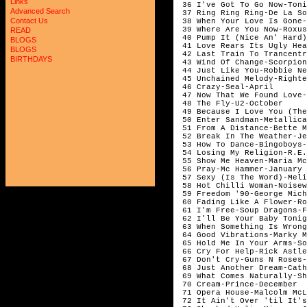
Links
 36 I've Got To Go Now-Toni
Advanced Search
 37 Ring Ring Ring-De La So
Contact Us
 38 When Your Love Is Gone-
 39 Where Are You Now-Roxus
READ
 40 Pump It (Nice An' Hard)
BLOGS
 41 Love Rears Its Ugly Hea
BLOGS
 42 Last Train To Trancentr
BIRTHDAYS
 43 Wind Of Change-Scorpion
 44 Just Like You-Robbie Ne
 45 Unchained Melody-Righte
 46 Crazy-Seal-April

 47 Now That We Found Love-
 48 The Fly-U2-October

 49 Because I Love You (The
 50 Enter Sandman-Metallica
 51 From A Distance-Bette M
 52 Break In The Weather-Je
 53 How To Dance-Bingoboys-
 54 Losing My Religion-R.E.
 55 Show Me Heaven-Maria Mc
 56 Pray-Mc Hammer-January

 57 Sexy (Is The Word)-Meli
 58 Hot Chilli Woman-Noisew
 59 Freedom '90-George Mich
 60 Fading Like A Flower-Ro
 61 I'm Free-Soup Dragons-F
 62 I'll Be Your Baby Tonig
 63 When Something Is Wrong
 64 Good Vibrations-Marky M
 65 Hold Me In Your Arms-So
 66 Cry For Help-Rick Astle
 67 Don't Cry-Guns N Roses-
 68 Just Another Dream-Cath
 69 What Comes Naturally-Sh
 70 Cream-Prince-December

 71 Opera House-Malcolm McL
 72 It Ain't Over 'til It's