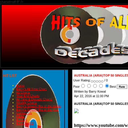
charset=utf-8" />
HIT LIST
AUSTRALIA (ARIA)TOP 50 SINGLE
User Rating:
/ 0
Home
Poor
Best
Barry's All-Time Chart
Written by Barry Kowal
#1 Charts
Year-End Charts
Apr 22, 2016 at 11:00 PM
All-Time & Decade Charts
Weekly Charts
AUSTRALIA (ARIA)TOP 50 SINGLE
Barry's Smash Hits of the month
Barry's Smash Hits of the year
Contact Us
READ
BLOGS
BIRTHDAYS
https://www.youtube.com