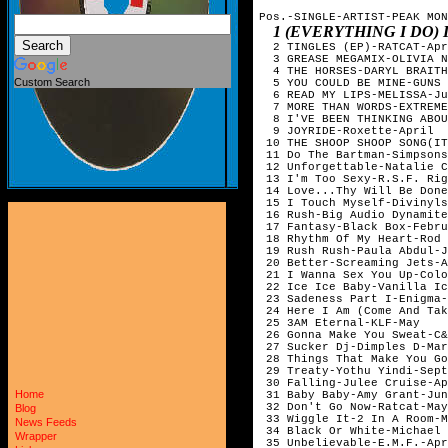
Pos.-SINGLE-ARTIST-PEAK MON
1 (EVERYTHING I DO)
  2 TINGLES (EP)-RATCAT-Apr
  3 GREASE MEGAMIX-OLIVIA N
  4 THE HORSES-DARYL BRAITH
Custom Search
  5 YOU COULD BE MINE-GUNS 
  6 READ MY LIPS-MELISSA-Ju
  7 MORE THAN WORDS-EXTREME
  8 I'VE BEEN THINKING ABOU
  9 JOYRIDE-Roxette-April

 10 THE SHOOP SHOOP SONG(IT
 11 Do The Bartman-Simpsons
 12 Unforgettable-Natalie C
 13 I'm Too Sexy-R.S.F. Rig
 14 Love...Thy Will Be Done
 15 I Touch Myself-Divinyls
 16 Rush-Big Audio Dynamite
 17 Fantasy-Black Box-Febru
 18 Rhythm Of My Heart-Rod 
 19 Rush Rush-Paula Abdul-J
 20 Better-Screaming Jets-A
 21 I Wanna Sex You Up-Colo
 22 Ice Ice Baby-Vanilla Ic
 23 Sadeness Part I-Enigma-
 24 Here I Am (Come And Tak
 25 3AM Eternal-KLF-May

 26 Gonna Make You Sweat-C&
 27 Sucker Dj-Dimples D-Mar
 28 Things That Make You Go
 29 Treaty-Yothu Yindi-Sept
 30 Falling-Julee Cruise-Ap
Home
 31 Baby Baby-Amy Grant-Jun
 32 Don't Go Now-Ratcat-May

Blog
 33 Wiggle It-2 In A Room-M
News Feeds
 34 Black Or White-Michael 
Wrapper
 35 Unbelievable-E.M.F.-Apr