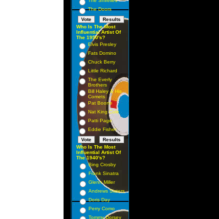
The Shirelles
The Doors
Who Is The Most
Influential Artist Of
The 1950's?
Elvis Presley
Fats Domino
Chuck Berry
Little Richard
The Everly
Brothers
Bill Haley & His
Comets
Pat Boone
Nat King Cole
Patti Page
Eddie Fisher
Who Is The Most
Influential Artist Of
The 1940's?
Bing Crosby
Frank Sinatra
Glenn Miller
Andrews Sisters
Doris Day
Perry Como
Tommy Dorsey