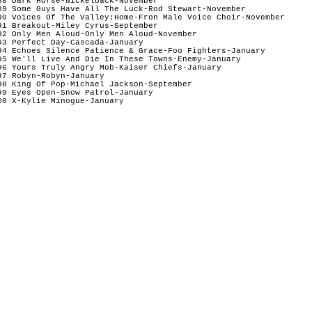
88 Dark Horse-Nickelback-November

89 Some Guys Have All The Luck-Rod Stewart-November

90 Voices Of The Valley:Home-Fron Male Voice Choir-November

91 Breakout-Miley Cyrus-September

92 Only Men Aloud-Only Men Aloud-November

93 Perfect Day-Cascada-January

94 Echoes Silence Patience & Grace-Foo Fighters-January

95 We'll Live And Die In These Towns-Enemy-January

96 Yours Truly Angry Mob-Kaiser Chiefs-January

97 Robyn-Robyn-January

98 King Of Pop-Michael Jackson-September

99 Eyes Open-Snow Patrol-January

00 X-Kylie Minogue-January