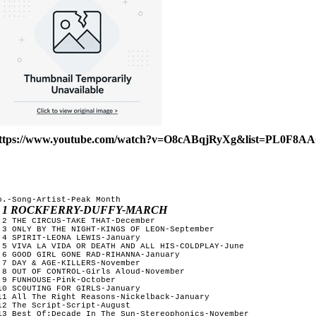
ttps://www.youtube.com/watch?v=O8cABqjRyXg&list=PL0F8
o.-Song-Artist-Peak Month
1 ROCKFERRY-DUFFY-MARCH
 2 THE CIRCUS-TAKE THAT-December     

 3 ONLY BY THE NIGHT-KINGS OF LEON-September

 4 SPIRIT-LEONA LEWIS-January

 5 VIVA LA VIDA OR DEATH AND ALL HIS-COLDPLAY-June

 6 GOOD GIRL GONE RAD-RIHANNA-January

 7 DAY & AGE-KILLERS-November

 8 OUT OF CONTROL-Girls Aloud-November

 9 FUNHOUSE-Pink-October

10 SC0UTING FOR GIRLS-January

11 All The Right Reasons-Nickelback-January

12 The Script-Script-August

13 Best Of:Decade In The Sun-Stereophonics-November 
