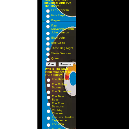
Influential Artist Of
The 1970's?
Led Zeppelin
Pink Floyd
Eagles
Paul
McCartney/Wings
John Lennon
Elton John
Bee Gees
Three Dog Night
Stevie Wonder
Queen
Who Is The Most
Influential Artist Of
The 1960's?
The Beatles
The Rolling
Stones
The Supremes
The Beach
Boys
The Four
Seasons
Chubby
Checker
The Jimi Hendrix
Experience
The Who