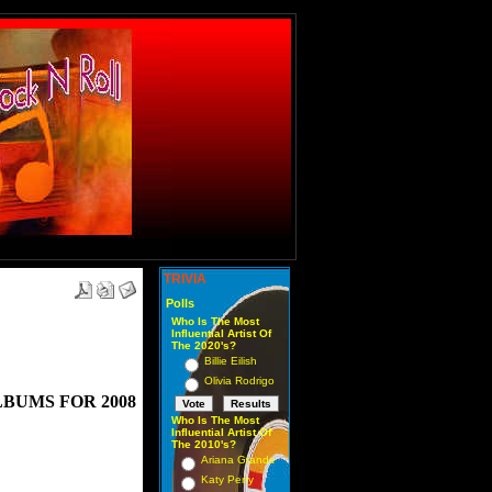
TRIVIA
Polls
Who Is The Most
Influential Artist Of
The 2020's?
Billie Eilish
Olivia Rodrigo
BUMS FOR 2008
Who Is The Most
Influential Artist Of
The 2010's?
Ariana Grande
Katy Perry