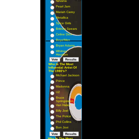
Nirvana
Pearl Jam
Mariah Carey
Metallica
Spice Girls
Britney Spears
Celine Dion
Boyz/Men
Bryan Adams
Whitney
Houston
Who Is The Most
Influential Artist Of
The 1980's?
Michael Jackson
Prince
Madonna
U2
Bruce
Springsteen
Van Halen
Billy Joel
The Police
Phil Collins
Bon Jovi
Who Is The Most