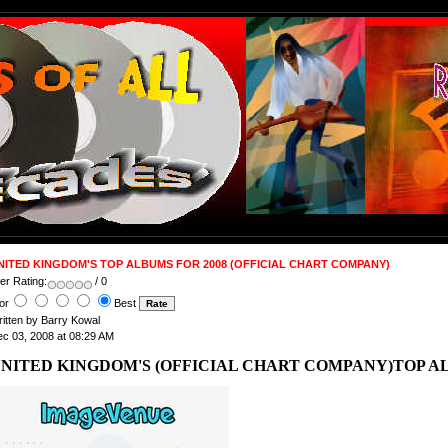
NITED KINGDOM'S TOP ALBUMS FOR 2008 (OFFICIAL CHART COMPANY)
er Rating:
/ 0
or
Best
itten by Barry Kowal
c 03, 2008 at 08:29 AM
NITED KINGDOM'S (OFFICIAL CHART COMPANY)TOP AL