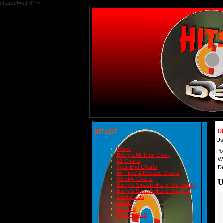
charset=utf-8" />
HIT LIST
U
Us
Home
Po
Barry's All-Time Chart
Wr
#1 Charts
Year-End Charts
De
All-Time & Decade Charts
Weekly Charts
U
Barry's Smash Hits of the month
Barry's Smash Hits of the year
Contact Us
READ
BLOGS
BIRTHDAYS