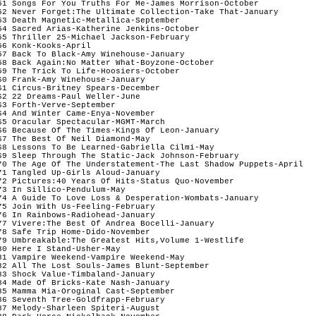
51 Songs For You Truths For Me-James Morrison-October

52 Never Forget:The Ultimate Collection-Take That-January

53 Death Magnetic-Metallica-September

54 Sacred Arias-Katherine Jenkins-October

55 Thriller 25-Michael Jackson-February

56 Konk-Kooks-April

57 Back To Black-Amy Winehouse-January

58 Back Again:No Matter What-Boyzone-October

59 The Trick To Life-Hoosiers-October

60 Frank-Amy Winehouse-January

61 Circus-Britney Spears-December

62 22 Dreams-Paul Weller-June

63 Forth-Verve-September

64 And Winter Came-Enya-November

65 Oracular Spectacular-MGMT-March

66 Because Of The Times-Kings Of Leon-January

67 The Best Of Neil Diamond-May

68 Lessons To Be Learned-Gabriella Cilmi-May

69 Sleep Through The Static-Jack Johnson-February

70 The Age Of The Understatement-The Last Shadow Puppets-April

71 Tangled Up-Girls Aloud-January

72 Pictures:40 Years Of Hits-Status Quo-November  

73 In Sillico-Pendulum-May

74 A Guide To Love Loss & Desperation-Wombats-January

75 Join With Us-Feeling-February

76 In Rainbows-Radiohead-January

77 Vivere:The Best Of Andrea Bocelli-January

78 Safe Trip Home-Dido-November

79 Umbreakable:The Greatest Hits,Volume 1-Westlife

80 Here I Stand-Usher-May

81 Vampire Weekend-Vampire Weekend-May

82 All The Lost Souls-James Blunt-September

83 Shock Value-Timbaland-January

84 Made Of Bricks-Kate Nash-January

85 Mamma Mia-Oroginal Cast-September

86 Seventh Tree-Goldfrapp-February

87 Melody-Sharleen Spiteri-August
