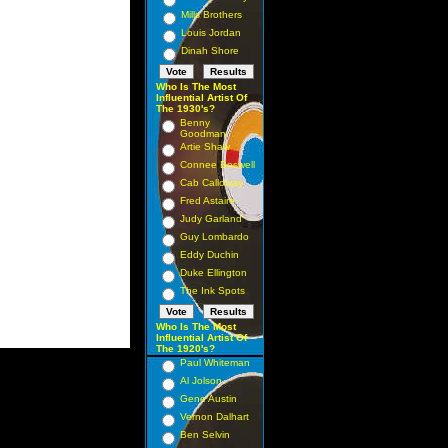
Mills Brothers
Louis Jordan
Dinah Shore
Who Is The Most
Influential Artist Of
The 1930's?
Benny
Goodman
Artie Shaw
Connee Boswell
Cab Calloway
Fred Astaire
Judy Garland
Guy Lombardo
Eddy Duchin
Duke Ellington
The Ink Spots
Who Is The Most
Influential Artist Of
The 1920's?
Paul Whiteman
Al Jolson
Gene Austin
Vernon Dalhart
Ben Selvin