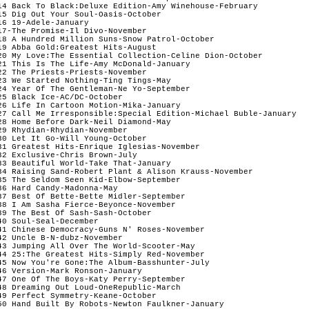
14 Back To Black:Deluxe Edition-Amy Winehouse-February

15 Dig Out Your Soul-Oasis-October

16 19-Adele-January 

17-The Promise-Il Divo-November  

18 A Hundred Million Suns-Snow Patrol-October 

19 Abba Gold:Greatest Hits-August

20 My Love:The Essential Collection-Celine Dion-October

21 This Is The Life-Amy McDonald-January

22 The Priests-Priests-November

23 We Started Nothing-Ting Tings-May

24 Year Of The Gentleman-Ne Yo-September

25 Black Ice-AC/DC-October

26 Life In Cartoon Motion-Mika-January 

27 Call Me Irresponsible:Special Edition-Michael Buble-January

28 Home Before Dark-Neil Diamond-May 

29 Rhydian-Rhydian-November

30 Let It Go-Will Young-October

31 Greatest Hits-Enrique Iglesias-November

32 Exclusive-Chris Brown-July 

33 Beautiful World-Take That-January

34 Raising Sand-Robert Plant & Alison Krauss-November

35 The Seldom Seen Kid-Elbow-September

36 Hard Candy-Madonna-May   

37 Best Of Bette-Bette Midler-September 

38 I Am Sasha Fierce-Beyonce-November

39 The Best Of Sash-Sash-October

40 Soul-Seal-December

41 Chinese Democracy-Guns N' Roses-November

42 Uncle B-N-dubz-November

43 Jumping All Over The World-Scooter-May

44 25:The Greatest Hits-Simply Red-November

45 Now You're Gone:The Album-Basshunter-July

46 Version-Mark Ronson-January

47 One Of The Boys-Katy Perry-September

48 Dreaming Out Loud-OneRepublic-March

49 Perfect Symmetry-Keane-October

50 Hand Built By Robots-Newton Faulkner-January
