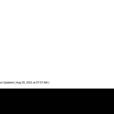
st Updated ( Aug 29, 2021 at 07:07 AM )