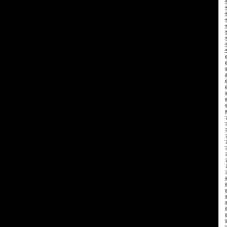
 
 
 
 
 
 
 
 
 
 
 
 
 
 
 
 
 
 
 
 
 
 
 
 
 
 
 
 
 
 
 
 
 
 
 
 
 