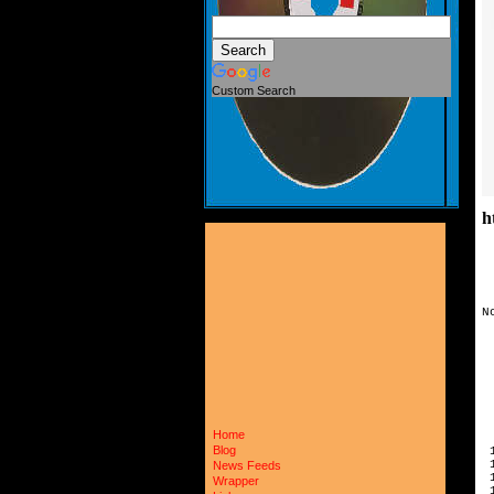
Custom Search
h
N
 
 
 
 
 
 
 
Home
 
Blog
 
 
News Feeds
 
Wrapper
 