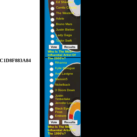
Ed Sheeran
Camila Cabello
The Weeknd
Adele
Bruno Mars
Justin Bieber
Lady Gaga
Taylor Swift
Who Is The Most
Influential Artist Of
The 2000's?
AAC1D8F883A84
Rihanna
Kylie Minogue
Avril Lavigne
Maroon5
Nickelback
3 Doors Down
Justin
Timberlake
Jennifer Lopez
Black Eyed
Peas
Eminem
Who Is The Most
Influential Artist Of
The 1990's?