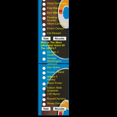
Victor Orchestra
Elsie Baker
Bert Williams
Peerless
Quartet
Albert Campbell
Enrico Caruso
Cal Stewart
Who Is The Most
Influential Artist Of
The 1890's?
George J.
Gaskin
George
Washington
Johnson
Dan Quinn
Sousa s Band
William F.
Hooley
Steve Porter
Edison Male
Quartette
J.W. Myers
Russell Hunting
Vesse Osmann