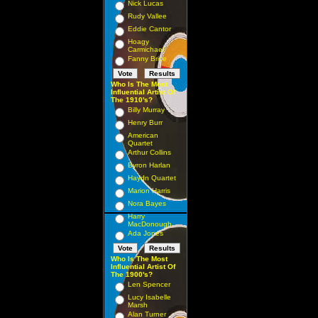
Nick Lucas
Rudy Vallee
Eddie Cantor
Hoagy
Carmichael
Fanny Brice
Who Is The Most
Influential Artist Of
The 1910's?
Billy Murray
Henry Burr
American
Quartet
Arthur Collins
Byron Harlan
Haydn Quartet
Marion Harris
Nora Bayes
Harry
MacDonough
Ada Jones
Who Is The Most
Influential Artist Of
The 1900's?
Len Spencer
Lucy Isabelle
Marsh
Alan Turner