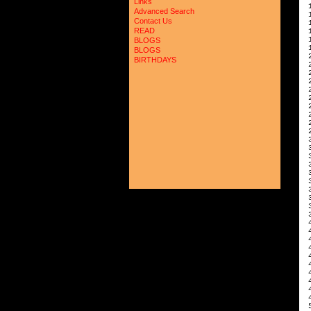
Links
 
Advanced Search
 
Contact Us
 
READ
 
 
BLOGS
 
BLOGS
 
BIRTHDAYS
 
 
 
 
 
 
 
 
 
 
 
 
 
 
 
 
 
 
 
 
 
 
 
 
 
 
 
 
 
 