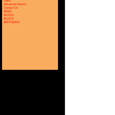
Links
Advanced Search
Contact Us
READ
BLOGS
BLOGS
BIRTHDAYS