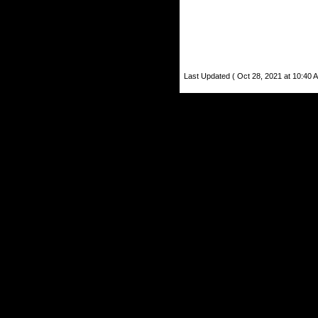
Last Updated ( Oct 28, 2021 at 10:40 