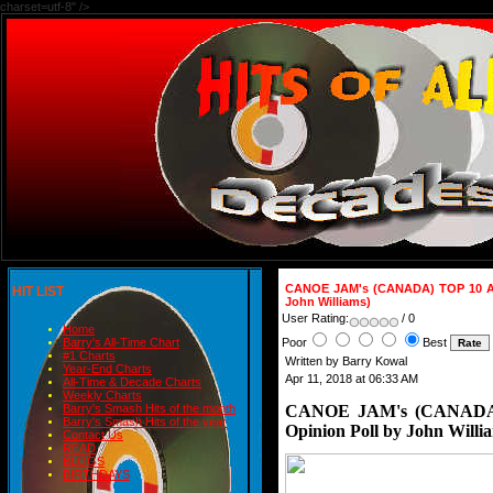
charset=utf-8" />
CANOE JAM's (CANADA) TOP 10 AL
HIT LIST
John Williams)
User Rating:
/ 0
Home
Poor
Best
Barry's All-Time Chart
#1 Charts
Written by Barry Kowal
Year-End Charts
Apr 11, 2018 at 06:33 AM
All-Time & Decade Charts
Weekly Charts
CANOE JAM's (CANADA)
Barry's Smash Hits of the month
Barry's Smash Hits of the year
Opinion Poll by John Willi
Contact Us
READ
BLOGS
BIRTHDAYS