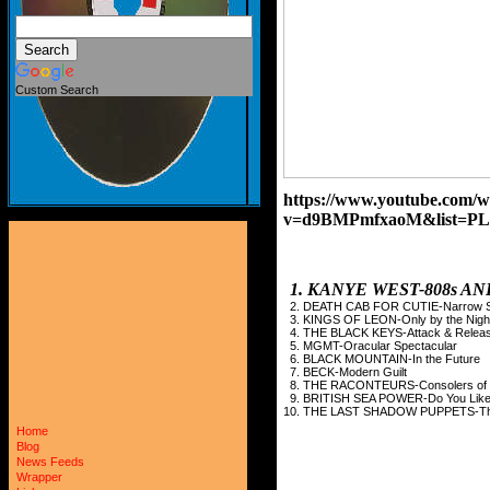
Custom Search
https://www.youtube.com/w
v=d9BMPmfxaoM&list=PL
1. KANYE WEST-808s 
2. DEATH CAB FOR CUTIE-Narrow S
3. KINGS OF LEON-Only by the Nigh
4. THE BLACK KEYS-Attack & Relea
5. MGMT-Oracular Spectacular
6. BLACK MOUNTAIN-In the Future
7. BECK-Modern Guilt
8. THE RACONTEURS-Consolers of t
9. BRITISH SEA POWER-Do You Like
10. THE LAST SHADOW PUPPETS-The 
Home
Blog
News Feeds
Wrapper