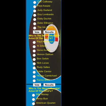
Cab Calloway
Fred Astaire
Judy Garland
Guy Lombardo
Eddy Duchin
Duke Ellington
The Ink Spots
Who Is The Most Influential
Artist Of The 1920's?
Paul Whiteman
Al Jolson
Gene Austin
Vernon Dalhart
Ben Selvin
Nick Lucas
Rudy Vallee
Eddie Cantor
Hoagy Carmichael
Fanny Brice
Who Is The Most Influential
Artist Of The 1910's?
Billy Murray
Henry Burr
American Quartet