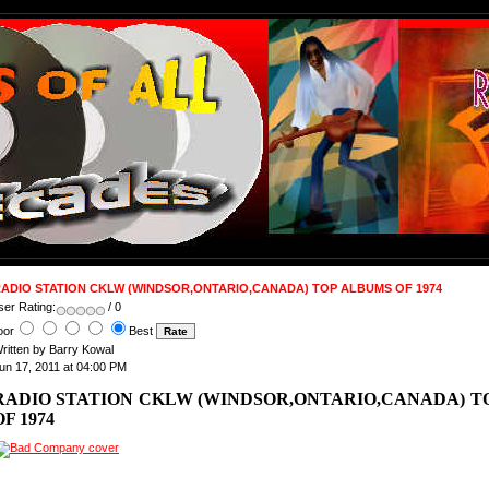
ADIO STATION CKLW (WINDSOR,ONTARIO,CANADA) TOP ALBUMS OF 1974
ser Rating:
/ 0
oor
Best
ritten by Barry Kowal
un 17, 2011 at 04:00 PM
RADIO STATION CKLW (WINDSOR,ONTARIO,CANADA) T
OF 1974