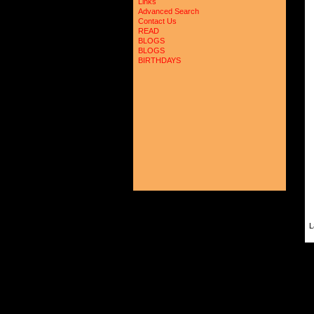
Links
Advanced Search
Contact Us
READ
BLOGS
BLOGS
BIRTHDAYS
L