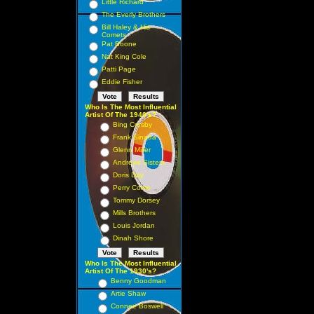
Little Richard
The Everly Brothers
Bill Haley & His
Comets
Pat Boone
Nat King Cole
Patti Page
Eddie Fisher
Who Is The Most Influential
Artist Of The 1940's?
Bing Crosby
Frank Sinatra
Glenn Miller
Andrews Sisters
Doris Day
Perry Como
Tommy Dorsey
Mills Brothers
Louis Jordan
Dinah Shore
Who Is The Most Influential
Artist Of The 1930's?
Benny Goodman
Artie Shaw
Connee Boswell