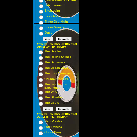
John Lennon
Elton John
Bee Gees
Three Dog Night
Stevie Wonder
Queen
Who Is The Most Influential
Artist Of The 1960's?
The Beatles
The Rolling Stones
The Supremes
The Beach Boys
The Four Seasons
Chubby Checker
The Jimi Hendrix
Experience
The Who
The Shirelles
The Doors
Who Is The Most Influential
Artist Of The 1950's?
Elvis Presley
Fats Domino
Chuck Berry