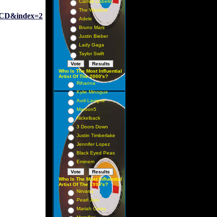
Camila Cabello
The Weeknd
CD&index=2
Adele
Bruno Mars
Justin Bieber
Lady Gaga
Taylor Swift
Who Is The Most Influential
Artist Of The 2000's?
Rihanna
Kylie Minogue
Avril Lavigne
Maroon5
Nickelback
3 Doors Down
Justin Timberlake
Jennifer Lopez
Black Eyed Peas
Eminem
Who Is The Most Influential
Artist Of The 1990's?
Nirvana
Pearl Jam
Mariah Carey