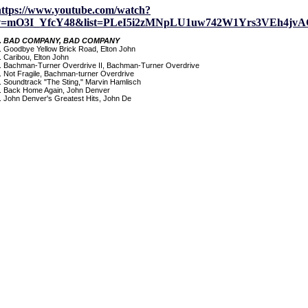
https://www.youtube.com/watch?
v=mO3I_YfcY48&list=PLeI5i2zMNpLU1uw742W1Yrs3VEh4jvA
. BAD COMPANY, BAD COMPANY
. Goodbye Yellow Brick Road, Elton John
. Caribou, Elton John
. Bachman-Turner Overdrive II, Bachman-Turner Overdrive
. Not Fragile, Bachman-turner Overdrive
. Soundtrack "The Sting," Marvin Hamlisch
. Back Home Again, John Denver
. John Denver's Greatest Hits, John De