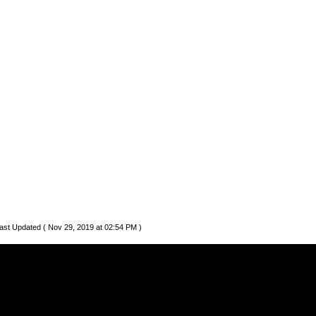
ast Updated ( Nov 29, 2019 at 02:54 PM )