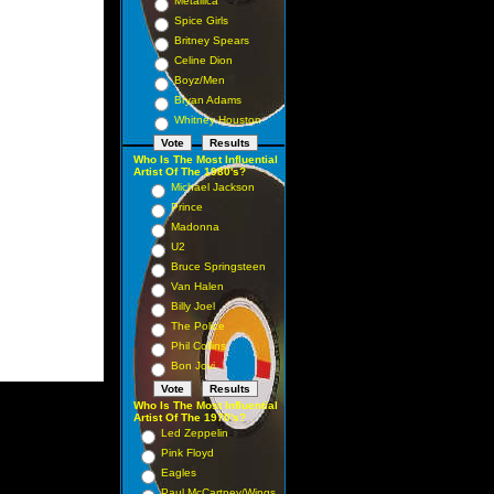
Metallica
Spice Girls
Britney Spears
Celine Dion
Boyz/Men
Bryan Adams
Whitney Houston
Who Is The Most Influential
Artist Of The 1980's?
Michael Jackson
Prince
Madonna
U2
Bruce Springsteen
Van Halen
Billy Joel
The Police
Phil Collins
Bon Jovi
Who Is The Most Influential
Artist Of The 1970's?
Led Zeppelin
Pink Floyd
Eagles
Paul McCartney/Wings