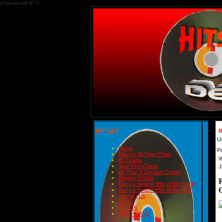
charset=utf-8" />
HIT LIST
R
U
Home
P
Barry's All-Time Chart
W
#1 Charts
Year-End Charts
J
All-Time & Decade Charts
Weekly Charts
Barry's Smash Hits of the month
Barry's Smash Hits of the year
Contact Us
READ
BLOGS
BIRTHDAYS