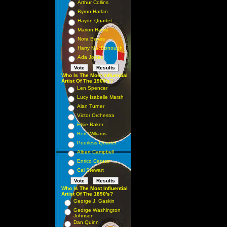
Arthur Collins
Byron Harlan
Haydn Quartet
Marion Harris
Nora Bayes
Harry MacDonough
Ada Jones
Who Is The Most Influential
Artist Of The 1900's?
Len Spencer
Lucy Isabelle Marsh
Alan Turner
Victor Orchestra
Elsie Baker
Bert Williams
Peerless Quartet
Albert Campbell
Enrico Caruso
Cal Stewart
Who Is The Most Influential
Artist Of The 1890's?
George J. Gaskin
George Washington
Johnson
Dan Quinn