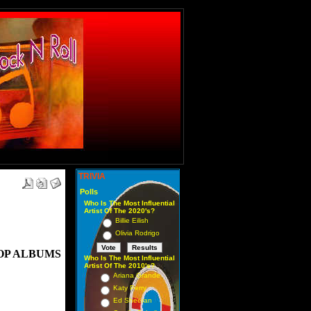
TRIVIA
Polls
Who Is The Most Influential
Artist Of The 2020's?
Billie Eilish
Olivia Rodrigo
OP ALBUMS
Who Is The Most Influential
Artist Of The 2010's?
Ariana Grande
Katy Perry
Ed Sheeran