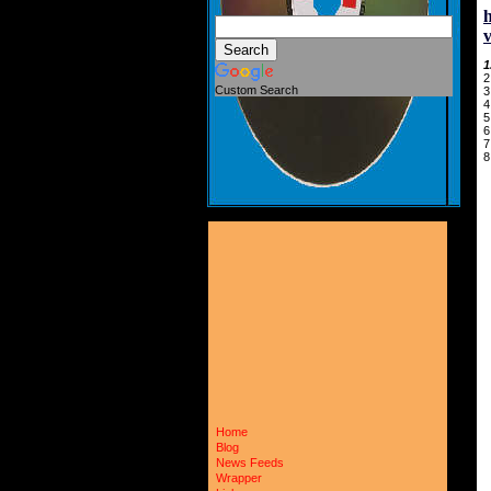
1
2
Custom Search
3
4
5
6
7
8
Home
Blog
News Feeds
Wrapper