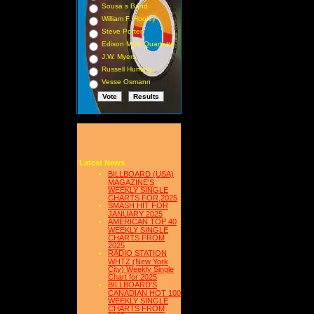
Sousa s Band
William F. Hooley
Steve Porter
Edison Male Quartette
J.W. Myers
Russell Hunting
Vesse Osmann
Latest News
BILLBOARD (USA)
MAGAZINE'S
WEEKLY SINGLE
CHARTS FOR,2025
SMASH HIT FOR
JANUARY 2025
AMERICAN TOP 40
WEEKLY SINGLE
CHARTS FROM
2025
RADIO STATION
WHTZ (New York
City) Weekly Single
Chart for:2025
BILLBOARD'S
CANADIAN HOT 100
WEEKLY SINGLE
CHARTS FROM