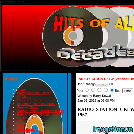
charset=utf-8" />
HIT LIST
RADIO STATION CKLW (Windsor,Ont
User Rating:
/ 0
Home
Poor
Best
Barry's All-Time Chart
Written by Barry Kowal
#1 Charts
Year-End Charts
Jan 03, 2016 at 09:00 PM
All-Time & Decade Charts
Weekly Charts
RADIO STATION CKLW (W
Barry's Smash Hits of the month
1967
Barry's Smash Hits of the year
Contact Us
READ
BLOGS
BIRTHDAYS