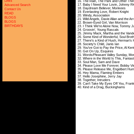
Links
16. The Rain, The Park and Other Thin
17. Baby I Need Your Lovin, Johnny Ri
Advanced Search
18. Daydream Believer, Monkees
Contact Us
19. Everlasting Love, Robert Knight
READ
20. Windy, Association
BLOGS
21. Wild Angels, Davie Allan and the Ar
BLOGS
22. Brown-Eyed Girl, Van Morrison
BIRTHDAYS
23. I Think We're Alone Now, Tommy J
24. Groovin', Young Rascals
25. Jimmy Mack, Martha and the Vande
26. Some Kind of Wonderful, Soul Brot
27. There's a Kind of Hush, Herman's 
28. Society's Child, Janis Ian
29. You've Got to Pay the Price, Al Ken
30. Get On Up, Esquires
31. Words/Pleasant Valley Sunday, M
32. Where in the World Is This, Fantas
33. Soul Man, Sam and Dave
34. Please Love Me Forever, Bobby Vi
35. Please Release Me, Engelbert Hu
36. Hey Mama, Flaming Embers
37. Hello Josephine, Jerry Jay
38. Together, Intruders
39. Can't Take My Eyes Off You, Franki
40. Kind of a Drag, Buckinghams