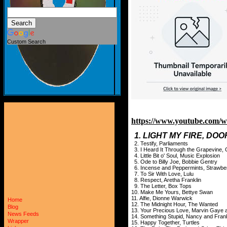
Custom Search
https://www.youtube.co
1. LIGHT MY FIRE, DO
2. Testify, Parliaments
3. I Heard It Through the Grapevine, 
4. Little Bit o' Soul, Music Explosion
5. Ode to Billy Joe, Bobbie Gentry
6. Incense and Peppermints, Strawbe
7. To Sir With Love, Lulu
8. Respect, Aretha Franklin
9. The Letter, Box Tops
10. Make Me Yours, Bettye Swan
11. Alfie, Dionne Warwick
Home
12. The Midnight Hour, The Wanted
Blog
13. Your Precious Love, Marvin Gaye 
News Feeds
14. Something Stupid, Nancy and Fran
Wrapper
15. Happy Together, Turtles