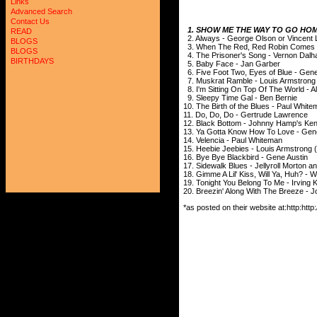
Links
Advanced Search
Contact Us
1. SHOW ME THE WAY TO GO HOM
READ
2. Always - George Olson or Vincent
BLOGS
3. When The Red, Red Robin Comes Bo
BLOGS
4. The Prisoner's Song - Vernon Dalha
BIRTHDAYS
5. Baby Face - Jan Garber
6. Five Foot Two, Eyes of Blue - Gene
7. Muskrat Ramble - Louis Armstrong
8. I'm Sitting On Top Of The World - A
9. Sleepy Time Gal - Ben Bernie
10. The Birth of the Blues - Paul Whit
11. Do, Do, Do - Gertrude Lawrence
12. Black Bottom - Johnny Hamp's Ke
13. Ya Gotta Know How To Love - Gen
14. Velencia - Paul Whiteman
15. Heebie Jeebies - Louis Armstrong (
16. Bye Bye Blackbird - Gene Austin
17. Sidewalk Blues - Jellyroll Morton 
18. Gimme A Lil' Kiss, Will Ya, Huh? - 
19. Tonight You Belong To Me - Irving
20. Breezin' Along With The Breeze - 
*as posted on their website at:http:h