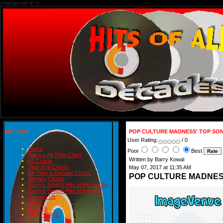
charset=utf-8" />
HIT LIST
POP CULTURE MADNESS' TOP SON
User Rating:
/ 0
Home
Poor
Best
Barry's All-Time Chart
Written by Barry Kowal
#1 Charts
Year-End Charts
May 07, 2017 at 11:35 AM
All-Time & Decade Charts
POP CULTURE MADNESS
Weekly Charts
Barry's Smash Hits of the month
Barry's Smash Hits of the year
Contact Us
READ
BLOGS
BIRTHDAYS