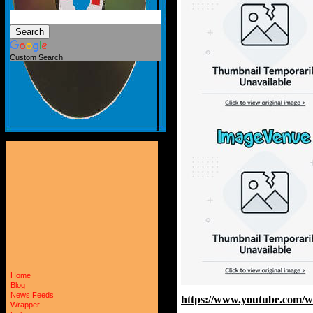
Custom Search
Home
Blog
News Feeds
https://www.youtube.com/
Wrapper