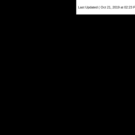
Last Updated ( Oct 21, 2019 at 02:23 